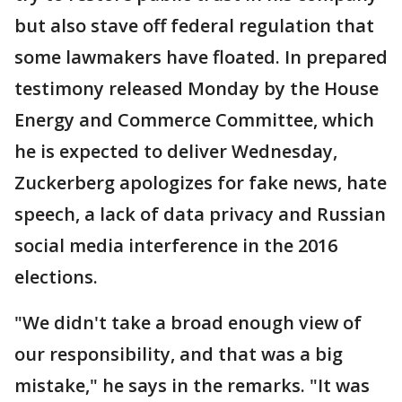
but also stave off federal regulation that
some lawmakers have floated. In prepared
testimony released Monday by the House
Energy and Commerce Committee, which
he is expected to deliver Wednesday,
Zuckerberg apologizes for fake news, hate
speech, a lack of data privacy and Russian
social media interference in the 2016
elections.
"We didn't take a broad enough view of
our responsibility, and that was a big
mistake," he says in the remarks. "It was