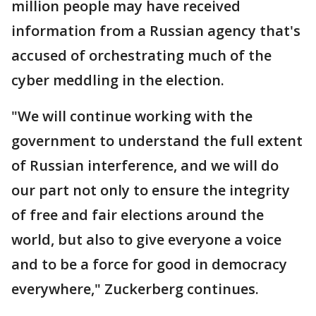
million people may have received
information from a Russian agency that's
accused of orchestrating much of the
cyber meddling in the election.
"We will continue working with the
government to understand the full extent
of Russian interference, and we will do
our part not only to ensure the integrity
of free and fair elections around the
world, but also to give everyone a voice
and to be a force for good in democracy
everywhere," Zuckerberg continues.