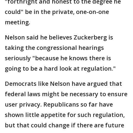
"forthright and honest to the degree he
could" be in the private, one-on-one
meeting.
Nelson said he believes Zuckerberg is
taking the congressional hearings
seriously "because he knows there is
going to be a hard look at regulation."
Democrats like Nelson have argued that
federal laws might be necessary to ensure
user privacy. Republicans so far have
shown little appetite for such regulation,
but that could change if there are future