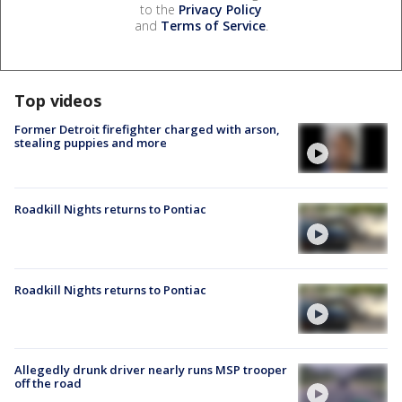
to the
Privacy Policy
and
Terms of Service
.
Top videos
Former Detroit firefighter charged with arson,
stealing puppies and more
Roadkill Nights returns to Pontiac
Roadkill Nights returns to Pontiac
Allegedly drunk driver nearly runs MSP trooper
off the road