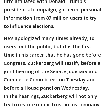
firm affiliated with Donald Trump's
presidential campaign, gathered personal
information from 87 million users to try
to influence elections.
He's apologized many times already, to
users and the public, but it is the first
time in his career that he has gone before
Congress. Zuckerberg will testify before a
joint hearing of the Senate Judiciary and
Commerce Committees on Tuesday and
before a House panel on Wednesday.
In the hearings, Zuckerberg will not only
try to restore public trust in his company