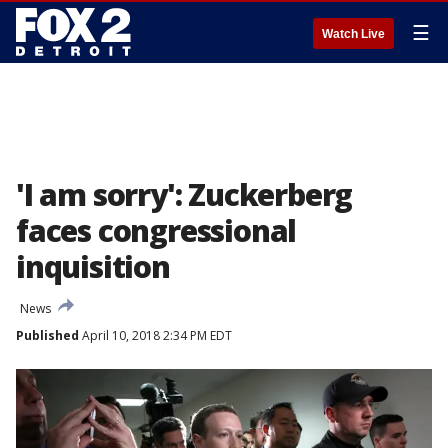
☰
Watch Live
'I am sorry': Zuckerberg
faces congressional
inquisition
News
Published
April 10, 2018 2:34 PM EDT