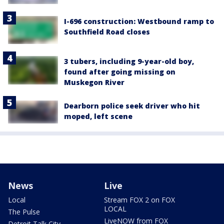
I-696 construction: Westbound ramp to
Southfield Road closes
3 tubers, including 9-year-old boy,
found after going missing on
Muskegon River
Dearborn police seek driver who hit
moped, left scene
News
Live
Local
Stream FOX 2 on FOX
LOCAL
The Pulse
LiveNOW from FOX
Detroit Talk City