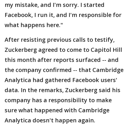
my mistake, and I'm sorry. I started
Facebook, I run it, and I'm responsible for
what happens here."
After resisting previous calls to testify,
Zuckerberg agreed to come to Capitol Hill
this month after reports surfaced -- and
the company confirmed -- that Cambridge
Analytica had gathered Facebook users'
data. In the remarks, Zuckerberg said his
company has a responsibility to make
sure what happened with Cambridge
Analytica doesn't happen again.