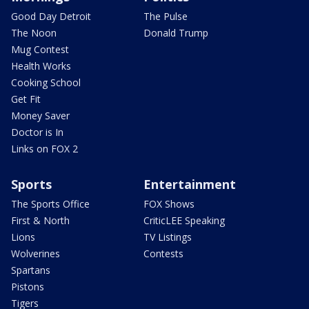
Good Day Detroit
The Pulse
The Noon
Donald Trump
Mug Contest
Health Works
Cooking School
Get Fit
Money Saver
Doctor is In
Links on FOX 2
Sports
Entertainment
The Sports Office
FOX Shows
First & North
CriticLEE Speaking
Lions
TV Listings
Wolverines
Contests
Spartans
Pistons
Tigers