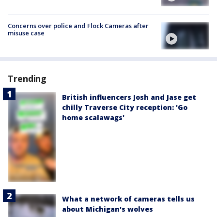
Concerns over police and Flock Cameras after
misuse case
Trending
British influencers Josh and Jase get
chilly Traverse City reception: 'Go
home scalawags'
What a network of cameras tells us
about Michigan's wolves