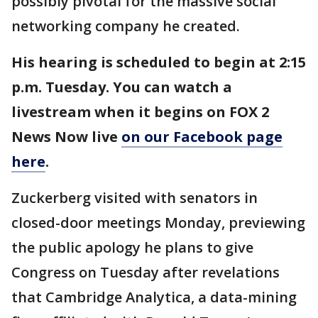
possibly pivotal for the massive social
networking company he created.
His hearing is scheduled to begin at 2:15
p.m. Tuesday. You can watch a
livestream when it begins on FOX 2
News Now live
on our Facebook page
here
.
Zuckerberg visited with senators in
closed-door meetings Monday, previewing
the public apology he plans to give
Congress on Tuesday after revelations
that Cambridge Analytica, a data-mining