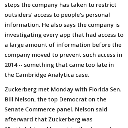
steps the company has taken to restrict
outsiders' access to people's personal
information. He also says the company is
investigating every app that had access to
a large amount of information before the
company moved to prevent such access in
2014 -- something that came too late in
the Cambridge Analytica case.
Zuckerberg met Monday with Florida Sen.
Bill Nelson, the top Democrat on the
Senate Commerce panel. Nelson said
afterward that Zuckerberg was