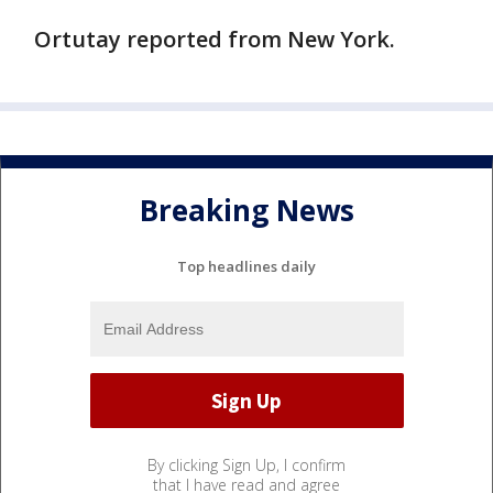
Ortutay reported from New York.
Breaking News
Top headlines daily
By clicking Sign Up, I confirm
that I have read and agree