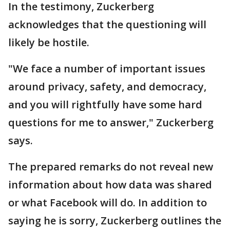
In the testimony, Zuckerberg
acknowledges that the questioning will
likely be hostile.
"We face a number of important issues
around privacy, safety, and democracy,
and you will rightfully have some hard
questions for me to answer," Zuckerberg
says.
The prepared remarks do not reveal new
information about how data was shared
or what Facebook will do. In addition to
saying he is sorry, Zuckerberg outlines the