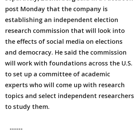
post Monday that the company is
establishing an independent election
research commission that will look into
the effects of social media on elections
and democracy. He said the commission
will work with foundations across the U.S.
to set up a committee of academic
experts who will come up with research
topics and select independent researchers
to study them.
------