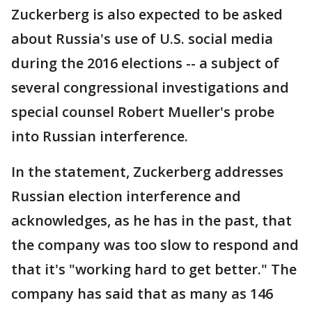
Zuckerberg is also expected to be asked
about Russia's use of U.S. social media
during the 2016 elections -- a subject of
several congressional investigations and
special counsel Robert Mueller's probe
into Russian interference.
In the statement, Zuckerberg addresses
Russian election interference and
acknowledges, as he has in the past, that
the company was too slow to respond and
that it's "working hard to get better." The
company has said that as many as 146