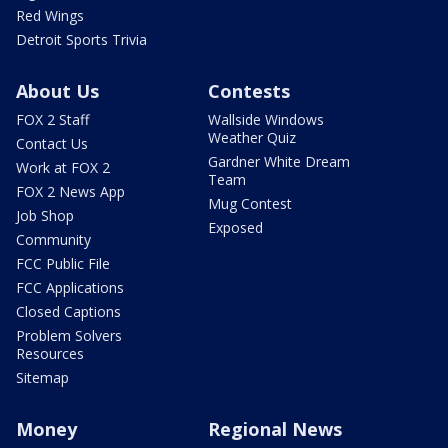
Red Wings
Detroit Sports Trivia
About Us
Contests
FOX 2 Staff
Wallside Windows
Weather Quiz
Contact Us
Gardner White Dream
Work at FOX 2
Team
FOX 2 News App
Mug Contest
Job Shop
Exposed
Community
FCC Public File
FCC Applications
Closed Captions
Problem Solvers
Resources
Sitemap
Money
Regional News