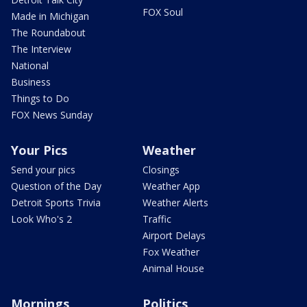
FOX Soul
Made in Michigan
The Roundabout
The Interview
National
Business
Things to Do
FOX News Sunday
Your Pics
Weather
Send your pics
Closings
Question of the Day
Weather App
Detroit Sports Trivia
Weather Alerts
Look Who's 2
Traffic
Airport Delays
Fox Weather
Animal House
Mornings
Politics