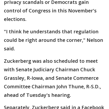
privacy scandals or Democrats gain
control of Congress in this November's
elections.
"I think he understands that regulation
could be right around the corner," Nelson
said.
Zuckerberg was also scheduled to meet
with Senate Judiciary Chairman Chuck
Grassley, R-Iowa, and Senate Commerce
Committee Chairman John Thune, R-S.D.,
ahead of Tuesday's hearing.
Separately, Zuckerberg said in a Facebook