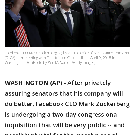
Facebook CEO Mark Zuckerberg (C) leaves the office of Sen. Dianne Feinstein
(D-CA) after meeting with Feinstein on Capitol Hill on April 9, 2018 in
Washington, DC. (Photo by Win McNamee/Getty Images)
WASHINGTON (AP)
-
After privately
assuring senators that his company will
do better, Facebook CEO Mark Zuckerberg
is undergoing a two-day congressional
inquisition that will be very public -- and