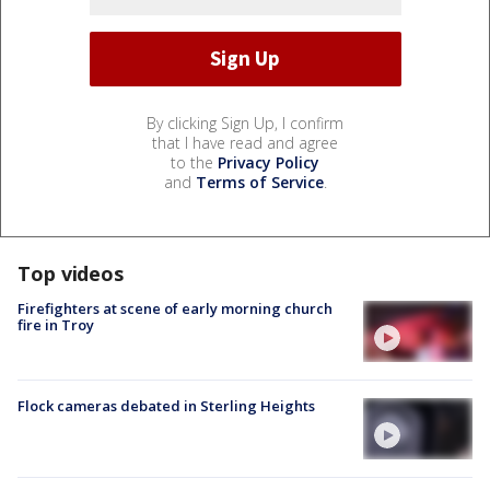
By clicking Sign Up, I confirm
that I have read and agree
to the
Privacy Policy
and
Terms of Service
.
Top videos
Firefighters at scene of early morning church
fire in Troy
Flock cameras debated in Sterling Heights