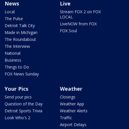
News
Live
Local
Stream FOX 2 on FOX
LOCAL
The Pulse
LiveNOW from FOX
Detroit Talk City
FOX Soul
Made in Michigan
The Roundabout
The Interview
National
Business
Things to Do
FOX News Sunday
Your Pics
Weather
Send your pics
Closings
Question of the Day
Weather App
Detroit Sports Trivia
Weather Alerts
Look Who's 2
Traffic
Airport Delays