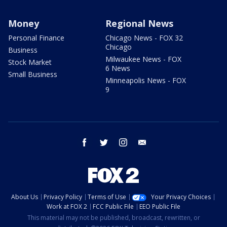
Money
Regional News
Personal Finance
Chicago News - FOX 32
Chicago
Business
Milwaukee News - FOX
Stock Market
6 News
Small Business
Minneapolis News - FOX
9
facebook
twitter
instagram
email
About Us
Privacy Policy
Terms of Use
Your Privacy Choices
Work at FOX 2
FCC Public File
EEO Public File
This material may not be published, broadcast, rewritten, or