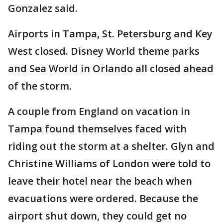
Gonzalez said.
Airports in Tampa, St. Petersburg and Key
West closed. Disney World theme parks
and Sea World in Orlando all closed ahead
of the storm.
A couple from England on vacation in
Tampa found themselves faced with
riding out the storm at a shelter. Glyn and
Christine Williams of London were told to
leave their hotel near the beach when
evacuations were ordered. Because the
airport shut down, they could get no