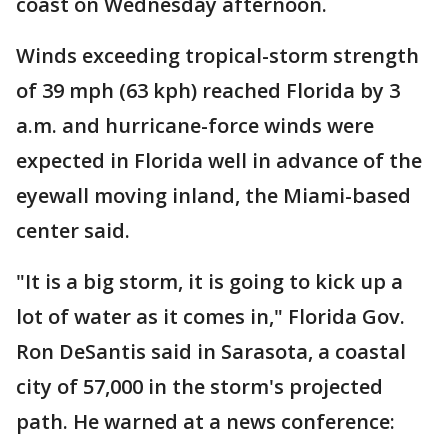
coast on Wednesday afternoon.
Winds exceeding tropical-storm strength
of 39 mph (63 kph) reached Florida by 3
a.m. and hurricane-force winds were
expected in Florida well in advance of the
eyewall moving inland, the Miami-based
center said.
"It is a big storm, it is going to kick up a
lot of water as it comes in," Florida Gov.
Ron DeSantis said in Sarasota, a coastal
city of 57,000 in the storm's projected
path. He warned at a news conference: