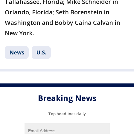
Tallahassee, Florida; Mike Schneider in
Orlando, Florida; Seth Borenstein in
Washington and Bobby Caina Calvan in
New York.
News
U.S.
Breaking News
Top headlines daily