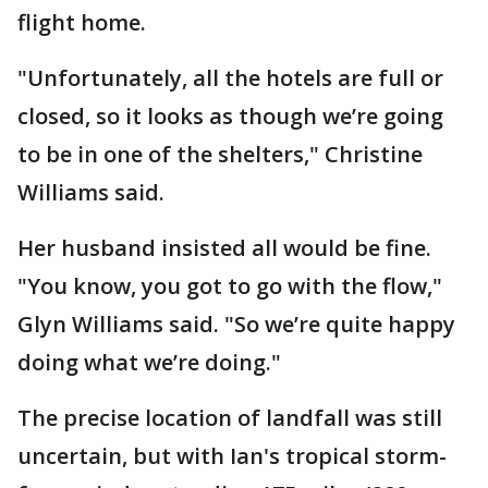
flight home.
"Unfortunately, all the hotels are full or
closed, so it looks as though we’re going
to be in one of the shelters," Christine
Williams said.
Her husband insisted all would be fine.
"You know, you got to go with the flow,"
Glyn Williams said. "So we’re quite happy
doing what we’re doing."
The precise location of landfall was still
uncertain, but with Ian's tropical storm-