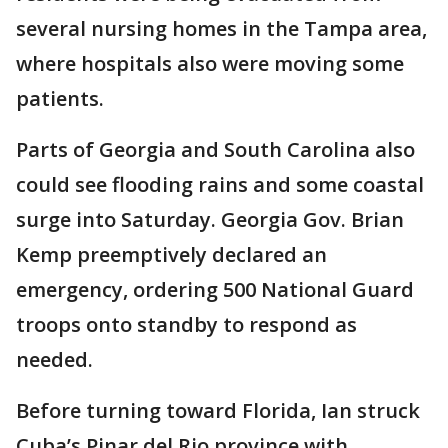
several nursing homes in the Tampa area,
where hospitals also were moving some
patients.
Parts of Georgia and South Carolina also
could see flooding rains and some coastal
surge into Saturday. Georgia Gov. Brian
Kemp preemptively declared an
emergency, ordering 500 National Guard
troops onto standby to respond as
needed.
Before turning toward Florida, Ian struck
Cuba’s Pinar del Rio province with