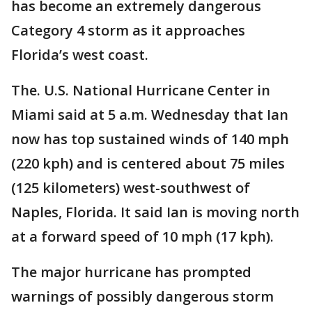
has become an extremely dangerous
Category 4 storm as it approaches
Florida’s west coast.
The. U.S. National Hurricane Center in
Miami said at 5 a.m. Wednesday that Ian
now has top sustained winds of 140 mph
(220 kph) and is centered about 75 miles
(125 kilometers) west-southwest of
Naples, Florida. It said Ian is moving north
at a forward speed of 10 mph (17 kph).
The major hurricane has prompted
warnings of possibly dangerous storm