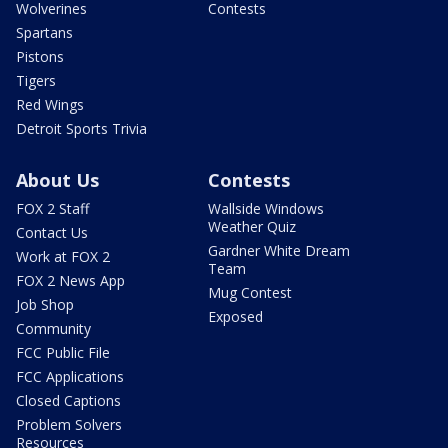
Wolverines
Contests
Spartans
Pistons
Tigers
Red Wings
Detroit Sports Trivia
About Us
Contests
FOX 2 Staff
Wallside Windows
Weather Quiz
Contact Us
Gardner White Dream
Work at FOX 2
Team
FOX 2 News App
Mug Contest
Job Shop
Exposed
Community
FCC Public File
FCC Applications
Closed Captions
Problem Solvers
Resources