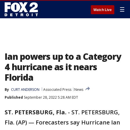
☰
Watch Live
Ian powers up to a Category
4 hurricane as it nears
Florida
By
CURT ANDERSON
Associated Press
News
Published
September 28, 2022 5:28 AM EDT
ST. PETERSBURG, Fla.
-
ST. PETERSBURG,
Fla. (AP) — Forecasters say Hurricane Ian