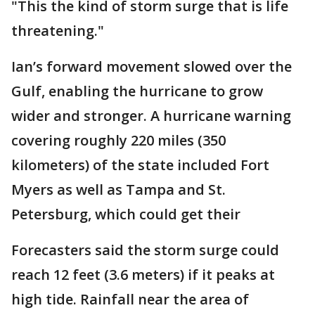
"This the kind of storm surge that is life
threatening."
Ian’s forward movement slowed over the
Gulf, enabling the hurricane to grow
wider and stronger. A hurricane warning
covering roughly 220 miles (350
kilometers) of the state included Fort
Myers as well as Tampa and St.
Petersburg, which could get their
Forecasters said the storm surge could
reach 12 feet (3.6 meters) if it peaks at
high tide. Rainfall near the area of