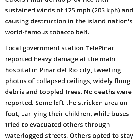
sustained winds of 125 mph (205 kph) and
causing destruction in the island nation's
world-famous tobacco belt.
Local government station TelePinar
reported heavy damage at the main
hospital in Pinar del Rio city, tweeting
photos of collapsed ceilings, widely flung
debris and toppled trees. No deaths were
reported. Some left the stricken area on
foot, carrying their children, while buses
tried to evacuated others through
waterlogged streets. Others opted to stay