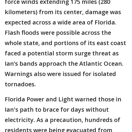
force winds extending 175 miles (280
kilometers) from its center, damage was
expected across a wide area of Florida.
Flash floods were possible across the
whole state, and portions of its east coast
faced a potential storm surge threat as
Ian’s bands approach the Atlantic Ocean.
Warnings also were issued for isolated
tornadoes.
Florida Power and Light warned those in
Ian's path to brace for days without
electricity. As a precaution, hundreds of
residents were being evacuated from