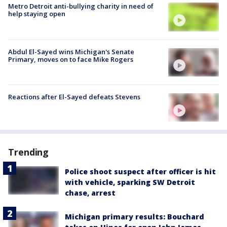
Metro Detroit anti-bullying charity in need of
help staying open
Abdul El-Sayed wins Michigan's Senate
Primary, moves on to face Mike Rogers
Reactions after El-Sayed defeats Stevens
Trending
Police shoot suspect after officer is hit
with vehicle, sparking SW Detroit
chase, arrest
Michigan primary results: Bouchard