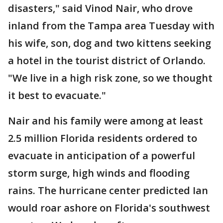
disasters," said Vinod Nair, who drove
inland from the Tampa area Tuesday with
his wife, son, dog and two kittens seeking
a hotel in the tourist district of Orlando.
"We live in a high risk zone, so we thought
it best to evacuate."
Nair and his family were among at least
2.5 million Florida residents ordered to
evacuate in anticipation of a powerful
storm surge, high winds and flooding
rains. The hurricane center predicted Ian
would roar ashore on Florida's southwest