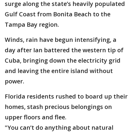
surge along the state’s heavily populated
Gulf Coast from Bonita Beach to the
Tampa Bay region.
Winds, rain have begun intensifying, a
day after Ian battered the western tip of
Cuba, bringing down the electricity grid
and leaving the entire island without
power.
Florida residents rushed to board up their
homes, stash precious belongings on
upper floors and flee.
"You can’t do anything about natural