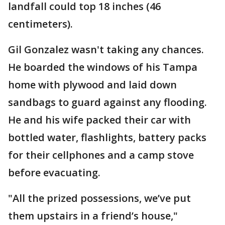
landfall could top 18 inches (46
centimeters).
Gil Gonzalez wasn't taking any chances.
He boarded the windows of his Tampa
home with plywood and laid down
sandbags to guard against any flooding.
He and his wife packed their car with
bottled water, flashlights, battery packs
for their cellphones and a camp stove
before evacuating.
"All the prized possessions, we’ve put
them upstairs in a friend’s house,"