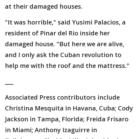
at their damaged houses.
"It was horrible," said Yusimi Palacios, a
resident of Pinar del Rio inside her
damaged house. "But here we are alive,
and I only ask the Cuban revolution to
help me with the roof and the mattress."
___
Associated Press contributors include
Christina Mesquita in Havana, Cuba; Cody
Jackson in Tampa, Florida; Freida Frisaro
in Miami; Anthony Izaguirre in