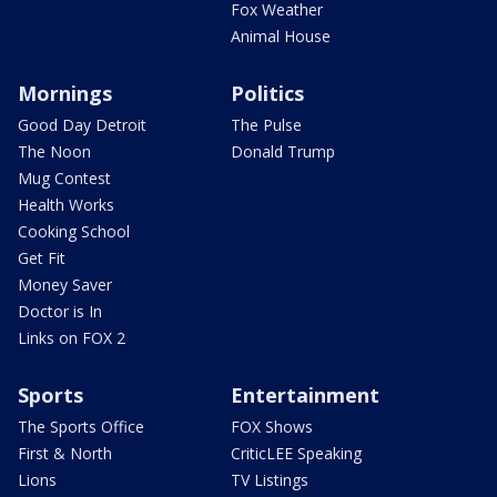
Fox Weather
Animal House
Mornings
Politics
Good Day Detroit
The Pulse
The Noon
Donald Trump
Mug Contest
Health Works
Cooking School
Get Fit
Money Saver
Doctor is In
Links on FOX 2
Sports
Entertainment
The Sports Office
FOX Shows
First & North
CriticLEE Speaking
Lions
TV Listings