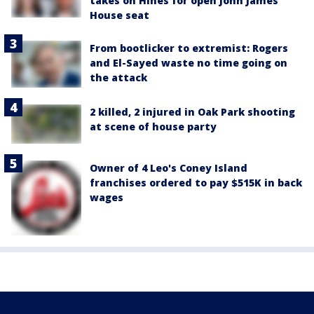
takes on Hines for open John James
House seat
From bootlicker to extremist: Rogers
and El-Sayed waste no time going on
the attack
2 killed, 2 injured in Oak Park shooting
at scene of house party
Owner of 4 Leo's Coney Island
franchises ordered to pay $515K in back
wages