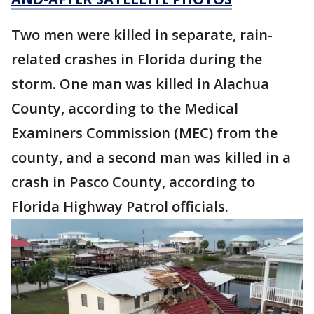
Two men were killed in separate, rain-
related crashes in Florida during the
storm. One man was killed in Alachua
County, according to the Medical
Examiners Commission (MEC) from the
county, and a second man was killed in a
crash in Pasco County, according to
Florida Highway Patrol officials.