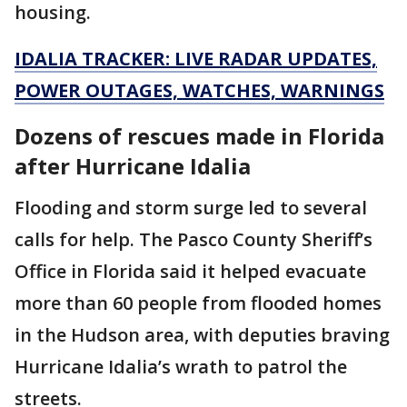
housing.
IDALIA TRACKER: LIVE RADAR UPDATES,
POWER OUTAGES, WATCHES, WARNINGS
Dozens of rescues made in Florida
after Hurricane Idalia
Flooding and storm surge led to several
calls for help. The Pasco County Sheriff’s
Office in Florida said it helped evacuate
more than 60 people from flooded homes
in the Hudson area, with deputies braving
Hurricane Idalia’s wrath to patrol the
streets.