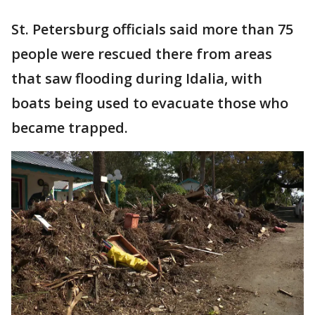
St. Petersburg officials said more than 75
people were rescued there from areas
that saw flooding during Idalia, with
boats being used to evacuate those who
became trapped.