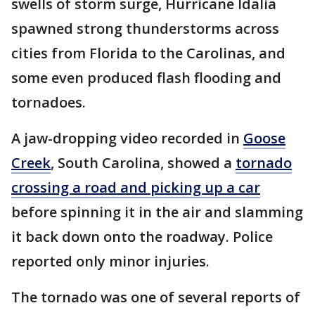
swells of storm surge, Hurricane Idalia
spawned strong thunderstorms across
cities from Florida to the Carolinas, and
some even produced flash flooding and
tornadoes.
A jaw-dropping video recorded in
Goose
Creek
, South Carolina, showed a
tornado
crossing a road and picking up a car
before spinning it in the air and slamming
it back down onto the roadway. Police
reported only minor injuries.
The tornado was one of several reports of