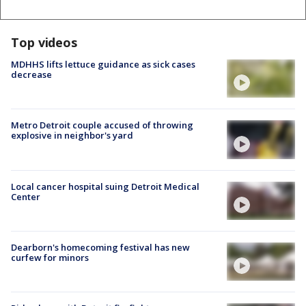
Top videos
MDHHS lifts lettuce guidance as sick cases
decrease
Metro Detroit couple accused of throwing
explosive in neighbor's yard
Local cancer hospital suing Detroit Medical
Center
Dearborn's homecoming festival has new
curfew for minors