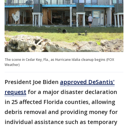
The scene in Cedar Key, Fla., as Hurricane Idalia cleanup begins (FOX
Weather)
President Joe Biden
approved DeSantis'
request
for a major disaster declaration
in 25 affected Florida counties, allowing
debris removal and providing money for
individual assistance such as temporary