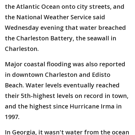
the Atlantic Ocean onto city streets, and
the National Weather Service said
Wednesday evening that water breached
the Charleston Battery, the seawall in
Charleston.
Major coastal flooding was also reported
in downtown Charleston and Edisto
Beach. Water levels eventually reached
their 5th-highest levels on record in town,
and the highest since Hurricane Irma in
1997.
In Georgia, it wasn't water from the ocean