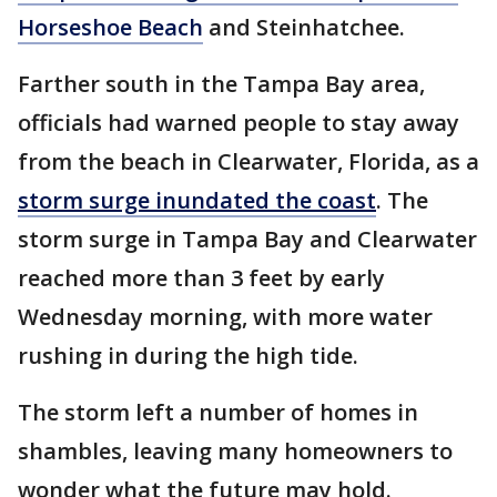
Horseshoe Beach
and Steinhatchee.
Farther south in the Tampa Bay area,
officials had warned people to stay away
from the beach in Clearwater, Florida, as a
storm surge inundated the coast
. The
storm surge in Tampa Bay and Clearwater
reached more than 3 feet by early
Wednesday morning, with more water
rushing in during the high tide.
The storm left a number of homes in
shambles, leaving many homeowners to
wonder what the future may hold.