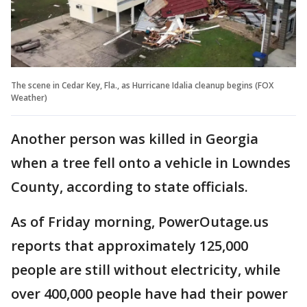
The scene in Cedar Key, Fla., as Hurricane Idalia cleanup begins (FOX
Weather)
Another person was killed in Georgia
when a tree fell onto a vehicle in Lowndes
County, according to state officials.
As of Friday morning, PowerOutage.us
reports that approximately 125,000
people are still without electricity, while
over 400,000 people have had their power