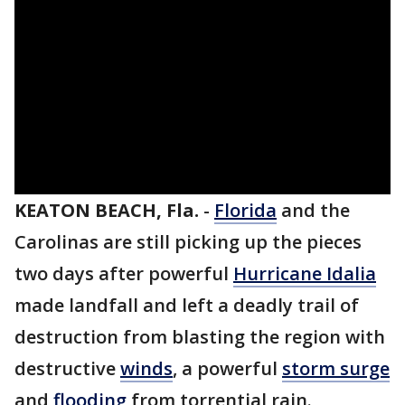
KEATON BEACH, Fla.
-
Florida
and the
Carolinas are still picking up the pieces
two days after powerful
Hurricane Idalia
made landfall and left a deadly trail of
destruction from blasting the region with
destructive
winds
, a powerful
storm surge
and
flooding
from torrential rain.