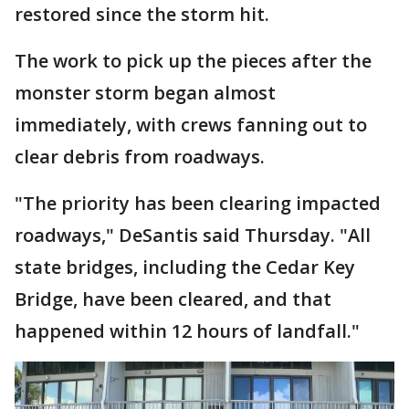
restored since the storm hit.
The work to pick up the pieces after the
monster storm began almost
immediately, with crews fanning out to
clear debris from roadways.
"The priority has been clearing impacted
roadways," DeSantis said Thursday. "All
state bridges, including the Cedar Key
Bridge, have been cleared, and that
happened within 12 hours of landfall."