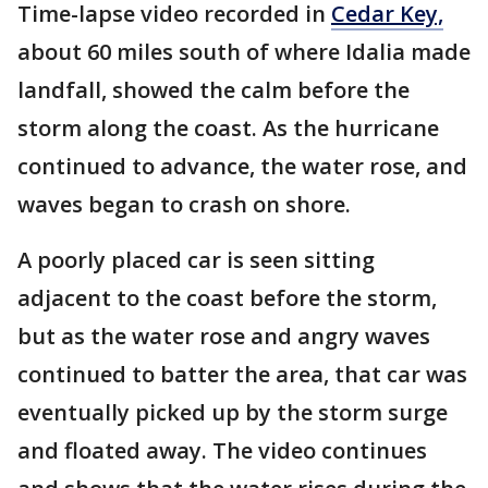
Time-lapse video recorded in
Cedar Key,
about 60 miles south of where Idalia made
landfall, showed the calm before the
storm along the coast. As the hurricane
continued to advance, the water rose, and
waves began to crash on shore.
A poorly
placed car is seen sitting
adjacent to the coast before the storm,
but as the water rose and angry waves
continued to batter the area, that car was
eventually picked up by the storm surge
and floated away. The video continues