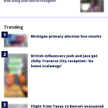
Ride along with Detroit firefighter
Trending
Michigan primary election live results
British influencers Josh and Jase get
chilly Traverse City reception: 'Go
home scalawags'
Flight from Texas to Detroit evacuated