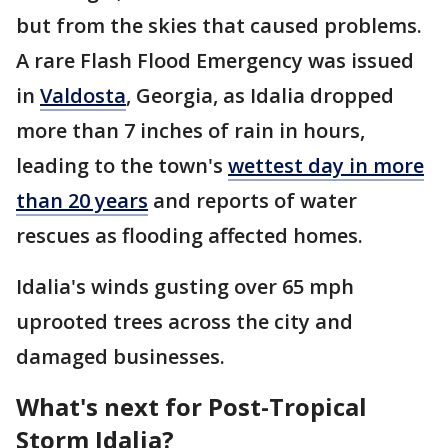
but from the skies that caused problems.
A rare Flash Flood Emergency was issued
in
Valdosta
, Georgia, as Idalia dropped
more than 7 inches of rain in hours,
leading to the town's
wettest day in more
than 20 years
and reports of water
rescues as flooding affected homes.
Idalia's winds gusting over 65 mph
uprooted trees across the city and
damaged businesses.
What's next for Post-Tropical
Storm Idalia?