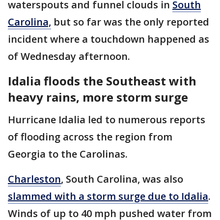
waterspouts and funnel clouds in
South
Carolina,
but so far was the only reported
incident where a touchdown happened as
of Wednesday afternoon.
Idalia floods the Southeast with
heavy rains, more storm surge
Hurricane Idalia led to numerous reports
of flooding across the region from
Georgia to the Carolinas.
Charleston
, South Carolina, was also
slammed with a storm surge due to Idalia
.
Winds of up to 40 mph pushed water from