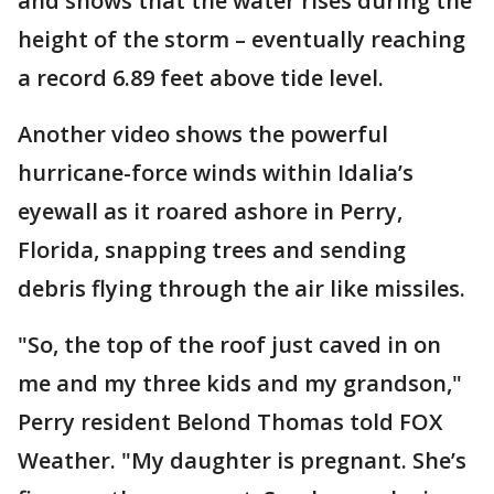
and shows that the water rises during the
height of the storm – eventually reaching
a record 6.89 feet above tide level.
Another video shows the powerful
hurricane-force winds within Idalia’s
eyewall as it roared ashore in Perry,
Florida, snapping trees and sending
debris flying through the air like missiles.
"So, the top of the roof just caved in on
me and my three kids and my grandson,"
Perry resident Belond Thomas told FOX
Weather. "My daughter is pregnant. She’s