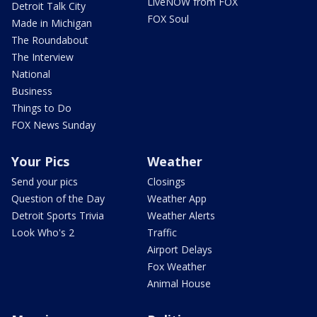
LiveNOW from FOX
Detroit Talk City
FOX Soul
Made in Michigan
The Roundabout
The Interview
National
Business
Things to Do
FOX News Sunday
Your Pics
Weather
Send your pics
Closings
Question of the Day
Weather App
Detroit Sports Trivia
Weather Alerts
Look Who's 2
Traffic
Airport Delays
Fox Weather
Animal House