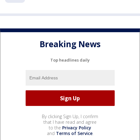
Breaking News
Top headlines daily
By clicking Sign Up, I confirm
that I have read and agree
to the
Privacy Policy
and
Terms of Service
.