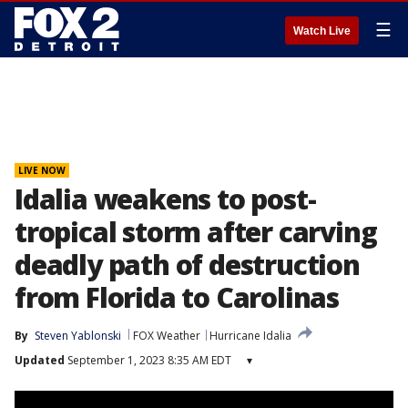
☰
Watch Live
LIVE NOW
Idalia weakens to post-
tropical storm after carving
deadly path of destruction
from Florida to Carolinas
By
Steven Yablonski
FOX Weather
Hurricane Idalia
Updated
September 1, 2023 8:35 AM EDT
▾