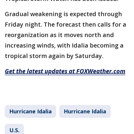
Gradual weakening is expected through
Friday night. The forecast then calls for a
reorganization as it moves north and
increasing winds, with Idalia becoming a
tropical storm again by Saturday.
Get the latest updates at FOXWeather.com
Hurricane Idalia
Hurricane Idalia
U.S.