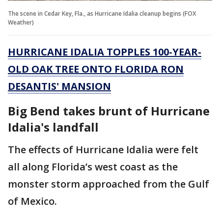
The scene in Cedar Key, Fla., as Hurricane Idalia cleanup begins (FOX
Weather)
HURRICANE IDALIA TOPPLES 100-YEAR-
OLD OAK TREE ONTO FLORIDA RON
DESANTIS' MANSION
Big Bend takes brunt of Hurricane
Idalia's landfall
The effects of Hurricane Idalia were felt
all along Florida’s west coast as the
monster storm approached from the Gulf
of Mexico.