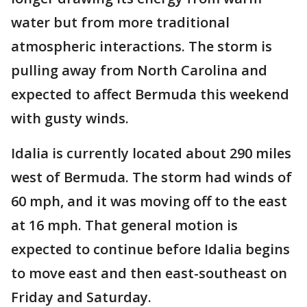
water but from more traditional
atmospheric interactions. The storm is
pulling away from North Carolina and
expected to affect Bermuda this weekend
with gusty winds.
Idalia is currently located about 290 miles
west of Bermuda. The storm had winds of
60 mph, and it was moving off to the east
at 16 mph. That general motion is
expected to continue before Idalia begins
to move east and then east-southeast on
Friday and Saturday.