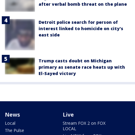
after verbal bomb threat on the plane
Detroit police search for person of
interest linked to homicide on city's
east side
Trump casts doubt on Michigan
primary as senate race heats up with
El-Sayed victory
News
Live
Local
Stream FOX 2 on FOX
LOCAL
The Pulse