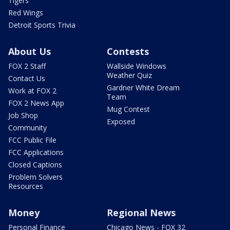
Tigers
Red Wings
Detroit Sports Trivia
About Us
Contests
FOX 2 Staff
Wallside Windows
Weather Quiz
Contact Us
Gardner White Dream
Work at FOX 2
Team
FOX 2 News App
Mug Contest
Job Shop
Exposed
Community
FCC Public File
FCC Applications
Closed Captions
Problem Solvers
Resources
Money
Regional News
Personal Finance
Chicago News - FOX 32