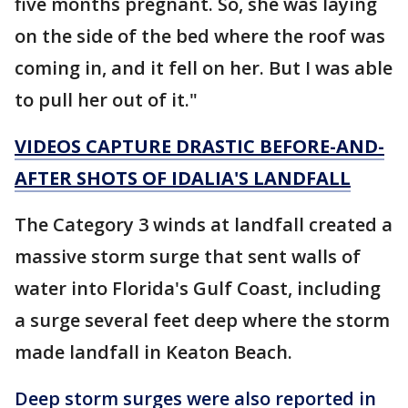
five months pregnant. So, she was laying
on the side of the bed where the roof was
coming in, and it fell on her. But I was able
to pull her out of it."
VIDEOS CAPTURE DRASTIC BEFORE-AND-
AFTER SHOTS OF IDALIA'S LANDFALL
The Category 3 winds at landfall created a
massive storm surge that sent walls of
water into Florida's Gulf Coast, including
a surge several feet deep where the storm
made landfall in Keaton Beach.
Deep storm surges were also reported in