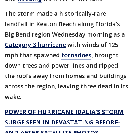
The storm made a historically-rare
landfall in Keaton Beach along Florida’s
Big Bend region Wednesday morning as a
Category 3 hurricane
with winds of 125
mph that spawned
tornadoes
, brought
down trees and power lines and ripped
the roofs away from homes and buildings
across the region, leaving three dead in its
wake.
POWER OF HURRICANE IDALIA'S STORM
SURGE SEEN IN DEVASTATING BEFORE-
AND-AFTER SATELLITE PHOTOS