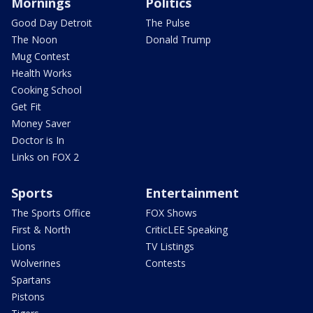
Mornings
Politics
Good Day Detroit
The Pulse
The Noon
Donald Trump
Mug Contest
Health Works
Cooking School
Get Fit
Money Saver
Doctor is In
Links on FOX 2
Sports
Entertainment
The Sports Office
FOX Shows
First & North
CriticLEE Speaking
Lions
TV Listings
Wolverines
Contests
Spartans
Pistons