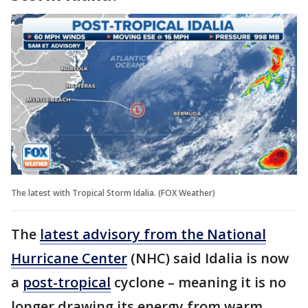
The latest with Tropical Storm Idalia. (FOX Weather)
The
latest advisory from the National
Hurricane Center
(NHC) said Idalia is now
a
post-tropical
cyclone – meaning it is no
longer drawing its energy from warm