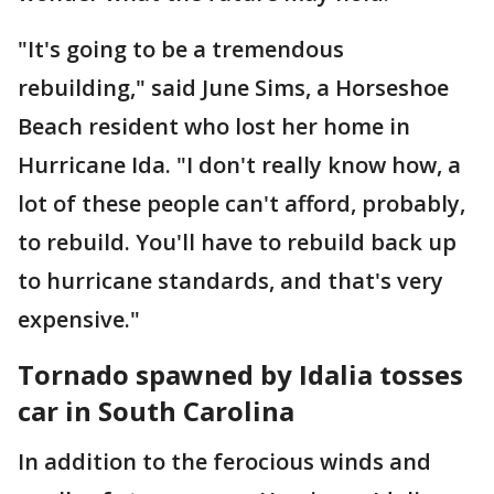
"It's going to be a tremendous
rebuilding," said June Sims, a Horseshoe
Beach resident who lost her home in
Hurricane Ida. "I don't really know how, a
lot of these people can't afford, probably,
to rebuild. You'll have to rebuild back up
to hurricane standards, and that's very
expensive."
Tornado spawned by Idalia tosses
car in South Carolina
In addition to the ferocious winds and