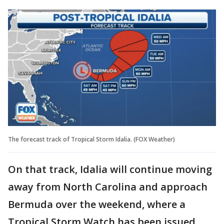
The forecast track of Tropical Storm Idalia. (FOX Weather)
On that track, Idalia will continue moving
away from North Carolina and approach
Bermuda over the weekend, where a
Tropical Storm Watch has been issued.