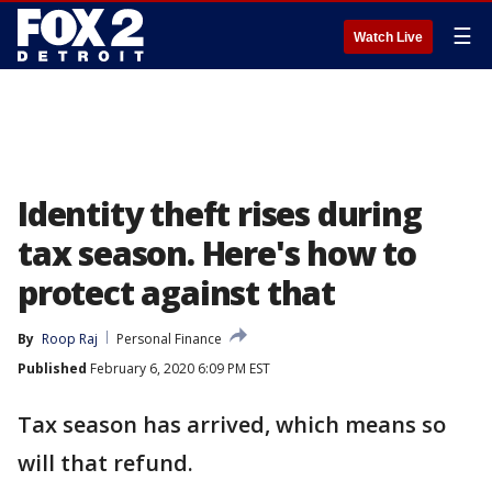
☰
Watch Live
Identity theft rises during
tax season. Here's how to
protect against that
By
Roop Raj
Personal Finance
Published
February 6, 2020 6:09 PM EST
Tax season has arrived, which means so
will that refund.