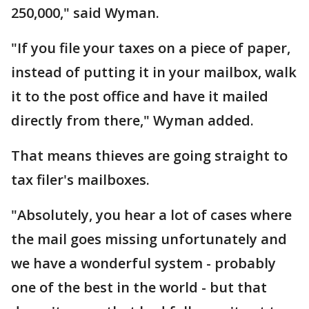
250,000," said Wyman.
"If you file your taxes on a piece of paper,
instead of putting it in your mailbox, walk
it to the post office and have it mailed
directly from there," Wyman added.
That means thieves are going straight to
tax filer's mailboxes.
"Absolutely, you hear a lot of cases where
the mail goes missing unfortunately and
we have a wonderful system - probably
one of the best in the world - but that