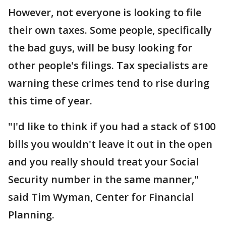
However, not everyone is looking to file
their own taxes. Some people, specifically
the bad guys, will be busy looking for
other people's filings. Tax specialists are
warning these crimes tend to rise during
this time of year.
"I'd like to think if you had a stack of $100
bills you wouldn't leave it out in the open
and you really should treat your Social
Security number in the same manner,"
said Tim Wyman, Center for Financial
Planning.