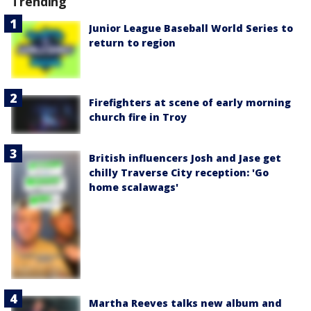
Trending
Junior League Baseball World Series to
return to region
Firefighters at scene of early morning
church fire in Troy
British influencers Josh and Jase get
chilly Traverse City reception: 'Go
home scalawags'
Martha Reeves talks new album and