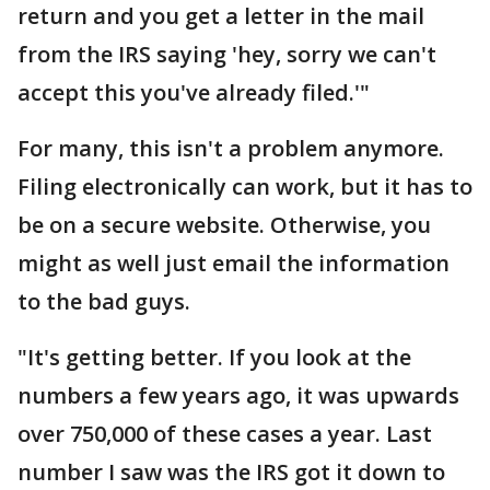
return and you get a letter in the mail
from the IRS saying 'hey, sorry we can't
accept this you've already filed.'"
For many, this isn't a problem anymore.
Filing electronically can work, but it has to
be on a secure website. Otherwise, you
might as well just email the information
to the bad guys.
"It's getting better. If you look at the
numbers a few years ago, it was upwards
over 750,000 of these cases a year. Last
number I saw was the IRS got it down to