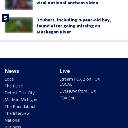
viral national anthem video
3 tubers, including 9-year-old boy,
found after going missing on
Muskegon River
News
Live
Local
Stream FOX 2 on FOX
LOCAL
The Pulse
LiveNOW from FOX
Detroit Talk City
FOX Soul
Made in Michigan
The Roundabout
The Interview
National
Business