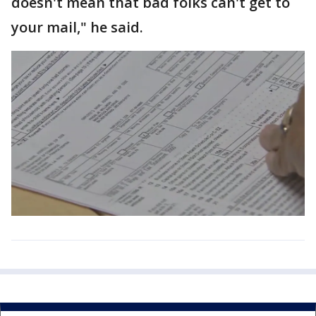
doesn't mean that bad folks can't get to
your mail," he said.