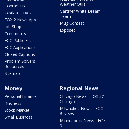
Weather Quiz
Contact Us
Gardner White Dream
Work at FOX 2
Team
FOX 2 News App
Mug Contest
Job Shop
Exposed
Community
FCC Public File
FCC Applications
Closed Captions
Problem Solvers
Resources
Sitemap
Money
Regional News
Personal Finance
Chicago News - FOX 32
Chicago
Business
Milwaukee News - FOX
Stock Market
6 News
Small Business
Minneapolis News - FOX
9