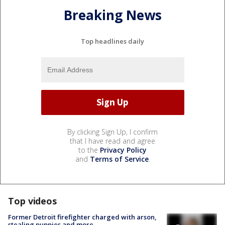
Breaking News
Top headlines daily
By clicking Sign Up, I confirm
that I have read and agree
to the
Privacy Policy
and
Terms of Service
.
Top videos
Former Detroit firefighter charged with arson,
stealing puppies and more