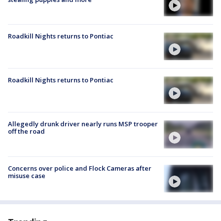
Roadkill Nights returns to Pontiac
Roadkill Nights returns to Pontiac
Allegedly drunk driver nearly runs MSP trooper
off the road
Concerns over police and Flock Cameras after
misuse case