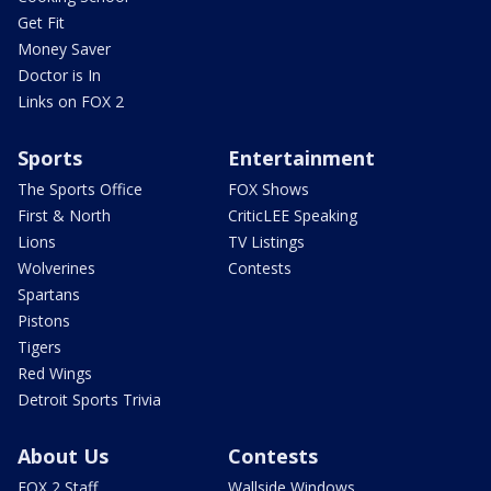
Get Fit
Money Saver
Doctor is In
Links on FOX 2
Sports
Entertainment
The Sports Office
FOX Shows
First & North
CriticLEE Speaking
Lions
TV Listings
Wolverines
Contests
Spartans
Pistons
Tigers
Red Wings
Detroit Sports Trivia
About Us
Contests
FOX 2 Staff
Wallside Windows