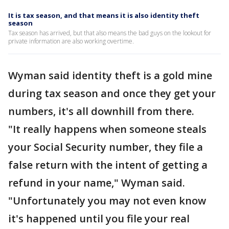
It is tax season, and that means it is also identity theft
season
Tax season has arrived, but that also means the bad guys on the lookout for
private information are also working overtime.
Wyman said identity theft is a gold mine
during tax season and once they get your
numbers, it's all downhill from there.
"It really happens when someone steals
your Social Security number, they file a
false return with the intent of getting a
refund in your name," Wyman said.
"Unfortunately you may not even know
it's happened until you file your real