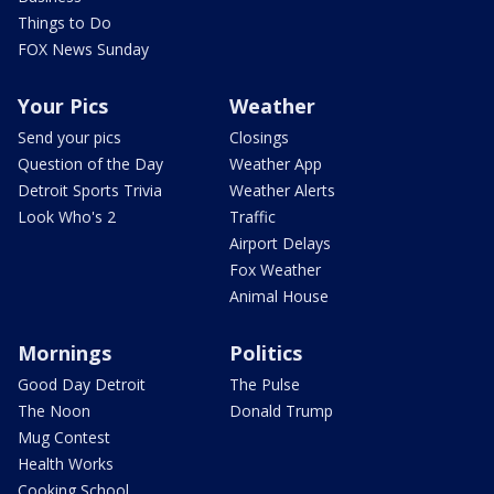
Things to Do
FOX News Sunday
Your Pics
Weather
Send your pics
Closings
Question of the Day
Weather App
Detroit Sports Trivia
Weather Alerts
Look Who's 2
Traffic
Airport Delays
Fox Weather
Animal House
Mornings
Politics
Good Day Detroit
The Pulse
The Noon
Donald Trump
Mug Contest
Health Works
Cooking School