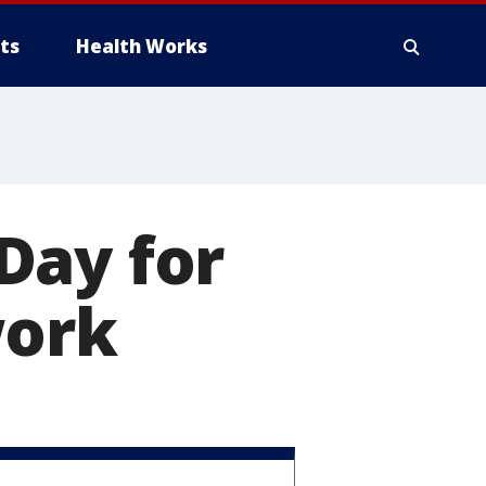
ts
Health Works
Day for
work