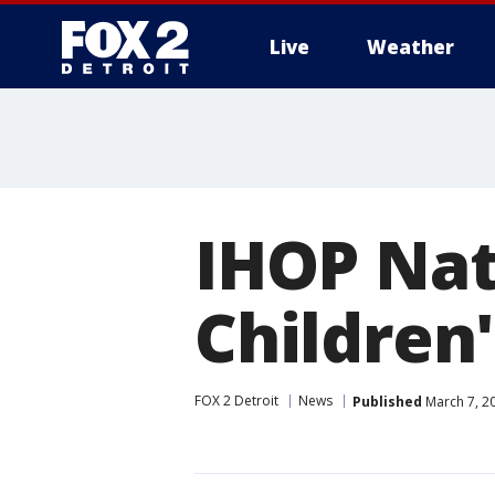
Live
Weather
More
IHOP Nat
Children
FOX 2 Detroit
News
Published
March 7, 2