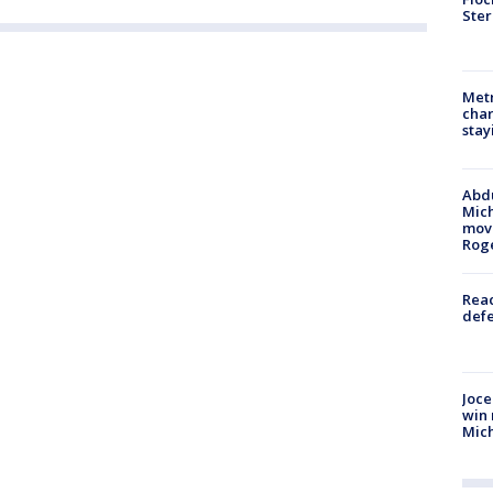
Ster
Metr
char
stay
Abdu
Mich
move
Rog
Reac
defe
Joce
win 
Mic