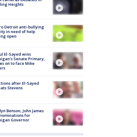
ling Heights
o Detroit anti-bullying
ity in need of help
ing open
l El-Sayed wins
igan's Senate Primary,
s on to face Mike
ers
tions after El-Sayed
ats Stevens
lyn Benson, John James
nominations for
higan Governor