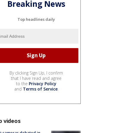
Breaking News
Top headlines daily
By clicking Sign Up, I confirm
that I have read and agree
to the
Privacy Policy
and
Terms of Service
.
p videos
k cameras debated in