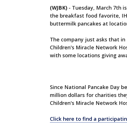
(WJBK)
-
Tuesday, March 7th is
the breakfast food favorite, I
buttermilk pancakes at locatio
The company just asks that in
Children's Miracle Network Hos
with some locations giving awa
Since National Pancake Day be
million dollars for charities th
Children's Miracle Network Hosp
Click here to find a participat