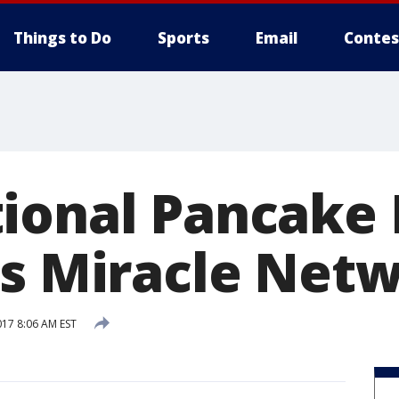
Things to Do
Sports
Email
Contes
ional Pancake 
's Miracle Net
017 8:06 AM EST