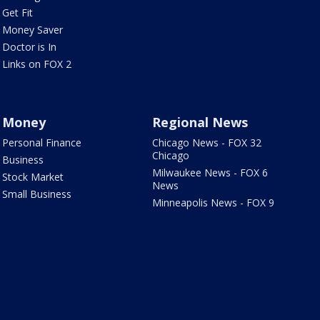
Get Fit
Money Saver
Doctor is In
Links on FOX 2
Money
Regional News
Personal Finance
Chicago News - FOX 32
Chicago
Business
Milwaukee News - FOX 6
Stock Market
News
Small Business
Minneapolis News - FOX 9