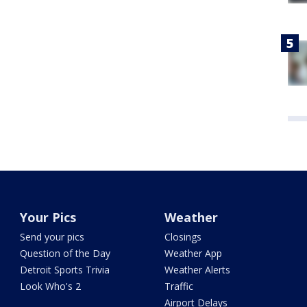
Your Pics
Weather
Send your pics
Closings
Question of the Day
Weather App
Detroit Sports Trivia
Weather Alerts
Look Who's 2
Traffic
Airport Delays