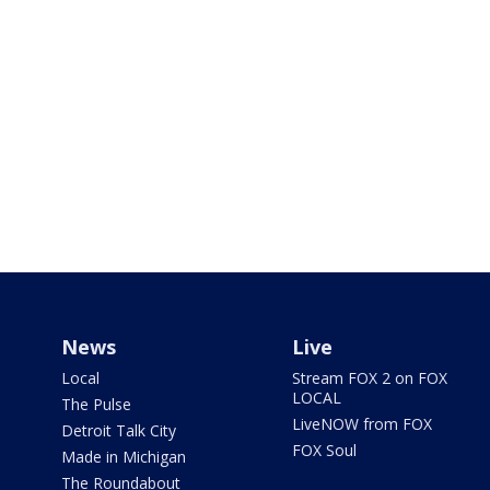
News
Live
Local
Stream FOX 2 on FOX
LOCAL
The Pulse
LiveNOW from FOX
Detroit Talk City
FOX Soul
Made in Michigan
The Roundabout