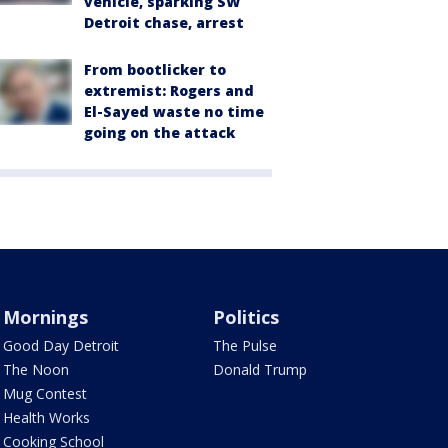
vehicle, sparking SW
Detroit chase, arrest
From bootlicker to
extremist: Rogers and
El-Sayed waste no time
going on the attack
Mornings
Politics
Good Day Detroit
The Pulse
The Noon
Donald Trump
Mug Contest
Health Works
Cooking School