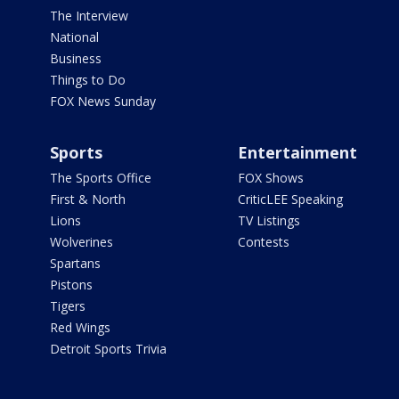
The Interview
National
Business
Things to Do
FOX News Sunday
Sports
Entertainment
The Sports Office
FOX Shows
First & North
CriticLEE Speaking
Lions
TV Listings
Wolverines
Contests
Spartans
Pistons
Tigers
Red Wings
Detroit Sports Trivia