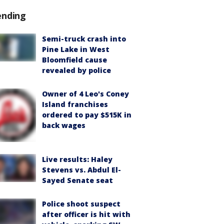
ending
Semi-truck crash into
Pine Lake in West
Bloomfield cause
revealed by police
Owner of 4 Leo's Coney
Island franchises
ordered to pay $515K in
back wages
Live results: Haley
Stevens vs. Abdul El-
Sayed Senate seat
Police shoot suspect
after officer is hit with