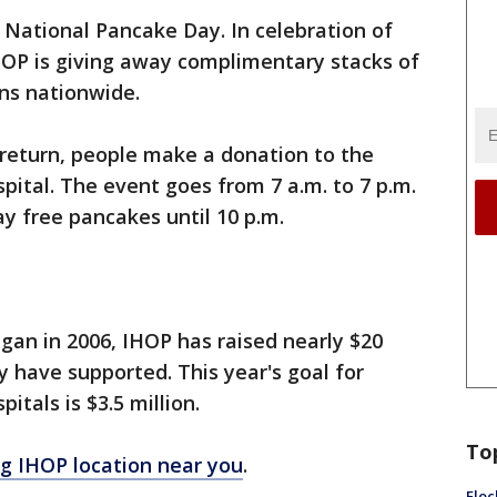
 National Pancake Day. In celebration of
HOP is giving away complimentary stacks of
ns nationwide.
 return, people make a donation to the
pital. The event goes from 7 a.m. to 7 p.m.
y free pancakes until 10 p.m.
gan in 2006, IHOP has raised nearly $20
ey have supported. This year's goal for
itals is $3.5 million.
To
ing IHOP location near you
.
Floc