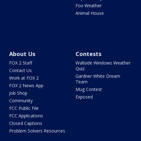
Fox Weather
Animal House
About Us
Contests
FOX 2 Staff
Wallside Windows Weather
Quiz
Contact Us
Gardner White Dream
Work at FOX 2
Team
FOX 2 News App
Mug Contest
Job Shop
Exposed
Community
FCC Public File
FCC Applications
Closed Captions
Problem Solvers Resources