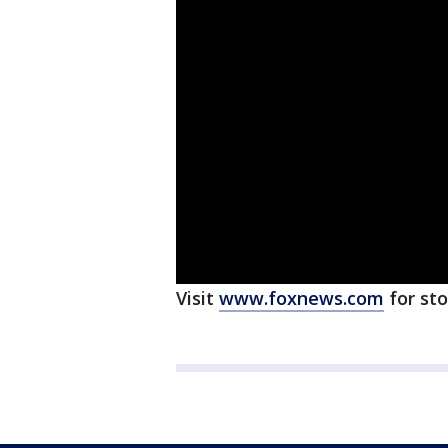
Visit
www.foxnews.com
for st