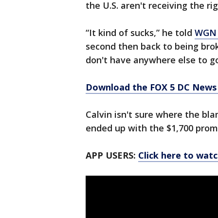
the U.S. aren't receiving the r
“It kind of sucks,” he told
WGN 
second then back to being brok
don't have anywhere else to go
Download the FOX 5 DC News 
Calvin isn't sure where the bla
ended up with the $1,700 prom
APP USERS:
Click here to watc