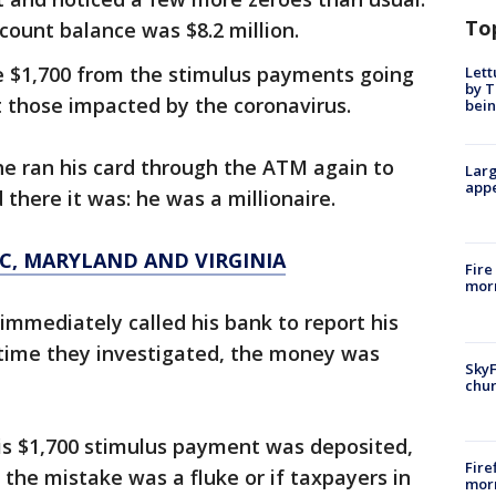
To
count balance was $8.2 million.
e $1,700 from the stimulus payments going
Lett
by T
t those impacted by the coronavirus.
bein
 he ran his card through the ATM again to
Larg
appe
there it was: he was a millionaire.
C, MARYLAND AND VIRGINIA
Fire
morn
 immediately called his bank to report his
time they investigated, the money was
SkyF
chur
his $1,700 stimulus payment was deposited,
Fire
f the mistake was a fluke or if taxpayers in
morn