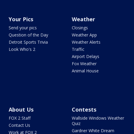
Your Pics
Weather
Send your pics
Closings
Question of the Day
Weather App
Detroit Sports Trivia
Weather Alerts
Look Who's 2
Traffic
Airport Delays
Fox Weather
Animal House
About Us
Contests
FOX 2 Staff
Wallside Windows Weather
Quiz
Contact Us
Gardner White Dream
Work at FOX 2