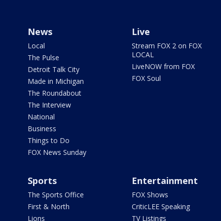
News
Live
Local
Stream FOX 2 on FOX
LOCAL
The Pulse
LiveNOW from FOX
Detroit Talk City
FOX Soul
Made in Michigan
The Roundabout
The Interview
National
Business
Things to Do
FOX News Sunday
Sports
Entertainment
The Sports Office
FOX Shows
First & North
CriticLEE Speaking
Lions
TV Listings