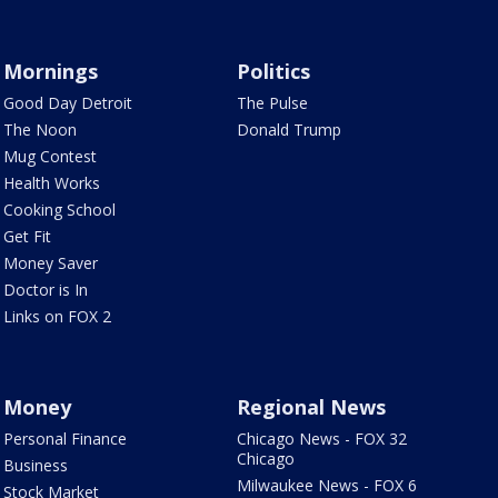
Mornings
Politics
Good Day Detroit
The Pulse
The Noon
Donald Trump
Mug Contest
Health Works
Cooking School
Get Fit
Money Saver
Doctor is In
Links on FOX 2
Money
Regional News
Personal Finance
Chicago News - FOX 32
Chicago
Business
Milwaukee News - FOX 6
Stock Market