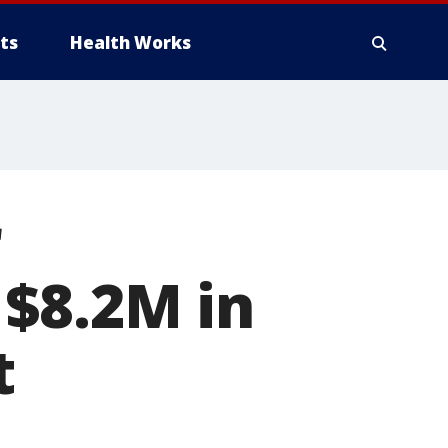
ts
Health Works
r
 $8.2M in
t