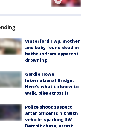
ending
Waterford Twp. mother
and baby found dead in
bathtub from apparent
drowning
Gordie Howe
International Bridge:
Here's what to know to
walk, bike across it
Police shoot suspect
after officer is hit with
vehicle, sparking SW
Detroit chase, arrest