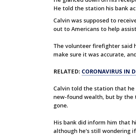
He told the station his bank ac
Calvin was supposed to receiv
out to Americans to help assis
The volunteer firefighter said
make sure it was accurate, and 
RELATED:
CORONAVIRUS IN D
Calvin told the station that he
new-found wealth, but by the 
gone.
His bank did inform him that 
although he's still wondering i