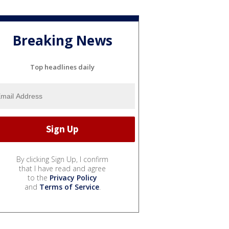
Breaking News
Top headlines daily
By clicking Sign Up, I confirm
that I have read and agree
to the
Privacy Policy
and
Terms of Service
.