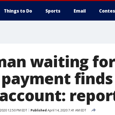
Things to Do
Sports
Email
Contes
man waiting fo
 payment finds
 account: repor
 2020 12:50 PM EDT
Published
April 14, 2020 7:41 AM EDT