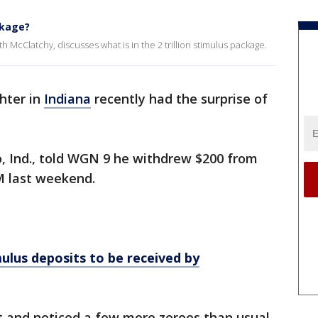
ckage?
 McClatchy, discusses what is in the 2 trillion stimulus package.
ghter in
Indiana
recently had the surprise of
o, Ind., told WGN 9 he withdrew $200 from
M last weekend.
lus deposits to be received by
t and noticed a few more zeroes than usual.