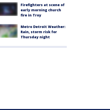
Firefighters at scene of
early morning church
fire in Troy
Metro Detroit Weather:
Rain, storm risk for
Thursday night