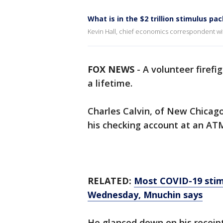
What is in the $2 trillion stimulus pa
Kevin Hall, chief economics correspondent with
FOX NEWS
-
A volunteer firefi
a lifetime.
Charles Calvin, of New Chicag
his checking account at an AT
RELATED:
Most COVID-19 stimu
Wednesday, Mnuchin says
He glanced down on his receip