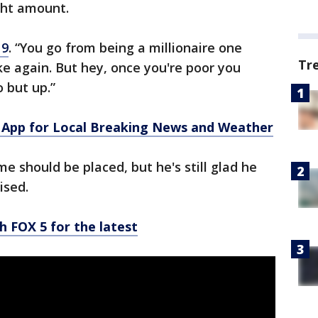
ight amount.
9
. “You go from being a millionaire one
Tr
e again. But hey, once you're poor you
 but up.”
App for Local Breaking News and Weather
me should be placed, but he's still glad he
ised.
h FOX 5 for the latest