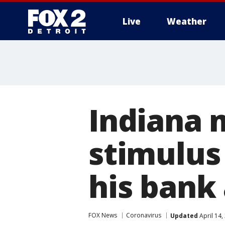
Live
Weather
More
Indiana 
stimulus
his bank
FOX News
Coronavirus
Updated
April 14,