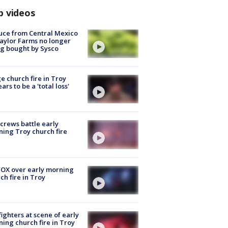
p videos
uce from Central Mexico
aylor Farms no longer
g bought by Sysco
e church fire in Troy
ars to be a 'total loss'
 crews battle early
ing Troy church fire
OX over early morning
ch fire in Troy
fighters at scene of early
ing church fire in Troy