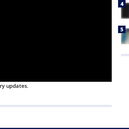
ory updates.