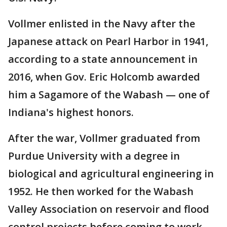
Vollmer enlisted in the Navy after the
Japanese attack on Pearl Harbor in 1941,
according to a state announcement in
2016, when Gov. Eric Holcomb awarded
him a Sagamore of the Wabash — one of
Indiana's highest honors.
After the war, Vollmer graduated from
Purdue University with a degree in
biological and agricultural engineering in
1952. He then worked for the Wabash
Valley Association on reservoir and flood
control projects before coming to work