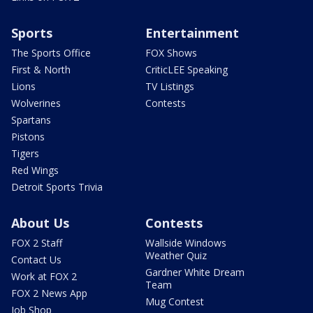
Sports
Entertainment
The Sports Office
FOX Shows
First & North
CriticLEE Speaking
Lions
TV Listings
Wolverines
Contests
Spartans
Pistons
Tigers
Red Wings
Detroit Sports Trivia
About Us
Contests
FOX 2 Staff
Wallside Windows
Weather Quiz
Contact Us
Gardner White Dream
Work at FOX 2
Team
FOX 2 News App
Mug Contest
Job Shop