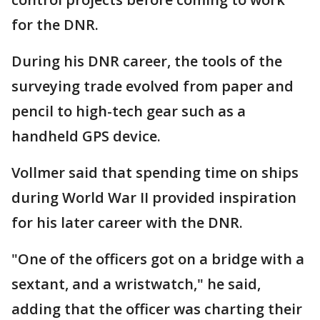
for the DNR.
During his DNR career, the tools of the
surveying trade evolved from paper and
pencil to high-tech gear such as a
handheld GPS device.
Vollmer said that spending time on ships
during World War II provided inspiration
for his later career with the DNR.
"One of the officers got on a bridge with a
sextant, and a wristwatch," he said,
adding that the officer was charting their