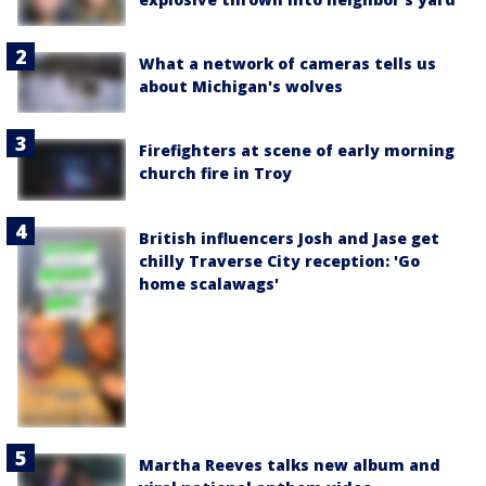
What a network of cameras tells us
about Michigan's wolves
Firefighters at scene of early morning
church fire in Troy
British influencers Josh and Jase get
chilly Traverse City reception: 'Go
home scalawags'
Martha Reeves talks new album and