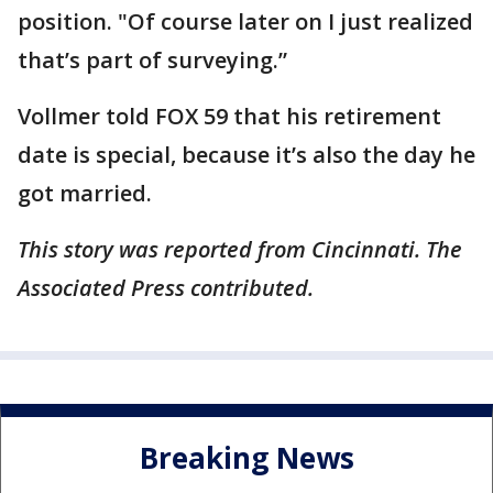
position. "Of course later on I just realized
that’s part of surveying.”
Vollmer told FOX 59 that his retirement
date is special, because it’s also the day he
got married.
This story was reported from Cincinnati. The
Associated Press contributed.
Breaking News