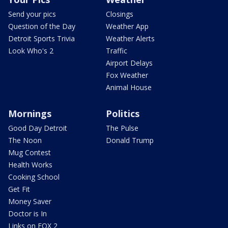
Send your pics
Closings
Question of the Day
Weather App
Detroit Sports Trivia
Weather Alerts
Look Who's 2
Traffic
Airport Delays
Fox Weather
Animal House
Mornings
Politics
Good Day Detroit
The Pulse
The Noon
Donald Trump
Mug Contest
Health Works
Cooking School
Get Fit
Money Saver
Doctor is In
Links on FOX 2