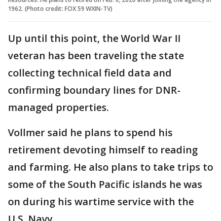
1962. (Photo credit: FOX 59 WXIN-TV)
Up until this point, the World War II
veteran has been traveling the state
collecting technical field data and
confirming boundary lines for DNR-
managed properties.
Vollmer said he plans to spend his
retirement devoting himself to reading
and farming. He also plans to take trips to
some of the South Pacific islands he was
on during his wartime service with the
U.S. Navy.