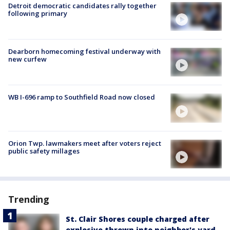
Detroit democratic candidates rally together
following primary
Dearborn homecoming festival underway with
new curfew
WB I-696 ramp to Southfield Road now closed
Orion Twp. lawmakers meet after voters reject
public safety millages
Trending
St. Clair Shores couple charged after
explosive thrown into neighbor's yard