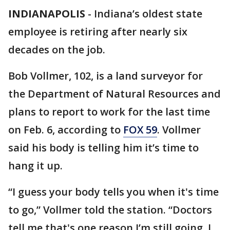
INDIANAPOLIS
-
Indiana’s oldest state
employee is retiring after nearly six
decades on the job.
Bob Vollmer, 102, is a land surveyor for
the Department of Natural Resources and
plans to report to work for the last time
on Feb. 6, according to
FOX 59
. Vollmer
said his body is telling him it’s time to
hang it up.
“I guess your body tells you when it's time
to go,” Vollmer told the station. “Doctors
tell me that's one reason I’m still going. I