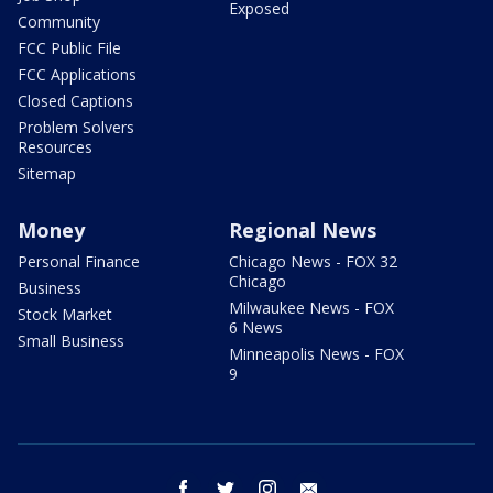
Exposed
Community
FCC Public File
FCC Applications
Closed Captions
Problem Solvers
Resources
Sitemap
Money
Regional News
Personal Finance
Chicago News - FOX 32
Chicago
Business
Milwaukee News - FOX
Stock Market
6 News
Small Business
Minneapolis News - FOX
9
facebook
twitter
instagram
email