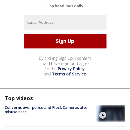
Top headlines daily
By clicking Sign Up, I confirm
that I have read and agree
to the
Privacy Policy
and
Terms of Service
.
Top videos
Concerns over police and Flock Cameras after
misuse case