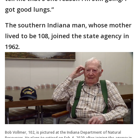
got good lungs.”
The southern Indiana man, whose mother
lived to be 108, joined the state agency in
1962.
Bob Vollmer, 102, is pictured at the Indiana Department of Natural
Resources. He plans to retired on Feb. 6, 2020 after joining the agency in