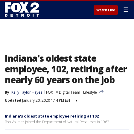
☰
Watch Live
Indiana's oldest state
employee, 102, retiring after
nearly 60 years on the job
By
Kelly Taylor Hayes
FOX TV Digital Team
Lifestyle
Updated
January 20, 2020 1:14 PM EST
▾
Indiana's oldest state employee retiring at 102
Bob Vollmer joined the Department of Natural Resources in 1962.