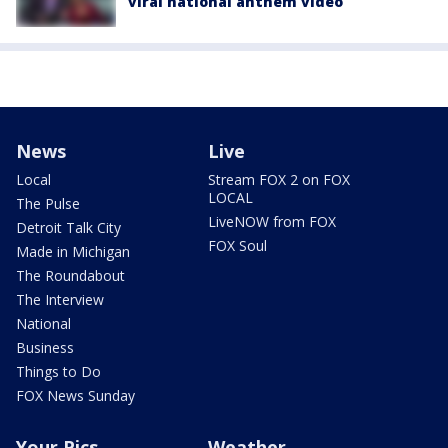
viral national anthem video
News
Live
Local
Stream FOX 2 on FOX
LOCAL
The Pulse
LiveNOW from FOX
Detroit Talk City
FOX Soul
Made in Michigan
The Roundabout
The Interview
National
Business
Things to Do
FOX News Sunday
Your Pics
Weather