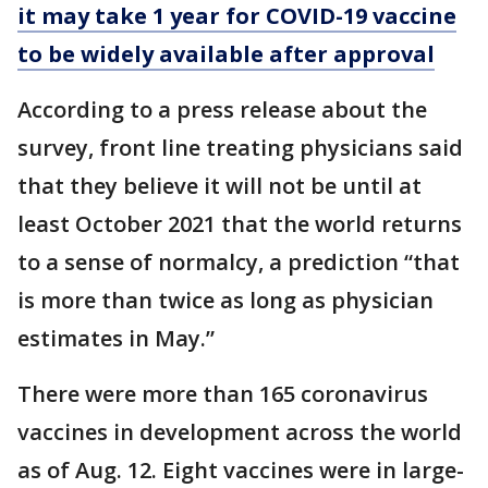
it may take 1 year for COVID-19 vaccine
to be widely available after approval
According to a press release about the
survey, front line treating physicians said
that they believe it will not be until at
least October 2021 that the world returns
to a sense of normalcy, a prediction “that
is more than twice as long as physician
estimates in May.”
There were more than 165 coronavirus
vaccines in development across the world
as of Aug. 12. Eight vaccines were in large-