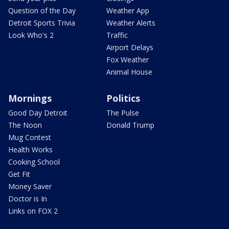
Question of the Day
Weather App
Detroit Sports Trivia
Weather Alerts
Look Who's 2
Traffic
Airport Delays
Fox Weather
Animal House
Mornings
Politics
Good Day Detroit
The Pulse
The Noon
Donald Trump
Mug Contest
Health Works
Cooking School
Get Fit
Money Saver
Doctor is In
Links on FOX 2