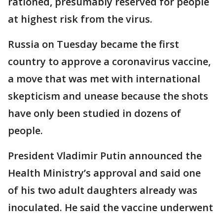
rationed, presumably reserved for people
at highest risk from the virus.
Russia on Tuesday became the first
country to approve a coronavirus vaccine,
a move that was met with international
skepticism and unease because the shots
have only been studied in dozens of
people.
President Vladimir Putin announced the
Health Ministry’s approval and said one
of his two adult daughters already was
inoculated. He said the vaccine underwent