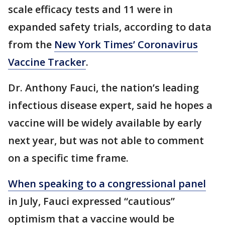
scale efficacy tests and 11 were in
expanded safety trials, according to data
from the
New York Times’ Coronavirus
Vaccine Tracker
.
Dr. Anthony Fauci, the nation’s leading
infectious disease expert, said he hopes a
vaccine will be widely available by early
next year, but was not able to comment
on a specific time frame.
When speaking to a congressional panel
in July, Fauci expressed “cautious”
optimism that a vaccine would be