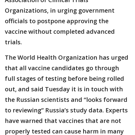
Organizations, in urging government
officials to postpone approving the
vaccine without completed advanced
trials.
The World Health Organization has urged
that all vaccine candidates go through
full stages of testing before being rolled
out, and said Tuesday it is in touch with
the Russian scientists and “looks forward
to reviewing” Russia’s study data. Experts
have warned that vaccines that are not
properly tested can cause harm in many