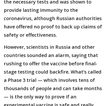
the necessary tests and was shown to
provide lasting immunity to the
coronavirus, although Russian authorities
have offered no proof to back up claims of
safety or effectiveness.
However, scientists in Russia and other
countries sounded an alarm, saying that
rushing to offer the vaccine before final-
stage testing could backfire. What’s called
a Phase 3 trial — which involves tens of
thousands of people and can take months
— is the only way to prove if an
experimental vaccine is safe and really