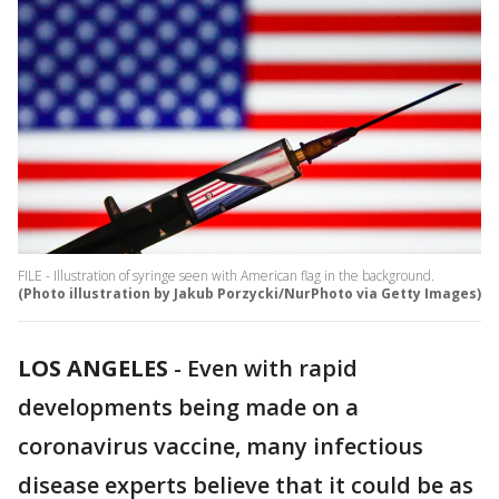
FILE - Illustration of syringe seen with American flag in the background.
(Photo illustration by Jakub Porzycki/NurPhoto via Getty Images)
LOS ANGELES
-
Even with rapid
developments being made on a
coronavirus vaccine, many infectious
disease experts believe that it could be as