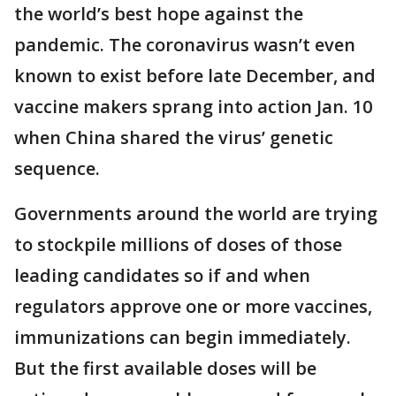
the world’s best hope against the
pandemic. The coronavirus wasn’t even
known to exist before late December, and
vaccine makers sprang into action Jan. 10
when China shared the virus’ genetic
sequence.
Governments around the world are trying
to stockpile millions of doses of those
leading candidates so if and when
regulators approve one or more vaccines,
immunizations can begin immediately.
But the first available doses will be