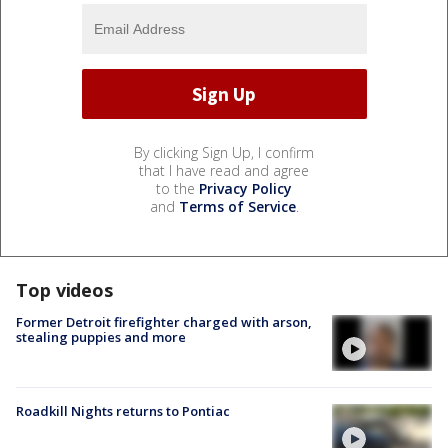
By clicking Sign Up, I confirm
that I have read and agree
to the
Privacy Policy
and
Terms of Service
.
Top videos
Former Detroit firefighter charged with arson,
stealing puppies and more
Roadkill Nights returns to Pontiac