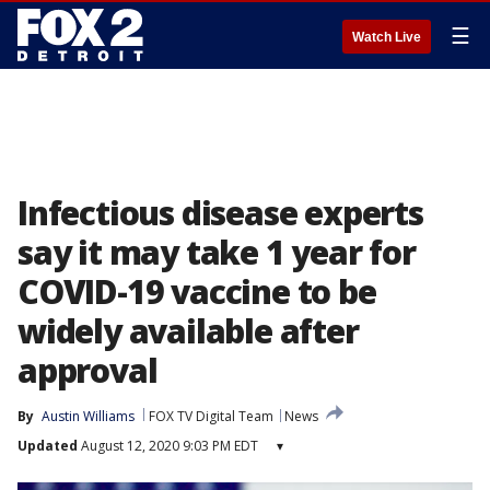
☰
Watch Live
Infectious disease experts
say it may take 1 year for
COVID-19 vaccine to be
widely available after
approval
By
Austin Williams
FOX TV Digital Team
News
Updated
August 12, 2020 9:03 PM EDT
▾