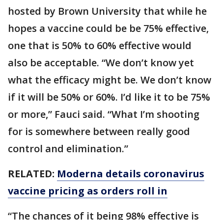
hosted by Brown University that while he
hopes a vaccine could be be 75% effective,
one that is 50% to 60% effective would
also be acceptable. “We don’t know yet
what the efficacy might be. We don’t know
if it will be 50% or 60%. I’d like it to be 75%
or more,” Fauci said. “What I’m shooting
for is somewhere between really good
control and elimination.”
RELATED:
Moderna details coronavirus
vaccine pricing as orders roll in
“The chances of it being 98% effective is