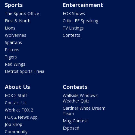
Sports
Entertainment
The Sports Office
FOX Shows
First & North
CriticLEE Speaking
Lions
TV Listings
Wolverines
Contests
Spartans
Pistons
Tigers
Red Wings
Detroit Sports Trivia
About Us
Contests
FOX 2 Staff
Wallside Windows
Weather Quiz
Contact Us
Gardner White Dream
Work at FOX 2
Team
FOX 2 News App
Mug Contest
Job Shop
Exposed
Community