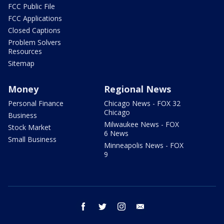
FCC Public File
FCC Applications
Closed Captions
Problem Solvers
Resources
Sitemap
Money
Regional News
Personal Finance
Chicago News - FOX 32
Chicago
Business
Milwaukee News - FOX
Stock Market
6 News
Small Business
Minneapolis News - FOX
9
facebook
twitter
instagram
email