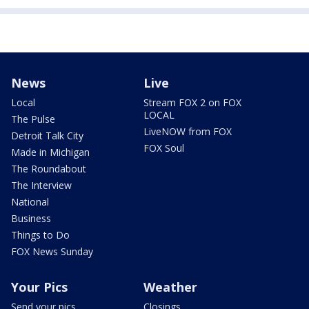
News
Live
Local
Stream FOX 2 on FOX
LOCAL
The Pulse
LiveNOW from FOX
Detroit Talk City
FOX Soul
Made in Michigan
The Roundabout
The Interview
National
Business
Things to Do
FOX News Sunday
Your Pics
Weather
Send your pics
Closings