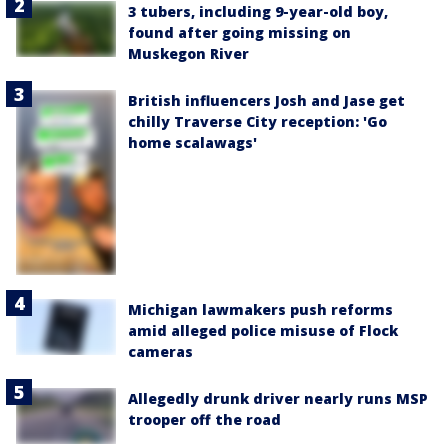
3 tubers, including 9-year-old boy,
found after going missing on
Muskegon River
British influencers Josh and Jase get
chilly Traverse City reception: 'Go
home scalawags'
Michigan lawmakers push reforms
amid alleged police misuse of Flock
cameras
Allegedly drunk driver nearly runs MSP
trooper off the road