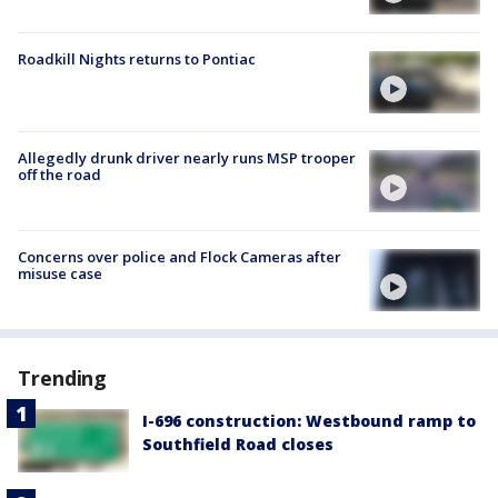
Roadkill Nights returns to Pontiac
Allegedly drunk driver nearly runs MSP trooper
off the road
Concerns over police and Flock Cameras after
misuse case
Trending
I-696 construction: Westbound ramp to
Southfield Road closes