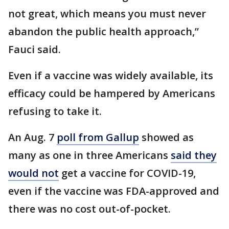
not great, which means you must never
abandon the public health approach,”
Fauci said.
Even if a vaccine was widely available, its
efficacy could be hampered by Americans
refusing to take it.
An Aug. 7
poll from Gallup
showed as
many as one in three Americans
said they
would not
get a vaccine for COVID-19,
even if the vaccine was FDA-approved and
there was no cost out-of-pocket.