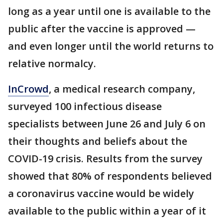
long as a year until one is available to the
public after the vaccine is approved —
and even longer until the world returns to
relative normalcy.
InCrowd
, a medical research company,
surveyed 100 infectious disease
specialists between June 26 and July 6 on
their thoughts and beliefs about the
COVID-19 crisis. Results from the survey
showed that 80% of respondents believed
a coronavirus vaccine would be widely
available to the public within a year of it