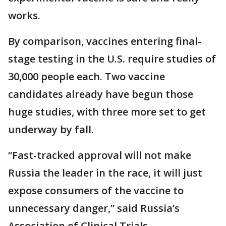
works.
By comparison, vaccines entering final-
stage testing in the U.S. require studies of
30,000 people each. Two vaccine
candidates already have begun those
huge studies, with three more set to get
underway by fall.
“Fast-tracked approval will not make
Russia the leader in the race, it will just
expose consumers of the vaccine to
unnecessary danger,” said Russia’s
Association of Clinical Trials