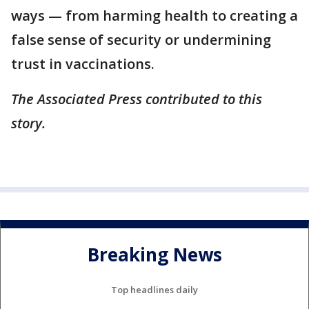
ways — from harming health to creating a
false sense of security or undermining
trust in vaccinations.
The Associated Press contributed to this
story.
Breaking News
Top headlines daily