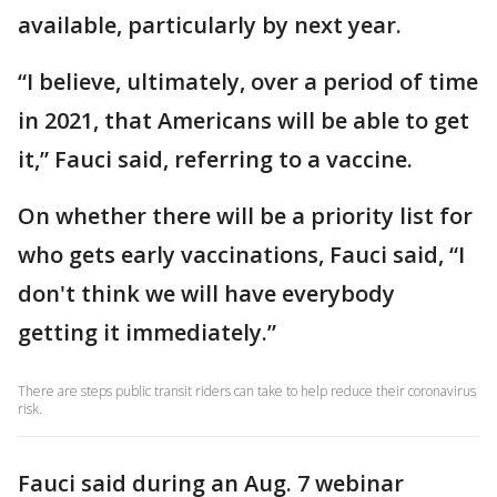
available, particularly by next year.
“I believe, ultimately, over a period of time
in 2021, that Americans will be able to get
it,” Fauci said, referring to a vaccine.
On whether there will be a priority list for
who gets early vaccinations, Fauci said, “I
don't think we will have everybody
getting it immediately.”
There are steps public transit riders can take to help reduce their coronavirus
risk.
Fauci said during an Aug. 7 webinar