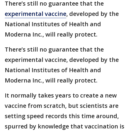
There’s still no guarantee that the
experimental vaccine
, developed by the
National Institutes of Health and
Moderna Inc., will really protect.
There’s still no guarantee that the
experimental vaccine, developed by the
National Institutes of Health and
Moderna Inc., will really protect.
It normally takes years to create a new
vaccine from scratch, but scientists are
setting speed records this time around,
spurred by knowledge that vaccination is