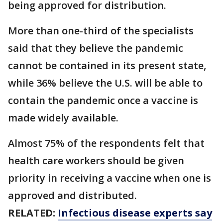
being approved for distribution.
More than one-third of the specialists
said that they believe the pandemic
cannot be contained in its present state,
while 36% believe the U.S. will be able to
contain the pandemic once a vaccine is
made widely available.
Almost 75% of the respondents felt that
health care workers should be given
priority in receiving a vaccine when one is
approved and distributed.
RELATED:
Infectious disease experts say