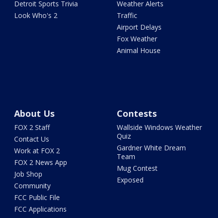
Detroit Sports Trivia
Weather Alerts
Look Who's 2
Traffic
Airport Delays
Fox Weather
Animal House
About Us
Contests
FOX 2 Staff
Wallside Windows Weather
Quiz
Contact Us
Gardner White Dream
Work at FOX 2
Team
FOX 2 News App
Mug Contest
Job Shop
Exposed
Community
FCC Public File
FCC Applications