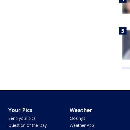
Your Pics
Weather
Send your pics
Closings
Question of the Day
Weather App