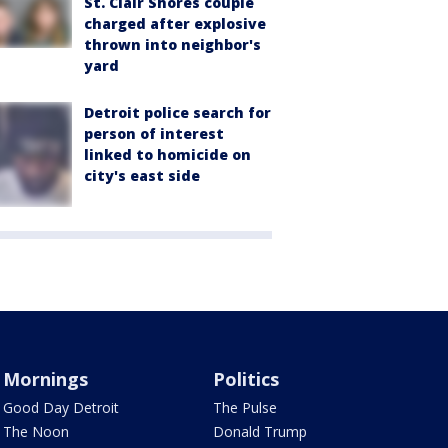
St. Clair Shores couple
charged after explosive
thrown into neighbor's
yard
Detroit police search for
person of interest
linked to homicide on
city's east side
Mornings
Politics
Good Day Detroit
The Pulse
The Noon
Donald Trump