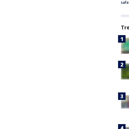
safe
Tr