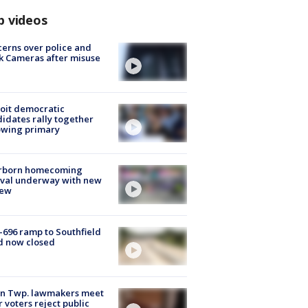
p videos
erns over police and
k Cameras after misuse
e
oit democratic
idates rally together
owing primary
rborn homecoming
ival underway with new
few
-696 ramp to Southfield
d now closed
on Twp. lawmakers meet
r voters reject public