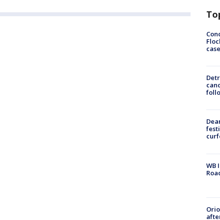
To
Conc
Floc
cas
Detr
cand
foll
Dea
fest
cur
WB I
Roa
Ori
afte