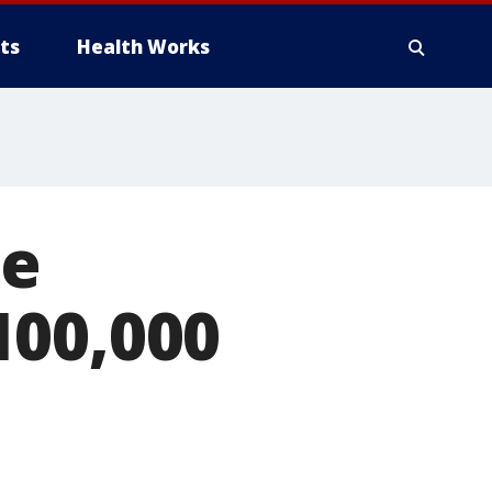
ts
Health Works
ge
100,000