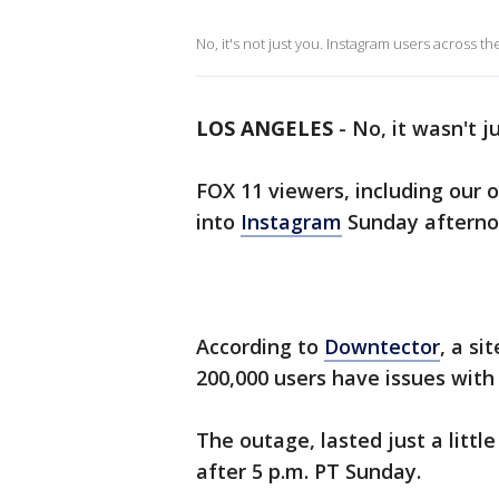
No, it's not just you. Instagram users across 
LOS ANGELES
-
No, it wasn't j
FOX 11 viewers, including our 
into
Instagram
Sunday afterno
According to
Downtector
, a si
200,000 users have issues with
The outage, lasted just a little
after 5 p.m. PT Sunday.