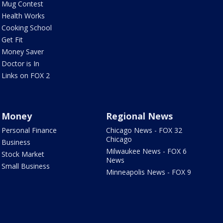
Mug Contest
Health Works
Cooking School
Get Fit
Money Saver
Doctor is In
Links on FOX 2
Money
Regional News
Personal Finance
Chicago News - FOX 32
Chicago
Business
Milwaukee News - FOX 6
Stock Market
News
Small Business
Minneapolis News - FOX 9