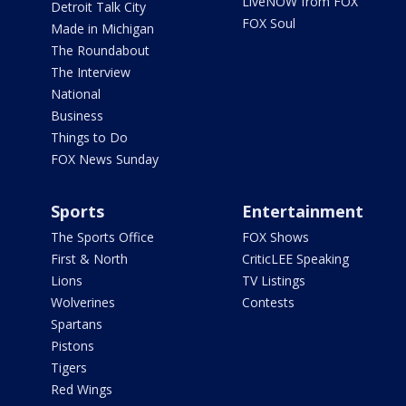
LiveNOW from FOX
Detroit Talk City
FOX Soul
Made in Michigan
The Roundabout
The Interview
National
Business
Things to Do
FOX News Sunday
Sports
Entertainment
The Sports Office
FOX Shows
First & North
CriticLEE Speaking
Lions
TV Listings
Wolverines
Contests
Spartans
Pistons
Tigers
Red Wings