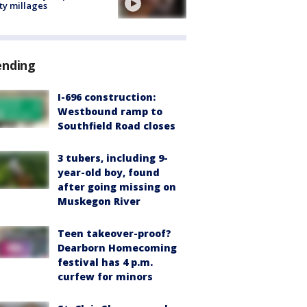
ty millages
ending
I-696 construction:
Westbound ramp to
Southfield Road closes
3 tubers, including 9-
year-old boy, found
after going missing on
Muskegon River
Teen takeover-proof?
Dearborn Homecoming
festival has 4 p.m.
curfew for minors