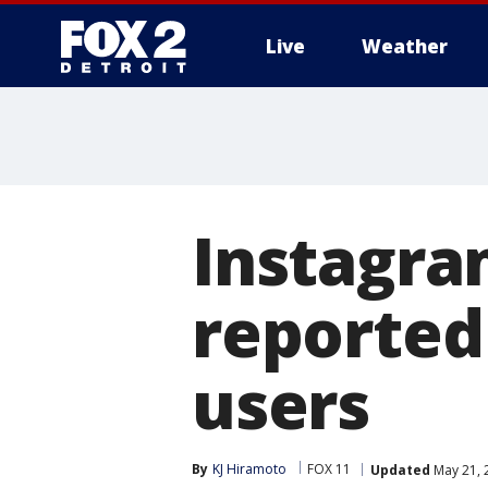
Live
Weather
More
Instagr
reported
users
By
KJ Hiramoto
FOX 11
Updated
May 21, 