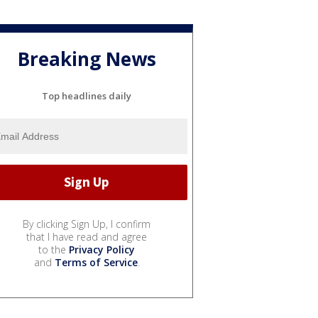
Breaking News
Top headlines daily
By clicking Sign Up, I confirm
that I have read and agree
to the
Privacy Policy
and
Terms of Service
.