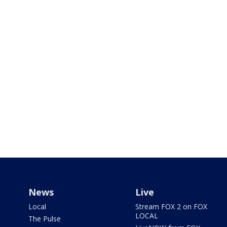
News
Live
Local
Stream FOX 2 on FOX
LOCAL
The Pulse