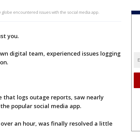
the globe encountered issues with the social media app.
ust you.
own digital team, experienced issues logging
on.
te that logs outage reports, saw nearly
 the popular social media app.
 over an hour, was finally resolved a little