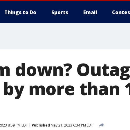
Things to Do
Sports
Email
Contes
am down? Outa
 by more than 
2023 8:59 PM EDT
Published
May 21, 2023 6:34 PM EDT