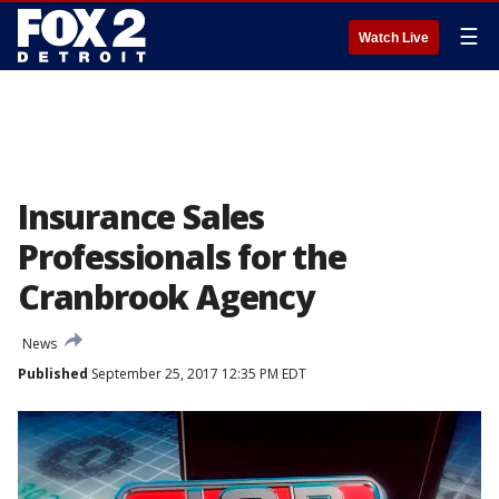
☰
Watch Live
Insurance Sales
Professionals for the
Cranbrook Agency
News
Published
September 25, 2017 12:35 PM EDT