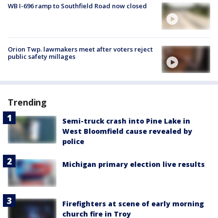
WB I-696 ramp to Southfield Road now closed
Orion Twp. lawmakers meet after voters reject
public safety millages
Trending
Semi-truck crash into Pine Lake in
West Bloomfield cause revealed by
police
Michigan primary election live results
Firefighters at scene of early morning
church fire in Troy