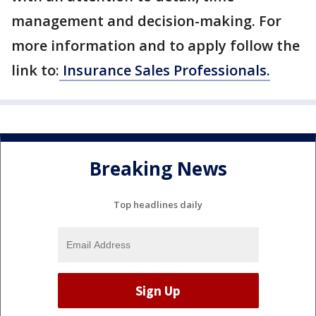
management and decision-making. For
more information and to apply follow the
link to:
Insurance Sales Professionals.
Breaking News
Top headlines daily