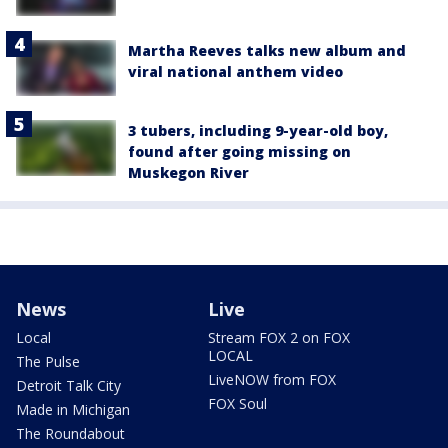
Martha Reeves talks new album and
viral national anthem video
3 tubers, including 9-year-old boy,
found after going missing on
Muskegon River
News
Live
Local
Stream FOX 2 on FOX
LOCAL
The Pulse
LiveNOW from FOX
Detroit Talk City
FOX Soul
Made in Michigan
The Roundabout