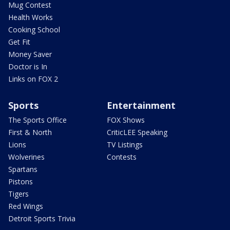
Mug Contest
Health Works
Cooking School
Get Fit
Money Saver
Doctor is In
Links on FOX 2
Sports
Entertainment
The Sports Office
FOX Shows
First & North
CriticLEE Speaking
Lions
TV Listings
Wolverines
Contests
Spartans
Pistons
Tigers
Red Wings
Detroit Sports Trivia