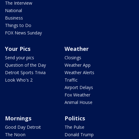
The Interview
National
Business
Things to Do
FOX News Sunday
Your Pics
Weather
Send your pics
Closings
Question of the Day
Weather App
Detroit Sports Trivia
Weather Alerts
Look Who's 2
Traffic
Airport Delays
Fox Weather
Animal House
Mornings
Politics
Good Day Detroit
The Pulse
The Noon
Donald Trump