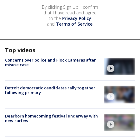
By clicking Sign Up, I confirm
that I have read and agree
to the
Privacy Policy
and
Terms of Service
.
Top videos
Concerns over police and Flock Cameras after
misuse case
Detroit democratic candidates rally together
following primary
Dearborn homecoming festival underway with
new curfew