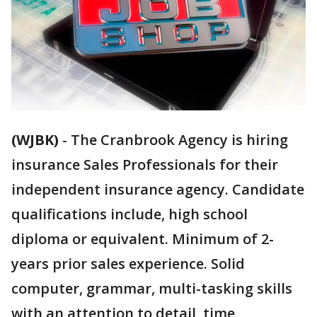
(WJBK)
-
The Cranbrook Agency is hiring
insurance Sales Professionals for their
independent insurance agency. Candidate
qualifications include, high school
diploma or equivalent. Minimum of 2-
years prior sales experience. Solid
computer, grammar, multi-tasking skills
with an attention to detail, time