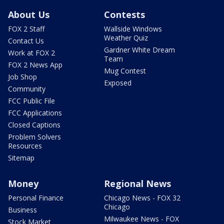
About Us
Contests
FOX 2 Staff
Wallside Windows
Weather Quiz
Contact Us
Gardner White Dream
Work at FOX 2
Team
FOX 2 News App
Mug Contest
Job Shop
Exposed
Community
FCC Public File
FCC Applications
Closed Captions
Problem Solvers
Resources
Sitemap
Money
Regional News
Personal Finance
Chicago News - FOX 32
Chicago
Business
Milwaukee News - FOX
Stock Market