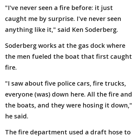
"I've never seen a fire before: it just
caught me by surprise. I've never seen
anything like it," said Ken Soderberg.
Soderberg works at the gas dock where
the men fueled the boat that first caught
fire.
"I saw about five police cars, fire trucks,
everyone (was) down here. All the fire and
the boats, and they were hosing it down,"
he said.
The fire department used a draft hose to