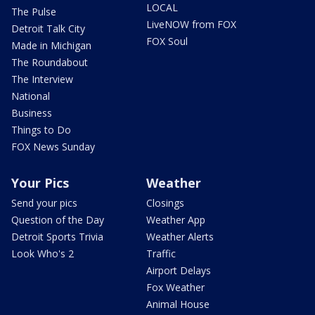
LOCAL
The Pulse
LiveNOW from FOX
Detroit Talk City
FOX Soul
Made in Michigan
The Roundabout
The Interview
National
Business
Things to Do
FOX News Sunday
Your Pics
Weather
Send your pics
Closings
Question of the Day
Weather App
Detroit Sports Trivia
Weather Alerts
Look Who's 2
Traffic
Airport Delays
Fox Weather
Animal House