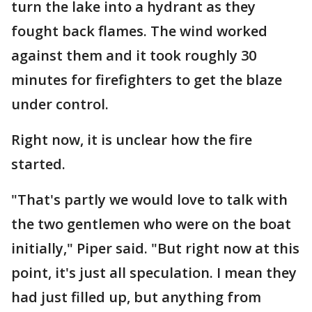
turn the lake into a hydrant as they
fought back flames. The wind worked
against them and it took roughly 30
minutes for firefighters to get the blaze
under control.
Right now, it is unclear how the fire
started.
"That's partly we would love to talk with
the two gentlemen who were on the boat
initially," Piper said. "But right now at this
point, it's just all speculation. I mean they
had just filled up, but anything from