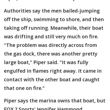
Authorities say the men bailed-jumping
off the ship, swimming to shore, and then
taking off running. Meanwhile, their boat
was drifting and still very much on fire.
"The problem was directly across from
the gas dock, there was another pretty
large boat," Piper said. "It was fully
engulfed in flames right away. It came in
contact with the other boat and caught
that one on fire."
Piper says the marina owns that boat, but
FOX 2 Sports' Jennifer Hammond