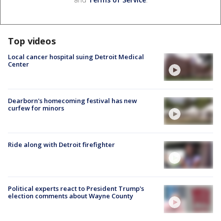
Top videos
Local cancer hospital suing Detroit Medical
Center
Dearborn's homecoming festival has new
curfew for minors
Ride along with Detroit firefighter
Political experts react to President Trump's
election comments about Wayne County