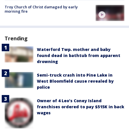
Troy Church of Christ damaged by early
morning fire
Trending
Waterford Twp. mother and baby
found dead in bathtub from apparent
drowning
Semi-truck crash into Pine Lake in
West Bloomfield cause revealed by
police
Owner of 4 Leo's Coney Island
franchises ordered to pay $515K in back
wages