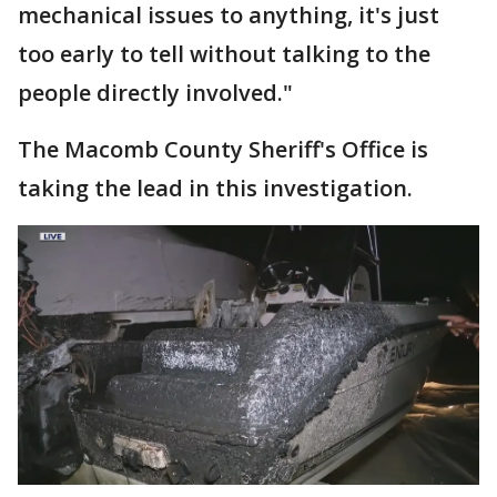
mechanical issues to anything, it's just
too early to tell without talking to the
people directly involved."
The Macomb County Sheriff's Office is
taking the lead in this investigation.