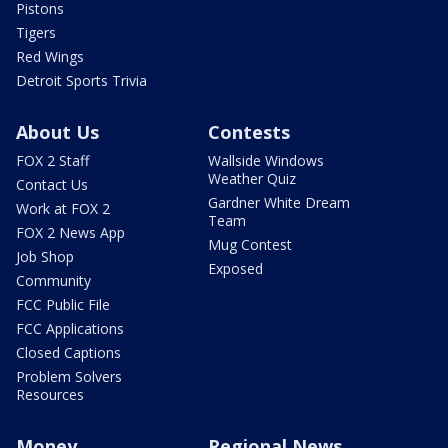
Pistons
Tigers
Red Wings
Detroit Sports Trivia
About Us
Contests
FOX 2 Staff
Wallside Windows
Weather Quiz
Contact Us
Gardner White Dream
Work at FOX 2
Team
FOX 2 News App
Mug Contest
Job Shop
Exposed
Community
FCC Public File
FCC Applications
Closed Captions
Problem Solvers
Resources
Money
Regional News