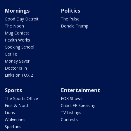
Mornings
Politics
Good Day Detroit
The Pulse
The Noon
Donald Trump
Mug Contest
Health Works
Cooking School
Get Fit
Money Saver
Doctor is In
Links on FOX 2
Sports
Entertainment
The Sports Office
FOX Shows
First & North
CriticLEE Speaking
Lions
TV Listings
Wolverines
Contests
Spartans