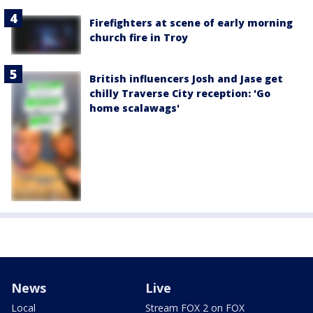
Firefighters at scene of early morning
church fire in Troy
British influencers Josh and Jase get
chilly Traverse City reception: 'Go
home scalawags'
News
Live
Local
Stream FOX 2 on FOX