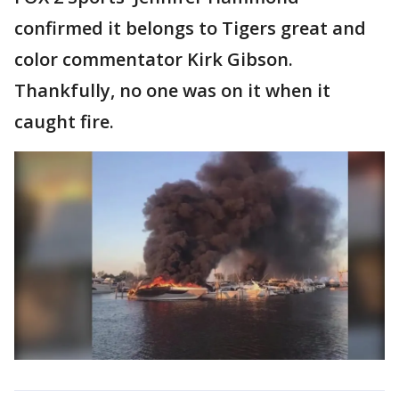
confirmed it belongs to Tigers great and
color commentator Kirk Gibson.
Thankfully, no one was on it when it
caught fire.