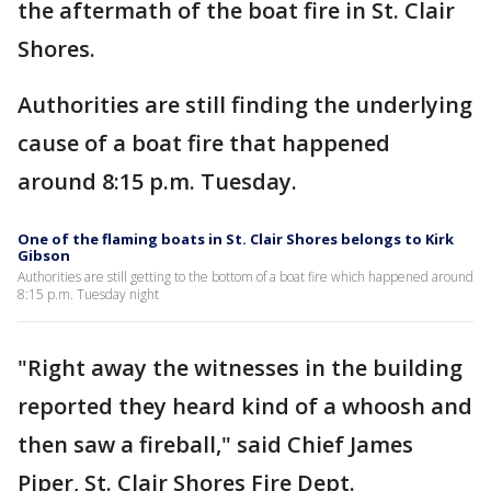
the aftermath of the boat fire in St. Clair
Shores.
Authorities are still finding the underlying
cause of a boat fire that happened
around 8:15 p.m. Tuesday.
One of the flaming boats in St. Clair Shores belongs to Kirk
Gibson
Authorities are still getting to the bottom of a boat fire which happened around
8:15 p.m. Tuesday night
"Right away the witnesses in the building
reported they heard kind of a whoosh and
then saw a fireball," said Chief James
Piper, St. Clair Shores Fire Dept.