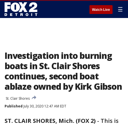
☰
Watch Live
Investigation into burning
boats in St. Clair Shores
continues, second boat
ablaze owned by Kirk Gibson
St. Clair Shores
Published
July 30, 2020 12:47 AM EDT
ST. CLAIR SHORES, Mich. (FOX 2)
-
This is