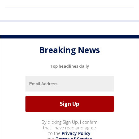
Breaking News
Top headlines daily
By clicking Sign Up, I confirm
that I have read and agree
to the
Privacy Policy
and
Terms of Service
.