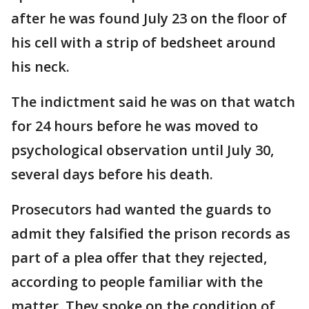
after he was found July 23 on the floor of
his cell with a strip of bedsheet around
his neck.
The indictment said he was on that watch
for 24 hours before he was moved to
psychological observation until July 30,
several days before his death.
Prosecutors had wanted the guards to
admit they falsified the prison records as
part of a plea offer that they rejected,
according to people familiar with the
matter. They spoke on the condition of