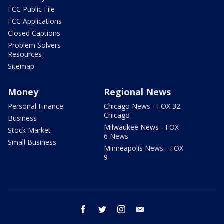
FCC Public File
FCC Applications
Closed Captions
Problem Solvers
Resources
Sitemap
Money
Regional News
Personal Finance
Chicago News - FOX 32
Chicago
Business
Milwaukee News - FOX
Stock Market
6 News
Small Business
Minneapolis News - FOX
9
facebook
twitter
instagram
email