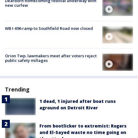
Dearborn homecoming festival underway with
new curfew
WB I-696 ramp to Southfield Road now closed
Orion Twp. lawmakers meet after voters reject
public safety millages
Trending
1 dead, 1 injured after boat runs
aground on Detroit River
From bootlicker to extremist: Rogers
and El-Sayed waste no time going on