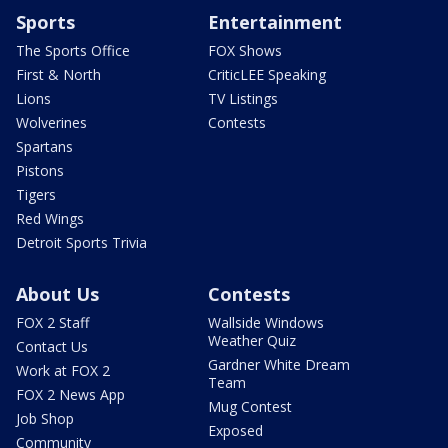
Sports
Entertainment
The Sports Office
FOX Shows
First & North
CriticLEE Speaking
Lions
TV Listings
Wolverines
Contests
Spartans
Pistons
Tigers
Red Wings
Detroit Sports Trivia
About Us
Contests
FOX 2 Staff
Wallside Windows
Weather Quiz
Contact Us
Gardner White Dream
Work at FOX 2
Team
FOX 2 News App
Mug Contest
Job Shop
Exposed
Community