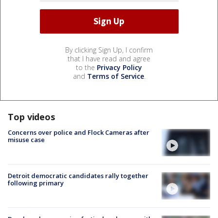
By clicking Sign Up, I confirm
that I have read and agree
to the
Privacy Policy
and
Terms of Service
.
Top videos
Concerns over police and Flock Cameras after
misuse case
Detroit democratic candidates rally together
following primary