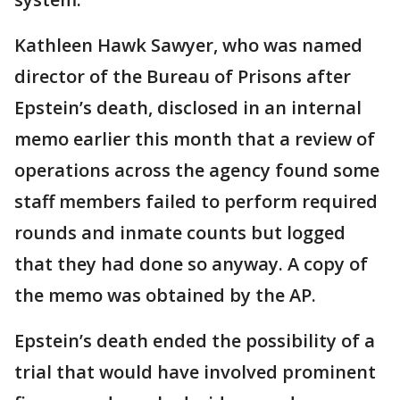
Kathleen Hawk Sawyer, who was named
director of the Bureau of Prisons after
Epstein’s death, disclosed in an internal
memo earlier this month that a review of
operations across the agency found some
staff members failed to perform required
rounds and inmate counts but logged
that they had done so anyway. A copy of
the memo was obtained by the AP.
Epstein’s death ended the possibility of a
trial that would have involved prominent