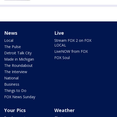
News
Live
Local
Stream FOX 2 on FOX
LOCAL
The Pulse
LiveNOW from FOX
Detroit Talk City
FOX Soul
Made in Michigan
The Roundabout
The Interview
National
Business
Things to Do
FOX News Sunday
Your Pics
Weather