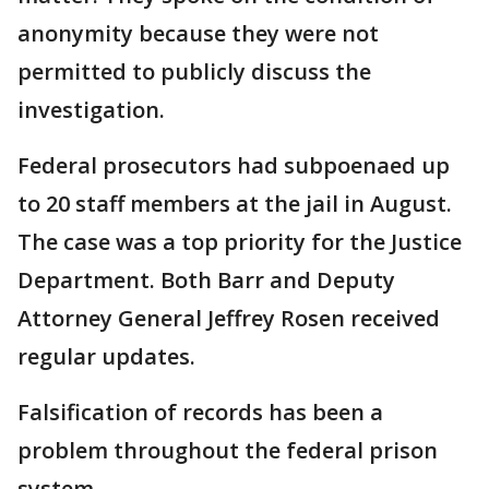
anonymity because they were not
permitted to publicly discuss the
investigation.
Federal prosecutors had subpoenaed up
to 20 staff members at the jail in August.
The case was a top priority for the Justice
Department. Both Barr and Deputy
Attorney General Jeffrey Rosen received
regular updates.
Falsification of records has been a
problem throughout the federal prison
system.