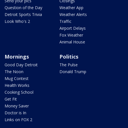
Send your pics
Closings
Question of the Day
Weather App
Detroit Sports Trivia
Weather Alerts
Look Who's 2
Traffic
Airport Delays
Fox Weather
Animal House
Mornings
Politics
Good Day Detroit
The Pulse
The Noon
Donald Trump
Mug Contest
Health Works
Cooking School
Get Fit
Money Saver
Doctor is In
Links on FOX 2