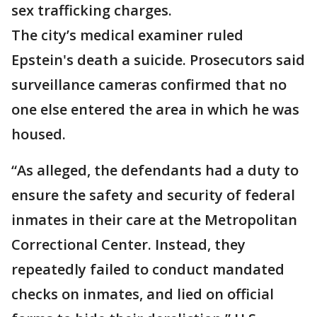
sex trafficking charges.
The city’s medical examiner ruled
Epstein's death a suicide. Prosecutors said
surveillance cameras confirmed that no
one else entered the area in which he was
housed.
“As alleged, the defendants had a duty to
ensure the safety and security of federal
inmates in their care at the Metropolitan
Correctional Center. Instead, they
repeatedly failed to conduct mandated
checks on inmates, and lied on official