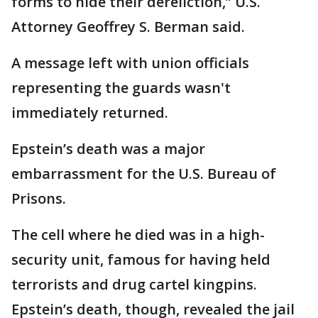
forms to hide their dereliction,” U.S.
Attorney Geoffrey S. Berman said.
A message left with union officials
representing the guards wasn't
immediately returned.
Epstein’s death was a major
embarrassment for the U.S. Bureau of
Prisons.
The cell where he died was in a high-
security unit, famous for having held
terrorists and drug cartel kingpins.
Epstein’s death, though, revealed the jail