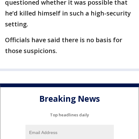
questioned whether it was possible that
he’d killed himself in such a high-security
setting.
Officials have said there is no basis for
those suspicions.
Breaking News
Top headlines daily