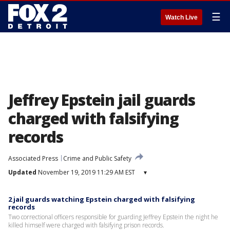
☰
Watch Live
Jeffrey Epstein jail guards
charged with falsifying
records
Associated Press
Crime and Public Safety
Updated
November 19, 2019 11:29 AM EST
▾
2 jail guards watching Epstein charged with falsifying
records
Two correctional officers responsible for guarding Jeffrey Epstein the night he
killed himself were charged with falsifying prison records.