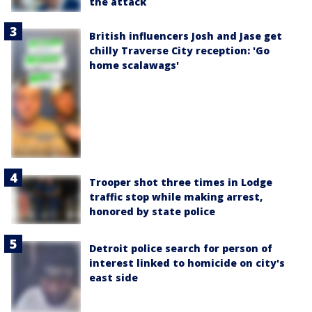
the attack
British influencers Josh and Jase get
chilly Traverse City reception: 'Go
home scalawags'
Trooper shot three times in Lodge
traffic stop while making arrest,
honored by state police
Detroit police search for person of
interest linked to homicide on city's
east side