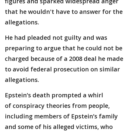
figures and sparked widespread anger
that he wouldn't have to answer for the
allegations.
He had pleaded not guilty and was
preparing to argue that he could not be
charged because of a 2008 deal he made
to avoid federal prosecution on similar
allegations.
Epstein’s death prompted a whirl
of conspiracy theories from people,
including members of Epstein’s family
and some of his alleged victims, who