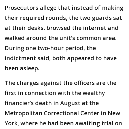
Prosecutors allege that instead of making
their required rounds, the two guards sat
at their desks, browsed the internet and
walked around the unit’s common area.
During one two-hour period, the
indictment said, both appeared to have
been asleep.
The charges against the officers are the
first in connection with the wealthy
financier’s death in August at the
Metropolitan Correctional Center in New
York, where he had been awaiting trial on