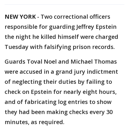
NEW YORK
-
Two correctional officers
responsible for guarding Jeffrey Epstein
the night he killed himself were charged
Tuesday with falsifying prison records.
Guards Toval Noel and Michael Thomas
were accused in a grand jury indictment
of neglecting their duties by failing to
check on Epstein for nearly eight hours,
and of fabricating log entries to show
they had been making checks every 30
minutes, as required.