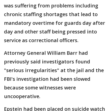
was suffering from problems including
chronic staffing shortages that lead to
mandatory overtime for guards day after
day and other staff being pressed into
service as correctional officers.
Attorney General William Barr had
previously said investigators found
"serious irregularities" at the jail and the
FBI's investigation had been slowed
because some witnesses were
uncooperative.
Epstein had been placed on suicide watch