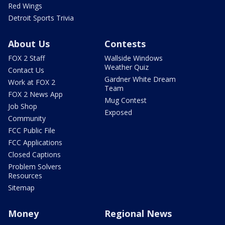
Red Wings
Detroit Sports Trivia
About Us
Contests
FOX 2 Staff
Wallside Windows
Weather Quiz
Contact Us
Gardner White Dream
Work at FOX 2
Team
FOX 2 News App
Mug Contest
Job Shop
Exposed
Community
FCC Public File
FCC Applications
Closed Captions
Problem Solvers
Resources
Sitemap
Money
Regional News