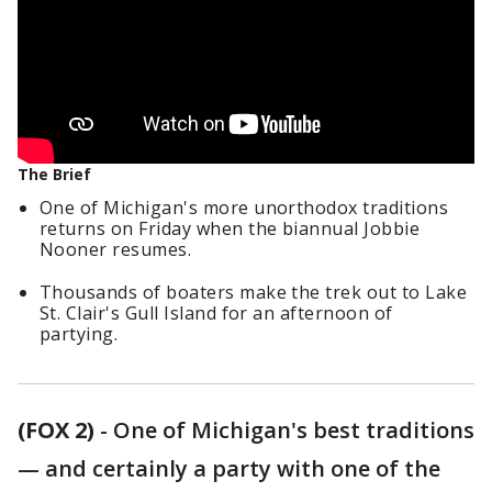
The Brief
One of Michigan's more unorthodox traditions
returns on Friday when the biannual Jobbie
Nooner resumes.
Thousands of boaters make the trek out to Lake
St. Clair's Gull Island for an afternoon of
partying.
(FOX 2)
-
One of Michigan's best traditions
— and certainly a party with one of the