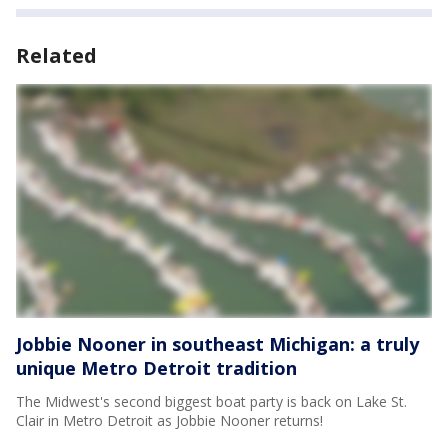
Related
Jobbie Nooner in southeast Michigan: a truly
unique Metro Detroit tradition
The Midwest's second biggest boat party is back on Lake St.
Clair in Metro Detroit as Jobbie Nooner returns!