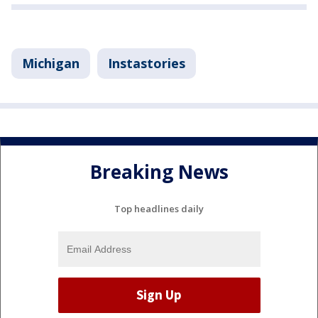
Michigan
Instastories
Breaking News
Top headlines daily