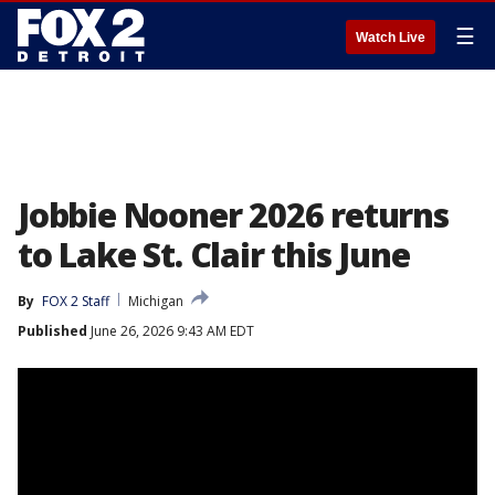
☰
Watch Live
Jobbie Nooner 2026 returns
to Lake St. Clair this June
By
FOX 2 Staff
Michigan
Published
June 26, 2026 9:43 AM EDT