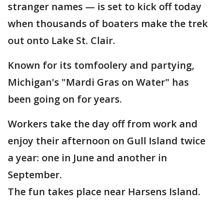
stranger names — is set to kick off today
when thousands of boaters make the trek
out onto Lake St. Clair.
Known for its tomfoolery and partying,
Michigan's "Mardi Gras on Water" has
been going on for years.
Workers take the day off from work and
enjoy their afternoon on Gull Island twice
a year: one in June and another in
September.
The fun takes place near Harsens Island.