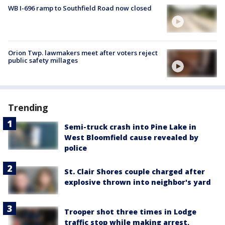
WB I-696 ramp to Southfield Road now closed
Orion Twp. lawmakers meet after voters reject
public safety millages
Trending
Semi-truck crash into Pine Lake in
West Bloomfield cause revealed by
police
St. Clair Shores couple charged after
explosive thrown into neighbor's yard
Trooper shot three times in Lodge
traffic stop while making arrest,