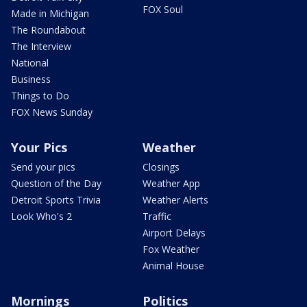
FOX Soul
Made in Michigan
The Roundabout
The Interview
National
Business
Things to Do
FOX News Sunday
Your Pics
Weather
Send your pics
Closings
Question of the Day
Weather App
Detroit Sports Trivia
Weather Alerts
Look Who's 2
Traffic
Airport Delays
Fox Weather
Animal House
Mornings
Politics