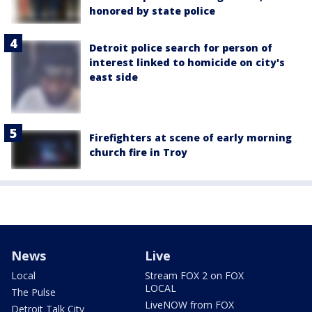
honored by state police
Detroit police search for person of
interest linked to homicide on city's
east side
Firefighters at scene of early morning
church fire in Troy
News
Live
Local
Stream FOX 2 on FOX
LOCAL
The Pulse
LiveNOW from FOX
Detroit Talk City