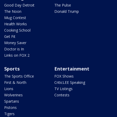
Good Day Detroit
The Pulse
The Noon
Donald Trump
Mug Contest
Health Works
Cooking School
Get Fit
Money Saver
Doctor is In
Links on FOX 2
Sports
Entertainment
The Sports Office
FOX Shows
First & North
CriticLEE Speaking
Lions
TV Listings
Wolverines
Contests
Spartans
Pistons
Tigers