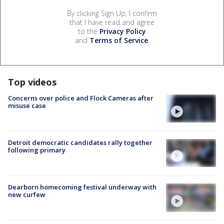
By clicking Sign Up, I confirm
that I have read and agree
to the
Privacy Policy
and
Terms of Service
.
Top videos
Concerns over police and Flock Cameras after
misuse case
Detroit democratic candidates rally together
following primary
Dearborn homecoming festival underway with
new curfew