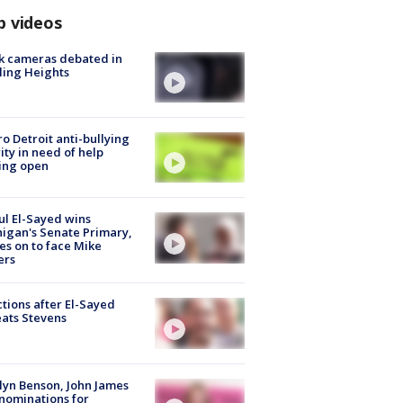
p videos
k cameras debated in
ling Heights
o Detroit anti-bullying
ity in need of help
ing open
l El-Sayed wins
igan's Senate Primary,
s on to face Mike
ers
tions after El-Sayed
ats Stevens
lyn Benson, John James
nominations for