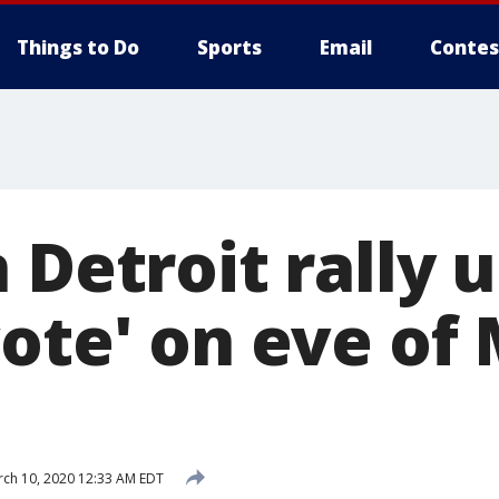
Things to Do
Sports
Email
Contes
 Detroit rally u
vote' on eve of
ch 10, 2020 12:33 AM EDT