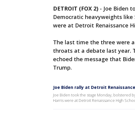
DETROIT (FOX 2)
-
Joe Biden t
Democratic heavyweights like 
were at Detroit Renaissance Hi
The last time the three were al
throats at a debate last year.
echoed the message that Biden
Trump.
Joe Biden rally at Detroit Renaissanc
Joe Biden took the stage Monday, bolstered 
Harris were at Detroit Renaissance High Schoo