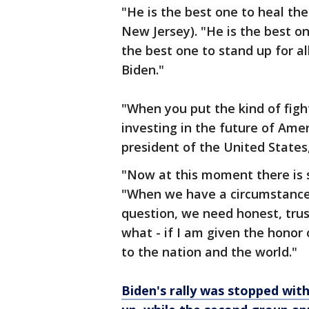
"He is the best one to heal the
New Jersey). "He is the best one
the best one to stand up for al
Biden."
"When you put the kind of figh
investing in the future of Amer
president of the United States,
"Now at this moment there is s
"When we have a circumstance 
question, we need honest, trust
what - if I am given the honor o
to the nation and the world."
Biden's rally was stopped wit