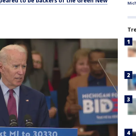
ppeared to be backers of the Green New
Mic
Tr