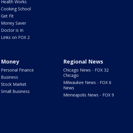
Health Works
Cooking School
Get Fit
Money Saver
Doctor is In
Links on FOX 2
Money
Regional News
Personal Finance
Chicago News - FOX 32
Chicago
Business
Milwaukee News - FOX 6
Stock Market
News
Small Business
Minneapolis News - FOX 9