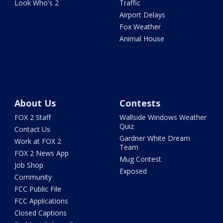
Look Who's 2
Traffic
Airport Delays
Fox Weather
Animal House
About Us
Contests
FOX 2 Staff
Wallside Windows Weather
Quiz
Contact Us
Gardner White Dream
Work at FOX 2
Team
FOX 2 News App
Mug Contest
Job Shop
Exposed
Community
FCC Public File
FCC Applications
Closed Captions