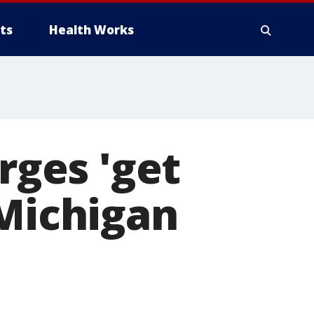
ts
Health Works
rges 'get
 Michigan