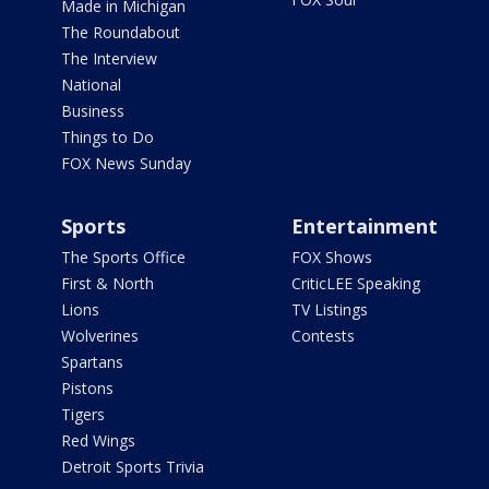
Made in Michigan
The Roundabout
The Interview
National
Business
Things to Do
FOX News Sunday
Sports
Entertainment
The Sports Office
FOX Shows
First & North
CriticLEE Speaking
Lions
TV Listings
Wolverines
Contests
Spartans
Pistons
Tigers
Red Wings
Detroit Sports Trivia