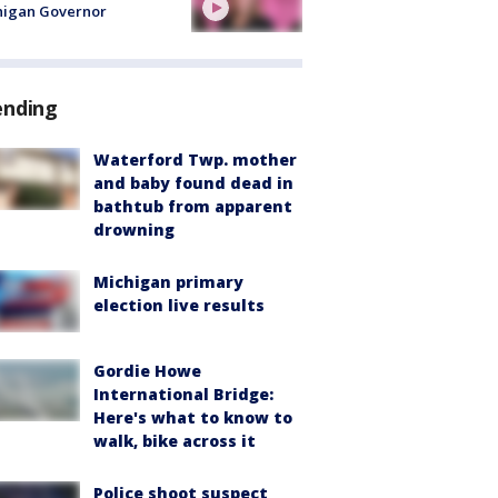
higan Governor
ending
Waterford Twp. mother
and baby found dead in
bathtub from apparent
drowning
Michigan primary
election live results
Gordie Howe
International Bridge:
Here's what to know to
walk, bike across it
Police shoot suspect