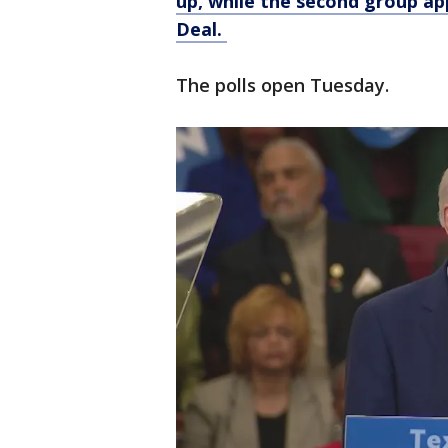
up, while the second group a
Deal.
The polls open Tuesday.