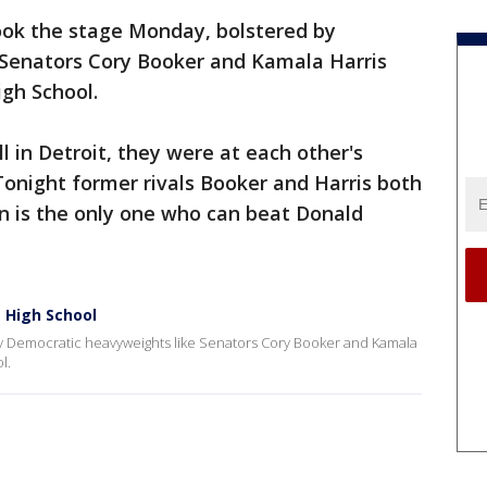
ook the stage Monday, bolstered by
Senators Cory Booker and Kamala Harris
gh School.
l in Detroit, they were at each other's
 Tonight former rivals Booker and Harris both
 is the only one who can beat Donald
e High School
by Democratic heavyweights like Senators Cory Booker and Kamala
l.