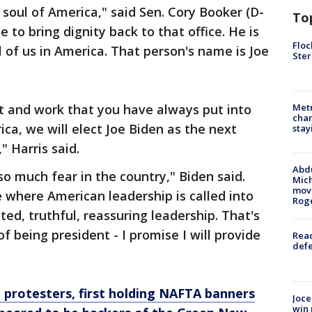
 soul of America," said Sen. Cory Booker (D-
To
 to bring dignity back to that office. He is
Floc
l of us in America. That person's name is Joe
Ster
t and work that you have always put into
Metr
char
ica, we will elect Joe Biden as the next
stay
" Harris said.
Abdu
o much fear in the country," Biden said.
Mich
move
where American leadership is called into
Rog
ed, truthful, reassuring leadership. That's
f being president - I promise I will provide
Reac
defe
h protesters, first holding NAFTA banners
Joce
win 