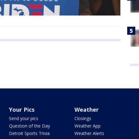
Your Pics
Weather
Send your pics
Closings
Question of the Day
Weather App
Detroit Sports Trivia
Weather Alerts