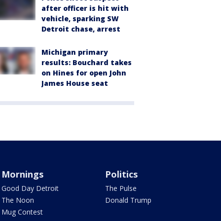
after officer is hit with
vehicle, sparking SW
Detroit chase, arrest
Michigan primary
results: Bouchard takes
on Hines for open John
James House seat
Mornings
Politics
Good Day Detroit
The Pulse
The Noon
Donald Trump
Mug Contest