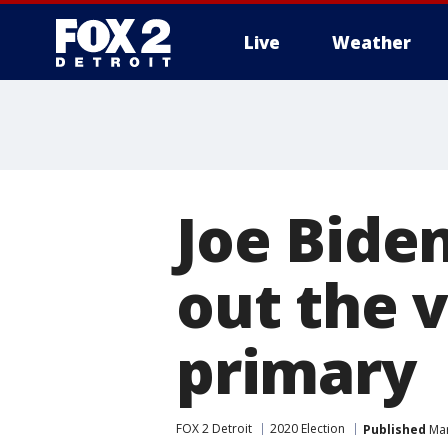
Live
Weather
More
Joe Biden
out the 
primary
FOX 2 Detroit
2020 Election
Published
Mar