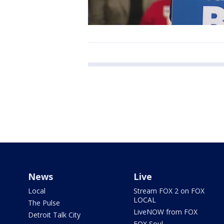
News
Live
Local
Stream FOX 2 on FOX
LOCAL
The Pulse
LiveNOW from FOX
Detroit Talk City
FOX Soul