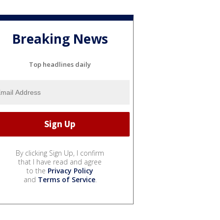
Breaking News
Top headlines daily
By clicking Sign Up, I confirm
that I have read and agree
to the
Privacy Policy
and
Terms of Service
.