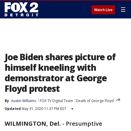
☰
Watch Live
Joe Biden shares picture of
himself kneeling with
demonstrator at George
Floyd protest
By
Austin Williams
FOX TV Digital Team
Death of George Floyd
Updated
May 31, 2020 11:37 PM EDT
▾
WILMINGTON, Del.
-
Presumptive