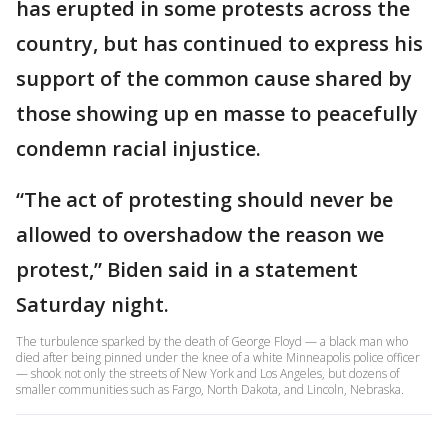
has erupted in some protests across the
country, but has continued to express his
support of the common cause shared by
those showing up en masse to peacefully
condemn racial injustice.
“The act of protesting should never be
allowed to overshadow the reason we
protest,” Biden said in a statement
Saturday night.
The turbulence sparked by the death of George Floyd — a black man who
died after being pinned under the knee of a white Minneapolis police officer
— shook not only the streets of New York and Los Angeles, but dozens of
smaller communities such as Fargo, North Dakota, and Lincoln, Nebraska.