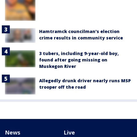
Hamtramck councilman's election
crime results in community service
3 tubers, including 9-year-old boy,
found after going missing on
Muskegon River
Allegedly drunk driver nearly runs MSP
trooper off the road
News
Live