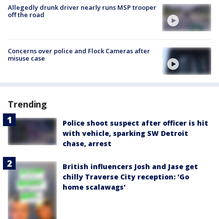
Allegedly drunk driver nearly runs MSP trooper
off the road
Concerns over police and Flock Cameras after
misuse case
Trending
Police shoot suspect after officer is hit
with vehicle, sparking SW Detroit
chase, arrest
British influencers Josh and Jase get
chilly Traverse City reception: 'Go
home scalawags'