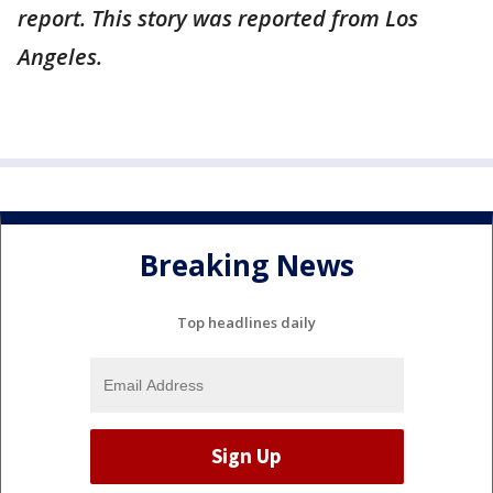
report. This story was reported from Los
Angeles.
Breaking News
Top headlines daily