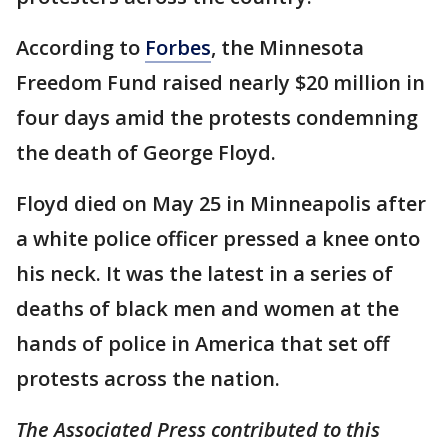
According to
Forbes
, the Minnesota
Freedom Fund raised nearly $20 million in
four days amid the protests condemning
the death of George Floyd.
Floyd died on May 25 in Minneapolis after
a white police officer pressed a knee onto
his neck. It was the latest in a series of
deaths of black men and women at the
hands of police in America that set off
protests across the nation.
The Associated Press contributed to this