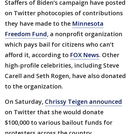
Staffers of Biden’s campaign have posted
on Twitter photocopies of contributions
they have made to the
Minnesota
Freedom Fund
, a nonprofit organization
which pays bail for citizens who can’t
afford it, according to
FOX News
. Other
high-profile celebrities, including Steve
Carell and Seth Rogen, have also donated
to the organization.
On Saturday,
Chrissy Teigen announced
on Twitter that she would donate
$100,000 to various bailout funds for
protesters across the country.