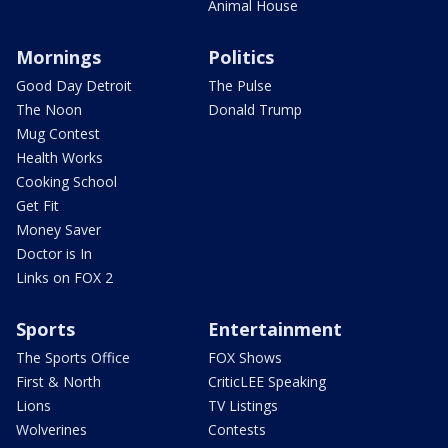
Animal House
Mornings
Politics
Good Day Detroit
The Pulse
The Noon
Donald Trump
Mug Contest
Health Works
Cooking School
Get Fit
Money Saver
Doctor is In
Links on FOX 2
Sports
Entertainment
The Sports Office
FOX Shows
First & North
CriticLEE Speaking
Lions
TV Listings
Wolverines
Contests