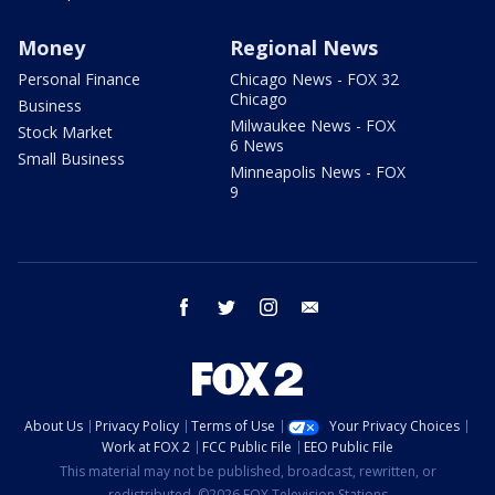
Money
Regional News
Personal Finance
Chicago News - FOX 32
Chicago
Business
Milwaukee News - FOX
Stock Market
6 News
Small Business
Minneapolis News - FOX
9
facebook
twitter
instagram
email
About Us
Privacy Policy
Terms of Use
Your Privacy Choices
Work at FOX 2
FCC Public File
EEO Public File
This material may not be published, broadcast, rewritten, or
redistributed. ©2026 FOX Television Stations