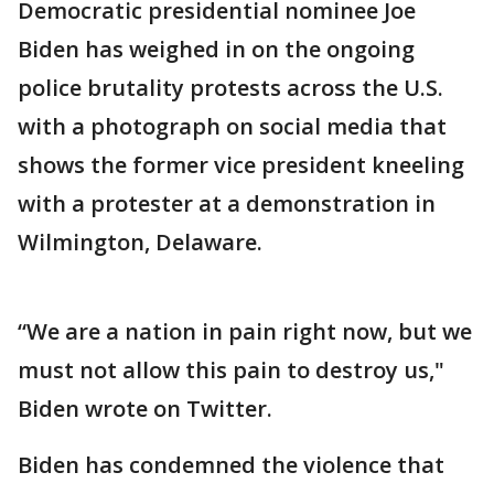
Democratic presidential nominee Joe
Biden has weighed in on the ongoing
police brutality protests across the U.S.
with a photograph on social media that
shows the former vice president kneeling
with a protester at a demonstration in
Wilmington, Delaware.
“We are a nation in pain right now, but we
must not allow this pain to destroy us,"
Biden wrote on Twitter.
Biden has condemned the violence that