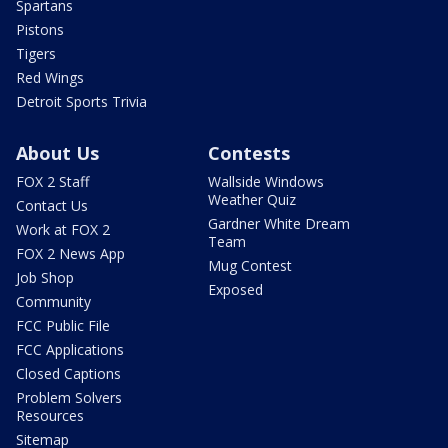
Spartans
Pistons
Tigers
Red Wings
Detroit Sports Trivia
About Us
Contests
FOX 2 Staff
Wallside Windows
Weather Quiz
Contact Us
Gardner White Dream
Work at FOX 2
Team
FOX 2 News App
Mug Contest
Job Shop
Exposed
Community
FCC Public File
FCC Applications
Closed Captions
Problem Solvers
Resources
Sitemap