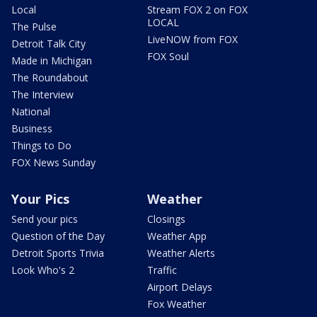
Local
Stream FOX 2 on FOX
LOCAL
The Pulse
LiveNOW from FOX
Detroit Talk City
FOX Soul
Made in Michigan
The Roundabout
The Interview
National
Business
Things to Do
FOX News Sunday
Your Pics
Weather
Send your pics
Closings
Question of the Day
Weather App
Detroit Sports Trivia
Weather Alerts
Look Who's 2
Traffic
Airport Delays
Fox Weather