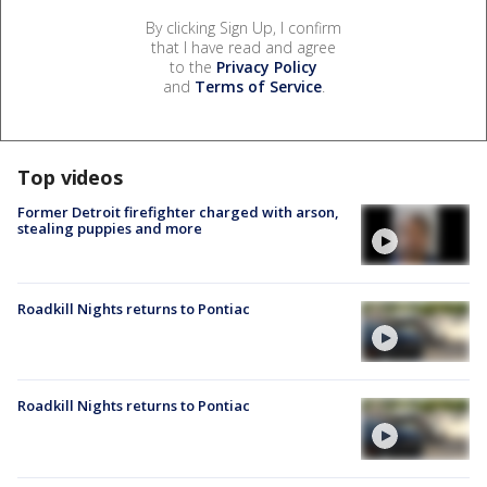
By clicking Sign Up, I confirm
that I have read and agree
to the
Privacy Policy
and
Terms of Service
.
Top videos
Former Detroit firefighter charged with arson,
stealing puppies and more
Roadkill Nights returns to Pontiac
Roadkill Nights returns to Pontiac