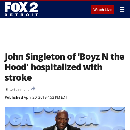
☰
Watch Live
John Singleton of 'Boyz N the
Hood' hospitalized with
stroke
Entertainment
Published
April 20, 2019 4:52 PM EDT