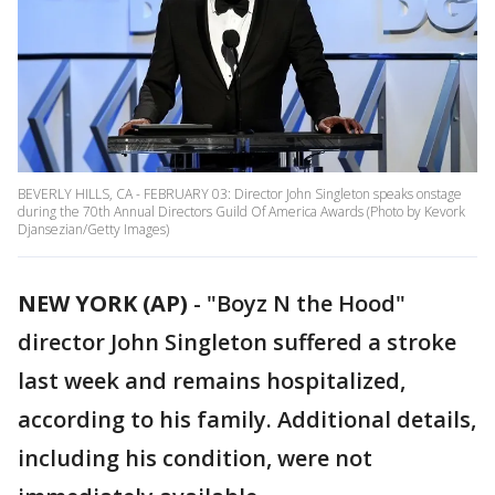
BEVERLY HILLS, CA - FEBRUARY 03: Director John Singleton speaks onstage
during the 70th Annual Directors Guild Of America Awards (Photo by Kevork
Djansezian/Getty Images)
NEW YORK (AP)
-
"Boyz N the Hood"
director John Singleton suffered a stroke
last week and remains hospitalized,
according to his family. Additional details,
including his condition, were not