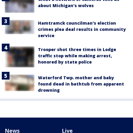
about Michigan's wolves
Hamtramck councilman's election
crimes plea deal results in community
service
Trooper shot three times in Lodge
traffic stop while making arrest,
honored by state police
Waterford Twp. mother and baby
found dead in bathtub from apparent
drowning
News
Live