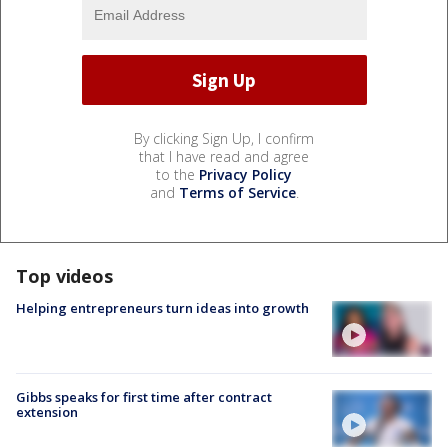
By clicking Sign Up, I confirm
that I have read and agree
to the
Privacy Policy
and
Terms of Service
.
Top videos
Helping entrepreneurs turn ideas into growth
Gibbs speaks for first time after contract
extension