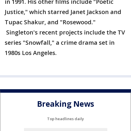
in 1991. His other films include "Poetic
Justice," which starred Janet Jackson and
Tupac Shakur, and "Rosewood."
Singleton's recent projects include the TV
series "Snowfall," a crime drama set in
1980s Los Angeles.
Breaking News
Top headlines daily