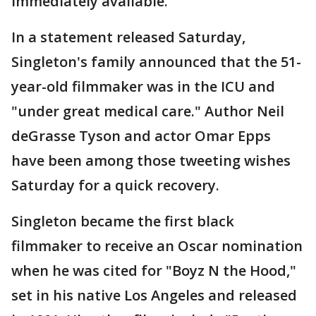
immediately available.
In a statement released Saturday,
Singleton's family announced that the 51-
year-old filmmaker was in the ICU and
"under great medical care." Author Neil
deGrasse Tyson and actor Omar Epps
have been among those tweeting wishes
Saturday for a quick recovery.
Singleton became the first black
filmmaker to receive an Oscar nomination
when he was cited for "Boyz N the Hood,"
set in his native Los Angeles and released