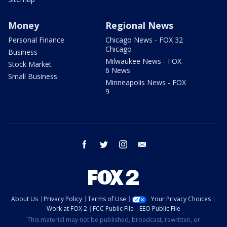
Money
Regional News
Personal Finance
Chicago News - FOX 32
Chicago
Business
Milwaukee News - FOX
Stock Market
6 News
Small Business
Minneapolis News - FOX
9
facebook
twitter
instagram
email
About Us
Privacy Policy
Terms of Use
Your Privacy Choices
Work at FOX 2
FCC Public File
EEO Public File
This material may not be published, broadcast, rewritten, or