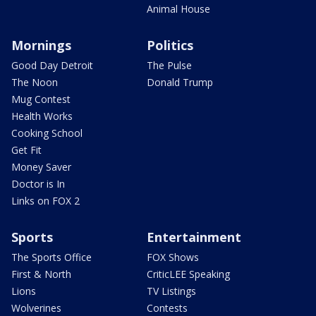
Animal House
Mornings
Politics
Good Day Detroit
The Pulse
The Noon
Donald Trump
Mug Contest
Health Works
Cooking School
Get Fit
Money Saver
Doctor is In
Links on FOX 2
Sports
Entertainment
The Sports Office
FOX Shows
First & North
CriticLEE Speaking
Lions
TV Listings
Wolverines
Contests