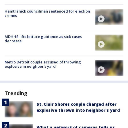
Hamtramck councilman sentenced for election
crimes
MDHHS lifts lettuce guidance as sick cases
decrease
Metro Detroit couple accused of throwing
explosive in neighbor's yard
Trending
St. Clair Shores couple charged after
explosive thrown into neighbor's yard
What a network of cameras tells us