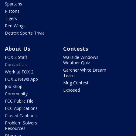
Spartans
Pistons
Tigers
Red Wings
Detroit Sports Trivia
About Us
Contests
FOX 2 Staff
Wallside Windows
Weather Quiz
Contact Us
Gardner White Dream
Work at FOX 2
Team
FOX 2 News App
Mug Contest
Job Shop
Exposed
Community
FCC Public File
FCC Applications
Closed Captions
Problem Solvers
Resources
Sitemap