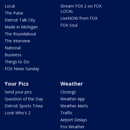
Local
Stream FOX 2 on FOX
LOCAL
The Pulse
LiveNOW from FOX
Detroit Talk City
FOX Soul
Made in Michigan
The Roundabout
The Interview
National
Business
Things to Do
FOX News Sunday
Your Pics
Weather
Send your pics
Closings
Question of the Day
Weather App
Detroit Sports Trivia
Weather Alerts
Look Who's 2
Traffic
Airport Delays
Fox Weather