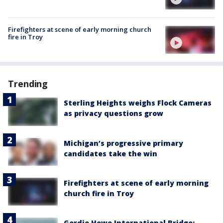
Firefighters at scene of early morning church
fire in Troy
Trending
Sterling Heights weighs Flock Cameras
as privacy questions grow
Michigan’s progressive primary
candidates take the win
Firefighters at scene of early morning
church fire in Troy
Gordie Howe International Bridge: