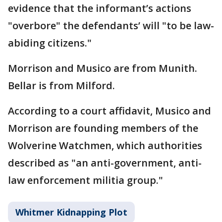
evidence that the informant’s actions
"overbore" the defendants’ will "to be law-
abiding citizens."
Morrison and Musico are from Munith.
Bellar is from Milford.
According to a court affidavit, Musico and
Morrison are founding members of the
Wolverine Watchmen, which authorities
described as "an anti-government, anti-
law enforcement militia group."
Whitmer Kidnapping Plot