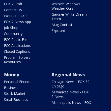
FOX 2 Staff
Wallside Windows
Weather Quiz
Contact Us
Gardner White Dream
Work at FOX 2
Team
FOX 2 News App
Mug Contest
Job Shop
Exposed
Community
FCC Public File
FCC Applications
Closed Captions
Problem Solvers
Resources
Money
Regional News
Personal Finance
Chicago News - FOX 32
Chicago
Business
Milwaukee News - FOX
Stock Market
6 News
Small Business
Minneapolis News - FOX
9