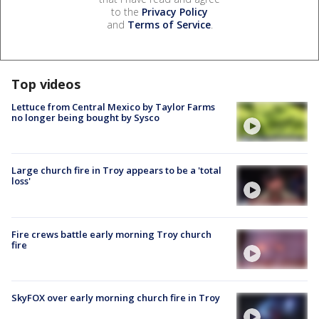
to the
Privacy Policy
and
Terms of Service
.
Top videos
Lettuce from Central Mexico by Taylor Farms
no longer being bought by Sysco
Large church fire in Troy appears to be a 'total
loss'
Fire crews battle early morning Troy church
fire
SkyFOX over early morning church fire in Troy