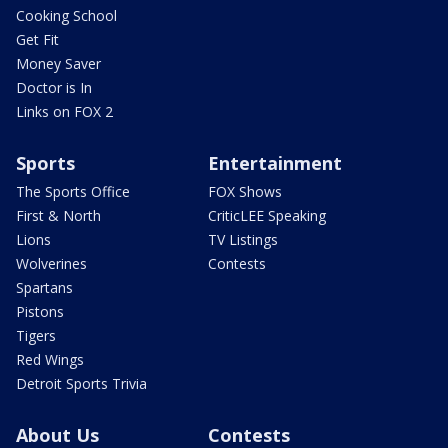
Cooking School
Get Fit
Money Saver
Doctor is In
Links on FOX 2
Sports
Entertainment
The Sports Office
FOX Shows
First & North
CriticLEE Speaking
Lions
TV Listings
Wolverines
Contests
Spartans
Pistons
Tigers
Red Wings
Detroit Sports Trivia
About Us
Contests