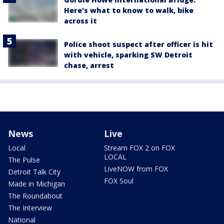
Here's what to know to walk, bike
across it
Police shoot suspect after officer is hit
with vehicle, sparking SW Detroit
chase, arrest
News
Live
Local
Stream FOX 2 on FOX
LOCAL
The Pulse
LiveNOW from FOX
Detroit Talk City
FOX Soul
Made in Michigan
The Roundabout
The Interview
National