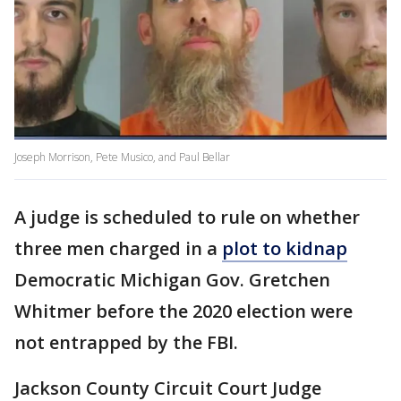
Joseph Morrison, Pete Musico, and Paul Bellar
A judge is scheduled to rule on whether
three men charged in a
plot to kidnap
Democratic Michigan Gov. Gretchen
Whitmer before the 2020 election were
not entrapped by the FBI.
Jackson County Circuit Court Judge