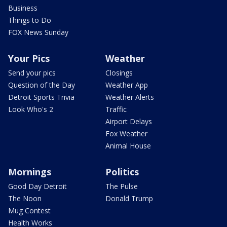
Business
Things to Do
FOX News Sunday
Your Pics
Weather
Send your pics
Closings
Question of the Day
Weather App
Detroit Sports Trivia
Weather Alerts
Look Who's 2
Traffic
Airport Delays
Fox Weather
Animal House
Mornings
Politics
Good Day Detroit
The Pulse
The Noon
Donald Trump
Mug Contest
Health Works