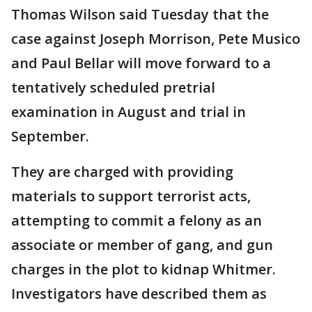
Thomas Wilson said Tuesday that the
case against Joseph Morrison, Pete Musico
and Paul Bellar will move forward to a
tentatively scheduled pretrial
examination in August and trial in
September.
They are charged with providing
materials to support terrorist acts,
attempting to commit a felony as an
associate or member of gang, and gun
charges in the plot to kidnap Whitmer.
Investigators have described them as