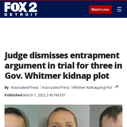
☰
Watch Live
Judge dismisses entrapment
argument in trial for three in
Gov. Whitmer kidnap plot
By
Associated Press
Associated Press
Whitmer Kidnapping Plot
Published
March 1, 2022 2:45 PM EST