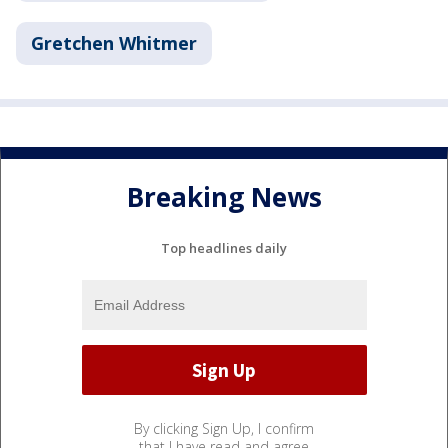
Gretchen Whitmer
Breaking News
Top headlines daily
By clicking Sign Up, I confirm
that I have read and agree