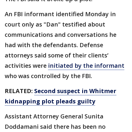
An FBI informant identified Monday in
court only as "Dan" testified about
communications and conversations he
had with the defendants. Defense
attorneys said some of their clients’
activities were
initiated by the informant
who was controlled by the FBI.
RELATED:
Second suspect in Whitmer
kidnapping plot pleads guilty
Assistant Attorney General Sunita
Doddamani said there has been no