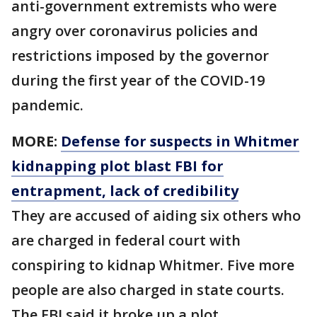
anti-government extremists who were
angry over coronavirus policies and
restrictions imposed by the governor
during the first year of the COVID-19
pandemic.
MORE:
Defense for suspects in Whitmer
kidnapping plot blast FBI for
entrapment, lack of credibility
They are accused of aiding six others who
are charged in federal court with
conspiring to kidnap Whitmer. Five more
people are also charged in state courts.
The FBI said it broke up a plot.