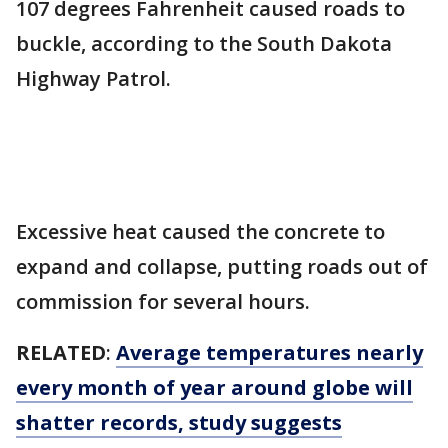
107 degrees Fahrenheit caused roads to
buckle, according to the South Dakota
Highway Patrol.
Excessive heat caused the concrete to
expand and collapse, putting roads out of
commission for several hours.
RELATED
:
Average temperatures nearly
every month of year around globe will
shatter records, study suggests