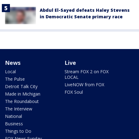
Abdul El-Sayed defeats Haley Stevens
in Democratic Senate primary race
News
Live
Local
Stream FOX 2 on FOX
LOCAL
The Pulse
LiveNOW from FOX
Detroit Talk City
FOX Soul
Made in Michigan
The Roundabout
The Interview
National
Business
Things to Do
FOX News Sunday