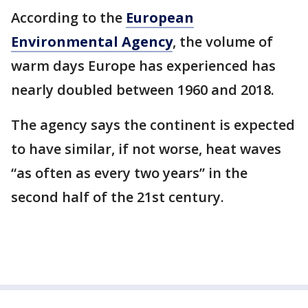
According to the
European
Environmental Agency
, the volume of
warm days Europe has experienced has
nearly doubled between 1960 and 2018.
The agency says the continent is expected
to have similar, if not worse, heat waves
“as often as every two years” in the
second half of the 21st century.