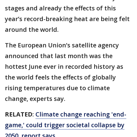
stages and already the effects of this
year’s record-breaking heat are being felt
around the world.
The European Union’s satellite agency
announced that last month was the
hottest June ever in recorded history as
the world feels the effects of globally
rising temperatures due to climate
change, experts say.
RELATED
:
Climate change reaching 'end-
game,' could trigger societal collapse by
2050, report says