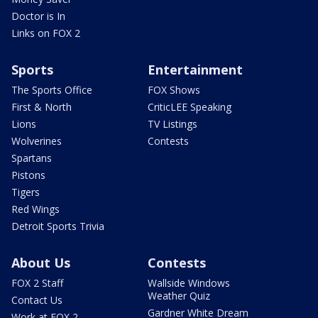
Doctor is In
Links on FOX 2
Sports
Entertainment
The Sports Office
FOX Shows
First & North
CriticLEE Speaking
Lions
TV Listings
Wolverines
Contests
Spartans
Pistons
Tigers
Red Wings
Detroit Sports Trivia
About Us
Contests
FOX 2 Staff
Wallside Windows
Weather Quiz
Contact Us
Gardner White Dream
Work at FOX 2