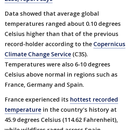
Data showed that average global
temperatures ranged about 0.10 degrees
Celsius higher than that of the previous
record-holder according to the
Copernicus
Climate Change Service
(C3S).
Temperatures were also 6-10 degrees
Celsius above normal in regions such as
France, Germany and Spain.
France experienced its
hottest recorded
temperature
in the country's history at
45.9 degrees Celsius (114.62 Fahrenheit),
while wildfires raged across Spain.