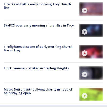
Fire crews battle early morning Troy church
fire
SkyFOX over early morning church fire in Troy
Firefighters at scene of early morning church
fire in Troy
Flock cameras debated in Sterling Heights
Metro Detroit anti-bullying charity in need of
help staying open