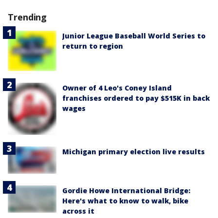
Trending
Junior League Baseball World Series to
return to region
Owner of 4 Leo's Coney Island
franchises ordered to pay $515K in back
wages
Michigan primary election live results
Gordie Howe International Bridge:
Here's what to know to walk, bike
across it