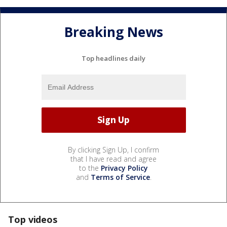
Breaking News
Top headlines daily
By clicking Sign Up, I confirm
that I have read and agree
to the
Privacy Policy
and
Terms of Service
.
Top videos