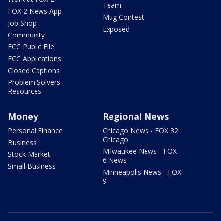
Team
FOX 2 News App
Mug Contest
Job Shop
Exposed
Community
FCC Public File
FCC Applications
Closed Captions
Problem Solvers
Resources
Money
Regional News
Personal Finance
Chicago News - FOX 32
Chicago
Business
Milwaukee News - FOX
Stock Market
6 News
Small Business
Minneapolis News - FOX
9