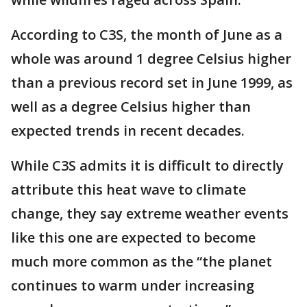
According to C3S, the month of June as a
whole was around 1 degree Celsius higher
than a previous record set in June 1999, as
well as a degree Celsius higher than
expected trends in recent decades.
While C3S admits it is difficult to directly
attribute this heat wave to climate
change, they say extreme weather events
like this one are expected to become
much more common as the “the planet
continues to warm under increasing