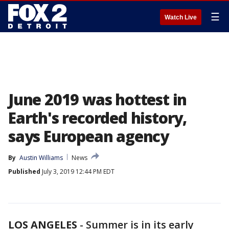
☰
Watch Live
June 2019 was hottest in
Earth's recorded history,
says European agency
By
Austin Williams
News
Published
July 3, 2019 12:44 PM EDT
LOS ANGELES
-
Summer is in its early