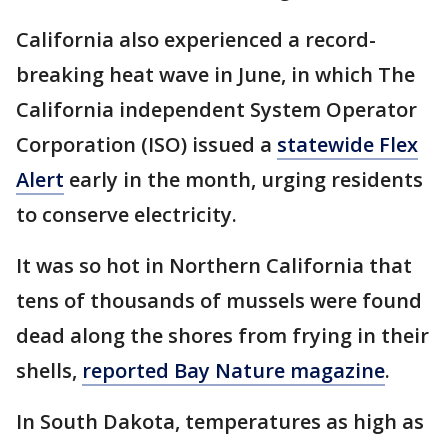
California also experienced a record-
breaking heat wave in June, in which The
California independent System Operator
Corporation (ISO) issued a
statewide Flex
Alert
early in the month, urging residents
to conserve electricity.
It was so hot in Northern California that
tens of thousands of mussels were found
dead along the shores from frying in their
shells,
reported Bay Nature magazine
.
In South Dakota, temperatures as high as