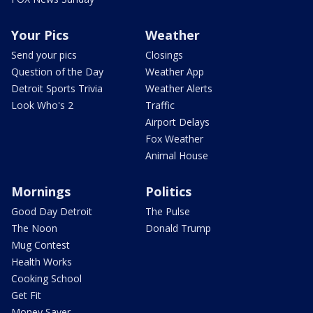
Your Pics
Weather
Send your pics
Closings
Question of the Day
Weather App
Detroit Sports Trivia
Weather Alerts
Look Who's 2
Traffic
Airport Delays
Fox Weather
Animal House
Mornings
Politics
Good Day Detroit
The Pulse
The Noon
Donald Trump
Mug Contest
Health Works
Cooking School
Get Fit
Money Saver