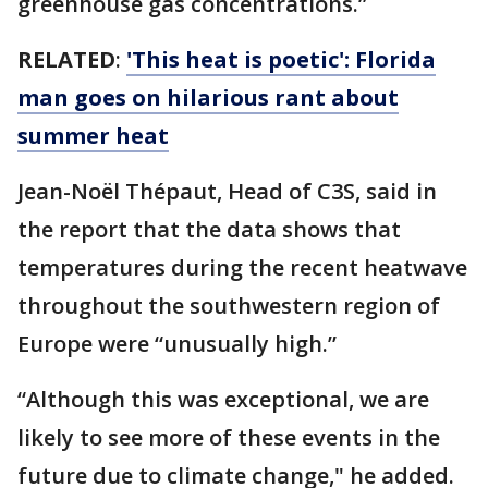
greenhouse gas concentrations.”
RELATED
:
'This heat is poetic': Florida
man goes on hilarious rant about
summer heat
Jean-Noël Thépaut, Head of C3S, said in
the report that the data shows that
temperatures during the recent heatwave
throughout the southwestern region of
Europe were “unusually high.”
“Although this was exceptional, we are
likely to see more of these events in the
future due to climate change," he added.