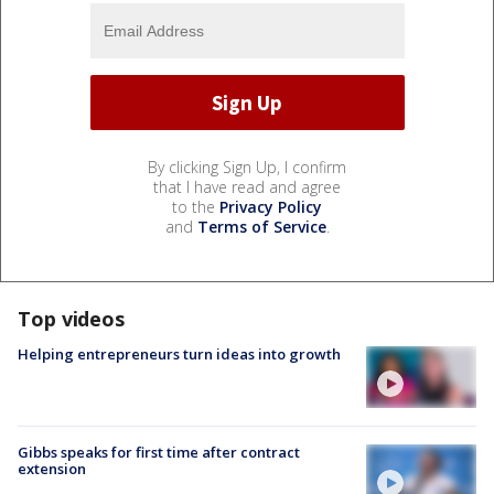
By clicking Sign Up, I confirm
that I have read and agree
to the
Privacy Policy
and
Terms of Service
.
Top videos
Helping entrepreneurs turn ideas into growth
Gibbs speaks for first time after contract
extension