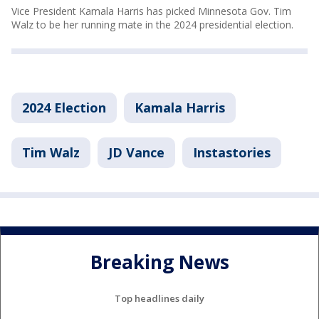
Vice President Kamala Harris has picked Minnesota Gov. Tim
Walz to be her running mate in the 2024 presidential election.
2024 Election
Kamala Harris
Tim Walz
JD Vance
Instastories
Breaking News
Top headlines daily