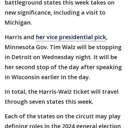
battleground states this week takes on
new significance, including a visit to
Michigan.
Harris and
her vice presidential pick
,
Minnesota Gov. Tim Walz will be stopping
in Detroit on Wednesday night. It will be
her second stop of the day after speaking
in Wisconsin earlier in the day.
In total, the Harris-Walz ticket will travel
through seven states this week.
Each of the states on the circuit may play
defining roles in the 2024 general election