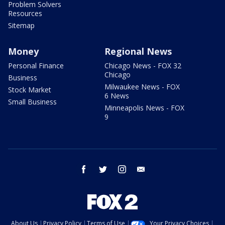
Problem Solvers
Resources
Sitemap
Money
Regional News
Personal Finance
Chicago News - FOX 32
Chicago
Business
Milwaukee News - FOX
Stock Market
6 News
Small Business
Minneapolis News - FOX
9
facebook
twitter
instagram
email
About Us
Privacy Policy
Terms of Use
Your Privacy Choices