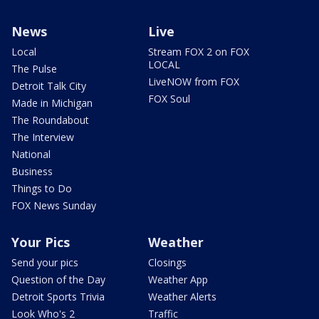
News
Live
Local
Stream FOX 2 on FOX
LOCAL
The Pulse
LiveNOW from FOX
Detroit Talk City
FOX Soul
Made in Michigan
The Roundabout
The Interview
National
Business
Things to Do
FOX News Sunday
Your Pics
Weather
Send your pics
Closings
Question of the Day
Weather App
Detroit Sports Trivia
Weather Alerts
Look Who's 2
Traffic