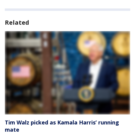
Related
Tim Walz picked as Kamala Harris’ running
mate