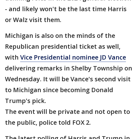
- and likely won't be the last time Harris
or Walz visit them.
Michigan is also on the minds of the
Republican presidential ticket as well,
with
Vice Presidential nominee JD Vance
delivering remarks in Shelby Township on
Wednesday. It will be Vance's second visit
to Michigan since becoming Donald
Trump's pick.
The event will be private and not open to
the public, police told FOX 2.
The latest polling of Harris and Trump in