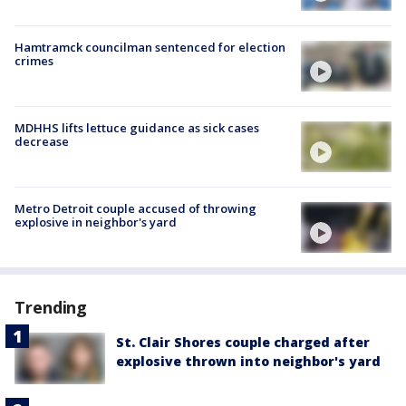
Hamtramck councilman sentenced for election
crimes
MDHHS lifts lettuce guidance as sick cases
decrease
Metro Detroit couple accused of throwing
explosive in neighbor's yard
Trending
St. Clair Shores couple charged after
explosive thrown into neighbor's yard