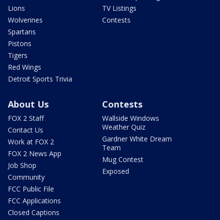
Lions
TV Listings
Wolverines
Contests
Spartans
Pistons
Tigers
Red Wings
Detroit Sports Trivia
About Us
Contests
FOX 2 Staff
Wallside Windows
Weather Quiz
Contact Us
Gardner White Dream
Work at FOX 2
Team
FOX 2 News App
Mug Contest
Job Shop
Exposed
Community
FCC Public File
FCC Applications
Closed Captions