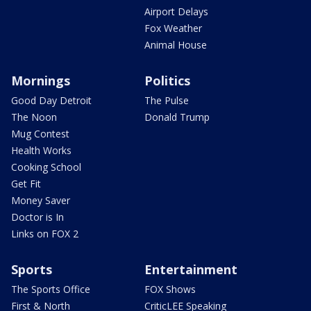
Airport Delays
Fox Weather
Animal House
Mornings
Politics
Good Day Detroit
The Pulse
The Noon
Donald Trump
Mug Contest
Health Works
Cooking School
Get Fit
Money Saver
Doctor is In
Links on FOX 2
Sports
Entertainment
The Sports Office
FOX Shows
First & North
CriticLEE Speaking