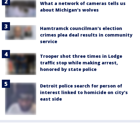
What a network of cameras tells us
about Michigan's wolves
Hamtramck councilman's election
crimes plea deal results in community
service
Trooper shot three times in Lodge
traffic stop while making arrest,
honored by state police
Detroit police search for person of
interest linked to homicide on city's
east side