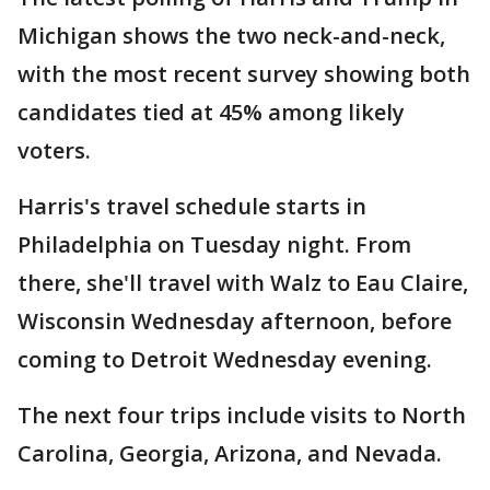
Michigan shows the two neck-and-neck,
with the most recent survey showing both
candidates tied at 45% among likely
voters.
Harris's travel schedule starts in
Philadelphia on Tuesday night. From
there, she'll travel with Walz to Eau Claire,
Wisconsin Wednesday afternoon, before
coming to Detroit Wednesday evening.
The next four trips include visits to North
Carolina, Georgia, Arizona, and Nevada.