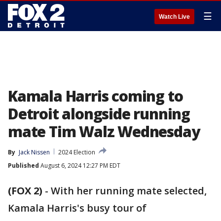
☰
Watch Live
Kamala Harris coming to
Detroit alongside running
mate Tim Walz Wednesday
By
Jack Nissen
2024 Election
Published
August 6, 2024 12:27 PM EDT
(FOX 2)
-
With her running mate selected,
Kamala Harris's busy tour of