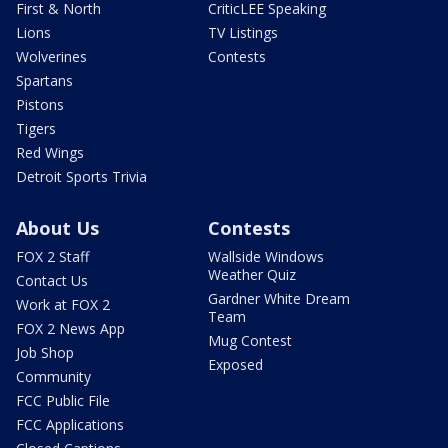
First & North
CriticLEE Speaking
Lions
TV Listings
Wolverines
Contests
Spartans
Pistons
Tigers
Red Wings
Detroit Sports Trivia
About Us
Contests
FOX 2 Staff
Wallside Windows
Weather Quiz
Contact Us
Gardner White Dream
Work at FOX 2
Team
FOX 2 News App
Mug Contest
Job Shop
Exposed
Community
FCC Public File
FCC Applications