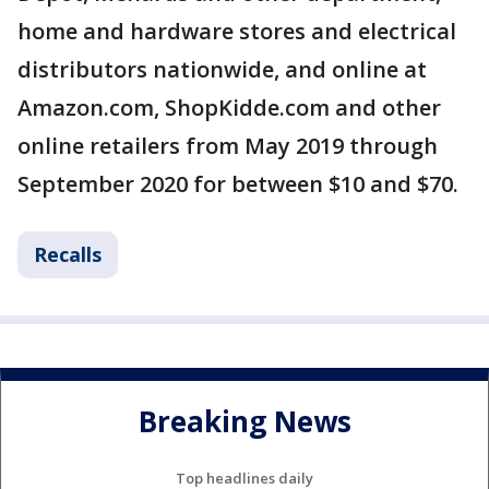
home and hardware stores and electrical
distributors nationwide, and online at
Amazon.com, ShopKidde.com and other
online retailers from May 2019 through
September 2020 for between $10 and $70.
Recalls
Breaking News
Top headlines daily