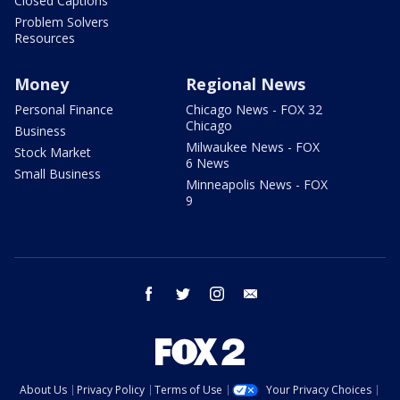
Closed Captions
Problem Solvers
Resources
Money
Regional News
Personal Finance
Chicago News - FOX 32
Chicago
Business
Milwaukee News - FOX
Stock Market
6 News
Small Business
Minneapolis News - FOX
9
facebook
twitter
instagram
email
About Us
Privacy Policy
Terms of Use
Your Privacy Choices