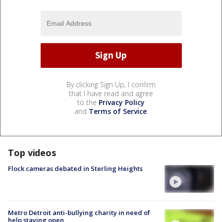
By clicking Sign Up, I confirm
that I have read and agree
to the
Privacy Policy
and
Terms of Service
.
Top videos
Flock cameras debated in Sterling Heights
Metro Detroit anti-bullying charity in need of
help staying open