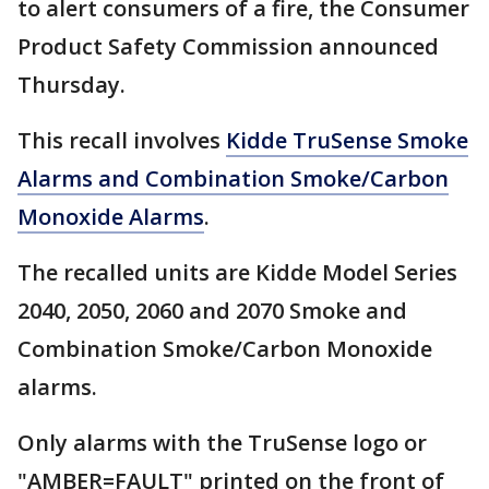
to alert consumers of a fire, the Consumer
Product Safety Commission announced
Thursday.
This recall involves
Kidde TruSense Smoke
Alarms and Combination Smoke/Carbon
Monoxide Alarms
.
The recalled units are Kidde Model Series
2040, 2050, 2060 and 2070 Smoke and
Combination Smoke/Carbon Monoxide
alarms.
Only alarms with the TruSense logo or
"AMBER=FAULT" printed on the front of