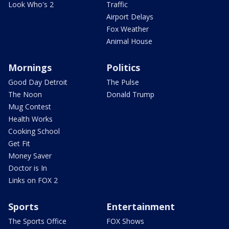
Look Who's 2
Traffic
Airport Delays
Fox Weather
Animal House
Mornings
Politics
Good Day Detroit
The Pulse
The Noon
Donald Trump
Mug Contest
Health Works
Cooking School
Get Fit
Money Saver
Doctor is In
Links on FOX 2
Sports
Entertainment
The Sports Office
FOX Shows