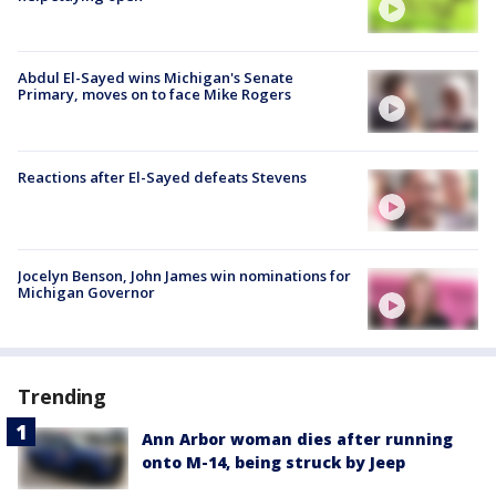
Abdul El-Sayed wins Michigan's Senate
Primary, moves on to face Mike Rogers
Reactions after El-Sayed defeats Stevens
Jocelyn Benson, John James win nominations for
Michigan Governor
Trending
Ann Arbor woman dies after running
onto M-14, being struck by Jeep