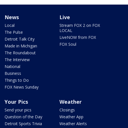
News
Live
Local
Stream FOX 2 on FOX
LOCAL
The Pulse
LiveNOW from FOX
Detroit Talk City
FOX Soul
Made in Michigan
The Roundabout
The Interview
National
Business
Things to Do
FOX News Sunday
Your Pics
Weather
Send your pics
Closings
Question of the Day
Weather App
Detroit Sports Trivia
Weather Alerts