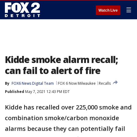
☰
Watch Live
Kidde smoke alarm recall;
can fail to alert of fire
By
FOX6 News Digital Team
FOX 6 Now Milwaukee
Recalls
Published
May 7, 2021 12:43 PM EDT
Kidde has recalled over 225,000 smoke and
combination smoke/carbon monoxide
alarms because they can potentially fail