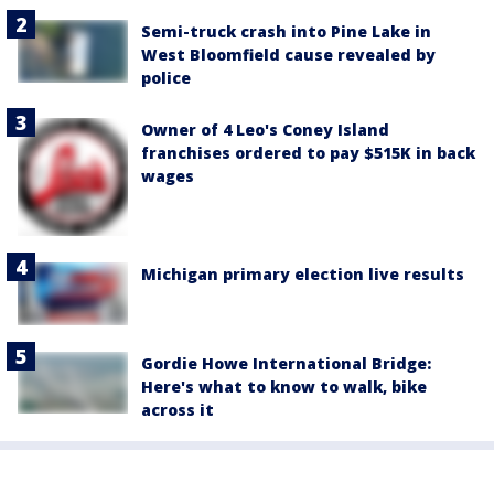
Semi-truck crash into Pine Lake in
West Bloomfield cause revealed by
police
Owner of 4 Leo's Coney Island
franchises ordered to pay $515K in back
wages
Michigan primary election live results
Gordie Howe International Bridge:
Here's what to know to walk, bike
across it