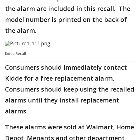
the alarm are included in this recall. The
model number is printed on the back of
the alarm.
Kidde Recall
Consumers should immediately contact
Kidde for a free replacement alarm.
Consumers should keep using the recalled
alarms until they install replacement
alarms.
These alarms were sold at Walmart, Home
Depot, Menards and other department,