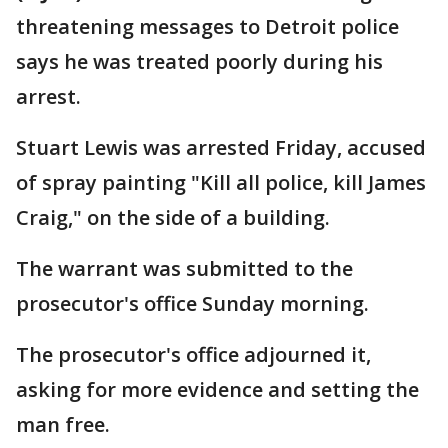
threatening messages to Detroit police
says he was treated poorly during his
arrest.
Stuart Lewis was arrested Friday, accused
of spray painting "Kill all police, kill James
Craig," on the side of a building.
The warrant was submitted to the
prosecutor's office Sunday morning.
The prosecutor's office adjourned it,
asking for more evidence and setting the
man free.