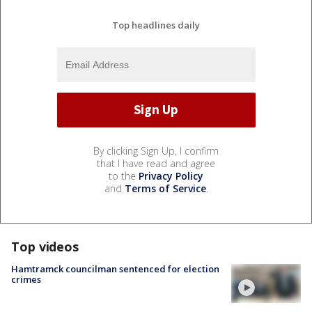
Top headlines daily
By clicking Sign Up, I confirm
that I have read and agree
to the
Privacy Policy
and
Terms of Service
.
Top videos
Hamtramck councilman sentenced for election
crimes