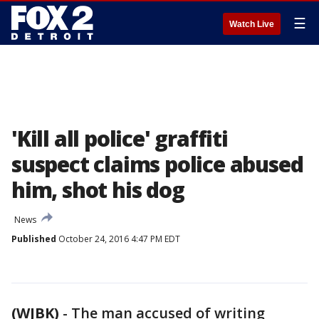
☰
Watch Live
'Kill all police' graffiti
suspect claims police abused
him, shot his dog
News
Published
October 24, 2016 4:47 PM EDT
(WJBK)
-
The man accused of writing