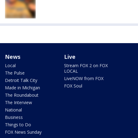
News
Live
Local
Stream FOX 2 on FOX
LOCAL
The Pulse
LiveNOW from FOX
Detroit Talk City
FOX Soul
Made in Michigan
The Roundabout
The Interview
National
Business
Things to Do
FOX News Sunday