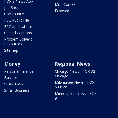
FOX 2 News App
Mug Contest
Job Shop
Exposed
Community
FCC Public File
FCC Applications
Closed Captions
Problem Solvers
Resources
Sitemap
Money
Regional News
Personal Finance
Chicago News - FOX 32
Chicago
Business
Milwaukee News - FOX
Stock Market
6 News
Small Business
Minneapolis News - FOX
9