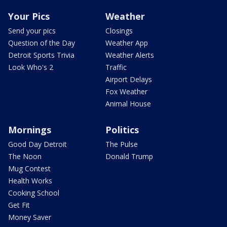
Your Pics
Weather
Send your pics
Closings
Question of the Day
Weather App
Detroit Sports Trivia
Weather Alerts
Look Who's 2
Traffic
Airport Delays
Fox Weather
Animal House
Mornings
Politics
Good Day Detroit
The Pulse
The Noon
Donald Trump
Mug Contest
Health Works
Cooking School
Get Fit
Money Saver