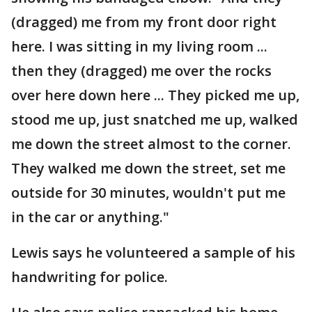
(dragged) me from my front door right
here. I was sitting in my living room ...
then they (dragged) me over the rocks
over here down here ... They picked me up,
stood me up, just snatched me up, walked
me down the street almost to the corner.
They walked me down the street, set me
outside for 30 minutes, wouldn't put me
in the car or anything."
Lewis says he volunteered a sample of his
handwriting for police.