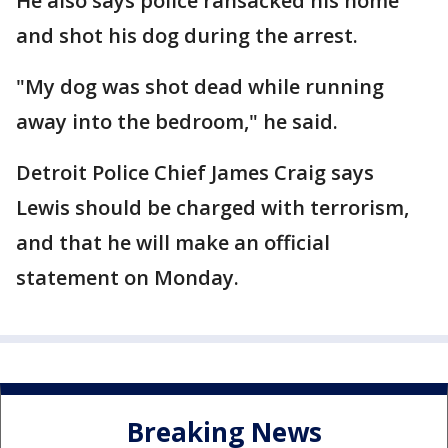
He also says police ransacked his home
and shot his dog during the arrest.
"My dog was shot dead while running
away into the bedroom," he said.
Detroit Police Chief James Craig says
Lewis should be charged with terrorism,
and that he will make an official
statement on Monday.
Breaking News