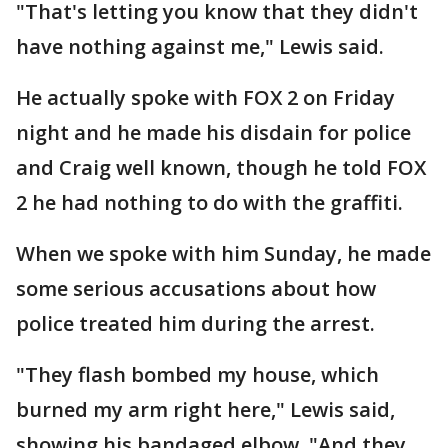
"That's letting you know that they didn't
have nothing against me," Lewis said.
He actually spoke with FOX 2 on Friday
night and he made his disdain for police
and Craig well known, though he told FOX
2 he had nothing to do with the graffiti.
When we spoke with him Sunday, he made
some serious accusations about how
police treated him during the arrest.
"They flash bombed my house, which
burned my arm right here," Lewis said,
showing his bandaged elbow. "And they