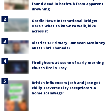
found dead in bathtub from apparent
drowning
Gordie Howe International Bridge:
Here's what to know to walk, bike
across it
District 13 Primary: Donavan McKinney
ousts Shri Thanedar
Firefighters at scene of early morning
church fire in Troy
British influencers Josh and Jase get
chilly Traverse City reception: 'Go
home scalawags'