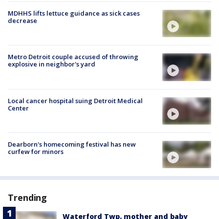
MDHHS lifts lettuce guidance as sick cases
decrease
Metro Detroit couple accused of throwing
explosive in neighbor's yard
Local cancer hospital suing Detroit Medical
Center
Dearborn's homecoming festival has new
curfew for minors
Trending
Waterford Twp. mother and baby