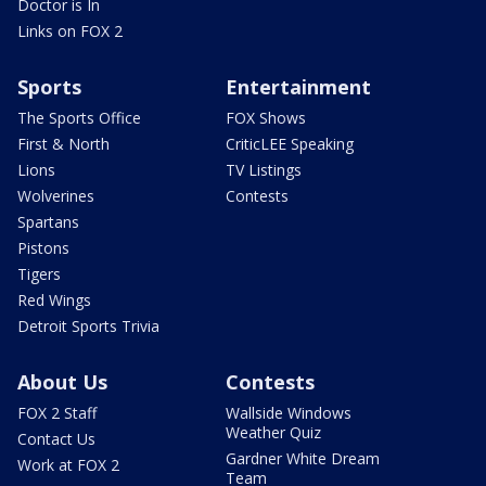
Doctor is In
Links on FOX 2
Sports
Entertainment
The Sports Office
FOX Shows
First & North
CriticLEE Speaking
Lions
TV Listings
Wolverines
Contests
Spartans
Pistons
Tigers
Red Wings
Detroit Sports Trivia
About Us
Contests
FOX 2 Staff
Wallside Windows
Weather Quiz
Contact Us
Gardner White Dream
Work at FOX 2
Team