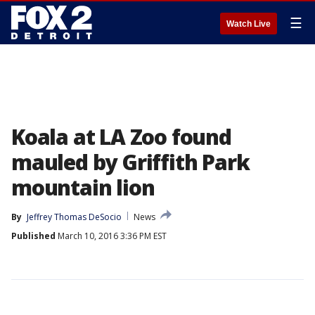
☰
Watch Live
Koala at LA Zoo found
mauled by Griffith Park
mountain lion
By
Jeffrey Thomas DeSocio
News
Published
March 10, 2016 3:36 PM EST