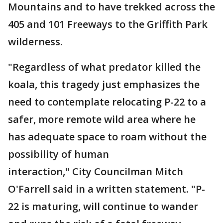
Mountains and to have trekked across the
405 and 101 Freeways to the Griffith Park
wilderness.
"Regardless of what predator killed the
koala, this tragedy just emphasizes the
need to contemplate relocating P-22 to a
safer, more remote wild area where he
has adequate space to roam without the
possibility of human
interaction," City Councilman Mitch
O'Farrell said in a written statement. "P-
22 is maturing, will continue to wander