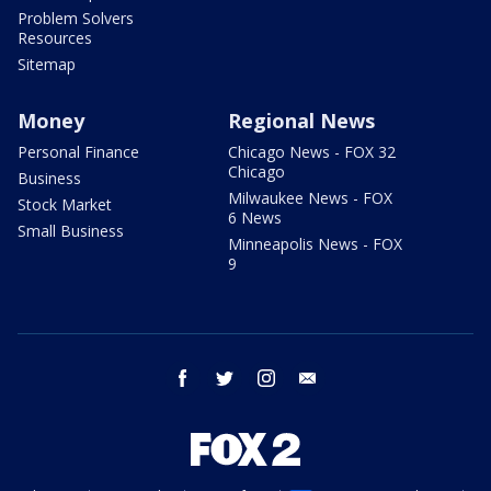
Problem Solvers
Resources
Sitemap
Money
Regional News
Personal Finance
Chicago News - FOX 32
Chicago
Business
Milwaukee News - FOX
Stock Market
6 News
Small Business
Minneapolis News - FOX
9
facebook
twitter
instagram
email