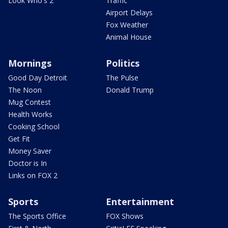
Look Who's 2
Traffic
Airport Delays
Fox Weather
Animal House
Mornings
Politics
Good Day Detroit
The Pulse
The Noon
Donald Trump
Mug Contest
Health Works
Cooking School
Get Fit
Money Saver
Doctor is In
Links on FOX 2
Sports
Entertainment
The Sports Office
FOX Shows