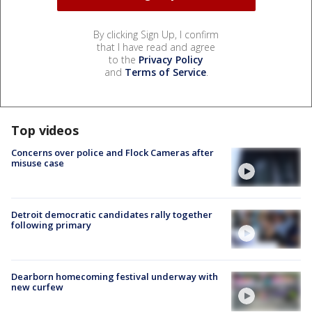
By clicking Sign Up, I confirm
that I have read and agree
to the
Privacy Policy
and
Terms of Service
.
Top videos
Concerns over police and Flock Cameras after
misuse case
Detroit democratic candidates rally together
following primary
Dearborn homecoming festival underway with
new curfew