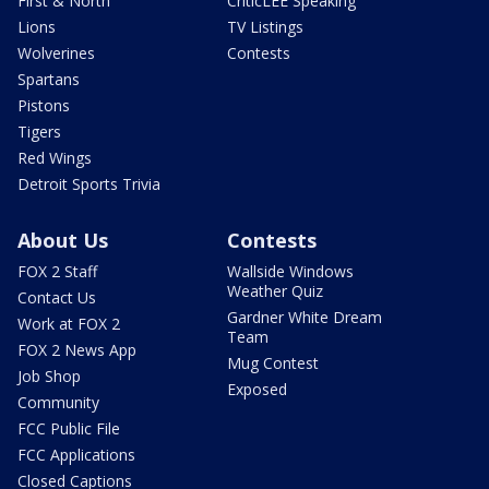
First & North
CriticLEE Speaking
Lions
TV Listings
Wolverines
Contests
Spartans
Pistons
Tigers
Red Wings
Detroit Sports Trivia
About Us
Contests
FOX 2 Staff
Wallside Windows
Weather Quiz
Contact Us
Gardner White Dream
Work at FOX 2
Team
FOX 2 News App
Mug Contest
Job Shop
Exposed
Community
FCC Public File
FCC Applications
Closed Captions