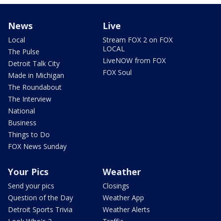
News
Live
Local
Stream FOX 2 on FOX
LOCAL
The Pulse
LiveNOW from FOX
Detroit Talk City
FOX Soul
Made in Michigan
The Roundabout
The Interview
National
Business
Things to Do
FOX News Sunday
Your Pics
Weather
Send your pics
Closings
Question of the Day
Weather App
Detroit Sports Trivia
Weather Alerts