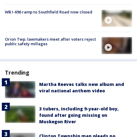
WB I-696 ramp to Southfield Road now closed
Orion Twp. lawmakers meet after voters reject
public safety millages
Trending
Martha Reeves talks new album and
viral national anthem video
3 tubers, including 9-year-old boy,
found after going missing on
Muskegon River
Clinton Township man pleads no