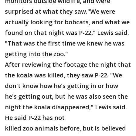
monitors outside wildlife, and were
surprised at what they saw."We were
actually looking for bobcats, and what we
found on that night was P-22," Lewis said.
"That was the first time we knew he was
getting into the zoo."
After reviewing the footage the night that
the koala was killed, they saw P-22. "We
don't know how he's getting in or how
he's getting out, but he was also seen the
night the koala disappeared," Lewis said.
He said P-22 has not
killed zoo animals before, but is believed