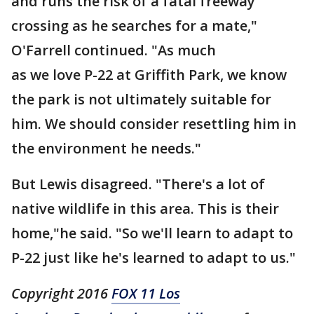
and runs the risk of a fatal freeway
crossing as he searches for a mate,"
O'Farrell continued. "As much
as we love P-22 at Griffith Park, we know
the park is not ultimately suitable for
him. We should consider resettling him in
the environment he needs."
But Lewis disagreed. "There's a lot of
native wildlife in this area. This is their
home,"he said. "So we'll learn to adapt to
P-22 just like he's learned to adapt to us."
Copyright 2016
FOX 11 Los