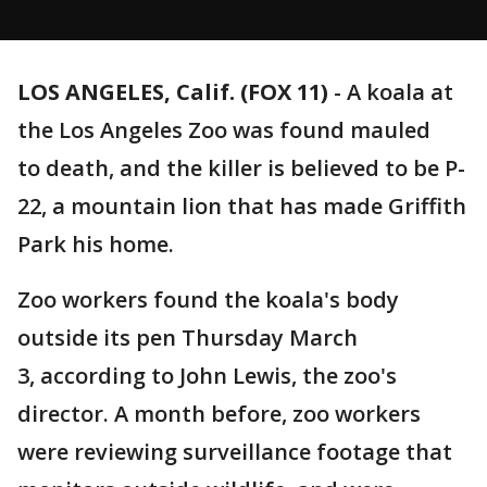
LOS ANGELES, Calif. (FOX 11)
-
A koala at
the Los Angeles Zoo was found mauled
to death, and the killer is believed to be P-
22, a mountain lion that has made Griffith
Park his home.
Zoo workers found the koala's body
outside its pen Thursday March
3, according to John Lewis, the zoo's
director. A month before, zoo workers
were reviewing surveillance footage that