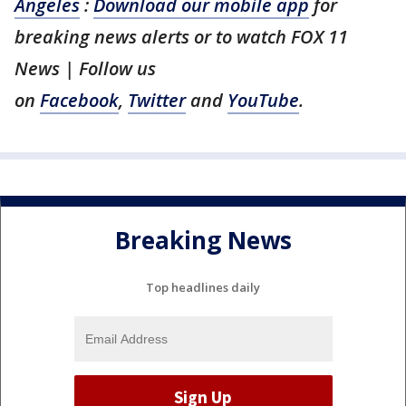
Angeles
:
Download our mobile app
for
breaking news alerts or to watch FOX 11
News | Follow us
on
Facebook
,
Twitter
and
YouTube
.
Breaking News
Top headlines daily