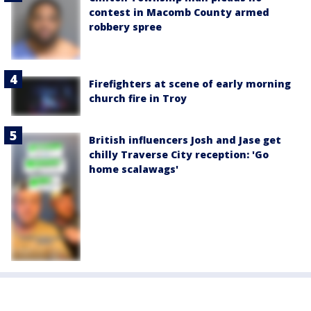
contest in Macomb County armed
robbery spree
Firefighters at scene of early morning
church fire in Troy
British influencers Josh and Jase get
chilly Traverse City reception: 'Go
home scalawags'