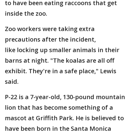
to have been eating raccoons that get
inside the zoo.
Zoo workers were taking extra
precautions after the incident,
like locking up smaller animals in their
barns at night. "The koalas are all off
exhibit. They're in a safe place," Lewis
said.
P-22 is a 7-year-old, 130-pound mountain
lion that has become something of a
mascot at Griffith Park. He is believed to
have been born in the Santa Monica