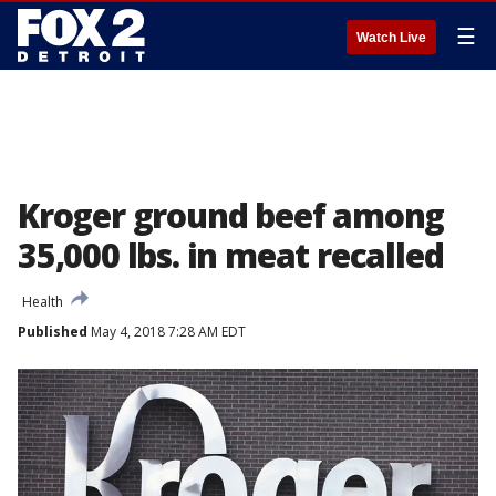
☰
Watch Live
Kroger ground beef among
35,000 lbs. in meat recalled
Health
Published
May 4, 2018 7:28 AM EDT