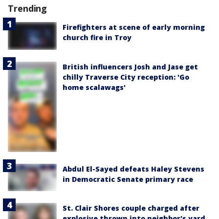
Trending
Firefighters at scene of early morning
church fire in Troy
British influencers Josh and Jase get
chilly Traverse City reception: 'Go
home scalawags'
Abdul El-Sayed defeats Haley Stevens
in Democratic Senate primary race
St. Clair Shores couple charged after
explosive thrown into neighbor's yard