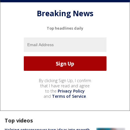
Breaking News
Top headlines daily
By clicking Sign Up, I confirm
that I have read and agree
to the
Privacy Policy
and
Terms of Service
.
Top videos
Helping entrepreneurs turn ideas into growth