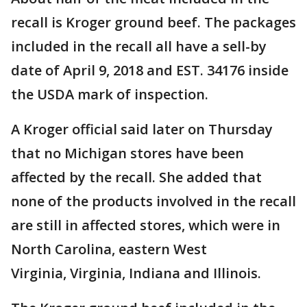
recall is Kroger ground beef. The packages
included in the recall all have a sell-by
date of April 9, 2018 and EST. 34176 inside
the USDA mark of inspection.
A Kroger official said later on Thursday
that no Michigan stores have been
affected by the recall. She added that
none of the products involved in the recall
are still in affected stores, which were in
North Carolina, eastern West
Virginia, Virginia, Indiana and Illinois.