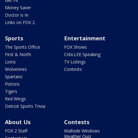
Get Fit
Money Saver
Doctor is In
Links on FOX 2
Sports
Entertainment
The Sports Office
FOX Shows
First & North
CriticLEE Speaking
Lions
TV Listings
Wolverines
Contests
Spartans
Pistons
Tigers
Red Wings
Detroit Sports Trivia
About Us
Contests
FOX 2 Staff
Wallside Windows
Weather Quiz