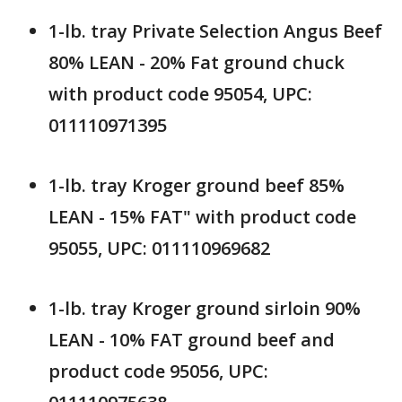
1-lb. tray Private Selection Angus Beef
80% LEAN - 20% Fat ground chuck
with product code 95054, UPC:
011110971395
1-lb. tray Kroger ground beef 85%
LEAN - 15% FAT" with product code
95055, UPC: 011110969682
1-lb. tray Kroger ground sirloin 90%
LEAN - 10% FAT ground beef and
product code 95056, UPC: