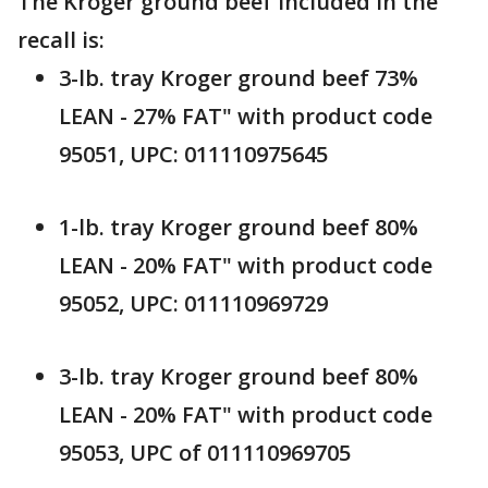
The Kroger ground beef included in the
recall is:
3-lb. tray Kroger ground beef 73%
LEAN - 27% FAT" with product code
95051, UPC: 011110975645
1-lb. tray Kroger ground beef 80%
LEAN - 20% FAT" with product code
95052, UPC: 011110969729
3-lb. tray Kroger ground beef 80%
LEAN - 20% FAT" with product code
95053, UPC of 011110969705