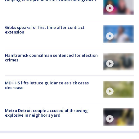
Gibbs speaks for first time after contract
extension
Hamtramck councilman sentenced for election
crimes
MDHHS lifts lettuce guidance as sick cases
decrease
Metro Detroit couple accused of throwing
explosive in neighbor's yard