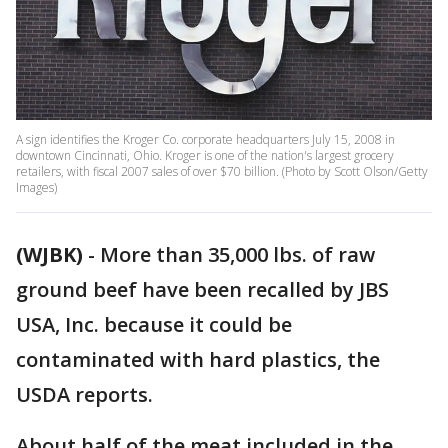
A sign identifies the Kroger Co. corporate headquarters July 15, 2008 in
downtown Cincinnati, Ohio. Kroger is one of the nation's largest grocery
retailers, with fiscal 2007 sales of over $70 billion. (Photo by Scott Olson/Getty
Images)
(WJBK)
-
More than 35,000 lbs. of raw
ground beef have been recalled by JBS
USA, Inc. because it could be
contaminated with hard plastics, the
USDA reports.
About half of the meat included in the