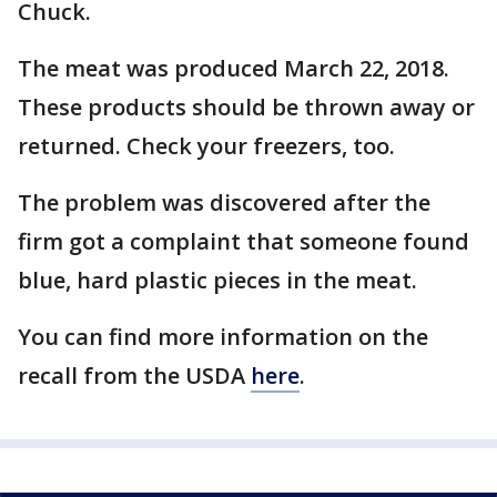
Chuck.
The meat was produced March 22, 2018.
These products should be thrown away or
returned. Check your freezers, too.
The problem was discovered after the
firm got a complaint that someone found
blue, hard plastic pieces in the meat.
You can find more information on the
recall from the USDA
here
.