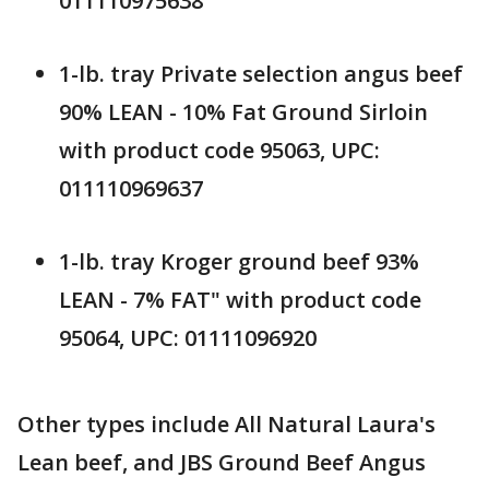
011110975638
1-lb. tray Private selection angus beef
90% LEAN - 10% Fat Ground Sirloin
with product code 95063, UPC:
011110969637
1-lb. tray Kroger ground beef 93%
LEAN - 7% FAT" with product code
95064, UPC: 01111096920
Other types include All Natural Laura's
Lean beef, and JBS Ground Beef Angus