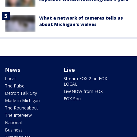
What a network of cameras tells us
about Michigan's wolves
News
Live
Local
Stream FOX 2 on FOX
LOCAL
The Pulse
LiveNOW from FOX
Detroit Talk City
FOX Soul
Made in Michigan
The Roundabout
The Interview
National
Business