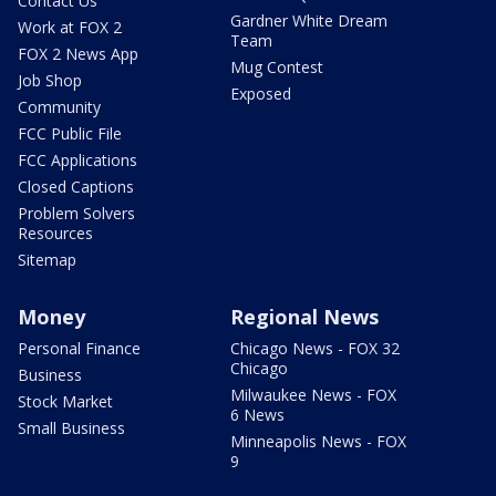
Contact Us
Gardner White Dream
Work at FOX 2
Team
FOX 2 News App
Mug Contest
Job Shop
Exposed
Community
FCC Public File
FCC Applications
Closed Captions
Problem Solvers
Resources
Sitemap
Money
Regional News
Personal Finance
Chicago News - FOX 32
Chicago
Business
Milwaukee News - FOX
Stock Market
6 News
Small Business
Minneapolis News - FOX
9