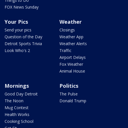
Things to Do
FOX News Sunday
Your Pics
Weather
Send your pics
Closings
Question of the Day
Weather App
Detroit Sports Trivia
Weather Alerts
Look Who's 2
Traffic
Airport Delays
Fox Weather
Animal House
Mornings
Politics
Good Day Detroit
The Pulse
The Noon
Donald Trump
Mug Contest
Health Works
Cooking School