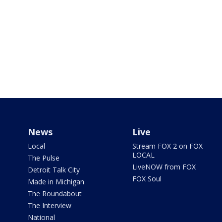
News
Live
Local
Stream FOX 2 on FOX
LOCAL
The Pulse
LiveNOW from FOX
Detroit Talk City
FOX Soul
Made in Michigan
The Roundabout
The Interview
National