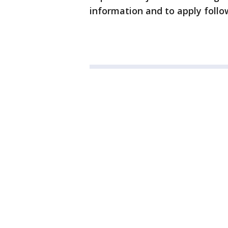
information and to apply follow