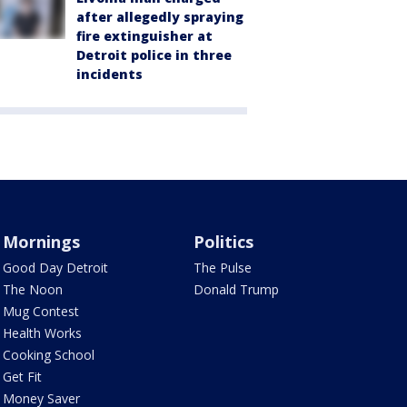
after allegedly spraying
fire extinguisher at
Detroit police in three
incidents
Mornings
Politics
Good Day Detroit
The Pulse
The Noon
Donald Trump
Mug Contest
Health Works
Cooking School
Get Fit
Money Saver