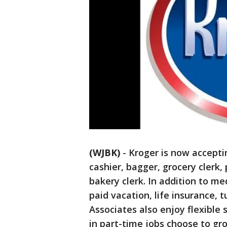
(WJBK)
-
Kroger is now acceptin
cashier, bagger, grocery clerk, 
bakery clerk. In addition to me
paid vacation, life insurance, 
Associates also enjoy flexible
in part-time jobs choose to gr