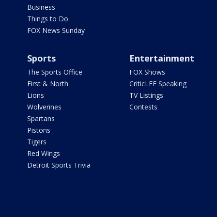
Business
Things to Do
FOX News Sunday
Sports
Entertainment
The Sports Office
FOX Shows
First & North
CriticLEE Speaking
Lions
TV Listings
Wolverines
Contests
Spartans
Pistons
Tigers
Red Wings
Detroit Sports Trivia