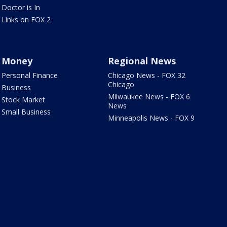
Doctor is In
Links on FOX 2
Money
Regional News
Personal Finance
Chicago News - FOX 32
Chicago
Business
Milwaukee News - FOX 6
Stock Market
News
Small Business
Minneapolis News - FOX 9