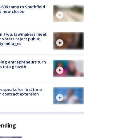
-696 ramp to Southfield
d now closed
on Twp. lawmakers meet
r voters reject public
ty millages
ing entrepreneurs turn
s into growth
s speaks for first time
r contract extension
ending