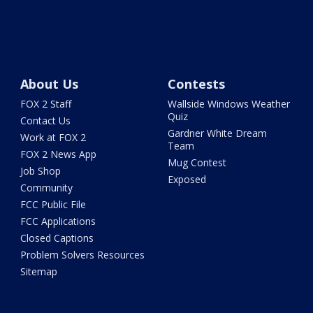
About Us
Contests
FOX 2 Staff
Wallside Windows Weather
Quiz
Contact Us
Gardner White Dream
Work at FOX 2
Team
FOX 2 News App
Mug Contest
Job Shop
Exposed
Community
FCC Public File
FCC Applications
Closed Captions
Problem Solvers Resources
Sitemap