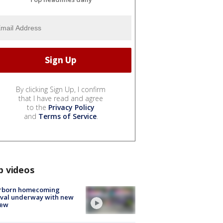
By clicking Sign Up, I confirm
that I have read and agree
to the
Privacy Policy
and
Terms of Service
.
p videos
rborn homecoming
ival underway with new
few