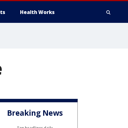
ts
Health Works
e
Breaking News
Top headlines daily