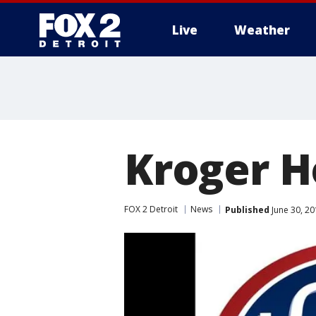
Live
Weather
More
Kroger H
FOX 2 Detroit
News
Published
June 30, 2