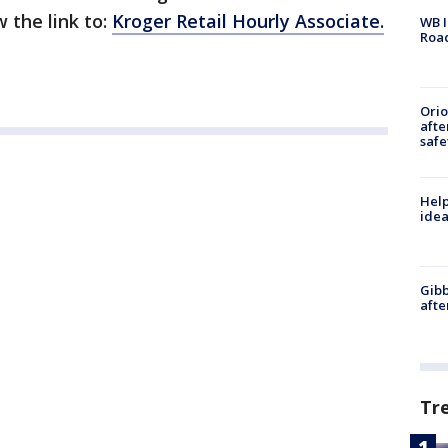
 the link to:
Kroger Retail Hourly Associate.
WB I
Roa
Ori
afte
safe
Help
idea
Gibb
afte
Tr