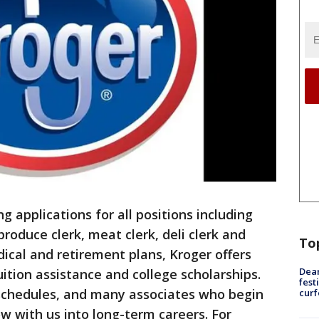
g applications for all positions including
produce clerk, meat clerk, deli clerk and
To
dical and retirement plans, Kroger offers
Dea
tuition assistance and college scholarships.
fest
 schedules, and many associates who begin
cur
ow with us into long-term careers. For