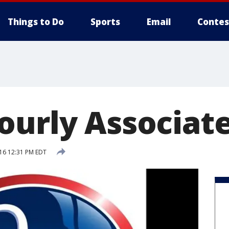
Things to Do
Sports
Email
Contes
ourly Associat
016 12:31 PM EDT