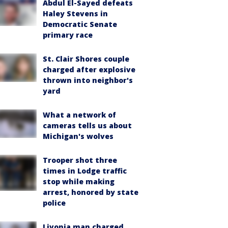
Abdul El-Sayed defeats
Haley Stevens in
Democratic Senate
primary race
St. Clair Shores couple
charged after explosive
thrown into neighbor's
yard
What a network of
cameras tells us about
Michigan's wolves
Trooper shot three
times in Lodge traffic
stop while making
arrest, honored by state
police
Livonia man charged