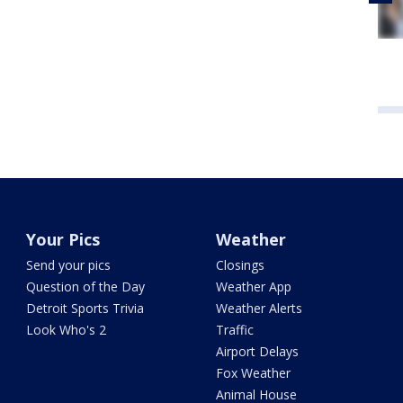
Your Pics
Weather
Send your pics
Closings
Question of the Day
Weather App
Detroit Sports Trivia
Weather Alerts
Look Who's 2
Traffic
Airport Delays
Fox Weather
Animal House