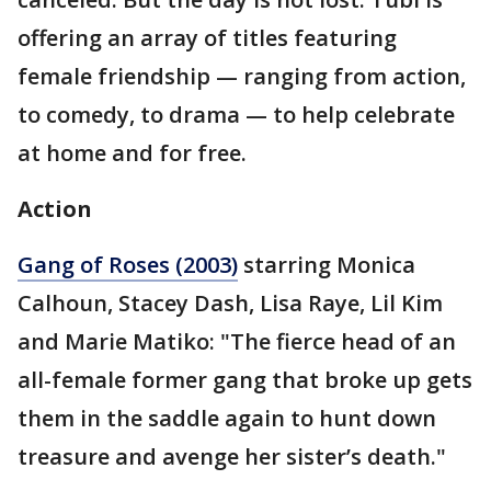
offering an array of titles featuring
female friendship — ranging from action,
to comedy, to drama — to help celebrate
at home and for free.
Action
Gang of Roses (2003)
starring Monica
Calhoun, Stacey Dash, Lisa Raye, Lil Kim
and Marie Matiko: "The fierce head of an
all-female former gang that broke up gets
them in the saddle again to hunt down
treasure and avenge her sister’s death."