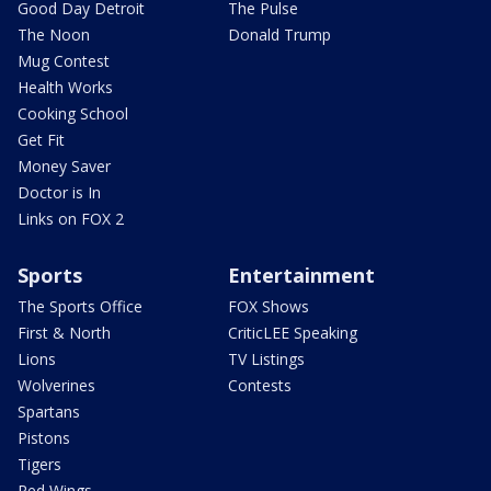
Good Day Detroit
The Pulse
The Noon
Donald Trump
Mug Contest
Health Works
Cooking School
Get Fit
Money Saver
Doctor is In
Links on FOX 2
Sports
Entertainment
The Sports Office
FOX Shows
First & North
CriticLEE Speaking
Lions
TV Listings
Wolverines
Contests
Spartans
Pistons
Tigers
Red Wings