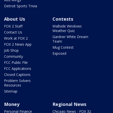
Detroit Sports Trivia
About Us
Contests
FOX 2 Staff
Wallside Windows
Weather Quiz
Contact Us
Gardner White Dream
Work at FOX 2
Team
FOX 2 News App
Mug Contest
Job Shop
Exposed
Community
FCC Public File
FCC Applications
Closed Captions
Problem Solvers
Resources
Sitemap
Money
Regional News
Personal Finance
Chicago News - FOX 32