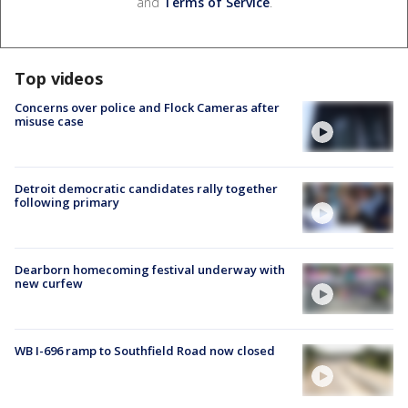
and
Terms of Service
.
Top videos
Concerns over police and Flock Cameras after
misuse case
Detroit democratic candidates rally together
following primary
Dearborn homecoming festival underway with
new curfew
WB I-696 ramp to Southfield Road now closed