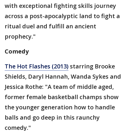
with exceptional fighting skills journey
across a post-apocalyptic land to fight a
ritual duel and fulfill an ancient
prophecy."
Comedy
The Hot Flashes (2013)
starring Brooke
Shields, Daryl Hannah, Wanda Sykes and
Jessica Rothe: "A team of middle aged,
former female basketball champs show
the younger generation how to handle
balls and go deep in this raunchy
comedy."