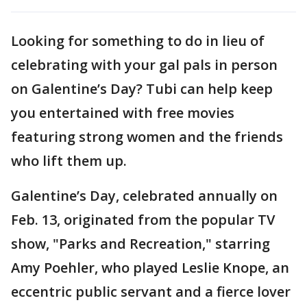
Looking for something to do in lieu of
celebrating with your gal pals in person
on Galentine’s Day? Tubi can help keep
you entertained with free movies
featuring strong women and the friends
who lift them up.
Galentine’s Day, celebrated annually on
Feb. 13, originated from the popular TV
show, "Parks and Recreation," starring
Amy Poehler, who played Leslie Knope, an
eccentric public servant and a fierce lover