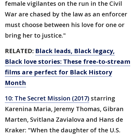
female vigilantes on the run in the Civil
War are chased by the law as an enforcer
must choose between his love for one or
bring her to justice."
RELATED:
Black leads, Black legacy,
Black love stories: These free-to-stream
films are perfect for Black History
Month
10: The Secret Mission (2017)
starring
Karenina Maria, Jeremy Thomas, Gibran
Marten, Svitlana Zavialova and Hans de
Kraker: "When the daughter of the U.S.