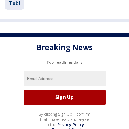
Tubi
Breaking News
Top headlines daily
By clicking Sign Up, I confirm
that I have read and agree
to the
Privacy Policy