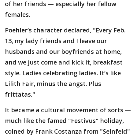
of her friends — especially her fellow
females.
Poehler’s character declared, "Every Feb.
13, my lady friends and I leave our
husbands and our boyfriends at home,
and we just come and kick it, breakfast-
style. Ladies celebrating ladies. It’s like
Lilith Fair, minus the angst. Plus
frittatas."
It became a cultural movement of sorts —
much like the famed "Festivus" holiday,
coined by Frank Costanza from "Seinfeld"