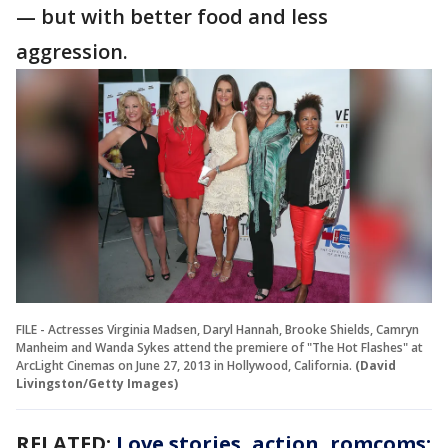
— but with better food and less
aggression.
FILE - Actresses Virginia Madsen, Daryl Hannah, Brooke Shields, Camryn
Manheim and Wanda Sykes attend the premiere of "The Hot Flashes" at
ArcLight Cinemas on June 27, 2013 in Hollywood, California.
(David
Livingston/Getty Images)
RELATED:
Love stories, action, romcoms: