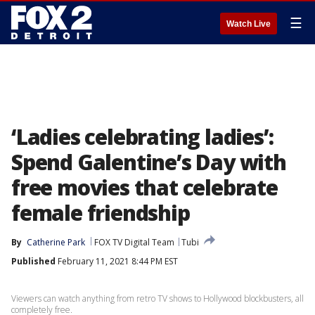
☰
Watch Live
‘Ladies celebrating ladies’:
Spend Galentine’s Day with
free movies that celebrate
female friendship
By
Catherine Park
FOX TV Digital Team
Tubi
Published
February 11, 2021 8:44 PM EST
Viewers can watch anything from retro TV shows to Hollywood blockbusters, all
completely free.