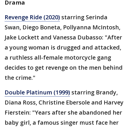
Drama
Revenge Ride (2020)
starring Serinda
Swan, Diego Boneta, Pollyanna McIntosh,
Jake Lockett and Vanessa Dubasso: "After
a young woman is drugged and attacked,
a ruthless all-female motorcycle gang
decides to get revenge on the men behind
the crime."
Double Platinum (1999)
starring Brandy,
Diana Ross, Christine Ebersole and Harvey
Fierstein: "Years after she abandoned her
baby girl, a famous singer must face her