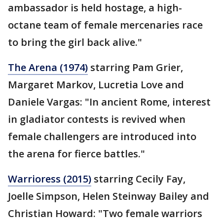
ambassador is held hostage, a high-
octane team of female mercenaries race
to bring the girl back alive."
The Arena (1974)
starring Pam Grier,
Margaret Markov, Lucretia Love and
Daniele Vargas: "In ancient Rome, interest
in gladiator contests is revived when
female challengers are introduced into
the arena for fierce battles."
Warrioress (2015)
starring Cecily Fay,
Joelle Simpson, Helen Steinway Bailey and
Christian Howard: "Two female warriors