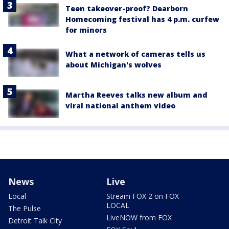
Teen takeover-proof? Dearborn
Homecoming festival has 4 p.m. curfew
for minors
What a network of cameras tells us
about Michigan's wolves
Martha Reeves talks new album and
viral national anthem video
News
Live
Local
Stream FOX 2 on FOX
LOCAL
The Pulse
LiveNOW from FOX
Detroit Talk City