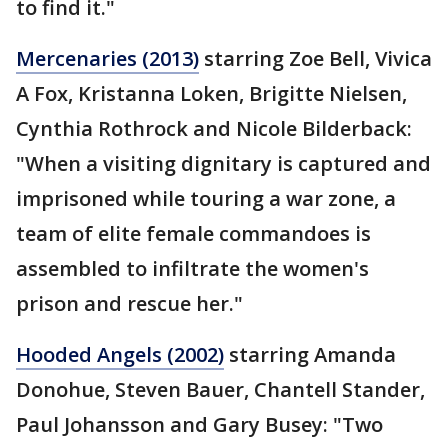
to find it."
Mercenaries (2013)
starring Zoe Bell, Vivica
A Fox, Kristanna Loken, Brigitte Nielsen,
Cynthia Rothrock and Nicole Bilderback:
"When a visiting dignitary is captured and
imprisoned while touring a war zone, a
team of elite female commandoes is
assembled to infiltrate the women's
prison and rescue her."
Hooded Angels (2002)
starring Amanda
Donohue, Steven Bauer, Chantell Stander,
Paul Johansson and Gary Busey: "Two