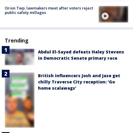
Orion Twp. lawmakers meet after voters reject
public safety millages
Trending
Abdul El-Sayed defeats Haley Stevens
in Democratic Senate primary race
British influencers Josh and Jase get
chilly Traverse City reception: 'Go
home scalawags'