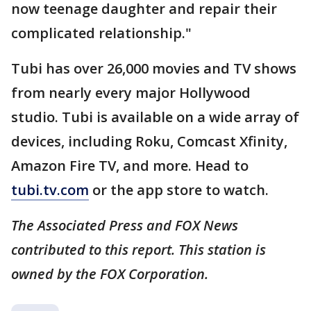
now teenage daughter and repair their
complicated relationship."
Tubi has over 26,000 movies and TV shows
from nearly every major Hollywood
studio. Tubi is available on a wide array of
devices, including Roku, Comcast Xfinity,
Amazon Fire TV, and more. Head to
tubi.tv.com
or the app store to watch.
The Associated Press and FOX News
contributed to this report. This station is
owned by the FOX Corporation.