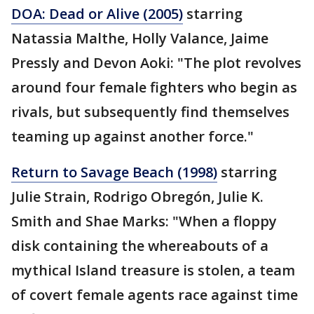
DOA: Dead or Alive (2005)
starring
Natassia Malthe, Holly Valance, Jaime
Pressly and Devon Aoki: "The plot revolves
around four female fighters who begin as
rivals, but subsequently find themselves
teaming up against another force."
Return to Savage Beach (1998)
starring
Julie Strain, Rodrigo Obregón, Julie K.
Smith and Shae Marks: "When a floppy
disk containing the whereabouts of a
mythical Island treasure is stolen, a team
of covert female agents race against time