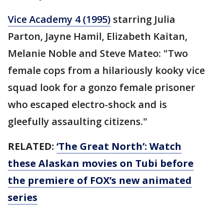
Vice Academy 4 (1995)
starring Julia
Parton, Jayne Hamil, Elizabeth Kaitan,
Melanie Noble and Steve Mateo: "Two
female cops from a hilariously kooky vice
squad look for a gonzo female prisoner
who escaped electro-shock and is
gleefully assaulting citizens."
RELATED:
‘The Great North’: Watch
these Alaskan movies on Tubi before
the premiere of FOX’s new animated
series