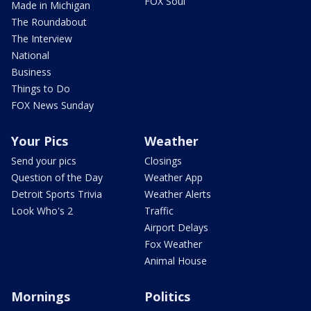
FOX Soul
Made in Michigan
The Roundabout
The Interview
National
Business
Things to Do
FOX News Sunday
Your Pics
Weather
Send your pics
Closings
Question of the Day
Weather App
Detroit Sports Trivia
Weather Alerts
Look Who's 2
Traffic
Airport Delays
Fox Weather
Animal House
Mornings
Politics