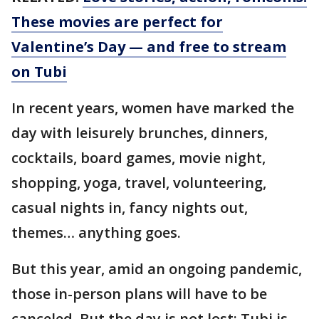
These movies are perfect for
Valentine’s Day — and free to stream
on Tubi
In recent years, women have marked the
day with leisurely brunches, dinners,
cocktails, board games, movie night,
shopping, yoga, travel, volunteering,
casual nights in, fancy nights out,
themes… anything goes.
But this year, amid an ongoing pandemic,
those in-person plans will have to be
canceled. But the day is not lost: Tubi is