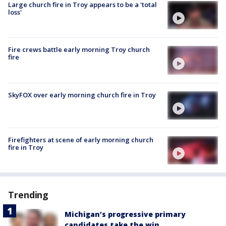
Large church fire in Troy appears to be a 'total
loss'
Fire crews battle early morning Troy church
fire
SkyFOX over early morning church fire in Troy
Firefighters at scene of early morning church
fire in Troy
Trending
Michigan’s progressive primary
candidates take the win