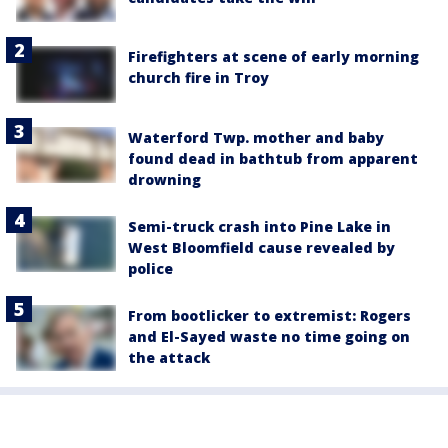
Firefighters at scene of early morning
church fire in Troy
Waterford Twp. mother and baby
found dead in bathtub from apparent
drowning
Semi-truck crash into Pine Lake in
West Bloomfield cause revealed by
police
From bootlicker to extremist: Rogers
and El-Sayed waste no time going on
the attack