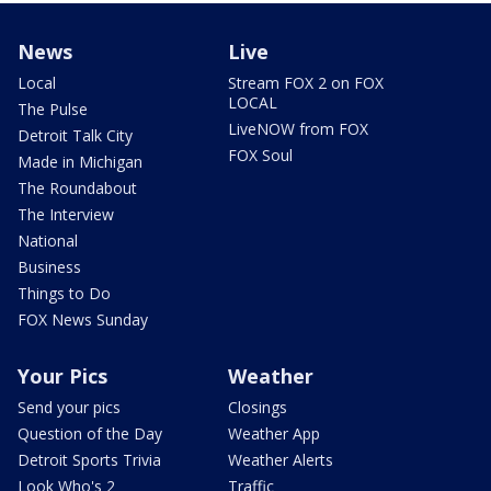
News
Live
Local
Stream FOX 2 on FOX
LOCAL
The Pulse
LiveNOW from FOX
Detroit Talk City
FOX Soul
Made in Michigan
The Roundabout
The Interview
National
Business
Things to Do
FOX News Sunday
Your Pics
Weather
Send your pics
Closings
Question of the Day
Weather App
Detroit Sports Trivia
Weather Alerts
Look Who's 2
Traffic