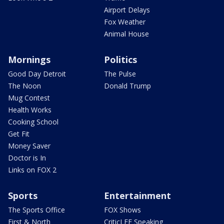
Airport Delays
Fox Weather
Animal House
Mornings
Politics
Good Day Detroit
The Pulse
The Noon
Donald Trump
Mug Contest
Health Works
Cooking School
Get Fit
Money Saver
Doctor is In
Links on FOX 2
Sports
Entertainment
The Sports Office
FOX Shows
First & North
CriticLEE Speaking