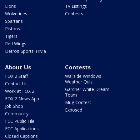
Lions
TV Listings
Wolverines
Contests
Spartans
Pistons
Tigers
Red Wings
Detroit Sports Trivia
About Us
Contests
FOX 2 Staff
Wallside Windows
Weather Quiz
Contact Us
Gardner White Dream
Work at FOX 2
Team
FOX 2 News App
Mug Contest
Job Shop
Exposed
Community
FCC Public File
FCC Applications
Closed Captions