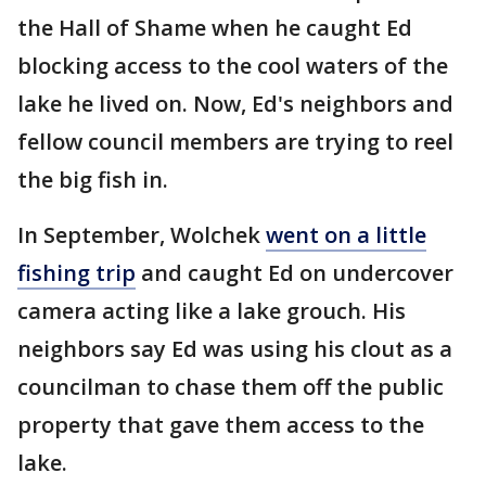
the Hall of Shame when he caught Ed
blocking access to the cool waters of the
lake he lived on. Now, Ed's neighbors and
fellow council members are trying to reel
the big fish in.
In September, Wolchek
went on a little
fishing trip
and caught Ed on undercover
camera acting like a lake grouch. His
neighbors say Ed was using his clout as a
councilman to chase them off the public
property that gave them access to the
lake.