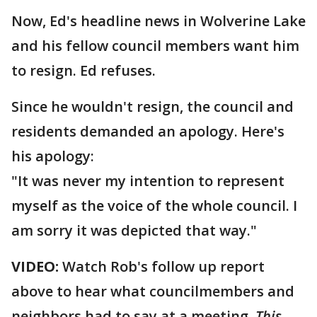
Now, Ed's headline news in Wolverine Lake
and his fellow council members want him
to resign. Ed refuses.
Since he wouldn't resign, the council and
residents demanded an apology. Here's
his apology:
"It was never my intention to represent
myself as the voice of the whole council. I
am sorry it was depicted that way."
VIDEO:
Watch Rob's follow up report
above to hear what councilmembers and
neighbors had to say at a meeting.
This