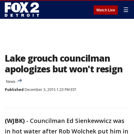
☰
Watch Live
Lake grouch councilman
apologizes but won't resign
News
Published
December 3, 2015 1:23 PM EST
(WJBK)
-
Councilman Ed Sienkewwicz was
in hot water after Rob Wolchek put him in