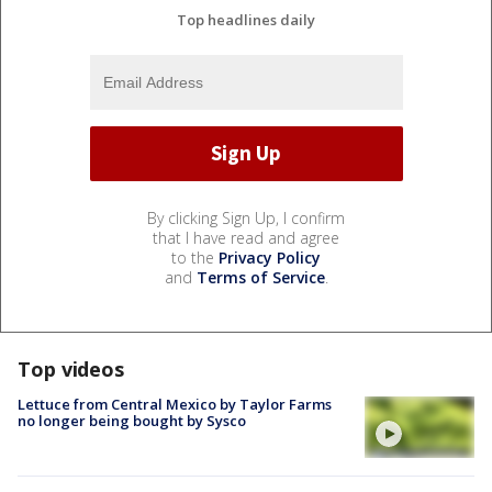
Top headlines daily
By clicking Sign Up, I confirm
that I have read and agree
to the
Privacy Policy
and
Terms of Service
.
Top videos
Lettuce from Central Mexico by Taylor Farms
no longer being bought by Sysco