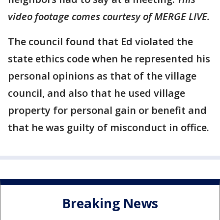
video footage comes courtesy of MERGE LIVE.
The council found that Ed violated the
state ethics code when he represented his
personal opinions as that of the village
council, and also that he used village
property for personal gain or benefit and
that he was guilty of misconduct in office.
Breaking News