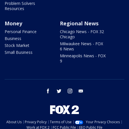
Problem Solvers
Resources
Money
Regional News
Personal Finance
Chicago News - FOX 32
Chicago
Business
Milwaukee News - FOX
Stock Market
6 News
Small Business
Minneapolis News - FOX
9
facebook
twitter
instagram
email
About Us
Privacy Policy
Terms of Use
Your Privacy Choices
Work at FOX 2
FCC Public File
EEO Public File