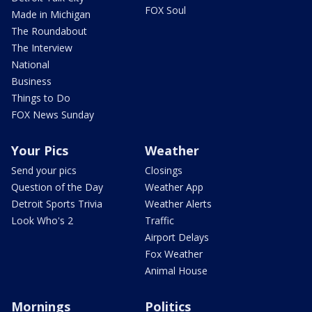
FOX Soul
Made in Michigan
The Roundabout
The Interview
National
Business
Things to Do
FOX News Sunday
Your Pics
Weather
Send your pics
Closings
Question of the Day
Weather App
Detroit Sports Trivia
Weather Alerts
Look Who's 2
Traffic
Airport Delays
Fox Weather
Animal House
Mornings
Politics