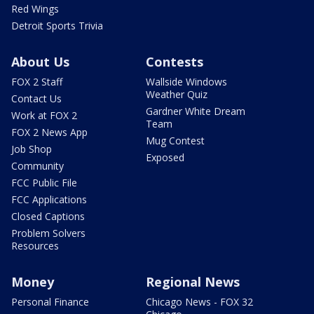
Red Wings
Detroit Sports Trivia
About Us
Contests
FOX 2 Staff
Wallside Windows
Weather Quiz
Contact Us
Gardner White Dream
Work at FOX 2
Team
FOX 2 News App
Mug Contest
Job Shop
Exposed
Community
FCC Public File
FCC Applications
Closed Captions
Problem Solvers
Resources
Money
Regional News
Personal Finance
Chicago News - FOX 32