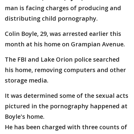
man is facing charges of producing and
distributing child pornography.
Colin Boyle, 29, was arrested earlier this
month at his home on Grampian Avenue.
The FBI and Lake Orion police searched
his home, removing computers and other
storage media.
It was determined some of the sexual acts
pictured in the pornography happened at
Boyle's home.
He has been charged with three counts of