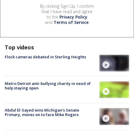
By clicking Sign Up, I confirm
that I have read and agree
to the
Privacy Policy
and
Terms of Service
.
Top videos
Flock cameras debated in Sterling Heights
Metro Detroit anti-bullying charity in need of
help staying open
Abdul El-Sayed wins Michigan's Senate
Primary, moves on to face Mike Rogers