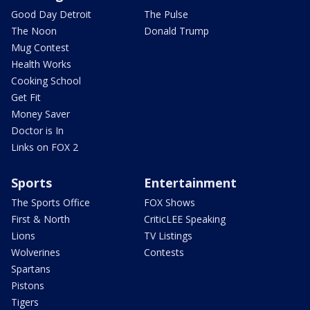
Good Day Detroit
The Pulse
The Noon
Donald Trump
Mug Contest
Health Works
Cooking School
Get Fit
Money Saver
Doctor is In
Links on FOX 2
Sports
Entertainment
The Sports Office
FOX Shows
First & North
CriticLEE Speaking
Lions
TV Listings
Wolverines
Contests
Spartans
Pistons
Tigers