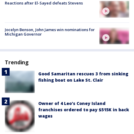
Reactions after El-Sayed defeats Stevens
Jocelyn Benson, John James win nominations for
Michigan Governor
Trending
Good Samaritan rescues 3 from sinking
fishing boat on Lake St. Clair
Owner of 4 Leo's Coney Island
franchises ordered to pay $515K in back
wages