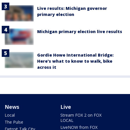
Live results: Michigan governor
primary election
Michigan primary election live results
Gordie Howe International Bridge:
Here's what to know to walk, bike
across it
News
Live
Local
Stream FOX 2 on FOX
LOCAL
The Pulse
LiveNOW from FOX
Detroit Talk City