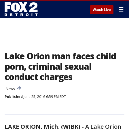
☰
Watch Live
Lake Orion man faces child
porn, criminal sexual
conduct charges
News
Published
June 25, 2016 6:59 PM EDT
LAKE ORION, Mich. (WJBK)
-
A Lake Orion