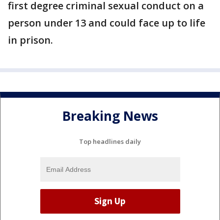
first degree criminal sexual conduct on a
person under 13 and could face up to life
in prison.
Breaking News
Top headlines daily