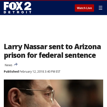
☰
Watch Live
Larry Nassar sent to Arizona
prison for federal sentence
News
Published
February 12, 2018 3:40 PM EST