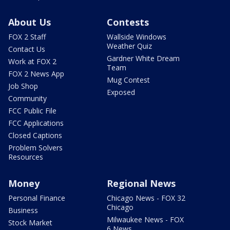
About Us
Contests
FOX 2 Staff
Wallside Windows
Weather Quiz
Contact Us
Gardner White Dream
Work at FOX 2
Team
FOX 2 News App
Mug Contest
Job Shop
Exposed
Community
FCC Public File
FCC Applications
Closed Captions
Problem Solvers
Resources
Money
Regional News
Personal Finance
Chicago News - FOX 32
Chicago
Business
Milwaukee News - FOX
Stock Market
6 News