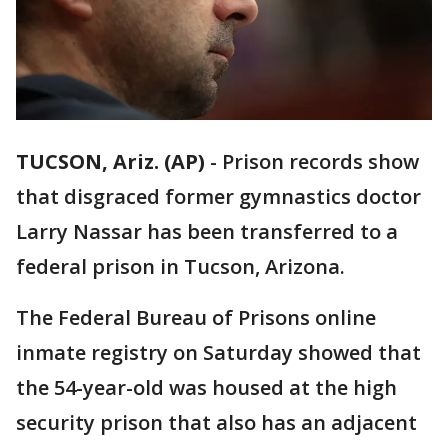
TUCSON, Ariz. (AP)
-
Prison records show
that disgraced former gymnastics doctor
Larry Nassar has been transferred to a
federal prison in Tucson, Arizona.
The Federal Bureau of Prisons online
inmate registry on Saturday showed that
the 54-year-old was housed at the high
security prison that also has an adjacent