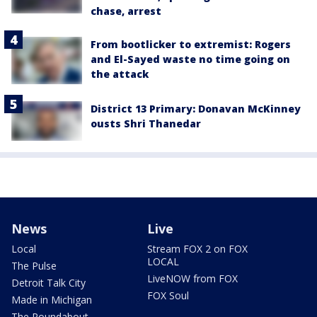
chase, arrest
From bootlicker to extremist: Rogers
and El-Sayed waste no time going on
the attack
District 13 Primary: Donavan McKinney
ousts Shri Thanedar
News
Live
Local
Stream FOX 2 on FOX
LOCAL
The Pulse
LiveNOW from FOX
Detroit Talk City
FOX Soul
Made in Michigan
The Roundabout