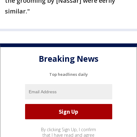
the grooming by [Nassar] were eerily
similar."
Breaking News
Top headlines daily
By clicking Sign Up, I confirm
that I have read and agree