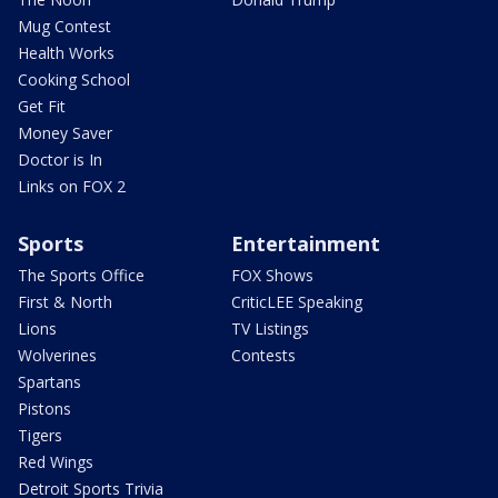
Mug Contest
Health Works
Cooking School
Get Fit
Money Saver
Doctor is In
Links on FOX 2
Sports
Entertainment
The Sports Office
FOX Shows
First & North
CriticLEE Speaking
Lions
TV Listings
Wolverines
Contests
Spartans
Pistons
Tigers
Red Wings
Detroit Sports Trivia