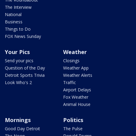
The Interview
National
Business
Things to Do
FOX News Sunday
Your Pics
Weather
Send your pics
Closings
Question of the Day
Weather App
Detroit Sports Trivia
Weather Alerts
Look Who's 2
Traffic
Airport Delays
Fox Weather
Animal House
Mornings
Politics
Good Day Detroit
The Pulse
The Noon
Donald Trump