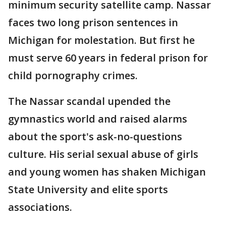
minimum security satellite camp. Nassar
faces two long prison sentences in
Michigan for molestation. But first he
must serve 60 years in federal prison for
child pornography crimes.
The Nassar scandal upended the
gymnastics world and raised alarms
about the sport's ask-no-questions
culture. His serial sexual abuse of girls
and young women has shaken Michigan
State University and elite sports
associations.