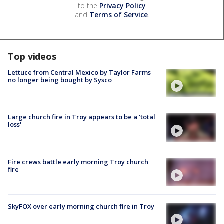
to the
Privacy Policy
and
Terms of Service
.
Top videos
Lettuce from Central Mexico by Taylor Farms
no longer being bought by Sysco
Large church fire in Troy appears to be a 'total
loss'
Fire crews battle early morning Troy church
fire
SkyFOX over early morning church fire in Troy