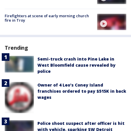
Firefighters at scene of early morning church
fire in Troy
Trending
Semi-truck crash into Pine Lake in
West Bloomfield cause revealed by
police
Owner of 4 Leo's Coney Island
franchises ordered to pay $515K in back
wages
Police shoot suspect after officer is hit
with vehicle, sparking SW Detroit