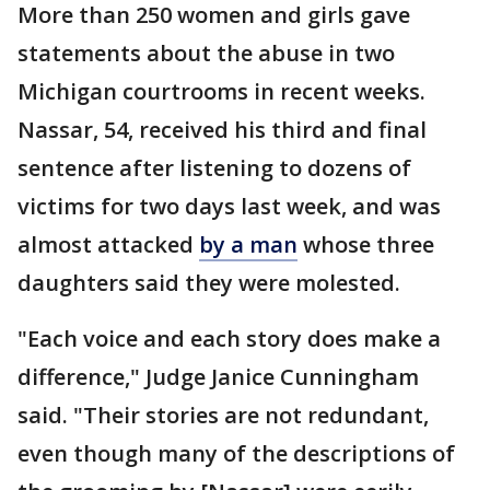
More than 250 women and girls gave
statements about the abuse in two
Michigan courtrooms in recent weeks.
Nassar, 54, received his third and final
sentence after listening to dozens of
victims for two days last week, and was
almost attacked
by a man
whose three
daughters said they were molested.
"Each voice and each story does make a
difference," Judge Janice Cunningham
said. "Their stories are not redundant,
even though many of the descriptions of