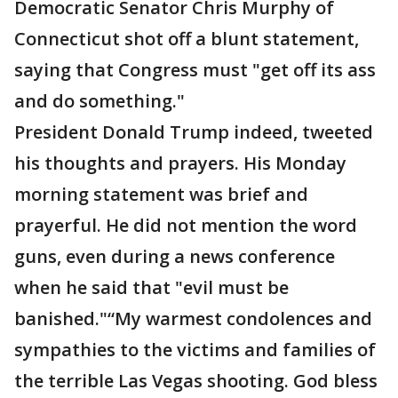
Democratic Senator Chris Murphy of
Connecticut shot off a blunt statement,
saying that Congress must "get off its ass
and do something."
President Donald Trump indeed, tweeted
his thoughts and prayers. His Monday
morning statement was brief and
prayerful. He did not mention the word
guns, even during a news conference
when he said that "evil must be
banished."“My warmest condolences and
sympathies to the victims and families of
the terrible Las Vegas shooting. God bless