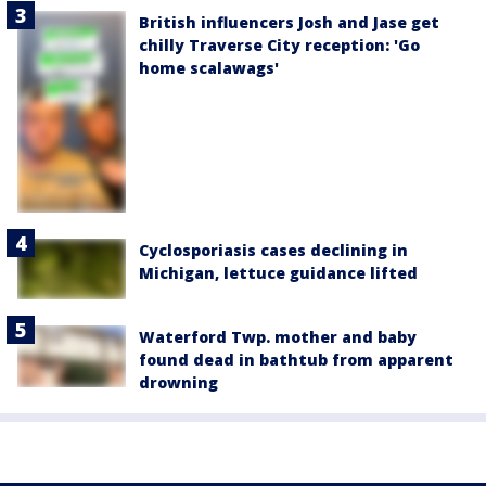
British influencers Josh and Jase get
chilly Traverse City reception: 'Go
home scalawags'
Cyclosporiasis cases declining in
Michigan, lettuce guidance lifted
Waterford Twp. mother and baby
found dead in bathtub from apparent
drowning