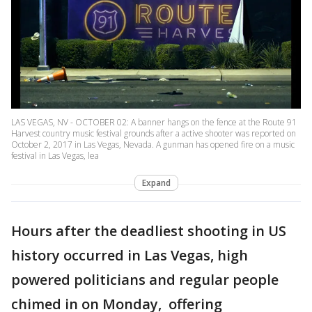
LAS VEGAS, NV - OCTOBER 02: A banner hangs on the fence at the Route 91
Harvest country music festival grounds after a active shooter was reported on
October 2, 2017 in Las Vegas, Nevada. A gunman has opened fire on a music
festival in Las Vegas, lea
Expand
Hours after the deadliest shooting in US
history occurred in Las Vegas, high
powered politicians and regular people
chimed in on Monday, offering