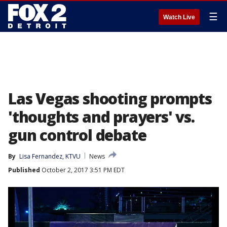
☰
Watch Live
Las Vegas shooting prompts
'thoughts and prayers' vs.
gun control debate
By
Lisa Fernandez, KTVU
News
Published
October 2, 2017 3:51 PM EDT