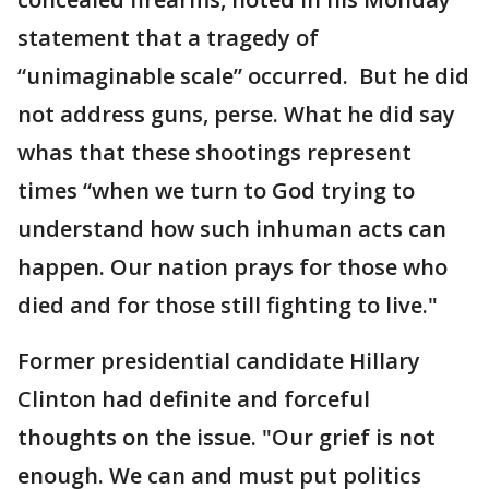
statement that a tragedy of
“unimaginable scale” occurred. But he did
not address guns, perse. What he did say
whas that these shootings represent
times “when we turn to God trying to
understand how such inhuman acts can
happen. Our nation prays for those who
died and for those still fighting to live."
Former presidential candidate Hillary
Clinton had definite and forceful
thoughts on the issue. "Our grief is not
enough. We can and must put politics