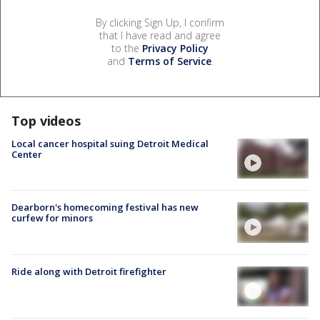
By clicking Sign Up, I confirm
that I have read and agree
to the
Privacy Policy
and
Terms of Service
.
Top videos
Local cancer hospital suing Detroit Medical
Center
Dearborn's homecoming festival has new
curfew for minors
Ride along with Detroit firefighter