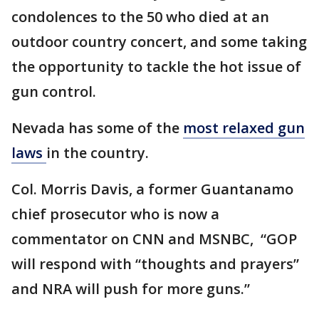
condolences to the 50 who died at an
outdoor country concert, and some taking
the opportunity to tackle the hot issue of
gun control.
Nevada has some of the
most relaxed gun
laws
in the country.
Col. Morris Davis, a former Guantanamo
chief prosecutor who is now a
commentator on CNN and MSNBC, “GOP
will respond with “thoughts and prayers”
and NRA will push for more guns.”