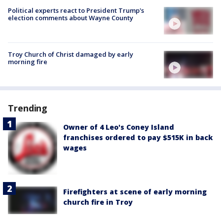
Political experts react to President Trump's
election comments about Wayne County
Troy Church of Christ damaged by early
morning fire
Trending
Owner of 4 Leo's Coney Island
franchises ordered to pay $515K in back
wages
Firefighters at scene of early morning
church fire in Troy