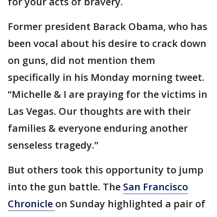
for your acts of bravery.
Former president Barack Obama, who has
been vocal about his desire to crack down
on guns, did not mention them
specifically in his Monday morning tweet.
“Michelle & I are praying for the victims in
Las Vegas. Our thoughts are with their
families & everyone enduring another
senseless tragedy.”
But others took this opportunity to jump
into the gun battle. The
San Francisco
Chronicle
on Sunday highlighted a pair of