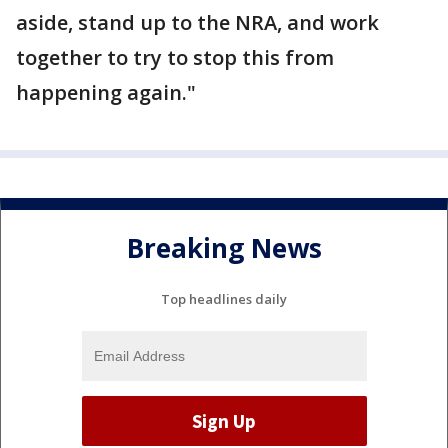
aside, stand up to the NRA, and work
together to try to stop this from
happening again."
Breaking News
Top headlines daily