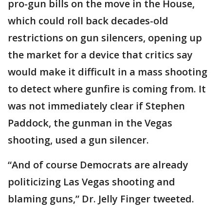
pro-gun bills on the move in the House,
which could roll back decades-old
restrictions on gun silencers, opening up
the market for a device that critics say
would make it difficult in a mass shooting
to detect where gunfire is coming from. It
was not immediately clear if Stephen
Paddock, the gunman in the Vegas
shooting, used a gun silencer.
“And of course Democrats are already
politicizing Las Vegas shooting and
blaming guns,” Dr. Jelly Finger tweeted.