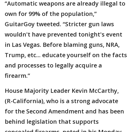
“Automatic weapons are already illegal to
own for 99% of the population,”
GuitarGoy tweeted. “Stricter gun laws
wouldn't have prevented tonight's event
in Las Vegas. Before blaming guns, NRA,
Trump, etc... educate yourself on the facts
and processes to legally acquire a
firearm.”
House Majority Leader Kevin McCarthy,
(R-California), who is a strong advocate
for the Second Amendment and has been
behind legislation that supports
concealed firearms, noted in his Monday