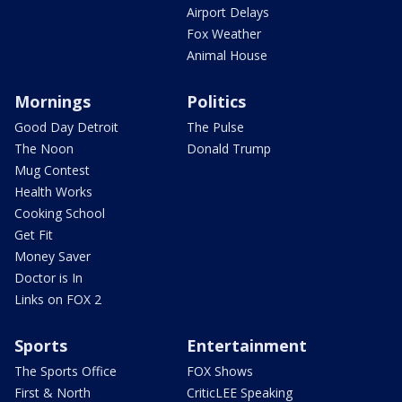
Airport Delays
Fox Weather
Animal House
Mornings
Politics
Good Day Detroit
The Pulse
The Noon
Donald Trump
Mug Contest
Health Works
Cooking School
Get Fit
Money Saver
Doctor is In
Links on FOX 2
Sports
Entertainment
The Sports Office
FOX Shows
First & North
CriticLEE Speaking