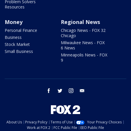
Problem Solvers
Resources
Money
Regional News
Personal Finance
Chicago News - FOX 32
Chicago
Business
Milwaukee News - FOX
Stock Market
6 News
Small Business
Minneapolis News - FOX
9
facebook
twitter
instagram
email
About Us
Privacy Policy
Terms of Use
Your Privacy Choices
Work at FOX 2
FCC Public File
EEO Public File