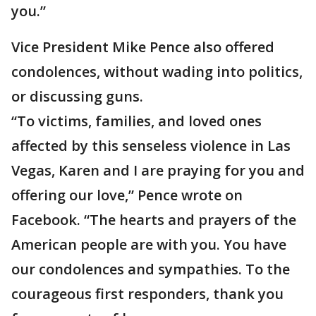
you.”
Vice President Mike Pence also offered
condolences, without wading into politics,
or discussing guns.
“To victims, families, and loved ones
affected by this senseless violence in Las
Vegas, Karen and I are praying for you and
offering our love,” Pence wrote on
Facebook. “The hearts and prayers of the
American people are with you. You have
our condolences and sympathies. To the
courageous first responders, thank you