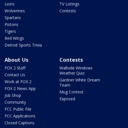
Lions
TV Listings
Wolverines
Contests
Spartans
Pistons
Tigers
Red Wings
Detroit Sports Trivia
About Us
Contests
FOX 2 Staff
Wallside Windows
Weather Quiz
Contact Us
Gardner White Dream
Work at FOX 2
Team
FOX 2 News App
Mug Contest
Job Shop
Exposed
Community
FCC Public File
FCC Applications
Closed Captions