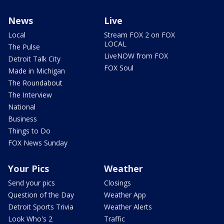
News
Live
Local
Stream FOX 2 on FOX
LOCAL
The Pulse
LiveNOW from FOX
Detroit Talk City
FOX Soul
Made in Michigan
The Roundabout
The Interview
National
Business
Things to Do
FOX News Sunday
Your Pics
Weather
Send your pics
Closings
Question of the Day
Weather App
Detroit Sports Trivia
Weather Alerts
Look Who's 2
Traffic