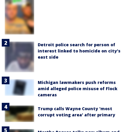
Detroit police search for person of
interest linked to homicide on city's
east side
Michigan lawmakers push reforms
amid alleged police misuse of Flock
cameras
Trump calls Wayne County 'most
corrupt voting area' after primary