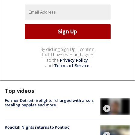
By clicking Sign Up, I confirm
that I have read and agree
to the
Privacy Policy
and
Terms of Service
.
Top videos
Former Detroit firefighter charged with arson,
stealing puppies and more
Roadkill Nights returns to Pontiac