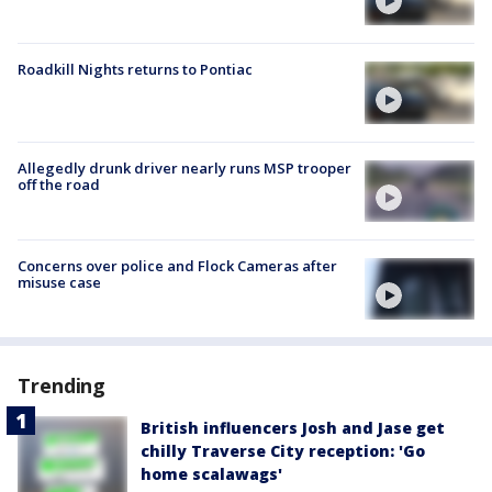
Roadkill Nights returns to Pontiac
Allegedly drunk driver nearly runs MSP trooper
off the road
Concerns over police and Flock Cameras after
misuse case
Trending
British influencers Josh and Jase get
chilly Traverse City reception: 'Go
home scalawags'