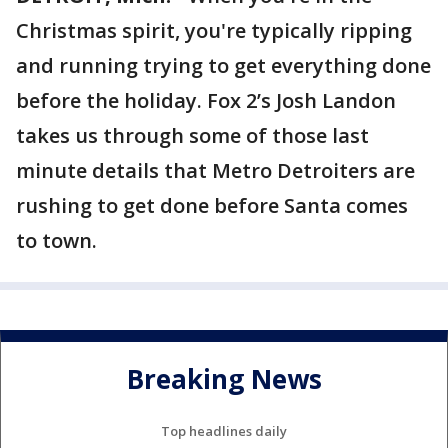
Christmas spirit, you're typically ripping
and running trying to get everything done
before the holiday. Fox 2’s Josh Landon
takes us through some of those last
minute details that Metro Detroiters are
rushing to get done before Santa comes
to town.
Breaking News
Top headlines daily