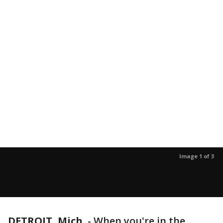
Image 1 of 3
DETROIT, Mich.
-
When you're in the