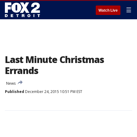
☰
Watch Live
Last Minute Christmas
Errands
News
Published
December 24, 2015 10:51 PM EST