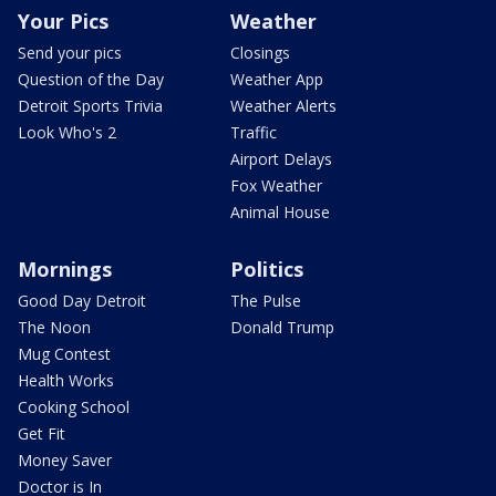
Your Pics
Weather
Send your pics
Closings
Question of the Day
Weather App
Detroit Sports Trivia
Weather Alerts
Look Who's 2
Traffic
Airport Delays
Fox Weather
Animal House
Mornings
Politics
Good Day Detroit
The Pulse
The Noon
Donald Trump
Mug Contest
Health Works
Cooking School
Get Fit
Money Saver
Doctor is In