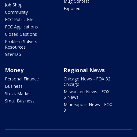
Mug Contest
Job Shop
Exposed
Community
FCC Public File
FCC Applications
Closed Captions
Problem Solvers
Resources
Sitemap
Money
Regional News
Personal Finance
Chicago News - FOX 32
Chicago
Business
Milwaukee News - FOX
Stock Market
6 News
Small Business
Minneapolis News - FOX
9