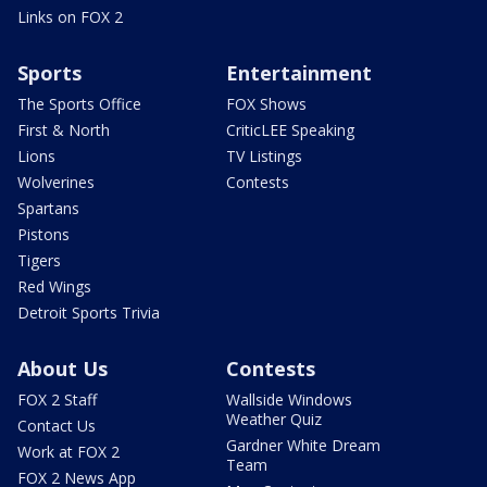
Links on FOX 2
Sports
Entertainment
The Sports Office
FOX Shows
First & North
CriticLEE Speaking
Lions
TV Listings
Wolverines
Contests
Spartans
Pistons
Tigers
Red Wings
Detroit Sports Trivia
About Us
Contests
FOX 2 Staff
Wallside Windows
Weather Quiz
Contact Us
Gardner White Dream
Work at FOX 2
Team
FOX 2 News App