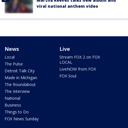
Martha Reeves talks new album and
viral national anthem video
News
Live
Local
Stream FOX 2 on FOX
LOCAL
The Pulse
LiveNOW from FOX
Detroit Talk City
FOX Soul
Made in Michigan
The Roundabout
The Interview
National
Business
Things to Do
FOX News Sunday