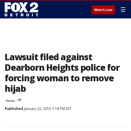
☰
Watch Live
Lawsuit filed against
Dearborn Heights police for
forcing woman to remove
hijab
News
Published
January 22, 2015 7:18 PM EST