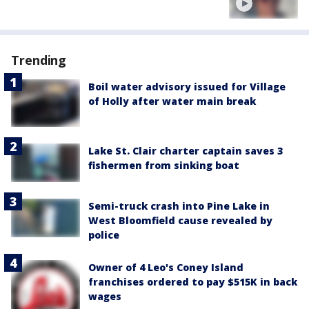
Trending
Boil water advisory issued for Village
of Holly after water main break
Lake St. Clair charter captain saves 3
fishermen from sinking boat
Semi-truck crash into Pine Lake in
West Bloomfield cause revealed by
police
Owner of 4 Leo's Coney Island
franchises ordered to pay $515K in back
wages