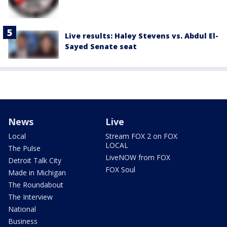
Live results: Haley Stevens vs. Abdul El-
Sayed Senate seat
News
Live
Local
Stream FOX 2 on FOX
LOCAL
The Pulse
LiveNOW from FOX
Detroit Talk City
FOX Soul
Made in Michigan
The Roundabout
The Interview
National
Business