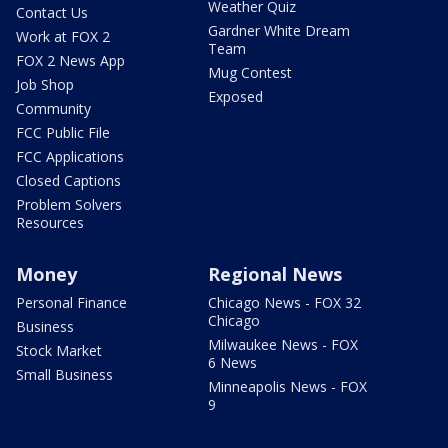
Weather Quiz
Contact Us
Gardner White Dream
Work at FOX 2
Team
FOX 2 News App
Mug Contest
Job Shop
Exposed
Community
FCC Public File
FCC Applications
Closed Captions
Problem Solvers
Resources
Money
Regional News
Personal Finance
Chicago News - FOX 32
Chicago
Business
Milwaukee News - FOX
Stock Market
6 News
Small Business
Minneapolis News - FOX
9