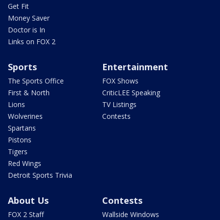
Get Fit
Money Saver
Doctor is In
Links on FOX 2
Sports
Entertainment
The Sports Office
FOX Shows
First & North
CriticLEE Speaking
Lions
TV Listings
Wolverines
Contests
Spartans
Pistons
Tigers
Red Wings
Detroit Sports Trivia
About Us
Contests
FOX 2 Staff
Wallside Windows