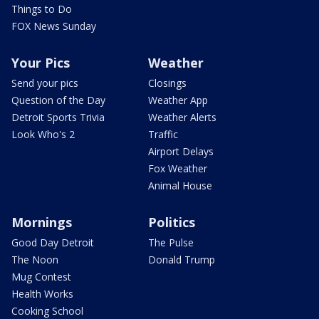
Things to Do
FOX News Sunday
Your Pics
Weather
Send your pics
Closings
Question of the Day
Weather App
Detroit Sports Trivia
Weather Alerts
Look Who's 2
Traffic
Airport Delays
Fox Weather
Animal House
Mornings
Politics
Good Day Detroit
The Pulse
The Noon
Donald Trump
Mug Contest
Health Works
Cooking School