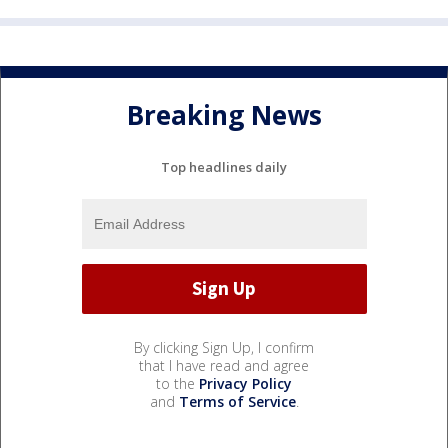
Breaking News
Top headlines daily
By clicking Sign Up, I confirm
that I have read and agree
to the
Privacy Policy
and
Terms of Service
.