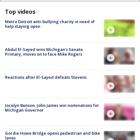
Top videos
Metro Detroit anti-bullying charity in need of
help staying open
Abdul El-Sayed wins Michigan's Senate
Primary, moves on to face Mike Rogers
Reactions after El-Sayed defeats Stevens
Jocelyn Benson, John James win nominations for
Michigan Governor
Gordie Howe Bridge opens pedestrian and bike
lanes