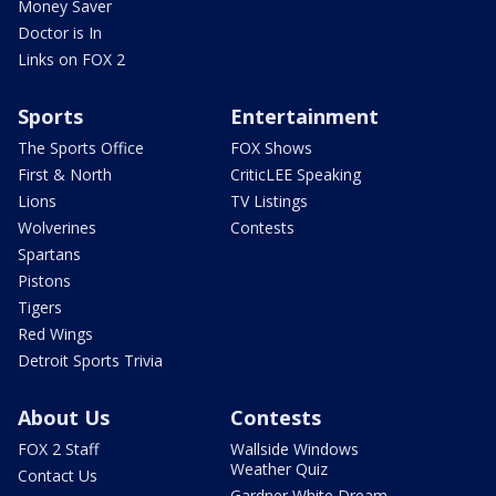
Money Saver
Doctor is In
Links on FOX 2
Sports
Entertainment
The Sports Office
FOX Shows
First & North
CriticLEE Speaking
Lions
TV Listings
Wolverines
Contests
Spartans
Pistons
Tigers
Red Wings
Detroit Sports Trivia
About Us
Contests
FOX 2 Staff
Wallside Windows
Weather Quiz
Contact Us
Gardner White Dream