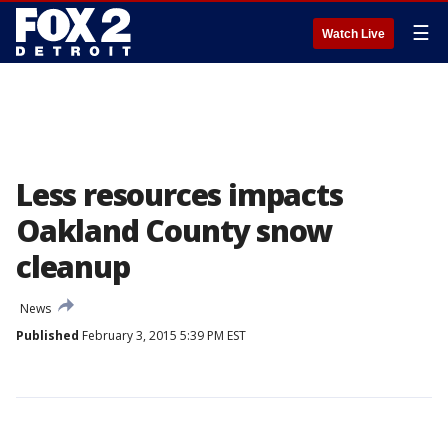
☰
Watch Live
Less resources impacts
Oakland County snow
cleanup
News
Published
February 3, 2015 5:39 PM EST