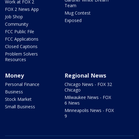
Work at FOX 2
Team
FOX 2 News App
Mug Contest
Job Shop
Exposed
Community
FCC Public File
FCC Applications
Closed Captions
Problem Solvers
Resources
Money
Regional News
Personal Finance
Chicago News - FOX 32
Chicago
Business
Milwaukee News - FOX
Stock Market
6 News
Small Business
Minneapolis News - FOX
9