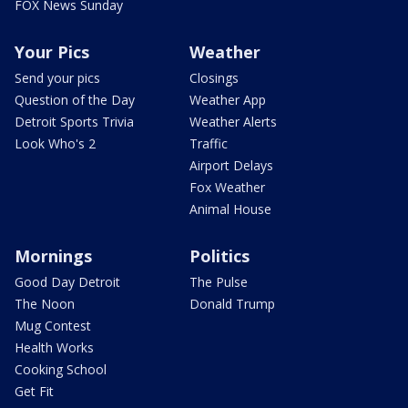
FOX News Sunday
Your Pics
Weather
Send your pics
Closings
Question of the Day
Weather App
Detroit Sports Trivia
Weather Alerts
Look Who's 2
Traffic
Airport Delays
Fox Weather
Animal House
Mornings
Politics
Good Day Detroit
The Pulse
The Noon
Donald Trump
Mug Contest
Health Works
Cooking School
Get Fit