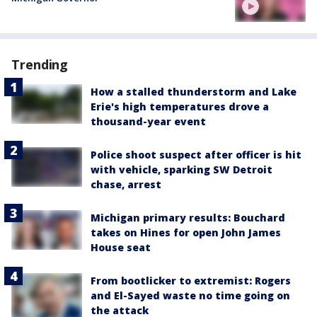
Trending
How a stalled thunderstorm and Lake
Erie's high temperatures drove a
thousand-year event
Police shoot suspect after officer is hit
with vehicle, sparking SW Detroit
chase, arrest
Michigan primary results: Bouchard
takes on Hines for open John James
House seat
From bootlicker to extremist: Rogers
and El-Sayed waste no time going on
the attack