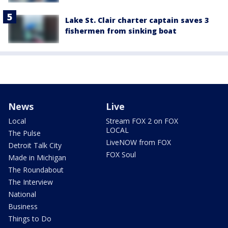
Lake St. Clair charter captain saves 3
fishermen from sinking boat
News
Live
Local
Stream FOX 2 on FOX
LOCAL
The Pulse
LiveNOW from FOX
Detroit Talk City
FOX Soul
Made in Michigan
The Roundabout
The Interview
National
Business
Things to Do