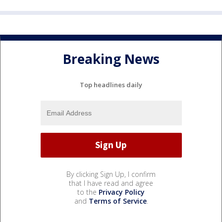
Breaking News
Top headlines daily
By clicking Sign Up, I confirm
that I have read and agree
to the
Privacy Policy
and
Terms of Service
.