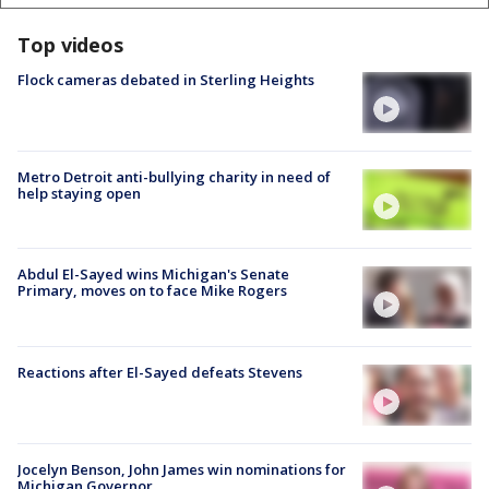
Top videos
Flock cameras debated in Sterling Heights
Metro Detroit anti-bullying charity in need of
help staying open
Abdul El-Sayed wins Michigan's Senate
Primary, moves on to face Mike Rogers
Reactions after El-Sayed defeats Stevens
Jocelyn Benson, John James win nominations for
Michigan Governor