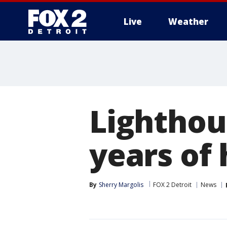
Live
Weather
More
Lighthou
years of 
By
Sherry Margolis
FOX 2 Detroit
News