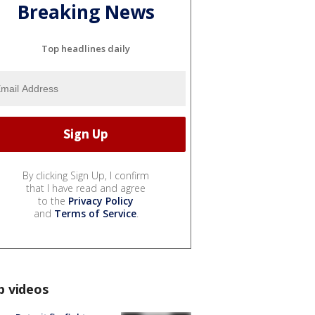
Breaking News
Top headlines daily
By clicking Sign Up, I confirm
that I have read and agree
to the
Privacy Policy
and
Terms of Service
.
p videos