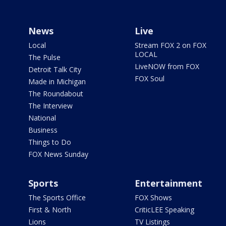
News
Live
Local
Stream FOX 2 on FOX
LOCAL
The Pulse
LiveNOW from FOX
Detroit Talk City
FOX Soul
Made in Michigan
The Roundabout
The Interview
National
Business
Things to Do
FOX News Sunday
Sports
Entertainment
The Sports Office
FOX Shows
First & North
CriticLEE Speaking
Lions
TV Listings