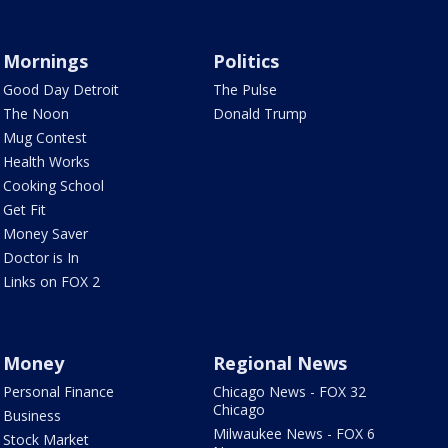
Mornings
Politics
Good Day Detroit
The Pulse
The Noon
Donald Trump
Mug Contest
Health Works
Cooking School
Get Fit
Money Saver
Doctor is In
Links on FOX 2
Money
Regional News
Personal Finance
Chicago News - FOX 32
Chicago
Business
Milwaukee News - FOX 6
Stock Market