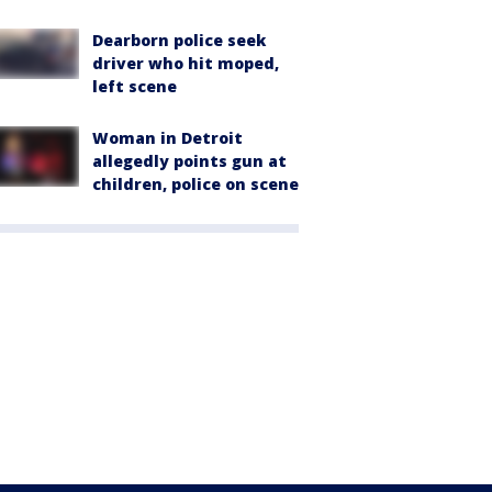
Dearborn police seek
driver who hit moped,
left scene
Woman in Detroit
allegedly points gun at
children, police on scene