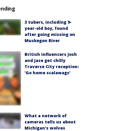
ending
3 tubers, including 9-
year-old boy, found
after going missing on
Muskegon River
British influencers Josh
and Jase get chilly
Traverse City reception:
'Go home scalawags'
What a network of
cameras tells us about
Michigan's wolves