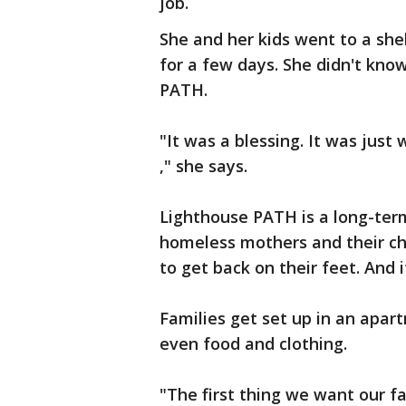
job.
She and her kids went to a she
for a few days. She didn't kn
PATH.
"It was a blessing. It was just
," she says.
Lighthouse PATH is a long-term
homeless mothers and their ch
to get back on their feet. And it
Families get set up in an apar
even food and clothing.
"The first thing we want our fa