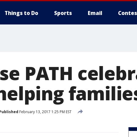
Things to Do
Sports
Email
Contes
se PATH celebr
helping familie
Published
February 13, 2017 1:25 PM EST