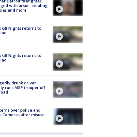
er Detroit firefighter
ged with arson, stealing
pies and more
kill Nights returns to
iac
kill Nights returns to
iac
gedly drunk driver
ly runs MSP trooper off
road
erns over police and
k Cameras after misuse
e