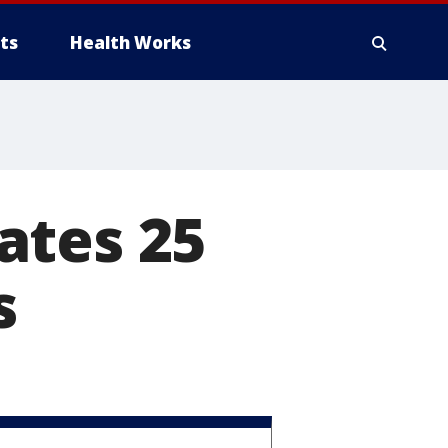
ts
Health Works
ates 25
s