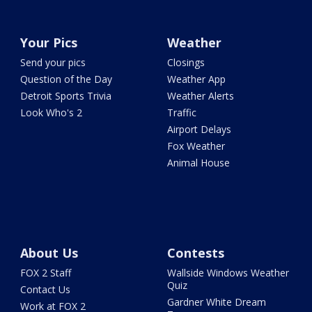
Your Pics
Weather
Send your pics
Closings
Question of the Day
Weather App
Detroit Sports Trivia
Weather Alerts
Look Who's 2
Traffic
Airport Delays
Fox Weather
Animal House
About Us
Contests
FOX 2 Staff
Wallside Windows Weather
Quiz
Contact Us
Gardner White Dream
Work at FOX 2