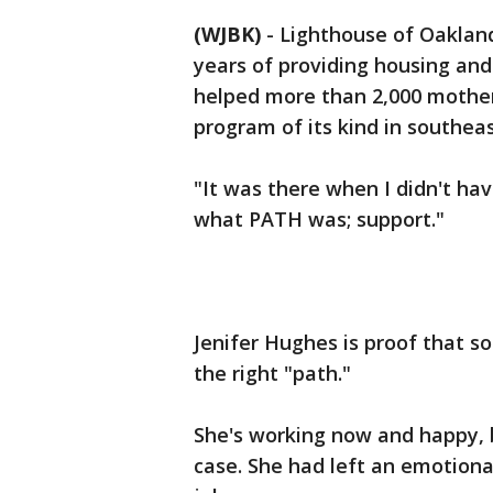
(WJBK)
-
Lighthouse of Oaklan
years of providing housing and
helped more than 2,000 mothers
program of its kind in southea
"It was there when I didn't hav
what PATH was; support."
Jenifer Hughes is proof that s
the right "path."
She's working now and happy, b
case. She had left an emotional