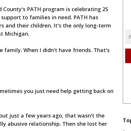
d County's PATH program is celebrating 25
 support to families in need. PATH has
 and their children. It's the only long-term
st Michigan.
e family. When I didn't have friends. That's
ometimes you just need help getting back on
ut just a few years ago, that wasn't the
To
ly abusive relationship. Then she lost her