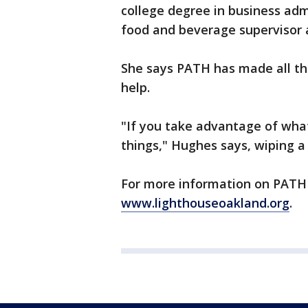
college degree in business ad
food and beverage supervisor
She says PATH has made all the
help.
"If you take advantage of what
things," Hughes says, wiping a 
For more information on PATH 
www.lighthouseoakland.org
.