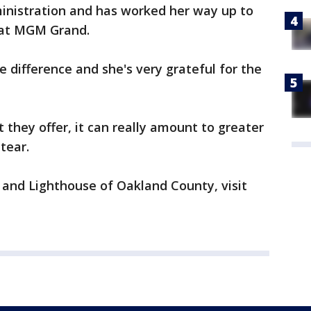
ministration and has worked her way up to
 at MGM Grand.
 difference and she's very grateful for the
 they offer, it can really amount to greater
tear.
and Lighthouse of Oakland County, visit