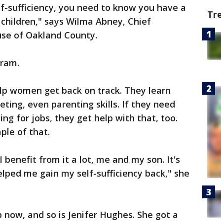
f-sufficiency, you need to know you have a
Tr
 children," says Wilma Abney, Chief
use of Oakland County.
gram.
elp women get back on track. They learn
eting, even parenting skills. If they need
ing for jobs, they get help with that, too.
ple of that.
 benefit from it a lot, me and my son. It's
elped me gain my self-sufficiency back," she
b now, and so is Jenifer Hughes. She got a