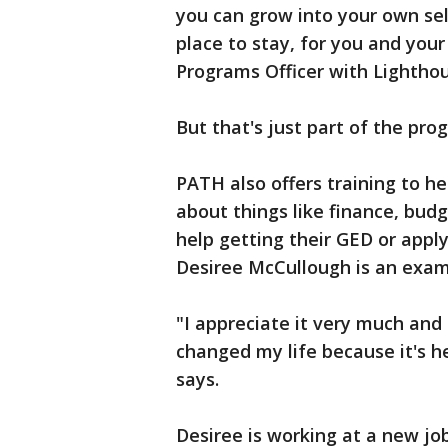
you can grow into your own sel
place to stay, for you and your
Programs Officer with Lightho
But that's just part of the pro
PATH also offers training to h
about things like finance, budg
help getting their GED or apply
Desiree McCullough is an exam
"I appreciate it very much and I
changed my life because it's h
says.
Desiree is working at a new jo