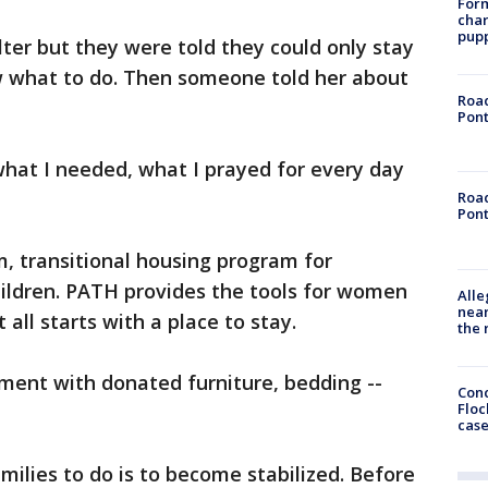
Form
char
pup
lter but they were told they could only stay
ow what to do. Then someone told her about
Road
Pont
 what I needed, what I prayed for every day
Road
Pont
, transitional housing program for
ildren. PATH provides the tools for women
Alle
near
 all starts with a place to stay.
the 
tment with donated furniture, bedding --
Conc
Floc
cas
milies to do is to become stabilized. Before