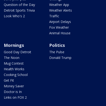
Question of the Day
Weather App
Detroit Sports Trivia
Weather Alerts
Look Who's 2
Traffic
Airport Delays
Fox Weather
Animal House
Mornings
Politics
Good Day Detroit
The Pulse
The Noon
Donald Trump
Mug Contest
Health Works
Cooking School
Get Fit
Money Saver
Doctor is In
Links on FOX 2