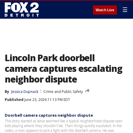
☰
Watch Live
Lincoln Park doorbell
camera captures escalating
neighbor dispute
By
Jessica Dupnack
Crime and Public Safety
Published
June 23, 2026 11:13 PM EDT
Doorbell camera captures neighbor dispute
This story started as what seemed like a typical neighborhood dispute over
kids playing where they shouldn't be. Then things quickly escalated. In the
video, a man appears to pick a fight with the doorbell camera. He was