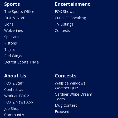
Sports
Entertainment
The Sports Office
FOX Shows
First & North
CriticLEE Speaking
Lions
TV Listings
Wolverines
Contests
Spartans
Pistons
Tigers
Red Wings
Detroit Sports Trivia
About Us
Contests
FOX 2 Staff
Wallside Windows
Weather Quiz
Contact Us
Gardner White Dream
Work at FOX 2
Team
FOX 2 News App
Mug Contest
Job Shop
Exposed
Community