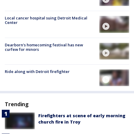
Local cancer hospital suing Detroit Medical
Center
Dearborn's homecoming festival has new
curfew for minors
Ride along with Detroit firefighter
Trending
Firefighters at scene of early morning
church fire in Troy