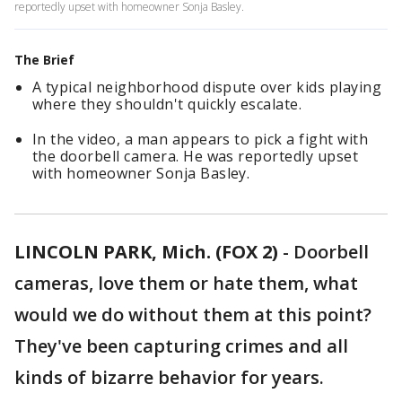
reportedly upset with homeowner Sonja Basley.
The Brief
A typical neighborhood dispute over kids playing
where they shouldn't quickly escalate.
In the video, a man appears to pick a fight with
the doorbell camera. He was reportedly upset
with homeowner Sonja Basley.
LINCOLN PARK, Mich. (FOX 2)
-
Doorbell
cameras, love them or hate them, what
would we do without them at this point?
They've been capturing crimes and all
kinds of bizarre behavior for years.