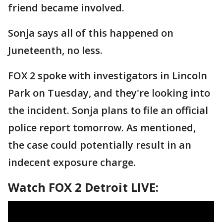
friend became involved.
Sonja says all of this happened on
Juneteenth, no less.
FOX 2 spoke with investigators in Lincoln
Park on Tuesday, and they're looking into
the incident. Sonja plans to file an official
police report tomorrow. As mentioned,
the case could potentially result in an
indecent exposure charge.
Watch FOX 2 Detroit LIVE: