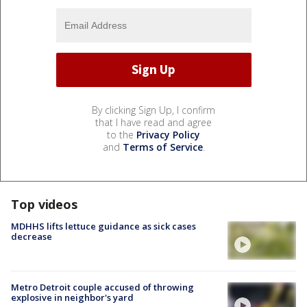
By clicking Sign Up, I confirm
that I have read and agree
to the
Privacy Policy
and
Terms of Service
.
Top videos
MDHHS lifts lettuce guidance as sick cases
decrease
Metro Detroit couple accused of throwing
explosive in neighbor's yard