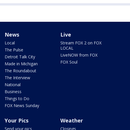
News
Live
Local
Stream FOX 2 on FOX
LOCAL
The Pulse
LiveNOW from FOX
Detroit Talk City
FOX Soul
Made in Michigan
The Roundabout
The Interview
National
Business
Things to Do
FOX News Sunday
Your Pics
Weather
Send your pics
Closings