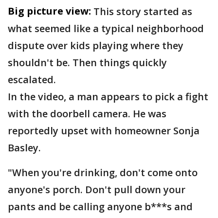
Big picture view:
This story started as
what seemed like a typical neighborhood
dispute over kids playing where they
shouldn't be. Then things quickly
escalated.
In the video, a man appears to pick a fight
with the doorbell camera. He was
reportedly upset with homeowner Sonja
Basley.
"When you're drinking, don't come onto
anyone's porch. Don't pull down your
pants and be calling anyone b***s and