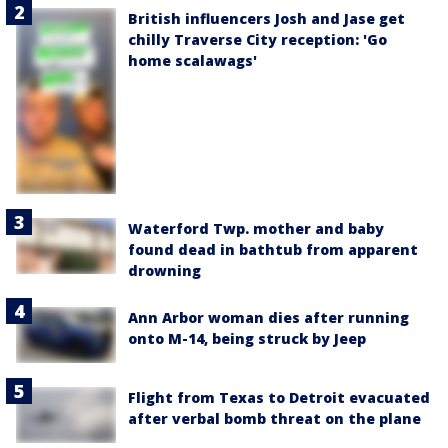
British influencers Josh and Jase get
chilly Traverse City reception: 'Go
home scalawags'
Waterford Twp. mother and baby
found dead in bathtub from apparent
drowning
Ann Arbor woman dies after running
onto M-14, being struck by Jeep
Flight from Texas to Detroit evacuated
after verbal bomb threat on the plane