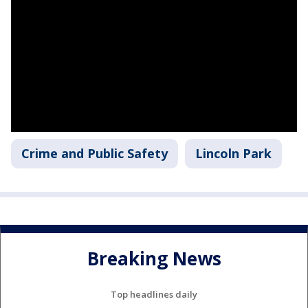
Crime and Public Safety
Lincoln Park
Breaking News
Top headlines daily