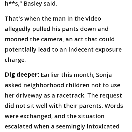
h**s," Basley said.
That's when the man in the video
allegedly pulled his pants down and
mooned the camera, an act that could
potentially lead to an indecent exposure
charge.
Dig deeper:
Earlier this month, Sonja
asked neighborhood children not to use
her driveway as a racetrack. The request
did not sit well with their parents. Words
were exchanged, and the situation
escalated when a seemingly intoxicated