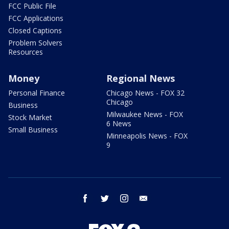
FCC Public File
FCC Applications
Closed Captions
Problem Solvers
Resources
Money
Regional News
Personal Finance
Chicago News - FOX 32
Chicago
Business
Milwaukee News - FOX
Stock Market
6 News
Small Business
Minneapolis News - FOX
9
facebook
twitter
instagram
email