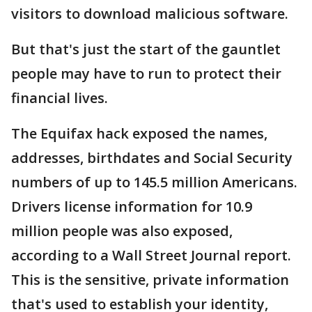
visitors to download malicious software.
But that's just the start of the gauntlet
people may have to run to protect their
financial lives.
The Equifax hack exposed the names,
addresses, birthdates and Social Security
numbers of up to 145.5 million Americans.
Drivers license information for 10.9
million people was also exposed,
according to a Wall Street Journal report.
This is the sensitive, private information
that's used to establish your identity,