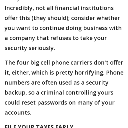
Incredibly, not all financial institutions
offer this (they should); consider whether
you want to continue doing business with
a company that refuses to take your
security seriously.
The four big cell phone carriers don't offer
it, either, which is pretty horrifying. Phone
numbers are often used as a security
backup, so a criminal controlling yours
could reset passwords on many of your
accounts.
FILE YOUR TAXES EARLY