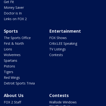
Get Fit
Money Saver
Doctor is In
Links on FOX 2
Sports
Entertainment
The Sports Office
FOX Shows
First & North
CriticLEE Speaking
Lions
TV Listings
Wolverines
Contests
Spartans
Pistons
Tigers
Red Wings
Detroit Sports Trivia
About Us
Contests
FOX 2 Staff
Wallside Windows