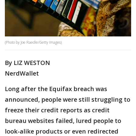
(Photo by Joe Raedle/Getty Images)
By LIZ WESTON
NerdWallet
Long after the Equifax breach was
announced, people were still struggling to
freeze their credit reports as credit
bureau websites failed, lured people to
look-alike products or even redirected