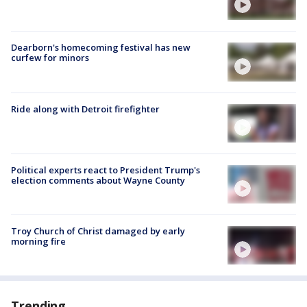
Dearborn's homecoming festival has new
curfew for minors
Ride along with Detroit firefighter
Political experts react to President Trump's
election comments about Wayne County
Troy Church of Christ damaged by early
morning fire
Trending