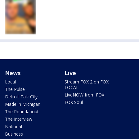
News
Live
Local
Stream FOX 2 on FOX
LOCAL
The Pulse
LiveNOW from FOX
Detroit Talk City
FOX Soul
Made in Michigan
The Roundabout
The Interview
National
Business