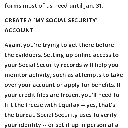
forms most of us need until Jan. 31.
CREATE A `MY SOCIAL SECURITY'
ACCOUNT
Again, you're trying to get there before
the evildoers. Setting up online access to
your Social Security records will help you
monitor activity, such as attempts to take
over your account or apply for benefits. If
your credit files are frozen, you'll need to
lift the freeze with Equifax -- yes, that's
the bureau Social Security uses to verify
your identity -- or set it up in person at a