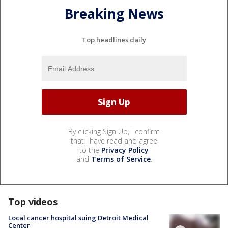
Breaking News
Top headlines daily
By clicking Sign Up, I confirm
that I have read and agree
to the
Privacy Policy
and
Terms of Service
.
Top videos
Local cancer hospital suing Detroit Medical
Center