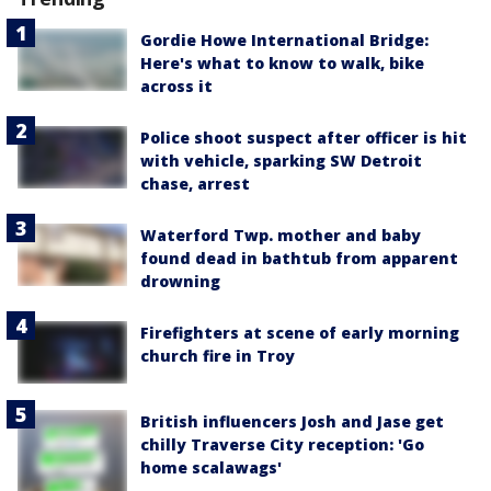
Gordie Howe International Bridge:
Here's what to know to walk, bike
across it
Police shoot suspect after officer is hit
with vehicle, sparking SW Detroit
chase, arrest
Waterford Twp. mother and baby
found dead in bathtub from apparent
drowning
Firefighters at scene of early morning
church fire in Troy
British influencers Josh and Jase get
chilly Traverse City reception: 'Go
home scalawags'