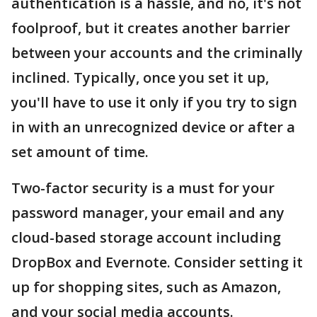
authentication is a hassle, and no, it's not
foolproof, but it creates another barrier
between your accounts and the criminally
inclined. Typically, once you set it up,
you'll have to use it only if you try to sign
in with an unrecognized device or after a
set amount of time.
Two-factor security is a must for your
password manager, your email and any
cloud-based storage account including
DropBox and Evernote. Consider setting it
up for shopping sites, such as Amazon,
and your social media accounts.