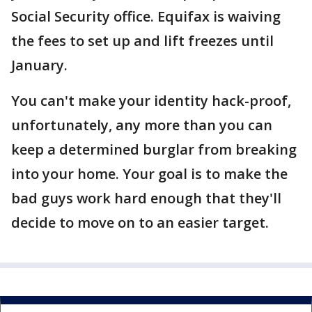
Social Security office. Equifax is waiving
the fees to set up and lift freezes until
January.
You can't make your identity hack-proof,
unfortunately, any more than you can
keep a determined burglar from breaking
into your home. Your goal is to make the
bad guys work hard enough that they'll
decide to move on to an easier target.