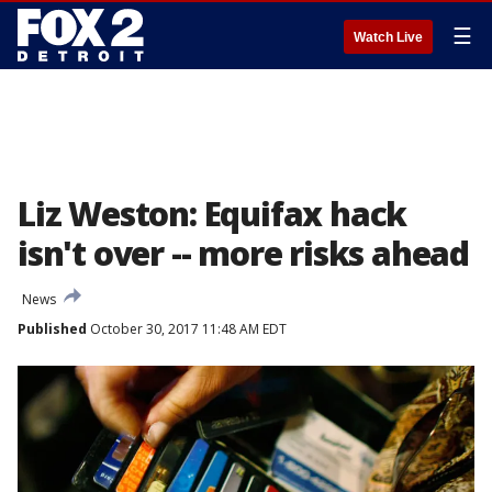
☰
Watch Live
Liz Weston: Equifax hack
isn't over -- more risks ahead
News
Published
October 30, 2017 11:48 AM EDT