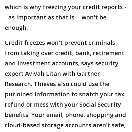
which is why freezing your credit reports -
- as important as that is -- won't be
enough.
Credit freezes won't prevent criminals
from taking over credit, bank, retirement
and investment accounts, says security
expert Avivah Litan with Gartner
Research. Thieves also could use the
purloined information to snatch your tax
refund or mess with your Social Security
benefits. Your email, phone, shopping and
cloud-based storage accounts aren't safe,