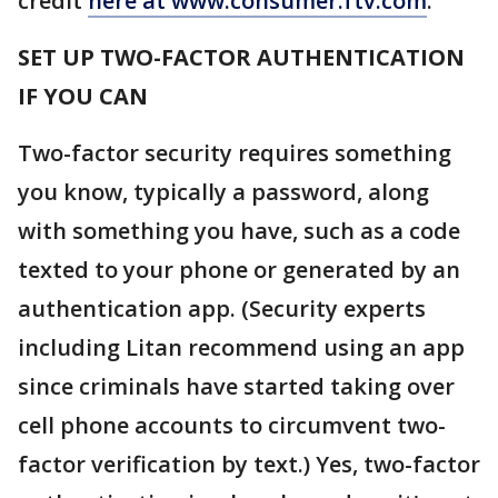
credit
here at www.consumer.ftv.com
.
SET UP TWO-FACTOR AUTHENTICATION
IF YOU CAN
Two-factor security requires something
you know, typically a password, along
with something you have, such as a code
texted to your phone or generated by an
authentication app. (Security experts
including Litan recommend using an app
since criminals have started taking over
cell phone accounts to circumvent two-
factor verification by text.) Yes, two-factor