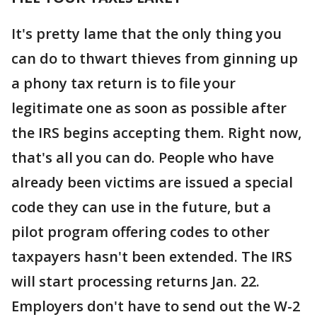
It's pretty lame that the only thing you
can do to thwart thieves from ginning up
a phony tax return is to file your
legitimate one as soon as possible after
the IRS begins accepting them. Right now,
that's all you can do. People who have
already been victims are issued a special
code they can use in the future, but a
pilot program offering codes to other
taxpayers hasn't been extended. The IRS
will start processing returns Jan. 22.
Employers don't have to send out the W-2