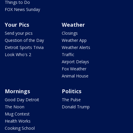
Things to Do
FOX News Sunday
Your Pics
Weather
Send your pics
Closings
Question of the Day
Weather App
Detroit Sports Trivia
Weather Alerts
Look Who's 2
Traffic
Airport Delays
Fox Weather
Animal House
Mornings
Politics
Good Day Detroit
The Pulse
The Noon
Donald Trump
Mug Contest
Health Works
Cooking School