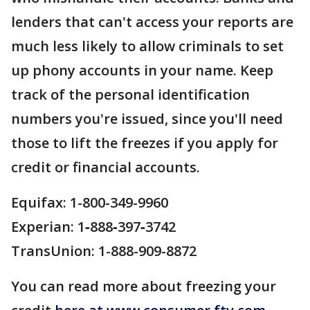
lenders that can't access your reports are
much less likely to allow criminals to set
up phony accounts in your name. Keep
track of the personal identification
numbers you're issued, since you'll need
those to lift the freezes if you apply for
credit or financial accounts.
Equifax: 1-800-349-9960
Experian: 1‑888‑397‑3742
TransUnion: 1-888-909-8872
You can read more about freezing your