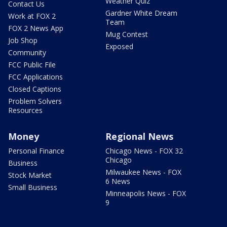
Weather Quiz
Contact Us
Gardner White Dream
Work at FOX 2
Team
FOX 2 News App
Mug Contest
Job Shop
Exposed
Community
FCC Public File
FCC Applications
Closed Captions
Problem Solvers
Resources
Money
Regional News
Personal Finance
Chicago News - FOX 32
Chicago
Business
Milwaukee News - FOX
Stock Market
6 News
Small Business
Minneapolis News - FOX
9