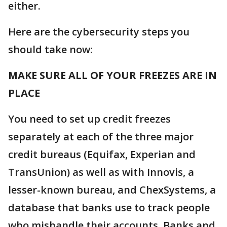
either.
Here are the cybersecurity steps you
should take now:
MAKE SURE ALL OF YOUR FREEZES ARE IN
PLACE
You need to set up credit freezes
separately at each of the three major
credit bureaus (Equifax, Experian and
TransUnion) as well as with Innovis, a
lesser-known bureau, and ChexSystems, a
database that banks use to track people
who mishandle their accounts. Banks and