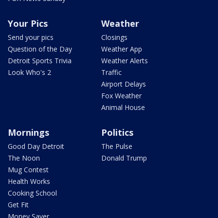
Your Pics
Weather
Send your pics
Closings
Question of the Day
Weather App
Detroit Sports Trivia
Weather Alerts
Look Who's 2
Traffic
Airport Delays
Fox Weather
Animal House
Mornings
Politics
Good Day Detroit
The Pulse
The Noon
Donald Trump
Mug Contest
Health Works
Cooking School
Get Fit
Money Saver