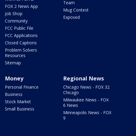
Team
FOX 2 News App
Mug Contest
Job Shop
Exposed
Community
FCC Public File
FCC Applications
Closed Captions
Problem Solvers
Resources
Sitemap
Money
Regional News
Personal Finance
Chicago News - FOX 32
Chicago
Business
Milwaukee News - FOX
Stock Market
6 News
Small Business
Minneapolis News - FOX
9