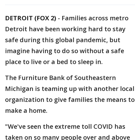
DETROIT (FOX 2)
-
Families across metro
Detroit have been working hard to stay
safe during this global pandemic, but
imagine having to do so without a safe
place to live or a bed to sleep in.
The Furniture Bank of Southeastern
Michigan is teaming up with another local
organization to give families the means to
make a home.
"We've seen the extreme toll COVID has
taken on so many people over and above