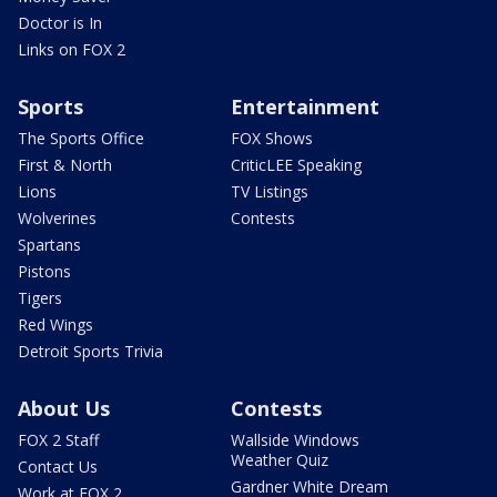
Doctor is In
Links on FOX 2
Sports
Entertainment
The Sports Office
FOX Shows
First & North
CriticLEE Speaking
Lions
TV Listings
Wolverines
Contests
Spartans
Pistons
Tigers
Red Wings
Detroit Sports Trivia
About Us
Contests
FOX 2 Staff
Wallside Windows
Weather Quiz
Contact Us
Gardner White Dream
Work at FOX 2