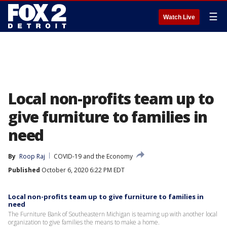
☰
Watch Live
Local non-profits team up to
give furniture to families in
need
By
Roop Raj
COVID-19 and the Economy
Published
October 6, 2020 6:22 PM EDT
Local non-profits team up to give furniture to families in
need
The Furniture Bank of Southeastern Michigan is teaming up with another local
organization to give families the means to make a home.