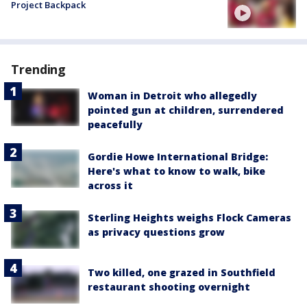
Project Backpack
Trending
Woman in Detroit who allegedly
pointed gun at children, surrendered
peacefully
Gordie Howe International Bridge:
Here's what to know to walk, bike
across it
Sterling Heights weighs Flock Cameras
as privacy questions grow
Two killed, one grazed in Southfield
restaurant shooting overnight