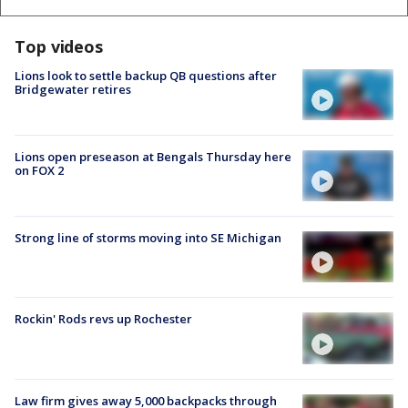
Top videos
Lions look to settle backup QB questions after
Bridgewater retires
Lions open preseason at Bengals Thursday here
on FOX 2
Strong line of storms moving into SE Michigan
Rockin' Rods revs up Rochester
Law firm gives away 5,000 backpacks through