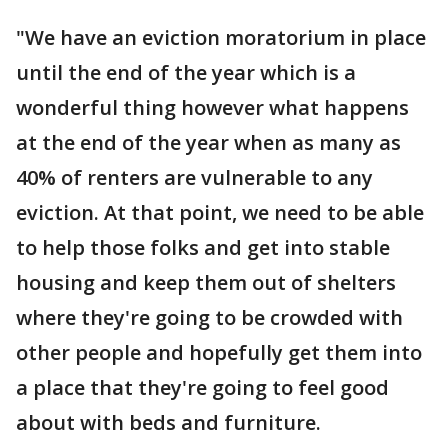
"We have an eviction moratorium in place
until the end of the year which is a
wonderful thing however what happens
at the end of the year when as many as
40% of renters are vulnerable to any
eviction. At that point, we need to be able
to help those folks and get into stable
housing and keep them out of shelters
where they're going to be crowded with
other people and hopefully get them into
a place that they're going to feel good
about with beds and furniture.