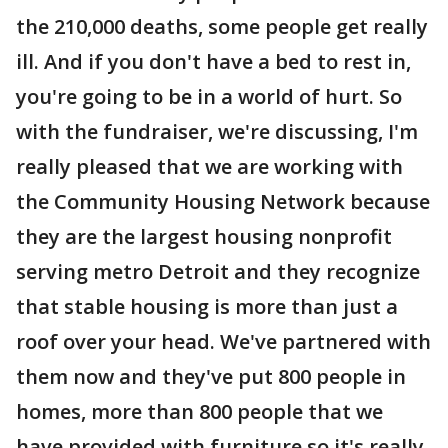
the 210,000 deaths, some people get really
ill. And if you don't have a bed to rest in,
you're going to be in a world of hurt. So
with the fundraiser, we're discussing, I'm
really pleased that we are working with
the Community Housing Network because
they are the largest housing nonprofit
serving metro Detroit and they recognize
that stable housing is more than just a
roof over your head. We've partnered with
them now and they've put 800 people in
homes, more than 800 people that we
have provided with furniture so it's really