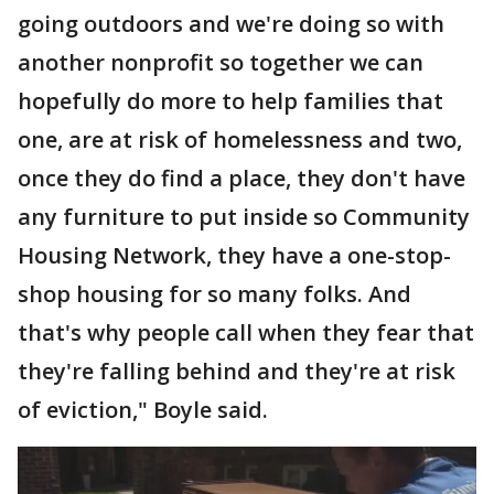
going outdoors and we're doing so with
another nonprofit so together we can
hopefully do more to help families that
one, are at risk of homelessness and two,
once they do find a place, they don't have
any furniture to put inside so Community
Housing Network, they have a one-stop-
shop housing for so many folks. And
that's why people call when they fear that
they're falling behind and they're at risk
of eviction," Boyle said.