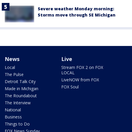
Severe weather Monday morning:
Storms move through SE Michigan
News
Live
Local
Stream FOX 2 on FOX
LOCAL
The Pulse
LiveNOW from FOX
Detroit Talk City
FOX Soul
Made in Michigan
The Roundabout
The Interview
National
Business
Things to Do
FOX News Sunday