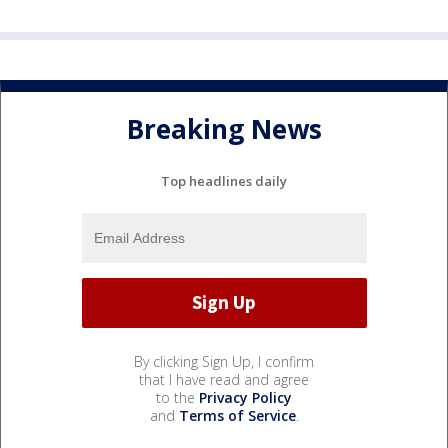
Breaking News
Top headlines daily
By clicking Sign Up, I confirm
that I have read and agree
to the
Privacy Policy
and
Terms of Service
.