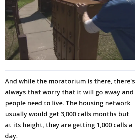
And while the moratorium is there, there's
always that worry that it will go away and
people need to live. The housing network
usually would get 3,000 calls months but
at its height, they are getting 1,000 calls a
day.