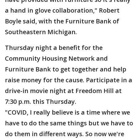
a hand in glove collaboration," Robert
Boyle said, with the Furniture Bank of
Southeastern Michigan.
Thursday night a benefit for the
Community Housing Network and
Furniture Bank to get together and help
raise money for the cause. Participate in a
drive-in movie night at Freedom Hill at
7:30 p.m. this Thursday.
"COVID, I really believe is a time where we
have to do the same things but we have to
do them in different ways. So now we're