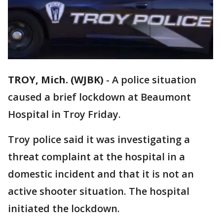
TROY, Mich. (WJBK)
-
A police situation
caused a brief lockdown at Beaumont
Hospital in Troy Friday.
Troy police said it was investigating a
threat complaint at the hospital in a
domestic incident and that it is not an
active shooter situation. The hospital
initiated the lockdown.