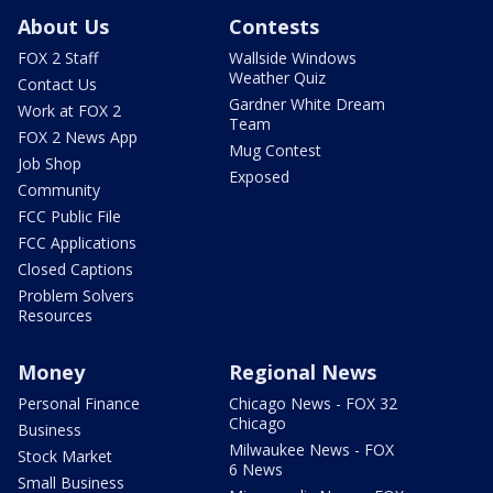
About Us
Contests
FOX 2 Staff
Wallside Windows
Weather Quiz
Contact Us
Gardner White Dream
Work at FOX 2
Team
FOX 2 News App
Mug Contest
Job Shop
Exposed
Community
FCC Public File
FCC Applications
Closed Captions
Problem Solvers
Resources
Money
Regional News
Personal Finance
Chicago News - FOX 32
Chicago
Business
Milwaukee News - FOX
Stock Market
6 News
Small Business