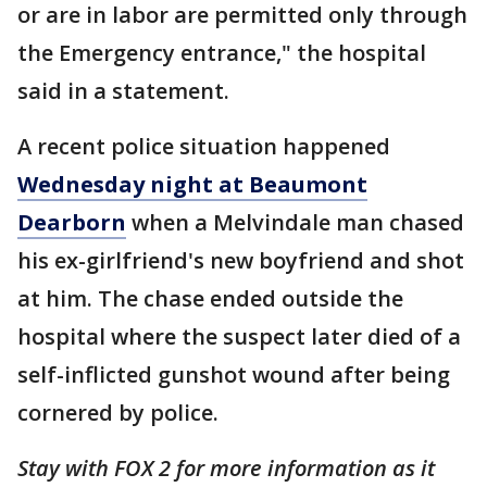
or are in labor are permitted only through
the Emergency entrance," the hospital
said in a statement.
A recent police situation happened
Wednesday night at Beaumont
Dearborn
when a Melvindale man chased
his ex-girlfriend's new boyfriend and shot
at him. The chase ended outside the
hospital where the suspect later died of a
self-inflicted gunshot wound after being
cornered by police.
Stay with FOX 2 for more information as it