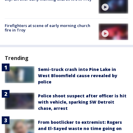
Firefighters at scene of early morning church
fire in Troy
Trending
Semi-truck crash into Pine Lake in
West Bloomfield cause revealed by
police
Police shoot suspect after officer is hit
with vehicle, sparking SW Detroit
chase, arrest
From bootlicker to extremist: Rogers
and El-Sayed waste no time going on