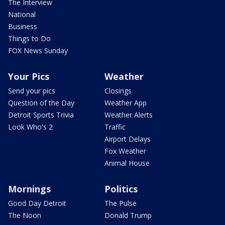
The Interview
National
Business
Things to Do
FOX News Sunday
Your Pics
Weather
Send your pics
Closings
Question of the Day
Weather App
Detroit Sports Trivia
Weather Alerts
Look Who's 2
Traffic
Airport Delays
Fox Weather
Animal House
Mornings
Politics
Good Day Detroit
The Pulse
The Noon
Donald Trump