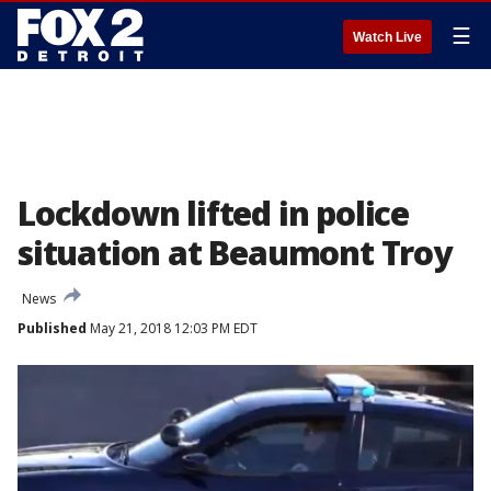
☰
Watch Live
Lockdown lifted in police
situation at Beaumont Troy
News
Published
May 21, 2018 12:03 PM EDT