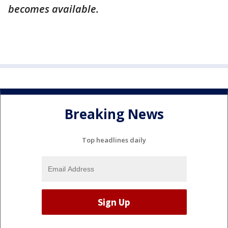
becomes available.
Breaking News
Top headlines daily