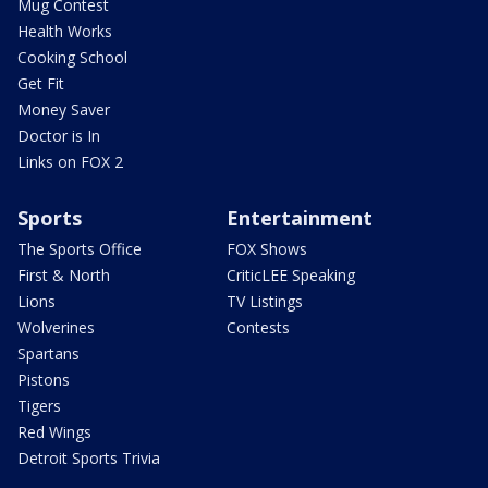
Mug Contest
Health Works
Cooking School
Get Fit
Money Saver
Doctor is In
Links on FOX 2
Sports
Entertainment
The Sports Office
FOX Shows
First & North
CriticLEE Speaking
Lions
TV Listings
Wolverines
Contests
Spartans
Pistons
Tigers
Red Wings
Detroit Sports Trivia