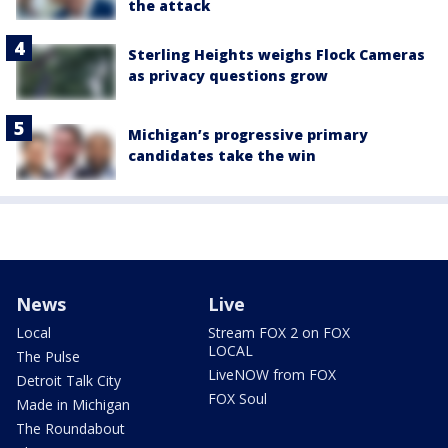
the attack
Sterling Heights weighs Flock Cameras
as privacy questions grow
Michigan’s progressive primary
candidates take the win
News
Live
Local
Stream FOX 2 on FOX
LOCAL
The Pulse
LiveNOW from FOX
Detroit Talk City
FOX Soul
Made in Michigan
The Roundabout