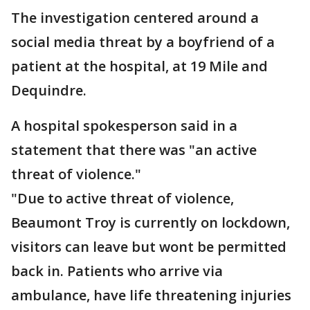
The investigation centered around a
social media threat by a boyfriend of a
patient at the hospital, at 19 Mile and
Dequindre.
A hospital spokesperson said in a
statement that there was "an active
threat of violence."
"Due to active threat of violence,
Beaumont Troy is currently on lockdown,
visitors can leave but wont be permitted
back in. Patients who arrive via
ambulance, have life threatening injuries