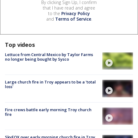
By clicking Sign Up, I confirm
that I have read and agree
to the
Privacy Policy
and
Terms of Service
.
Top videos
Lettuce from Central Mexico by Taylor Farms
no longer being bought by Sysco
Large church fire in Troy appears to be a 'total
loss'
Fire crews battle early morning Troy church
fire
SkyFOX over early morning church fire in Troy