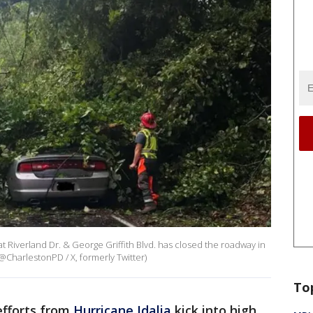
t Riverland Dr. & George Griffith Blvd. has closed the roadway in
 (@CharlestonPD / X, formerly Twitter)
To
efforts from
Hurricane Idalia
kick into high