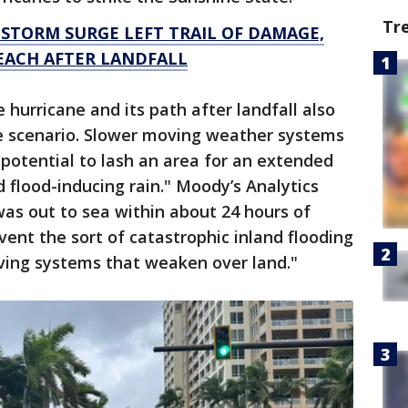
Tr
 STORM SURGE LEFT TRAIL OF DAMAGE,
EACH AFTER LANDFALL
hurricane and its path after landfall also
e scenario. Slower moving weather systems
 potential to lash an area for an extended
flood-inducing rain." Moody’s Analytics
a was out to sea within about 24 hours of
vent the sort of catastrophic inland flooding
ving systems that weaken over land."