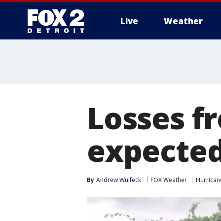
Live
Weather
More
Losses f
expected 
By
Andrew Wulfeck
FOX Weather
Hurricane