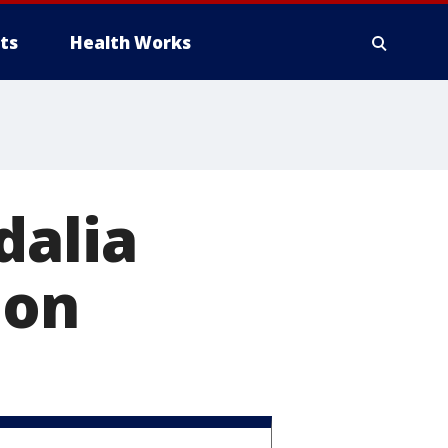
ts
Health Works
dalia
ion