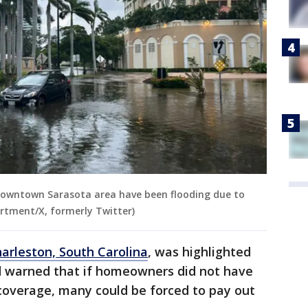
downtown Sarasota area have been flooding due to
artment/X, formerly Twitter)
arleston, South Carolina
, was highlighted
nd warned that if homeowners did not have
coverage, many could be forced to pay out