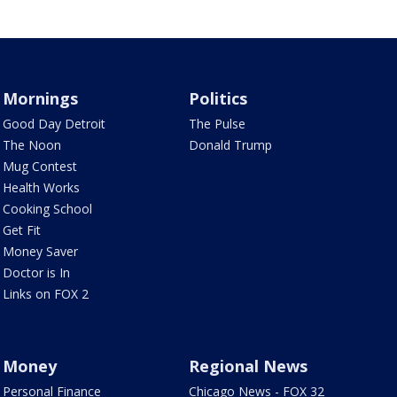
Mornings
Politics
Good Day Detroit
The Pulse
The Noon
Donald Trump
Mug Contest
Health Works
Cooking School
Get Fit
Money Saver
Doctor is In
Links on FOX 2
Money
Regional News
Personal Finance
Chicago News - FOX 32