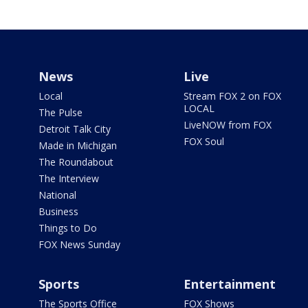
News
Live
Local
Stream FOX 2 on FOX
LOCAL
The Pulse
LiveNOW from FOX
Detroit Talk City
FOX Soul
Made in Michigan
The Roundabout
The Interview
National
Business
Things to Do
FOX News Sunday
Sports
Entertainment
The Sports Office
FOX Shows