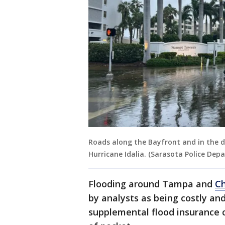
Roads along the Bayfront and in the 
Hurricane Idalia. (Sarasota Police Dep
Flooding around Tampa and
Ch
by analysts as being costly a
supplemental flood insurance 