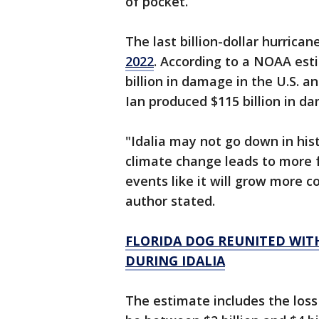
of pocket.
The last billion-dollar hurrica
2022
. According to a NOAA est
billion in damage in the U.S. 
Ian produced $115 billion in d
"Idalia may not go down in hist
climate change leads to more f
events like it will grow more 
author stated.
FLORIDA DOG REUNITED WIT
DURING IDALIA
The estimate includes the los