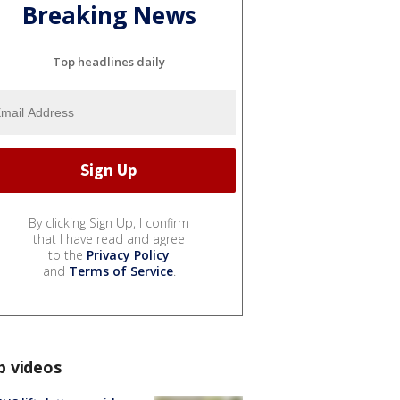
Breaking News
Top headlines daily
By clicking Sign Up, I confirm
that I have read and agree
to the
Privacy Policy
and
Terms of Service
.
p videos