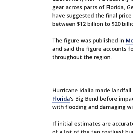
gear across parts of Florida, G
have suggested the final price
between $12 billion to $20 billi
The figure was published in
Mo
and said the figure accounts 
throughout the region.
Hurricane Idalia made landfal
Florida
’s Big Bend before impa
with flooding and damaging wi
If initial estimates are accur
of a list of the ten costliest h