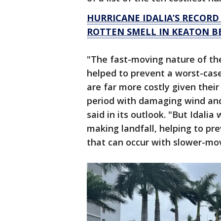
HURRICANE IDALIA’S RECORD
ROTTEN SMELL IN KEATON B
"The fast-moving nature of the 
helped to prevent a worst-cas
are far more costly given their
period with damaging wind and 
said in its outlook. "But Idali
making landfall, helping to pre
that can occur with slower-mo