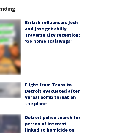
ending
British influencers Josh
and Jase get chilly
Traverse City reception:
'Go home scalawags'
Flight from Texas to
Detroit evacuated after
verbal bomb threat on
the plane
Detroit police search for
person of interest
linked to homicide on