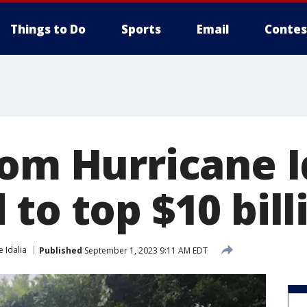
Things to Do
Sports
Email
Contes
rom Hurricane I
to top $10 bill
 Idalia
Published
September 1, 2023 9:11 AM EDT