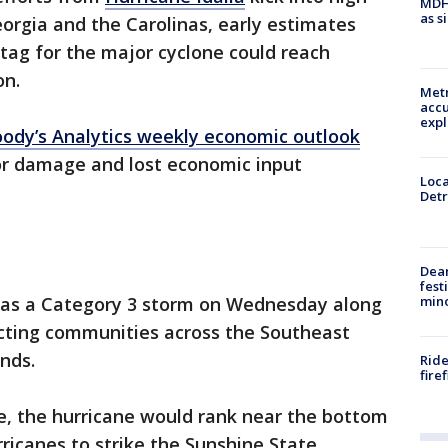
MDHH
as s
eorgia and the Carolinas, early estimates
 tag for the major cyclone could reach
on.
Metr
accu
expl
ody’s Analytics weekly economic outlook
for damage and lost economic input
Loca
Detr
Dea
fest
min
l as a Category 3 storm on Wednesday along
cting communities across the Southeast
nds.
Ride
fire
ate, the hurricane would rank near the bottom
urricanes to strike the Sunshine State.