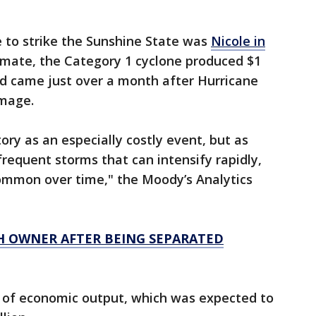
ne to strike the Sunshine State was
Nicole in
imate, the Category 1 cyclone produced $1
and came just over a month after Hurricane
amage.
ory as an especially costly event, but as
requent storms that can intensify rapidly,
common over time," the Moody’s Analytics
H OWNER AFTER BEING SEPARATED
s of economic output, which was expected to