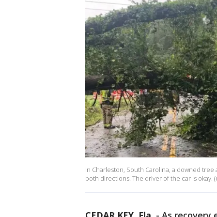
In Charleston, South Carolina, a downed tree a
both directions. The driver of the car is okay.
CEDAR KEY, Fla.
-
As recovery 