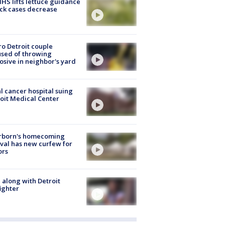
S lifts lettuce guidance
ick cases decrease
o Detroit couple
sed of throwing
osive in neighbor's yard
l cancer hospital suing
oit Medical Center
rborn's homecoming
ival has new curfew for
ors
 along with Detroit
fighter