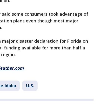
lion.
ny said some consumers took advantage of
acation plans even though most major
.
 major disaster declaration for Florida on
l funding available for more than half a
 region.
Weather.com
e Idalia
U.S.