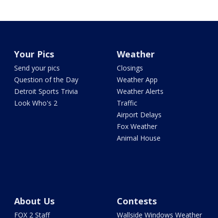
Your Pics
Weather
Send your pics
Closings
Question of the Day
Weather App
Detroit Sports Trivia
Weather Alerts
Look Who's 2
Traffic
Airport Delays
Fox Weather
Animal House
About Us
Contests
FOX 2 Staff
Wallside Windows Weather