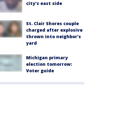
city's east side
St. Clair Shores couple
charged after explosive
thrown into neighbor's
yard
Michigan primary
election tomorrow:
Voter guide