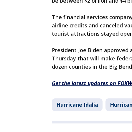
be between $2 billion and $4 bil
The financial services compa
airline credits and canceled v
tourist attractions stayed open
President Joe Biden approved a
Thursday that will make federa
dozen counties in the Big Bend
Get the latest updates on FOX
Hurricane Idalia
Hurrican