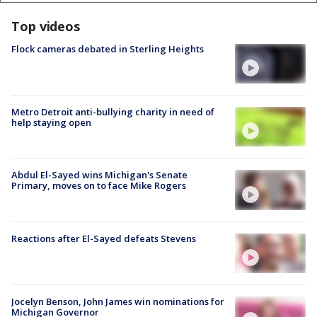
Top videos
Flock cameras debated in Sterling Heights
Metro Detroit anti-bullying charity in need of
help staying open
Abdul El-Sayed wins Michigan's Senate
Primary, moves on to face Mike Rogers
Reactions after El-Sayed defeats Stevens
Jocelyn Benson, John James win nominations for
Michigan Governor