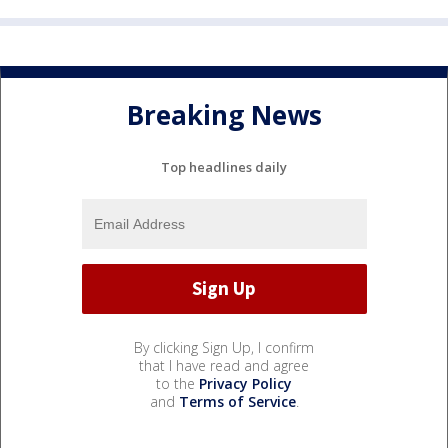
Breaking News
Top headlines daily
By clicking Sign Up, I confirm
that I have read and agree
to the
Privacy Policy
and
Terms of Service
.