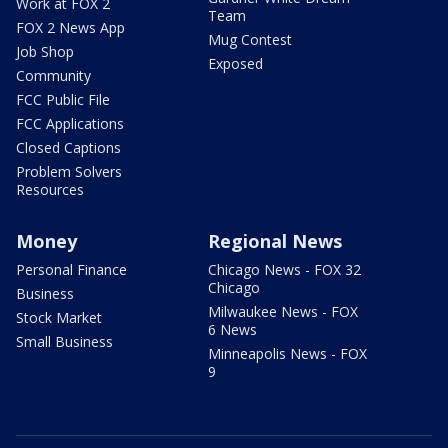
Work at FOX 2
Team
FOX 2 News App
Mug Contest
Job Shop
Exposed
Community
FCC Public File
FCC Applications
Closed Captions
Problem Solvers
Resources
Money
Regional News
Personal Finance
Chicago News - FOX 32
Chicago
Business
Milwaukee News - FOX
Stock Market
6 News
Small Business
Minneapolis News - FOX
9