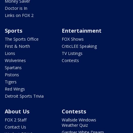
Money Saver
Doctor is In
Links on FOX 2
Sports
Entertainment
The Sports Office
FOX Shows
First & North
CriticLEE Speaking
Lions
TV Listings
Wolverines
Contests
Spartans
Pistons
Tigers
Red Wings
Detroit Sports Trivia
About Us
Contests
FOX 2 Staff
Wallside Windows
Weather Quiz
Contact Us
Gardner White Dream