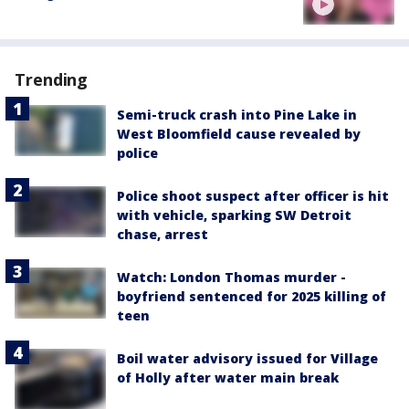
Trending
Semi-truck crash into Pine Lake in
West Bloomfield cause revealed by
police
Police shoot suspect after officer is hit
with vehicle, sparking SW Detroit
chase, arrest
Watch: London Thomas murder -
boyfriend sentenced for 2025 killing of
teen
Boil water advisory issued for Village
of Holly after water main break