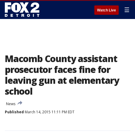
☰
Watch Live
Macomb County assistant
prosecutor faces fine for
leaving gun at elementary
school
News
Published
March 14, 2015 11:11 PM EDT