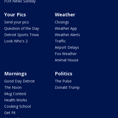
FOX News Sunday
Your Pics
Weather
Send your pics
Closings
Question of the Day
Weather App
Detroit Sports Trivia
Weather Alerts
Look Who's 2
Traffic
Airport Delays
Fox Weather
Animal House
Mornings
Politics
Good Day Detroit
The Pulse
The Noon
Donald Trump
Mug Contest
Health Works
Cooking School
Get Fit