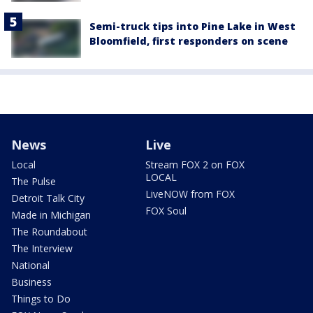
Semi-truck tips into Pine Lake in West
Bloomfield, first responders on scene
News
Live
Local
Stream FOX 2 on FOX
LOCAL
The Pulse
LiveNOW from FOX
Detroit Talk City
FOX Soul
Made in Michigan
The Roundabout
The Interview
National
Business
Things to Do