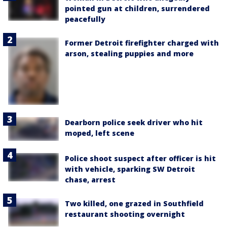
pointed gun at children, surrendered
peacefully
Former Detroit firefighter charged with
arson, stealing puppies and more
Dearborn police seek driver who hit
moped, left scene
Police shoot suspect after officer is hit
with vehicle, sparking SW Detroit
chase, arrest
Two killed, one grazed in Southfield
restaurant shooting overnight