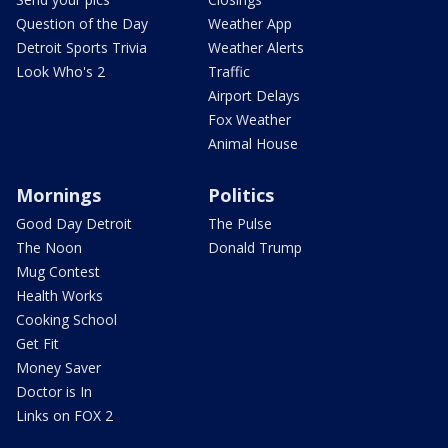
Question of the Day
Weather App
Detroit Sports Trivia
Weather Alerts
Look Who's 2
Traffic
Airport Delays
Fox Weather
Animal House
Mornings
Politics
Good Day Detroit
The Pulse
The Noon
Donald Trump
Mug Contest
Health Works
Cooking School
Get Fit
Money Saver
Doctor is In
Links on FOX 2