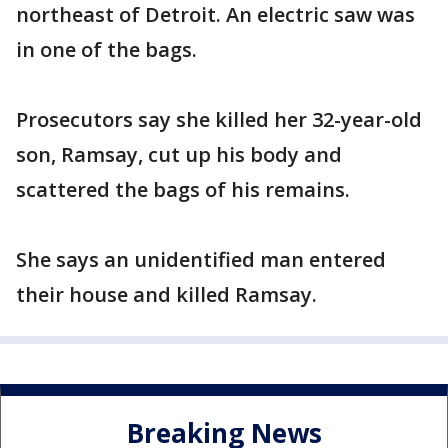
northeast of Detroit. An electric saw was
in one of the bags.
Prosecutors say she killed her 32-year-old
son, Ramsay, cut up his body and
scattered the bags of his remains.
She says an unidentified man entered
their house and killed Ramsay.
Breaking News