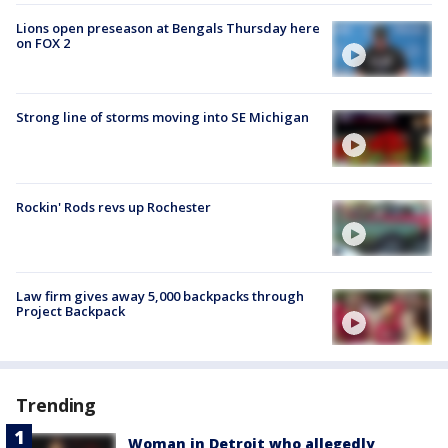
Lions open preseason at Bengals Thursday here
on FOX 2
Strong line of storms moving into SE Michigan
Rockin' Rods revs up Rochester
Law firm gives away 5,000 backpacks through
Project Backpack
Trending
Woman in Detroit who allegedly