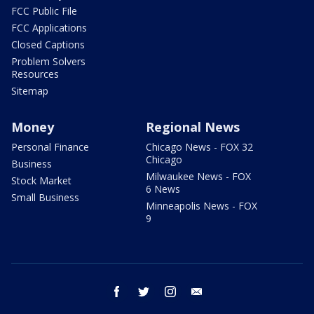
FCC Public File
FCC Applications
Closed Captions
Problem Solvers
Resources
Sitemap
Money
Regional News
Personal Finance
Chicago News - FOX 32
Chicago
Business
Milwaukee News - FOX
Stock Market
6 News
Small Business
Minneapolis News - FOX
9
facebook
twitter
instagram
email