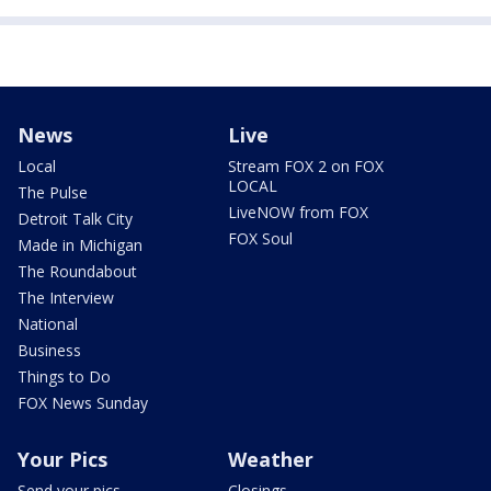
News
Live
Local
Stream FOX 2 on FOX
LOCAL
The Pulse
LiveNOW from FOX
Detroit Talk City
FOX Soul
Made in Michigan
The Roundabout
The Interview
National
Business
Things to Do
FOX News Sunday
Your Pics
Weather
Send your pics
Closings