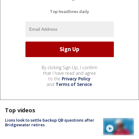
Top headlines daily
By clicking Sign Up, I confirm
that I have read and agree
to the
Privacy Policy
and
Terms of Service
.
Top videos
Lions look to settle backup QB questions after
Bridgewater retires