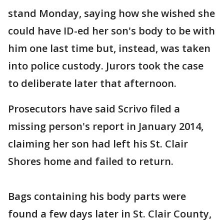
stand Monday, saying how she wished she
could have ID-ed her son's body to be with
him one last time but, instead, was taken
into police custody. Jurors took the case
to deliberate later that afternoon.
Prosecutors have said Scrivo filed a
missing person's report in January 2014,
claiming her son had left his St. Clair
Shores home and failed to return.
Bags containing his body parts were
found a few days later in St. Clair County,