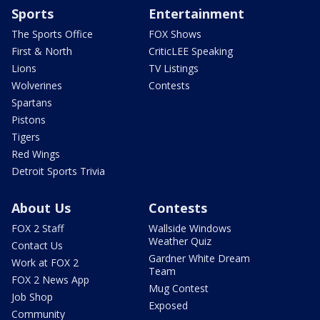
Sports
Entertainment
The Sports Office
FOX Shows
First & North
CriticLEE Speaking
Lions
TV Listings
Wolverines
Contests
Spartans
Pistons
Tigers
Red Wings
Detroit Sports Trivia
About Us
Contests
FOX 2 Staff
Wallside Windows
Weather Quiz
Contact Us
Gardner White Dream
Work at FOX 2
Team
FOX 2 News App
Mug Contest
Job Shop
Exposed
Community