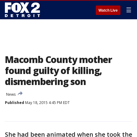
☰
Watch Live
Macomb County mother
found guilty of killing,
dismembering son
News
Published
May 18, 2015 4:45 PM EDT
She had been animated when she took the