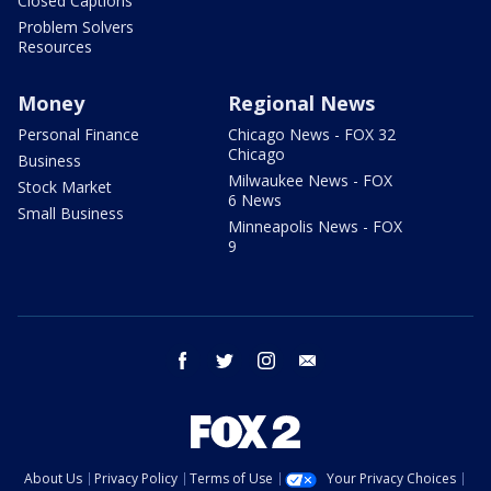
Closed Captions
Problem Solvers
Resources
Money
Regional News
Personal Finance
Chicago News - FOX 32
Chicago
Business
Milwaukee News - FOX
Stock Market
6 News
Small Business
Minneapolis News - FOX
9
facebook
twitter
instagram
email
About Us
Privacy Policy
Terms of Use
Your Privacy Choices