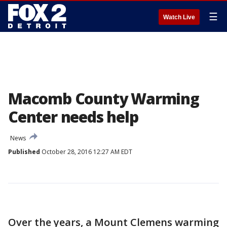
☰
Watch Live
Macomb County Warming
Center needs help
News
Published
October 28, 2016 12:27 AM EDT
Over the years, a Mount Clemens warming