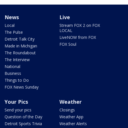
News
Live
Local
Stream FOX 2 on FOX
LOCAL
The Pulse
LiveNOW from FOX
Detroit Talk City
FOX Soul
Made in Michigan
The Roundabout
The Interview
National
Business
Things to Do
FOX News Sunday
Your Pics
Weather
Send your pics
Closings
Question of the Day
Weather App
Detroit Sports Trivia
Weather Alerts