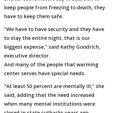
keep people from freezing to death, they
have to keep them safe.
"We have to have security and they have
to stay the entire night, that is our
biggest expense," said Kathy Goodrich,
executive director.
And many of the people that warming
center serves have special needs.
"At least 50 percent are mentally ill," she
said, adding that the need increased
when many mental institutions were
closed in state cutbacks years ago.