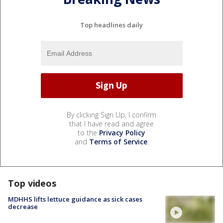
Top headlines daily
By clicking Sign Up, I confirm
that I have read and agree
to the
Privacy Policy
and
Terms of Service
.
Top videos
MDHHS lifts lettuce guidance as sick cases
decrease