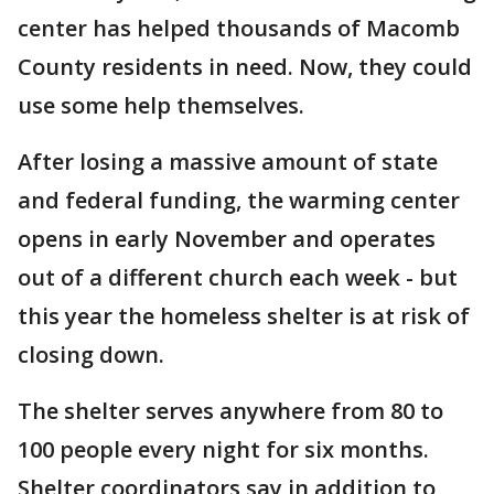
center has helped thousands of Macomb
County residents in need. Now, they could
use some help themselves.
After losing a massive amount of state
and federal funding, the warming center
opens in early November and operates
out of a different church each week - but
this year the homeless shelter is at risk of
closing down.
The shelter serves anywhere from 80 to
100 people every night for six months.
Shelter coordinators say in addition to