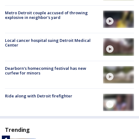
Metro Detroit couple accused of throwing
explosive in neighbor's yard
Local cancer hospital suing Detroit Medical
Center
Dearborn's homecoming festival has new
curfew for minors
Ride along with Detroit firefighter
Trending