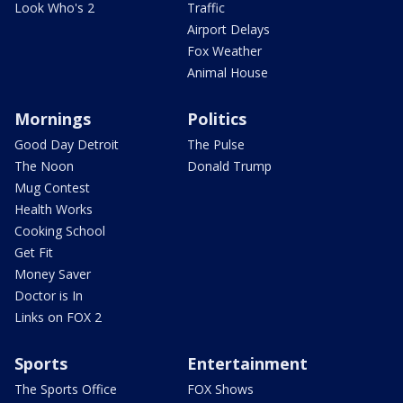
Look Who's 2
Traffic
Airport Delays
Fox Weather
Animal House
Mornings
Politics
Good Day Detroit
The Pulse
The Noon
Donald Trump
Mug Contest
Health Works
Cooking School
Get Fit
Money Saver
Doctor is In
Links on FOX 2
Sports
Entertainment
The Sports Office
FOX Shows