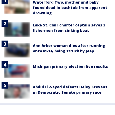
Waterford Twp. mother and baby
found dead in bathtub from apparent
drowning
Lake St. Clair charter captain saves 3
fishermen from sinking boat
Ann Arbor woman dies after running
onto M-14, being struck by Jeep
Michigan primary election live results
Abdul El-Sayed defeats Haley Stevens
in Democratic Senate primary race