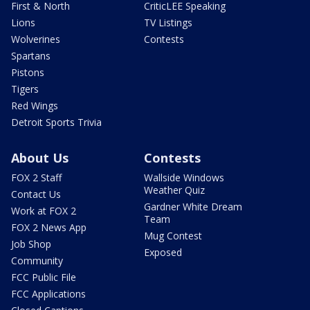
First & North
CriticLEE Speaking
Lions
TV Listings
Wolverines
Contests
Spartans
Pistons
Tigers
Red Wings
Detroit Sports Trivia
About Us
Contests
FOX 2 Staff
Wallside Windows
Weather Quiz
Contact Us
Gardner White Dream
Work at FOX 2
Team
FOX 2 News App
Mug Contest
Job Shop
Exposed
Community
FCC Public File
FCC Applications