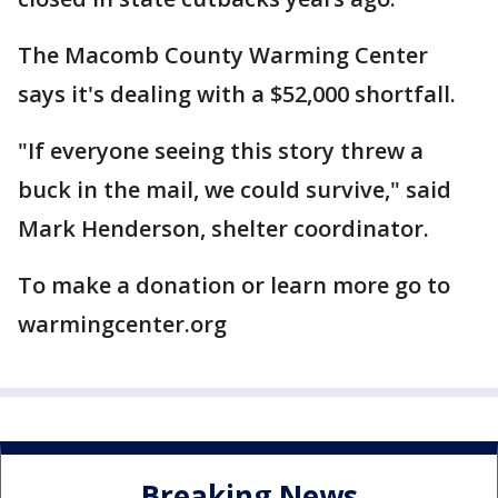
The Macomb County Warming Center
says it's dealing with a $52,000 shortfall.
"If everyone seeing this story threw a
buck in the mail, we could survive," said
Mark Henderson, shelter coordinator.
To make a donation or learn more go to
warmingcenter.org
Breaking News