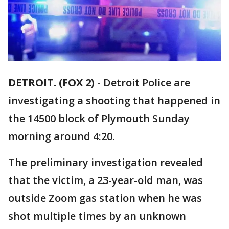
DETROIT. (FOX 2)
-
Detroit Police are
investigating a shooting that happened in
the 14500 block of Plymouth Sunday
morning around 4:20.
The preliminary investigation revealed
that the victim, a 23-year-old man, was
outside Zoom gas station when he was
shot multiple times by an unknown