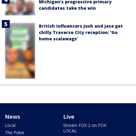
Michigan’s progressive primary
candidates take the win
British influencers Josh and Jase get
chilly Traverse City reception: 'Go
home scalawags'
News
Live
Local
Stream FOX 2 on FOX
LOCAL
The Pulse