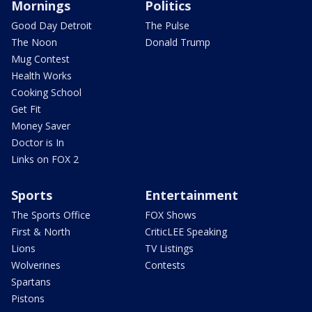
Mornings
Politics
Good Day Detroit
The Pulse
The Noon
Donald Trump
Mug Contest
Health Works
Cooking School
Get Fit
Money Saver
Doctor is In
Links on FOX 2
Sports
Entertainment
The Sports Office
FOX Shows
First & North
CriticLEE Speaking
Lions
TV Listings
Wolverines
Contests
Spartans
Pistons