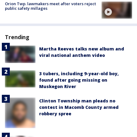
Orion Twp. lawmakers meet after voters reject
public safety millages
Trending
Martha Reeves talks new album and
viral national anthem video
3 tubers, including 9-year-old boy,
found after going missing on
Muskegon River
Clinton Township man pleads no
contest in Macomb County armed
robbery spree