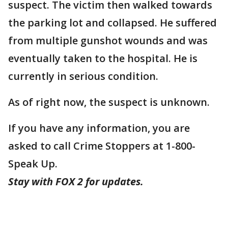
suspect. The victim then walked towards
the parking lot and collapsed. He suffered
from multiple gunshot wounds and was
eventually taken to the hospital. He is
currently in serious condition.
As of right now, the suspect is unknown.
If you have any information, you are
asked to call Crime Stoppers at 1-800-
Speak Up.
Stay with FOX 2 for updates.