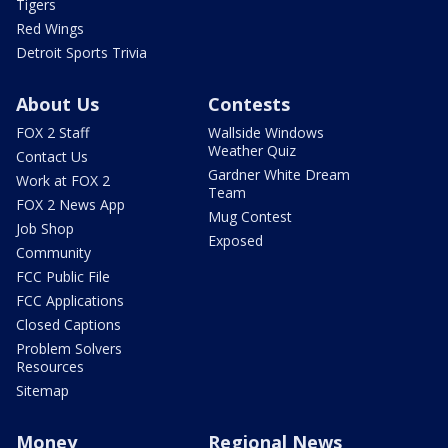
Tigers
Red Wings
Detroit Sports Trivia
About Us
Contests
FOX 2 Staff
Wallside Windows
Weather Quiz
Contact Us
Gardner White Dream
Work at FOX 2
Team
FOX 2 News App
Mug Contest
Job Shop
Exposed
Community
FCC Public File
FCC Applications
Closed Captions
Problem Solvers
Resources
Sitemap
Money
Regional News