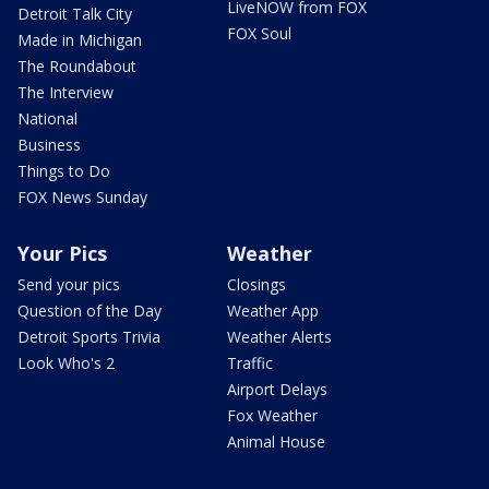
LiveNOW from FOX
Detroit Talk City
FOX Soul
Made in Michigan
The Roundabout
The Interview
National
Business
Things to Do
FOX News Sunday
Your Pics
Weather
Send your pics
Closings
Question of the Day
Weather App
Detroit Sports Trivia
Weather Alerts
Look Who's 2
Traffic
Airport Delays
Fox Weather
Animal House