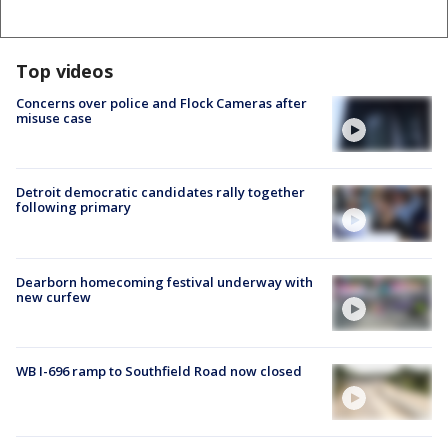
Top videos
Concerns over police and Flock Cameras after
misuse case
Detroit democratic candidates rally together
following primary
Dearborn homecoming festival underway with
new curfew
WB I-696 ramp to Southfield Road now closed