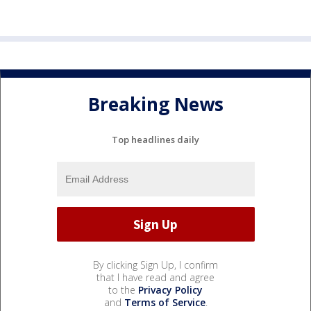
Breaking News
Top headlines daily
By clicking Sign Up, I confirm
that I have read and agree
to the
Privacy Policy
and
Terms of Service
.