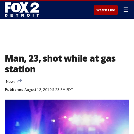
☰
Watch Live
Man, 23, shot while at gas
station
News
Published
August 18, 2019 5:23 PM EDT