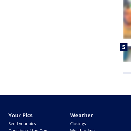
Your Pics
Weather
Send your pics
Closings
Question of the Day
Weather App