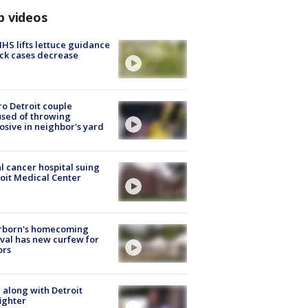
p videos
S lifts lettuce guidance
ick cases decrease
o Detroit couple
sed of throwing
osive in neighbor's yard
l cancer hospital suing
oit Medical Center
rborn's homecoming
ival has new curfew for
ors
 along with Detroit
fighter