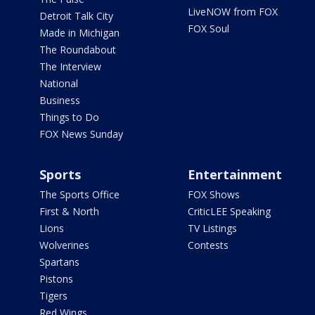
LiveNOW from FOX
Detroit Talk City
FOX Soul
Made in Michigan
The Roundabout
The Interview
National
Business
Things to Do
FOX News Sunday
Sports
Entertainment
The Sports Office
FOX Shows
First & North
CriticLEE Speaking
Lions
TV Listings
Wolverines
Contests
Spartans
Pistons
Tigers
Red Wings