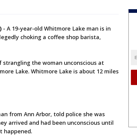
)
-
A 19-year-old Whitmore Lake man is in
llegedly choking a coffee shop barista,
f strangling the woman unconscious at
more Lake. Whitmore Lake is about 12 miles
an from Ann Arbor, told police she was
hey arrived and had been unconscious until
at happened.