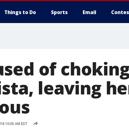
Things to Do
Sports
Email
Contes
sed of choking
sta, leaving he
ious
018 10:05 AM EDT