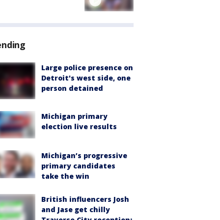
ending
Large police presence on
Detroit's west side, one
person detained
Michigan primary
election live results
Michigan’s progressive
primary candidates
take the win
British influencers Josh
and Jase get chilly
Traverse City reception: