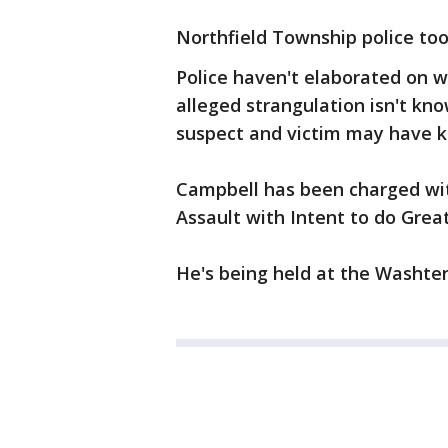
Northfield Township police too
Police haven't elaborated on 
alleged strangulation isn't kno
suspect and victim may have 
Campbell has been charged wit
Assault with Intent to do Gre
He's being held at the Washte