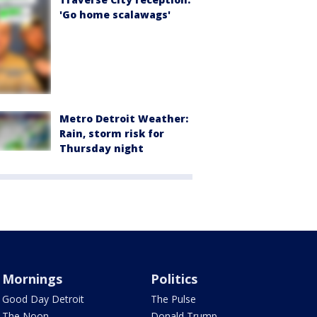
'Go home scalawags'
Metro Detroit Weather:
Rain, storm risk for
Thursday night
Mornings
Politics
Good Day Detroit
The Pulse
The Noon
Donald Trump