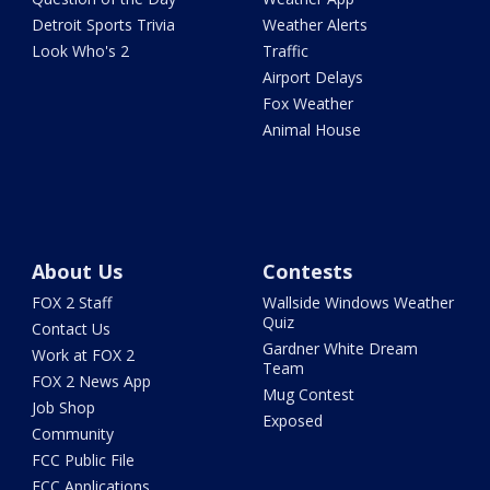
Detroit Sports Trivia
Weather Alerts
Look Who's 2
Traffic
Airport Delays
Fox Weather
Animal House
About Us
Contests
FOX 2 Staff
Wallside Windows Weather
Quiz
Contact Us
Gardner White Dream
Work at FOX 2
Team
FOX 2 News App
Mug Contest
Job Shop
Exposed
Community
FCC Public File
FCC Applications