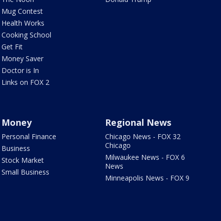
Mug Contest
Health Works
Cooking School
Get Fit
Money Saver
Doctor is In
Links on FOX 2
Money
Regional News
Personal Finance
Chicago News - FOX 32
Chicago
Business
Milwaukee News - FOX 6
Stock Market
News
Small Business
Minneapolis News - FOX 9