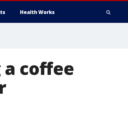
ts
Health Works
 a coffee
r