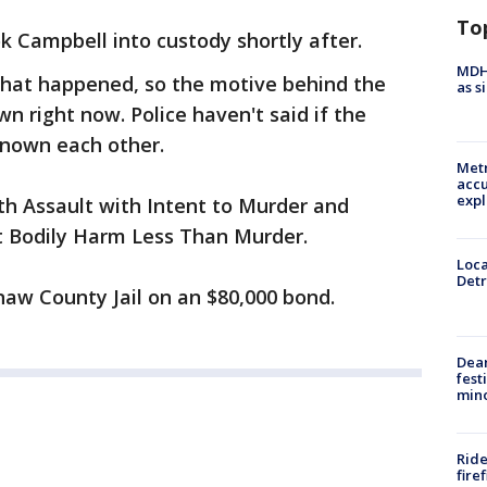
To
k Campbell into custody shortly after.
MDHH
what happened, so the motive behind the
as s
wn right now. Police haven't said if the
known each other.
Metr
accu
expl
h Assault with Intent to Murder and
at Bodily Harm Less Than Murder.
Loca
Detr
naw County Jail on an $80,000 bond.
Dea
fest
min
Ride
fire