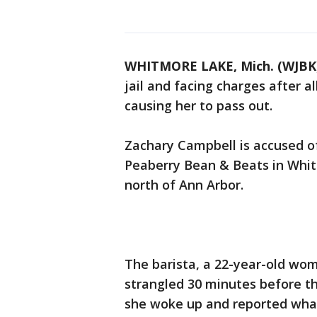
WHITMORE LAKE, Mich. (WJBK
jail and facing charges after a
causing her to pass out.
Zachary Campbell is accused o
Peaberry Bean & Beats in Whit
north of Ann Arbor.
The barista, a 22-year-old wom
strangled 30 minutes before t
she woke up and reported wh