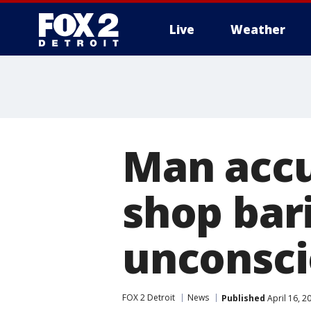
Live
Weather
More
Man accu
shop bari
unconsc
FOX 2 Detroit
News
Published
April 16, 2