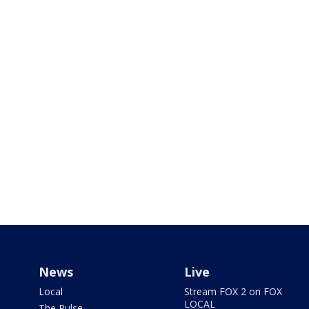
News
Live
Local
Stream FOX 2 on FOX
LOCAL
The Pulse