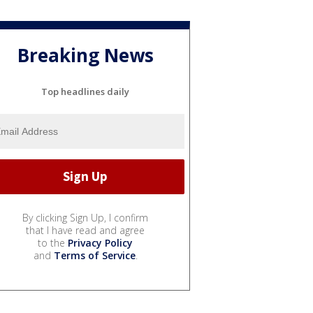
Breaking News
Top headlines daily
By clicking Sign Up, I confirm
that I have read and agree
to the
Privacy Policy
and
Terms of Service
.