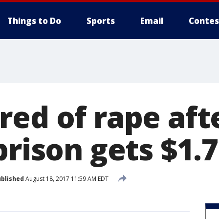
Things to Do
Sports
Email
Contes
red of rape aft
prison gets $1.7
blished
August 18, 2017 11:59 AM EDT