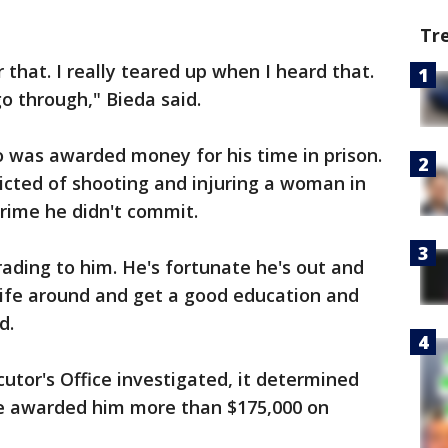
Tr
that. I really teared up when I heard that.
go through," Bieda said.
o was awarded money for his time in prison.
cted of shooting and injuring a woman in
crime he didn't commit.
ading to him. He's fortunate he's out and
life around and get a good education and
d.
tor's Office investigated, it determined
e awarded him more than $175,000 on