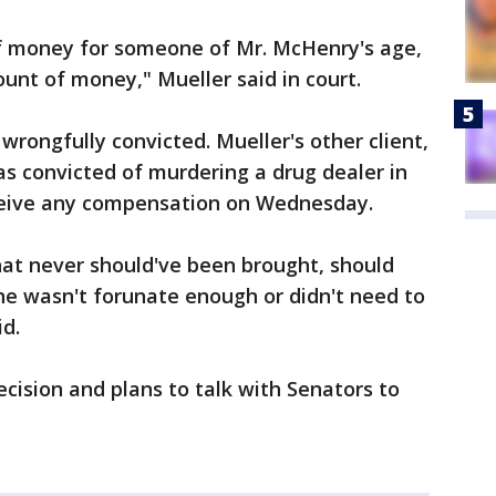
of money for someone of Mr. McHenry's age,
ount of money," Mueller said in court.
 wrongfully convicted. Mueller's other client,
s convicted of murdering a drug dealer in
receive any compensation on Wednesday.
at never should've been brought, should
 he wasn't forunate enough or didn't need to
id.
ecision and plans to talk with Senators to