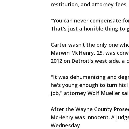
restitution, and attorney fees.
"You can never compensate for 
That's just a horrible thing to 
Carter wasn't the only one wh
Marwin McHenry, 25, was convi
2012 on Detroit's west side, a 
"It was dehumanizing and degr
he's young enough to turn his 
job," attorney Wolf Mueller sai
After the Wayne County Prosecu
McHenry was innocent. A judg
Wednesday