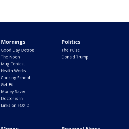
Mornings
Politics
Good Day Detroit
The Pulse
The Noon
Donald Trump
Mug Contest
Health Works
Cooking School
Get Fit
Money Saver
Doctor is In
Links on FOX 2
Money
Regional News