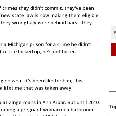
f crimes they didn't commit, they've been
A new state law is now making them eligible
r they wrongfully were behind bars - they
n a Michigan prison for a crime he didn't
f life locked up, he's not bitter.
gine what it's been like for him," his
s a lifetime that was taken away."
ob at Zingermans in Ann Arbor. But until 2010,
To
f raping a pregnant woman in a bathroom