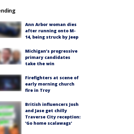
ending
Ann Arbor woman dies
after running onto M-
14, being struck by Jeep
Michigan’s progressive
primary candidates
take the win
Firefighters at scene of
early morning church
fire in Troy
British influencers Josh
and Jase get chilly
Traverse City reception:
'Go home scalawags'