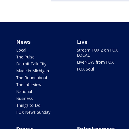
News
Live
Local
Stream FOX 2 on FOX
LOCAL
The Pulse
LiveNOW from FOX
Detroit Talk City
FOX Soul
Made in Michigan
The Roundabout
The Interview
National
Business
Things to Do
FOX News Sunday
Sports
Entertainment