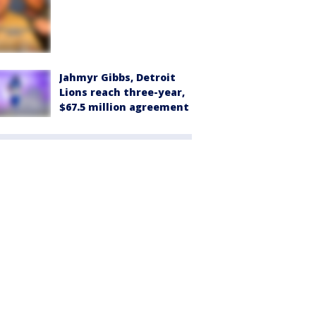
Jahmyr Gibbs, Detroit
Lions reach three-year,
$67.5 million agreement