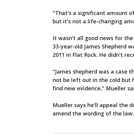
"That's a significant amount 
but it's not a life-changing am
It wasn't all good news for the
33-year-old James Shepherd wa
2011 in Flat Rock. He didn't 
"James shepherd was a case th
not be left out in the cold but
find new evidence," Mueller sa
Mueller says he'll appeal the d
amend the wording of the law.