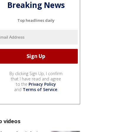
Breaking News
Top headlines daily
By clicking Sign Up, I confirm
that I have read and agree
to the
Privacy Policy
and
Terms of Service
.
p videos