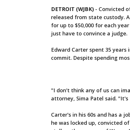
DETROIT (WJBK)
-
Convicted o
released from state custody. 
for up to $50,000 for each yea
just have to convince a judge.
Edward Carter spent 35 years i
commit. Despite spending most o
"I don't think any of us can ima
attorney, Sima Patel said. "It'
Carter's in his 60s and has a j
he was locked up, convicted o