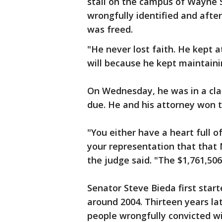
stall on the campus of Wayne S
wrongfully identified and afte
was freed.
"He never lost faith. He kept at
will because he kept maintainin
On Wednesday, he was in a cla
due. He and his attorney won t
"You either have a heart full of
your representation that that 
the judge said. "The $1,761,506.
Senator Steve Bieda first sta
around 2004. Thirteen years lat
people wrongfully convicted w