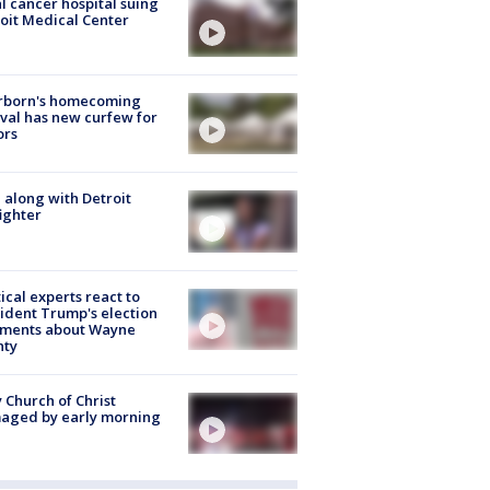
l cancer hospital suing
oit Medical Center
rborn's homecoming
ival has new curfew for
ors
 along with Detroit
fighter
tical experts react to
ident Trump's election
ments about Wayne
nty
 Church of Christ
aged by early morning