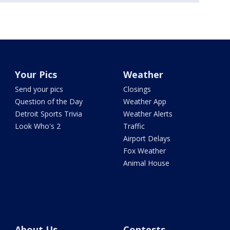
Your Pics
Weather
Send your pics
Closings
Question of the Day
Weather App
Detroit Sports Trivia
Weather Alerts
Look Who's 2
Traffic
Airport Delays
Fox Weather
Animal House
About Us
Contests