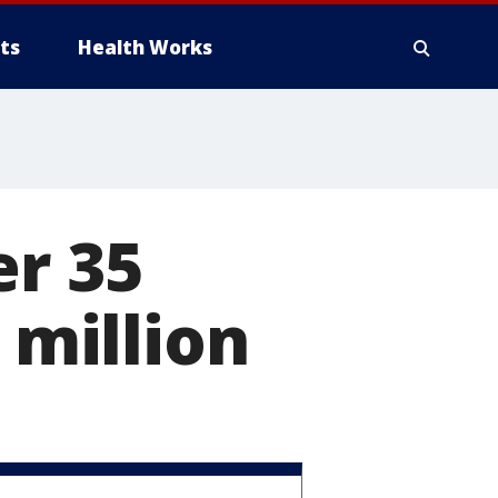
ts
Health Works
er 35
 million