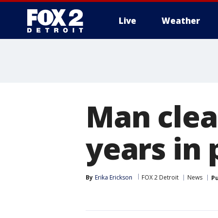
Live
Weather
More
Man clea
years in 
By
Erika Erickson
FOX 2 Detroit
News
Pu