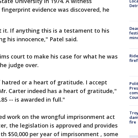
tate University in 1974. A witness
Loca
Detr
r fingerprint evidence was discovered, he
Dea
 it. If anything this is a testament to his
fest
min
g his innocence," Patel said.
ims court to make his case for what he was
Ride
fire
he judge over.
 hatred or a heart of gratitude. I accept
Poli
Pres
Mr. Carter indeed has a heart of gratitude,"
com
Cou
85 -- is awarded in full."
Troy
rted work on the wrongful imprisonment act
dam
fire
er, the legislation is approved and provides
ith $50,000 per year of imprisonment , some