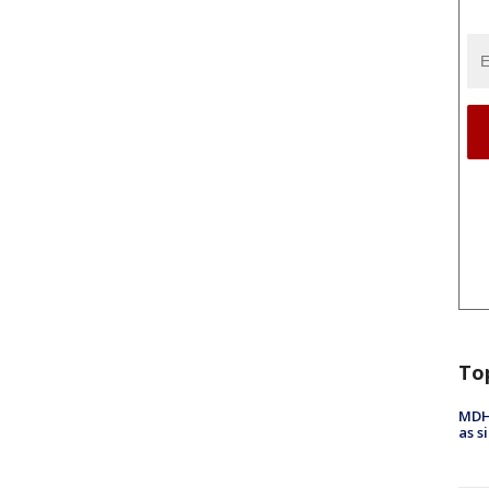
To
MDHH
as s