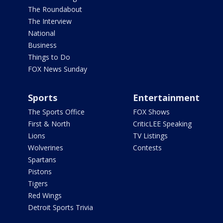
The Roundabout
The Interview
National
Business
Things to Do
FOX News Sunday
Sports
Entertainment
The Sports Office
FOX Shows
First & North
CriticLEE Speaking
Lions
TV Listings
Wolverines
Contests
Spartans
Pistons
Tigers
Red Wings
Detroit Sports Trivia