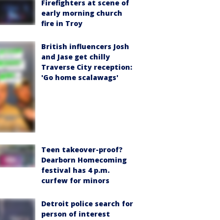
Firefighters at scene of
early morning church
fire in Troy
British influencers Josh
and Jase get chilly
Traverse City reception:
'Go home scalawags'
Teen takeover-proof?
Dearborn Homecoming
festival has 4 p.m.
curfew for minors
Detroit police search for
person of interest