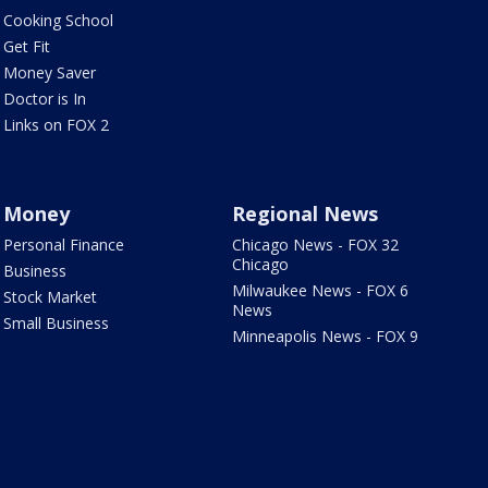
Cooking School
Get Fit
Money Saver
Doctor is In
Links on FOX 2
Money
Regional News
Personal Finance
Chicago News - FOX 32
Chicago
Business
Milwaukee News - FOX 6
Stock Market
News
Small Business
Minneapolis News - FOX 9