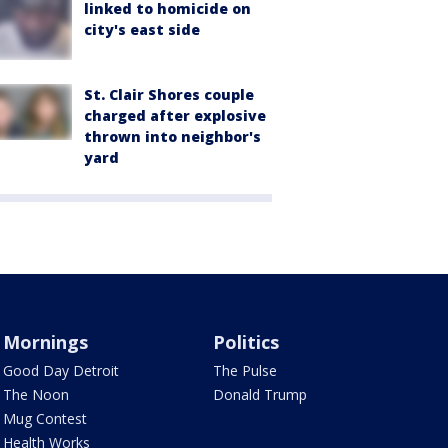
linked to homicide on
city's east side
St. Clair Shores couple
charged after explosive
thrown into neighbor's
yard
Mornings
Politics
Good Day Detroit
The Pulse
The Noon
Donald Trump
Mug Contest
Health Works