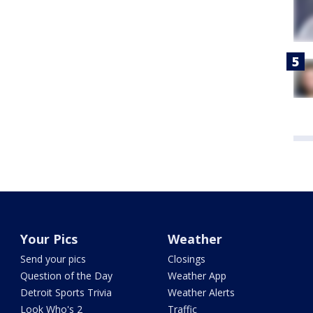
Your Pics
Weather
Send your pics
Closings
Question of the Day
Weather App
Detroit Sports Trivia
Weather Alerts
Look Who's 2
Traffic