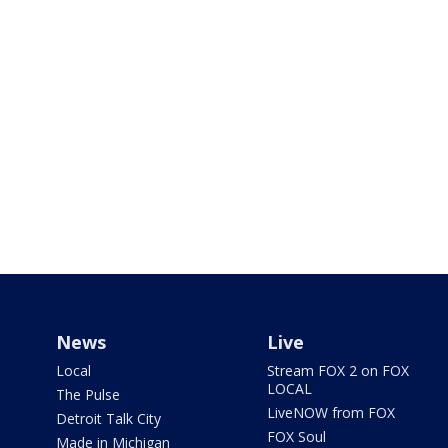
News
Live
Local
Stream FOX 2 on FOX
LOCAL
The Pulse
LiveNOW from FOX
Detroit Talk City
FOX Soul
Made in Michigan