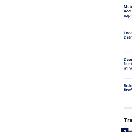
Metr
accu
expl
Loca
Detr
Dea
fest
min
Ride
fire
Tr