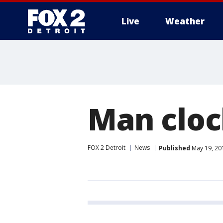
Live
Weather
More
Man cloc
FOX 2 Detroit
News
Published
May 19, 20