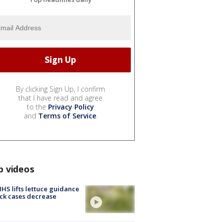
By clicking Sign Up, I confirm
that I have read and agree
to the
Privacy Policy
and
Terms of Service
.
p videos
S lifts lettuce guidance
ick cases decrease