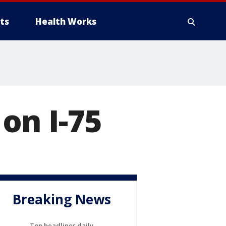
ts
Health Works
on I-75
Breaking News
Top headlines daily