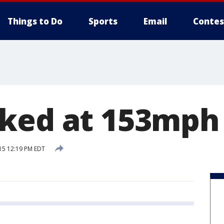
Things to Do
Sports
Email
Contes
ked at 153mph 
15 12:19 PM EDT