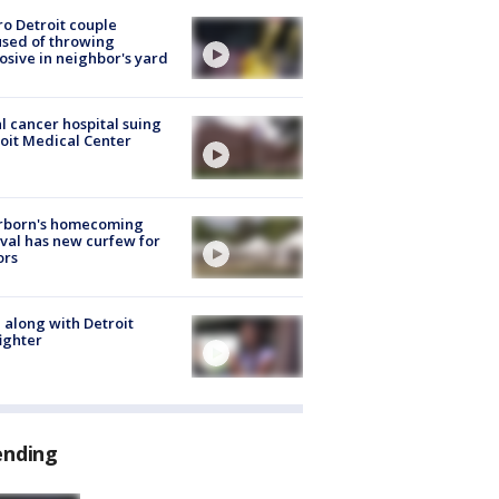
o Detroit couple
sed of throwing
osive in neighbor's yard
l cancer hospital suing
oit Medical Center
rborn's homecoming
ival has new curfew for
ors
 along with Detroit
fighter
ending