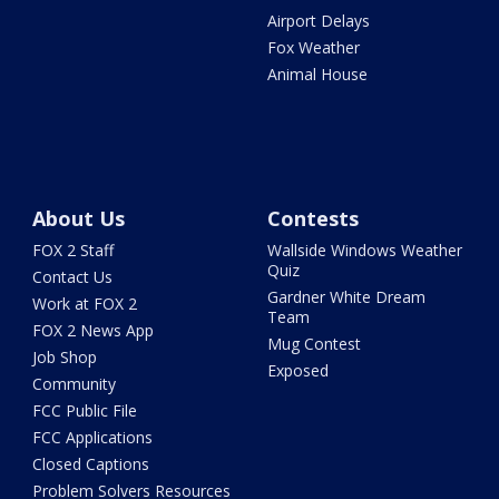
Airport Delays
Fox Weather
Animal House
About Us
Contests
FOX 2 Staff
Wallside Windows Weather
Quiz
Contact Us
Gardner White Dream
Work at FOX 2
Team
FOX 2 News App
Mug Contest
Job Shop
Exposed
Community
FCC Public File
FCC Applications
Closed Captions
Problem Solvers Resources