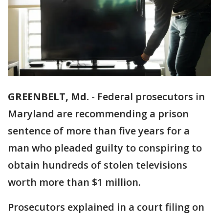
GREENBELT, Md.
-
Federal prosecutors in
Maryland are recommending a prison
sentence of more than five years for a
man who pleaded guilty to conspiring to
obtain hundreds of stolen televisions
worth more than $1 million.
Prosecutors explained in a court filing on