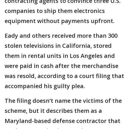
contracting agents to convince three U.S.
companies to ship them electronics
equipment without payments upfront.
Eady and others received more than 300
stolen televisions in California, stored
them in rental units in Los Angeles and
were paid in cash after the merchandise
was resold, according to a court filing that
accompanied his guilty plea.
The filing doesn’t name the victims of the
scheme, but it describes them as a
Maryland-based defense contractor that