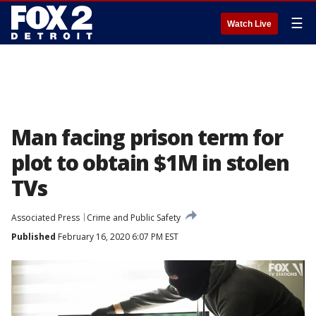
☰
Watch Live
Man facing prison term for
plot to obtain $1M in stolen
TVs
Associated Press
Crime and Public Safety
Published
February 16, 2020 6:07 PM EST