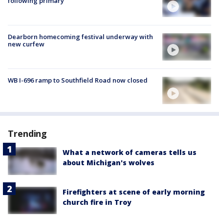
following primary
Dearborn homecoming festival underway with
new curfew
WB I-696 ramp to Southfield Road now closed
Trending
What a network of cameras tells us
about Michigan's wolves
Firefighters at scene of early morning
church fire in Troy