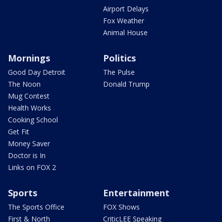
Airport Delays
Fox Weather
Animal House
Mornings
Politics
Good Day Detroit
The Pulse
The Noon
Donald Trump
Mug Contest
Health Works
Cooking School
Get Fit
Money Saver
Doctor is In
Links on FOX 2
Sports
Entertainment
The Sports Office
FOX Shows
First & North
CriticLEE Speaking