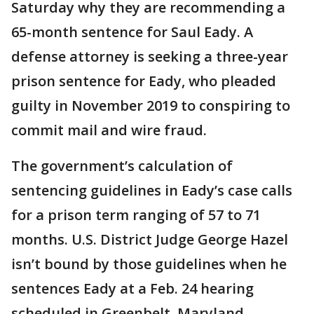
Saturday why they are recommending a
65-month sentence for Saul Eady. A
defense attorney is seeking a three-year
prison sentence for Eady, who pleaded
guilty in November 2019 to conspiring to
commit mail and wire fraud.
The government’s calculation of
sentencing guidelines in Eady’s case calls
for a prison term ranging of 57 to 71
months. U.S. District Judge George Hazel
isn’t bound by those guidelines when he
sentences Eady at a Feb. 24 hearing
scheduled in Greenbelt, Maryland.