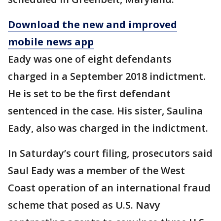
Download the new and improved
mobile news app
Eady was one of eight defendants
charged in a September 2018 indictment.
He is set to be the first defendant
sentenced in the case. His sister, Saulina
Eady, also was charged in the indictment.
In Saturday’s court filing, prosecutors said
Saul Eady was a member of the West
Coast operation of an international fraud
scheme that posed as U.S. Navy