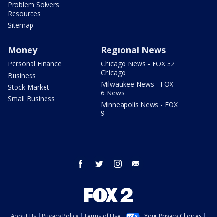
Problem Solvers
Resources
Sitemap
Money
Regional News
Personal Finance
Chicago News - FOX 32
Chicago
Business
Milwaukee News - FOX
Stock Market
6 News
Small Business
Minneapolis News - FOX
9
facebook
twitter
instagram
email
About Us
Privacy Policy
Terms of Use
Your Privacy Choices