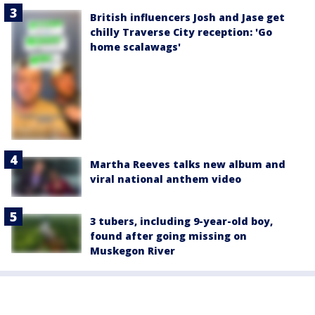
British influencers Josh and Jase get
chilly Traverse City reception: 'Go
home scalawags'
Martha Reeves talks new album and
viral national anthem video
3 tubers, including 9-year-old boy,
found after going missing on
Muskegon River