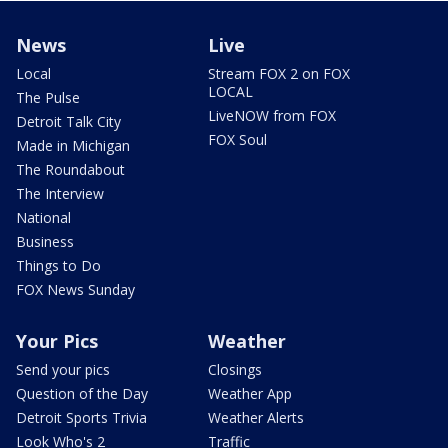
News
Live
Local
Stream FOX 2 on FOX
LOCAL
The Pulse
LiveNOW from FOX
Detroit Talk City
FOX Soul
Made in Michigan
The Roundabout
The Interview
National
Business
Things to Do
FOX News Sunday
Your Pics
Weather
Send your pics
Closings
Question of the Day
Weather App
Detroit Sports Trivia
Weather Alerts
Look Who's 2
Traffic