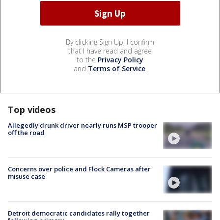
By clicking Sign Up, I confirm
that I have read and agree
to the
Privacy Policy
and
Terms of Service
.
Top videos
Allegedly drunk driver nearly runs MSP trooper
off the road
Concerns over police and Flock Cameras after
misuse case
Detroit democratic candidates rally together