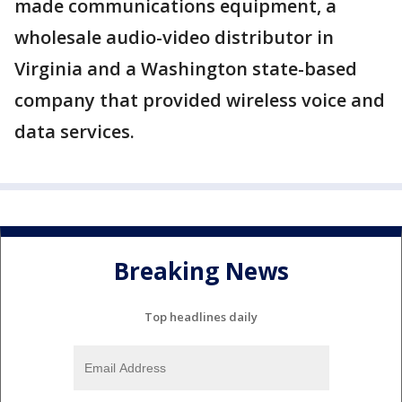
made communications equipment, a
wholesale audio-video distributor in
Virginia and a Washington state-based
company that provided wireless voice and
data services.
Breaking News
Top headlines daily