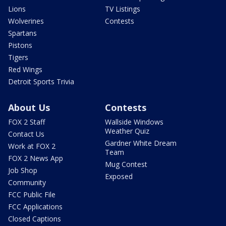
Lions
TV Listings
Wolverines
Contests
Spartans
Pistons
Tigers
Red Wings
Detroit Sports Trivia
About Us
Contests
FOX 2 Staff
Wallside Windows
Weather Quiz
Contact Us
Gardner White Dream
Work at FOX 2
Team
FOX 2 News App
Mug Contest
Job Shop
Exposed
Community
FCC Public File
FCC Applications
Closed Captions