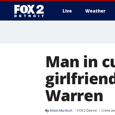
Live
Weather
More
Man in cu
girlfrien
Warren
By
Robin Murdoch
FOX 2 Detroit
Crime and