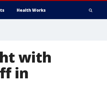
ts
Health Works
ght with
ff in