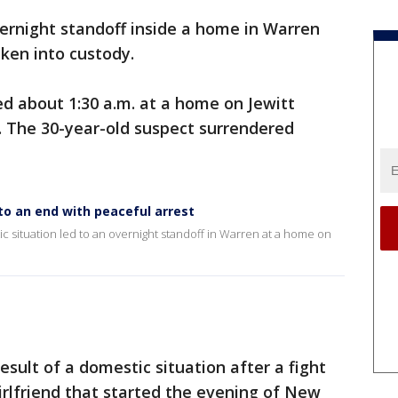
ernight standoff inside a home in Warren
ken into custody.
ed about 1:30 a.m. at a home on Jewitt
. The 30-year-old suspect surrendered
o an end with peaceful arrest
ic situation led to an overnight standoff in Warren at a home on
esult of a domestic situation after a fight
rlfriend that started the evening of New