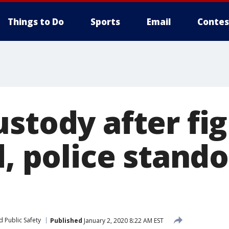
Things to Do
Sports
Email
Contes
stody after fi
d, police stando
 Public Safety
Published
January 2, 2020 8:22 AM EST