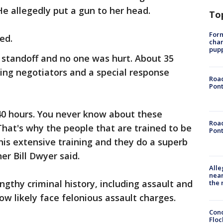
He allegedly put a gun to her head.
To
Form
ved.
char
pup
 standoff and no one was hurt. About 35
ding negotiators and a special response
Road
Pont
 40 hours. You never know about these
Road
hat's why the people that are trained to be
Pont
his extensive training and they do a superb
er Bill Dwyer said.
Alle
near
ngthy criminal history, including assault and
the 
now likely face felonious assault charges.
Conc
Floc