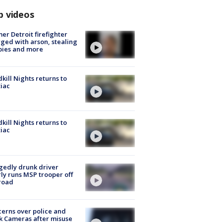
p videos
er Detroit firefighter
ged with arson, stealing
pies and more
kill Nights returns to
iac
kill Nights returns to
iac
gedly drunk driver
ly runs MSP trooper off
road
erns over police and
k Cameras after misuse