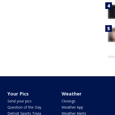
Your Pics
Weather
Send your pics
Closings
Question of the Day
Weather App
Detroit Sports Trivia
Weather Alerts