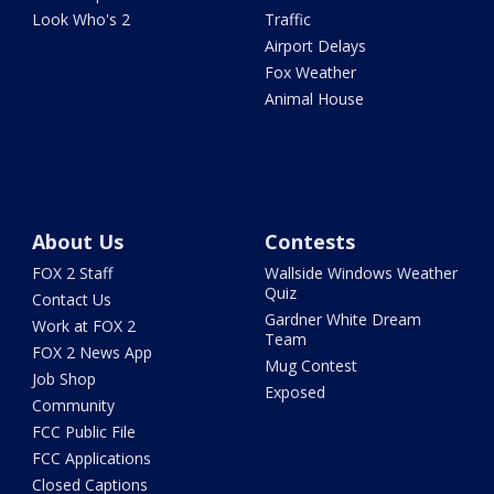
Look Who's 2
Traffic
Airport Delays
Fox Weather
Animal House
About Us
Contests
FOX 2 Staff
Wallside Windows Weather
Quiz
Contact Us
Gardner White Dream
Work at FOX 2
Team
FOX 2 News App
Mug Contest
Job Shop
Exposed
Community
FCC Public File
FCC Applications
Closed Captions