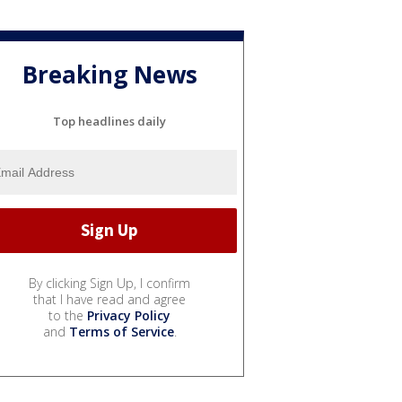
Breaking News
Top headlines daily
By clicking Sign Up, I confirm
that I have read and agree
to the
Privacy Policy
and
Terms of Service
.