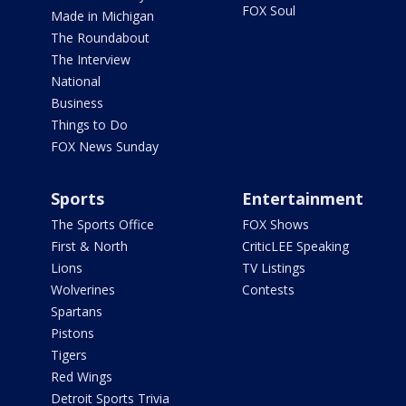
FOX Soul
Made in Michigan
The Roundabout
The Interview
National
Business
Things to Do
FOX News Sunday
Sports
Entertainment
The Sports Office
FOX Shows
First & North
CriticLEE Speaking
Lions
TV Listings
Wolverines
Contests
Spartans
Pistons
Tigers
Red Wings
Detroit Sports Trivia