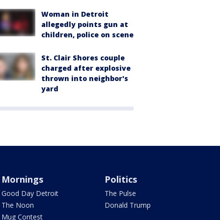
Woman in Detroit
allegedly points gun at
children, police on scene
St. Clair Shores couple
charged after explosive
thrown into neighbor's
yard
Mornings
Politics
Good Day Detroit
The Pulse
The Noon
Donald Trump
Mug Contest