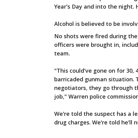
Year's Day and into the night. 
Alcohol is believed to be invol
No shots were fired during the
officers were brought in, inclu
team.
"This could've gone on for 30,
barricaded gunman situation. T
negotiators, they go through t
job," Warren police commission
We're told the suspect has a le
drug charges. We're told he'll 