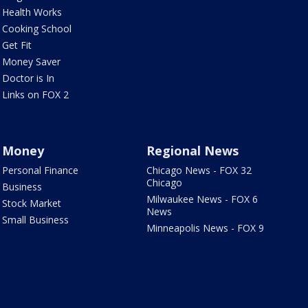
Health Works
Cooking School
Get Fit
Money Saver
Doctor is In
Links on FOX 2
Money
Regional News
Personal Finance
Chicago News - FOX 32
Chicago
Business
Milwaukee News - FOX 6
Stock Market
News
Small Business
Minneapolis News - FOX 9