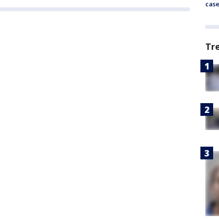
cas
Tr