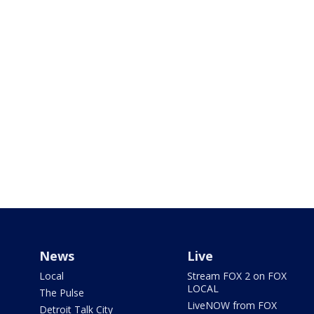
News
Live
Local
Stream FOX 2 on FOX
LOCAL
The Pulse
LiveNOW from FOX
Detroit Talk City