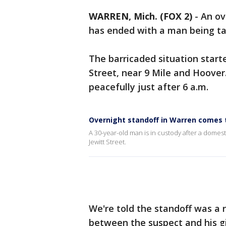
WARREN, Mich. (FOX 2)
-
An ov
has ended with a man being ta
The barricaded situation start
Street, near 9 Mile and Hoover
peacefully just after 6 a.m.
Overnight standoff in Warren comes t
A 30-year-old man is in custody after a domest
Jewitt Street.
We're told the standoff was a r
between the suspect and his gi