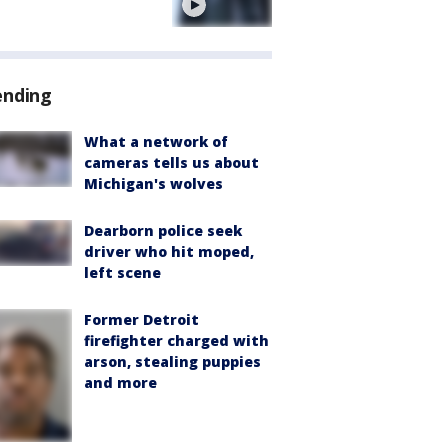
e
ending
What a network of
cameras tells us about
Michigan's wolves
Dearborn police seek
driver who hit moped,
left scene
Former Detroit
firefighter charged with
arson, stealing puppies
and more