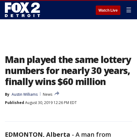
☰
Watch Live
Man played the same lottery
numbers for nearly 30 years,
finally wins $60 million
By
Austin Williams
News
Published
August 30, 2019 12:26 PM EDT
EDMONTON, Alberta
-
A man from