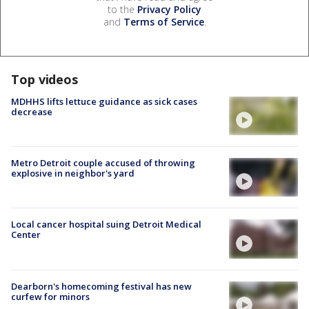
to the
Privacy Policy
and
Terms of Service
.
Top videos
MDHHS lifts lettuce guidance as sick cases
decrease
Metro Detroit couple accused of throwing
explosive in neighbor's yard
Local cancer hospital suing Detroit Medical
Center
Dearborn's homecoming festival has new
curfew for minors