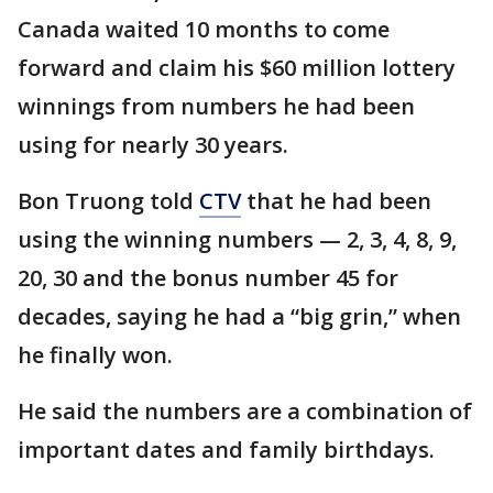
Canada waited 10 months to come
forward and claim his $60 million lottery
winnings from numbers he had been
using for nearly 30 years.
Bon Truong told
CTV
that he had been
using the winning numbers — 2, 3, 4, 8, 9,
20, 30 and the bonus number 45 for
decades, saying he had a “big grin,” when
he finally won.
He said the numbers are a combination of
important dates and family birthdays.