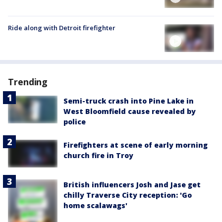
Ride along with Detroit firefighter
Trending
Semi-truck crash into Pine Lake in
West Bloomfield cause revealed by
police
Firefighters at scene of early morning
church fire in Troy
British influencers Josh and Jase get
chilly Traverse City reception: 'Go
home scalawags'