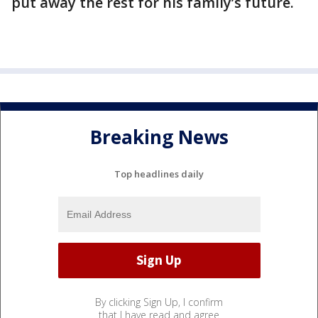
put away the rest for his family’s future.
Breaking News
Top headlines daily
By clicking Sign Up, I confirm
that I have read and agree