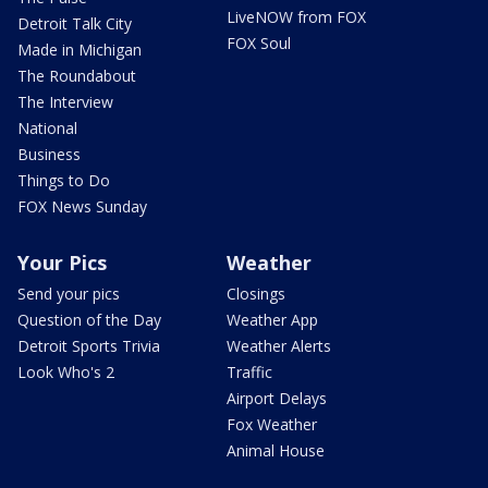
LiveNOW from FOX
Detroit Talk City
FOX Soul
Made in Michigan
The Roundabout
The Interview
National
Business
Things to Do
FOX News Sunday
Your Pics
Weather
Send your pics
Closings
Question of the Day
Weather App
Detroit Sports Trivia
Weather Alerts
Look Who's 2
Traffic
Airport Delays
Fox Weather
Animal House