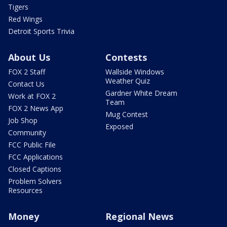
Tigers
Red Wings
Detroit Sports Trivia
About Us
Contests
FOX 2 Staff
Wallside Windows
Weather Quiz
Contact Us
Gardner White Dream
Work at FOX 2
Team
FOX 2 News App
Mug Contest
Job Shop
Exposed
Community
FCC Public File
FCC Applications
Closed Captions
Problem Solvers
Resources
Money
Regional News