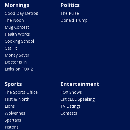
Mornings
Politics
Good Day Detroit
The Pulse
The Noon
Donald Trump
Mug Contest
Health Works
Cooking School
Get Fit
Money Saver
Doctor is In
Links on FOX 2
Sports
Entertainment
The Sports Office
FOX Shows
First & North
CriticLEE Speaking
Lions
TV Listings
Wolverines
Contests
Spartans
Pistons