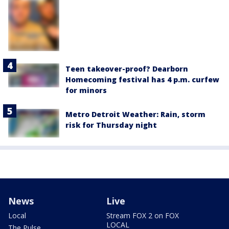
Teen takeover-proof? Dearborn
Homecoming festival has 4 p.m. curfew
for minors
Metro Detroit Weather: Rain, storm
risk for Thursday night
News
Live
Local
Stream FOX 2 on FOX
LOCAL
The Pulse