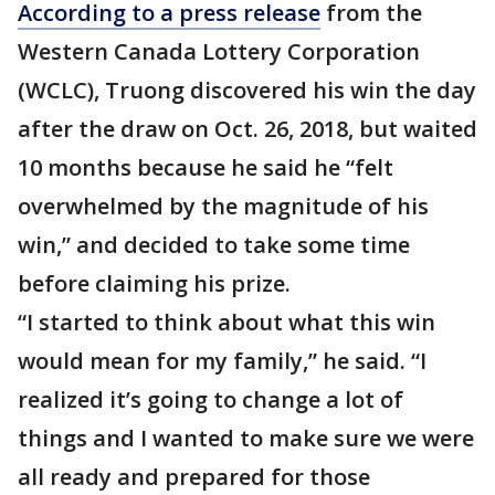
According to a press release
from the
Western Canada Lottery Corporation
(WCLC), Truong discovered his win the day
after the draw on Oct. 26, 2018, but waited
10 months because he said he “felt
overwhelmed by the magnitude of his
win,” and decided to take some time
before claiming his prize.
“I started to think about what this win
would mean for my family,” he said. “I
realized it’s going to change a lot of
things and I wanted to make sure we were
all ready and prepared for those