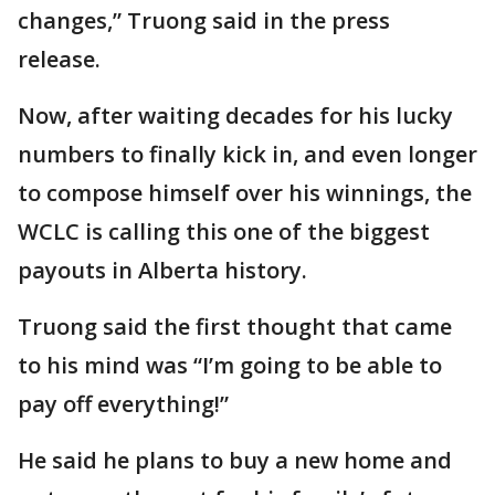
changes,” Truong said in the press
release.
Now, after waiting decades for his lucky
numbers to finally kick in, and even longer
to compose himself over his winnings, the
WCLC is calling this one of the biggest
payouts in Alberta history.
Truong said the first thought that came
to his mind was “I’m going to be able to
pay off everything!”
He said he plans to buy a new home and