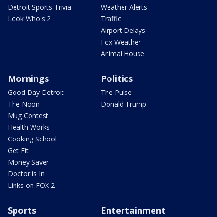
Detroit Sports Trivia
Weather Alerts
Look Who's 2
Traffic
Airport Delays
Fox Weather
Animal House
Mornings
Politics
Good Day Detroit
The Pulse
The Noon
Donald Trump
Mug Contest
Health Works
Cooking School
Get Fit
Money Saver
Doctor is In
Links on FOX 2
Sports
Entertainment