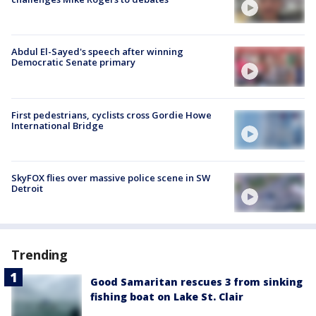
Abdul El-Sayed's speech after winning
Democratic Senate primary
First pedestrians, cyclists cross Gordie Howe
International Bridge
SkyFOX flies over massive police scene in SW
Detroit
Trending
Good Samaritan rescues 3 from sinking
fishing boat on Lake St. Clair