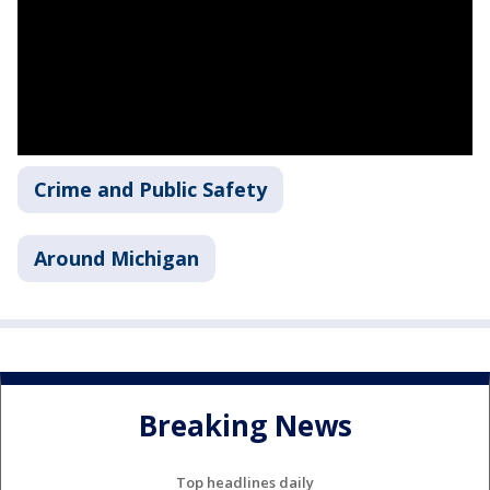
Crime and Public Safety
Around Michigan
Breaking News
Top headlines daily