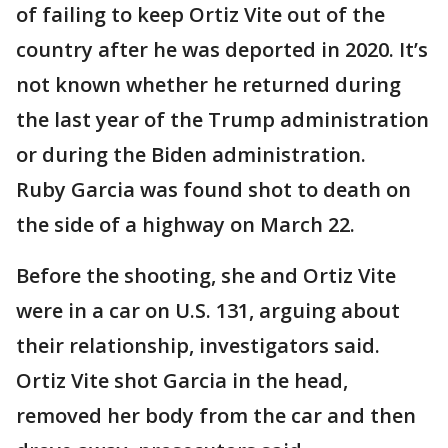
of failing to keep Ortiz Vite out of the
country after he was deported in 2020. It’s
not known whether he returned during
the last year of the Trump administration
or during the Biden administration.
Ruby Garcia was found shot to death on
the side of a highway on March 22.
Before the shooting, she and Ortiz Vite
were in a car on U.S. 131, arguing about
their relationship, investigators said.
Ortiz Vite shot Garcia in the head,
removed her body from the car and then