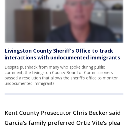
Livingston County Sheriff's Office to track
interactions with undocumented immigrants
Despite pushback from many who spoke during public
comment, the Livingston County Board of Commissioners
passed a resolution that allows the sheriff's office to monitor
undocumented immigrants.
Kent County Prosecutor Chris Becker said
Garcia’s family preferred Ortiz Vite’s plea