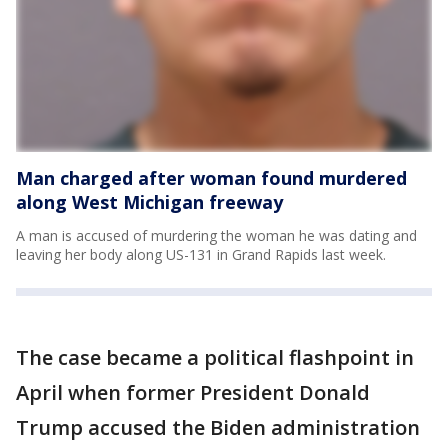
Man charged after woman found murdered
along West Michigan freeway
A man is accused of murdering the woman he was dating and
leaving her body along US-131 in Grand Rapids last week.
The case became a political flashpoint in
April when former President Donald
Trump accused the Biden administration