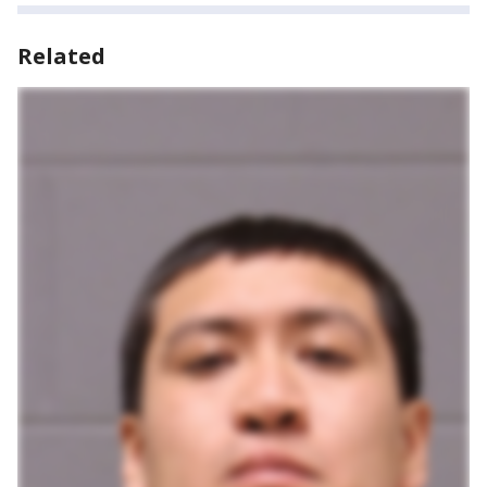
Related