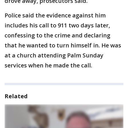
drove away, prosecutors said.
Police said the evidence against him
includes his call to 911 two days later,
confessing to the crime and declaring
that he wanted to turn himself in. He was
at a church attending Palm Sunday
services when he made the call.
Related