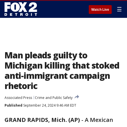
☰
Watch Live
Man pleads guilty to
Michigan killing that stoked
anti-immigrant campaign
rhetoric
Associated Press
Crime and Public Safety
Published
September 24, 2024 9:46 AM EDT
GRAND RAPIDS, Mich. (AP)
-
A Mexican