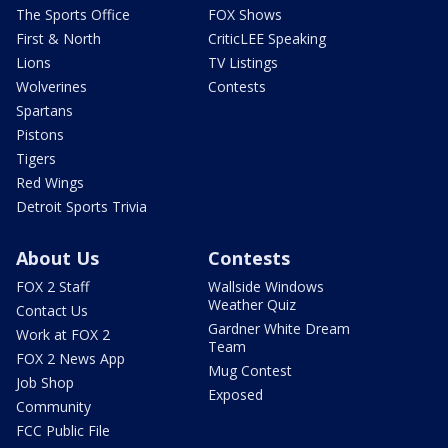
The Sports Office
FOX Shows
First & North
CriticLEE Speaking
Lions
TV Listings
Wolverines
Contests
Spartans
Pistons
Tigers
Red Wings
Detroit Sports Trivia
About Us
Contests
FOX 2 Staff
Wallside Windows
Weather Quiz
Contact Us
Gardner White Dream
Work at FOX 2
Team
FOX 2 News App
Mug Contest
Job Shop
Exposed
Community
FCC Public File