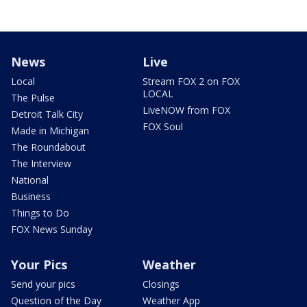
News
Live
Local
Stream FOX 2 on FOX
LOCAL
The Pulse
LiveNOW from FOX
Detroit Talk City
FOX Soul
Made in Michigan
The Roundabout
The Interview
National
Business
Things to Do
FOX News Sunday
Your Pics
Weather
Send your pics
Closings
Question of the Day
Weather App