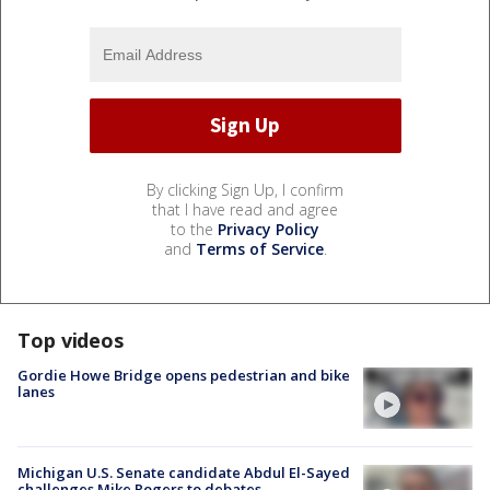
By clicking Sign Up, I confirm
that I have read and agree
to the
Privacy Policy
and
Terms of Service
.
Top videos
Gordie Howe Bridge opens pedestrian and bike
lanes
Michigan U.S. Senate candidate Abdul El-Sayed
challenges Mike Rogers to debates