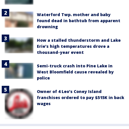
Waterford Twp. mother and baby
found dead in bathtub from apparent
drowning
How a stalled thunderstorm and Lake
Erie's high temperatures drove a
thousand-year event
Semi-truck crash into Pine Lake in
West Bloomfield cause revealed by
police
Owner of 4 Leo's Coney Island
franchises ordered to pay $515K in back
wages