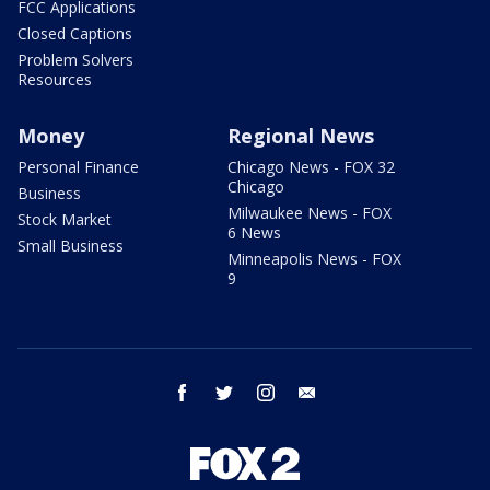
FCC Applications
Closed Captions
Problem Solvers
Resources
Money
Regional News
Personal Finance
Chicago News - FOX 32
Chicago
Business
Milwaukee News - FOX
Stock Market
6 News
Small Business
Minneapolis News - FOX
9
facebook
twitter
instagram
email