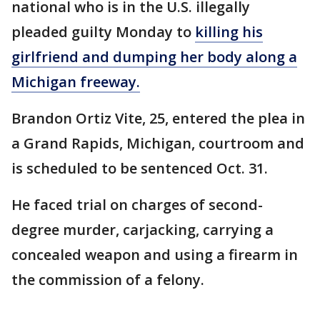
national who is in the U.S. illegally
pleaded guilty Monday to
killing his
girlfriend and dumping her body along a
Michigan freeway.
Brandon Ortiz Vite, 25, entered the plea in
a Grand Rapids, Michigan, courtroom and
is scheduled to be sentenced Oct. 31.
He faced trial on charges of second-
degree murder, carjacking, carrying a
concealed weapon and using a firearm in
the commission of a felony.