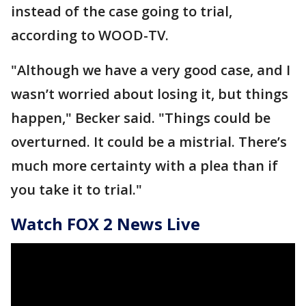
instead of the case going to trial,
according to WOOD-TV.
"Although we have a very good case, and I
wasn’t worried about losing it, but things
happen," Becker said. "Things could be
overturned. It could be a mistrial. There’s
much more certainty with a plea than if
you take it to trial."
Watch FOX 2 News Live