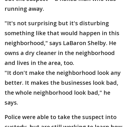
running away.
"It's not surprising but it's disturbing
something like that would happen in this
neighborhood," says LaBaron Shelby. He
owns a dry cleaner in the neighborhood
and lives in the area, too.
"It don't make the neighborhood look any
better. It makes the businesses look bad,
the whole neighborhood look bad," he
says.
Police were able to take the suspect into
custody, but are still working to learn how