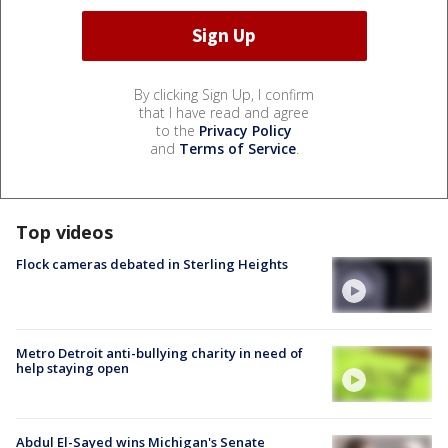
By clicking Sign Up, I confirm
that I have read and agree
to the
Privacy Policy
and
Terms of Service
.
Top videos
Flock cameras debated in Sterling Heights
Metro Detroit anti-bullying charity in need of
help staying open
Abdul El-Sayed wins Michigan's Senate