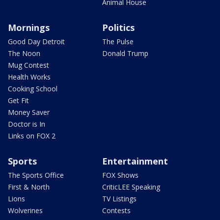
Animal House
Mornings
Politics
Good Day Detroit
The Pulse
The Noon
Donald Trump
Mug Contest
Health Works
Cooking School
Get Fit
Money Saver
Doctor is In
Links on FOX 2
Sports
Entertainment
The Sports Office
FOX Shows
First & North
CriticLEE Speaking
Lions
TV Listings
Wolverines
Contests