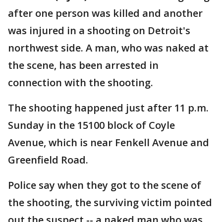
after one person was killed and another
was injured in a shooting on Detroit's
northwest side. A man, who was naked at
the scene, has been arrested in
connection with the shooting.
The shooting happened just after 11 p.m.
Sunday in the 15100 block of Coyle
Avenue, which is near Fenkell Avenue and
Greenfield Road.
Police say when they got to the scene of
the shooting, the surviving victim pointed
out the suspect -- a naked man who was