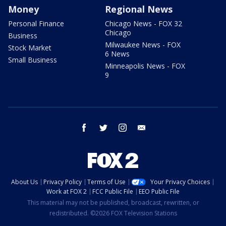
Money
Regional News
Personal Finance
Chicago News - FOX 32
Chicago
Business
Milwaukee News - FOX
Stock Market
6 News
Small Business
Minneapolis News - FOX
9
facebook
twitter
instagram
email
About Us
Privacy Policy
Terms of Use
Your Privacy Choices
Work at FOX 2
FCC Public File
EEO Public File
This material may not be published, broadcast, rewritten, or
redistributed. ©2026 FOX Television Stations