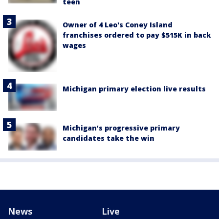
teen
Owner of 4 Leo's Coney Island
franchises ordered to pay $515K in back
wages
Michigan primary election live results
Michigan’s progressive primary
candidates take the win
News
Live