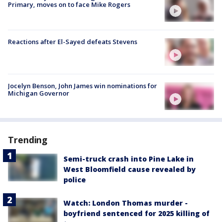
Primary, moves on to face Mike Rogers
Reactions after El-Sayed defeats Stevens
Jocelyn Benson, John James win nominations for
Michigan Governor
Trending
Semi-truck crash into Pine Lake in
West Bloomfield cause revealed by
police
Watch: London Thomas murder -
boyfriend sentenced for 2025 killing of