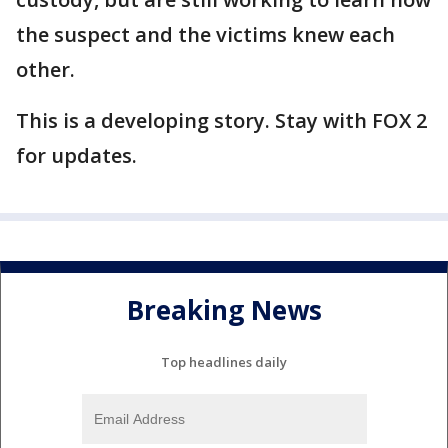
the suspect and the victims knew each
other.
This is a developing story. Stay with FOX 2
for updates.
Breaking News
Top headlines daily