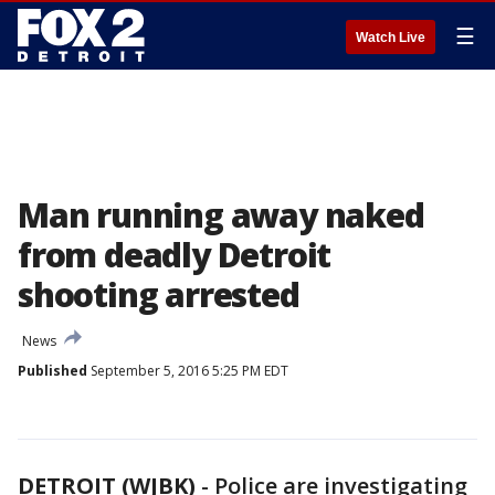
☰
Watch Live
Man running away naked
from deadly Detroit
shooting arrested
News
Published
September 5, 2016 5:25 PM EDT
DETROIT (WJBK)
-
Police are investigating