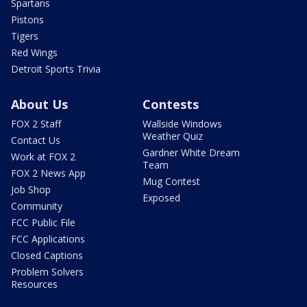
Spartans
Pistons
Tigers
Red Wings
Detroit Sports Trivia
About Us
Contests
FOX 2 Staff
Wallside Windows
Weather Quiz
Contact Us
Gardner White Dream
Work at FOX 2
Team
FOX 2 News App
Mug Contest
Job Shop
Exposed
Community
FCC Public File
FCC Applications
Closed Captions
Problem Solvers
Resources