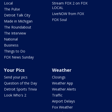
Local
Stream FOX 2 on FOX
LOCAL
The Pulse
LiveNOW from FOX
Detroit Talk City
FOX Soul
Made in Michigan
The Roundabout
The Interview
National
Business
Things to Do
FOX News Sunday
Your Pics
Weather
Send your pics
Closings
Question of the Day
Weather App
Detroit Sports Trivia
Weather Alerts
Look Who's 2
Traffic
Airport Delays
Fox Weather